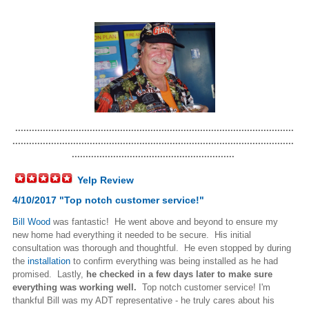
.....................................................................................................
......................................................................................................
...........................................................
Yelp Review
4/10/2017 "Top notch customer service!"
Bill Wood
was fantastic! He went above and beyond to ensure my
new home had everything it needed to be secure. His initial
consultation was thorough and thoughtful. He even stopped by during
the
installation
to confirm everything was being installed as he had
promised. Lastly,
he checked in a few days later to make sure
everything was working well.
Top notch customer service! I'm
thankful Bill was my ADT representative - he truly cares about his