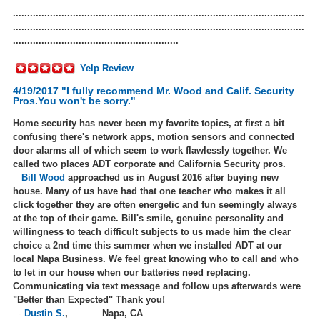
......................................................................................................
......................................................................................................
..........................................................
Yelp Review
4/19/2017 "I fully recommend Mr. Wood and Calif. Security
Pros.You won't be sorry."
Home security has never been my favorite topics, at first a bit
confusing there's network apps, motion sensors and connected
door alarms all of which seem to work flawlessly together. We
called two places ADT corporate and California Security pros.
Bill Wood
approached us in August 2016 after buying new
house. Many of us have had that one teacher who makes it all
click together they are often energetic and fun seemingly always
at the top of their game. Bill's smile, genuine personality and
willingness to teach difficult subjects to us made him the clear
choice a 2nd time this summer when we installed ADT at our
local Napa Business. We feel great knowing who to call and who
to let in our house when our batteries need replacing.
Communicating via text message and follow ups afterwards were
"Better than Expected" Thank you!
-
Dustin S.
,
Napa, CA