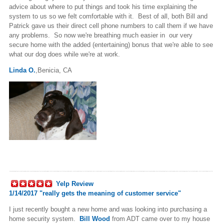
advice about where to put things and took his time explaining the
system to us so we felt comfortable with it. Best of all, both Bill and
Patrick gave us their direct cell phone numbers to call them if we have
any problems. So now we're breathing much easier in our very
secure home with the added (entertaining) bonus that we're able to see
what our dog does while we're at work.
Linda O.
,Benicia, CA
Yelp Review
1/14/2017 "
really gets the meaning of customer service"
I just recently bought a new home and was looking into purchasing a
home security system.
Bill Wood
from ADT came over to my house