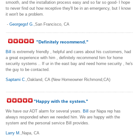
smooth, and the installation process easy and so far so good- I hope
to never find out how receptive they'll be in an emergency, but I know
it won't be a problem.
-
Georgegsf G.
,San Francisco, CA
"Definitely recommend."
Bill
is extremely friendly , helpful and cares about his customers, had
a great experience with him , definitely recommend him for home
security systems .. If ur in the east bay and need home security , he's
the guy to be contacted.
Saptami C.
,Oakland, CA (New Homeowner Richmond,CA)
"Happy with the system."
We have our ADT alarm for several years.
Bill
our Napa rep has
always responded when we needed him. We are happy with the
system and the personal service Bill provides.
Larry M.
,Napa, CA