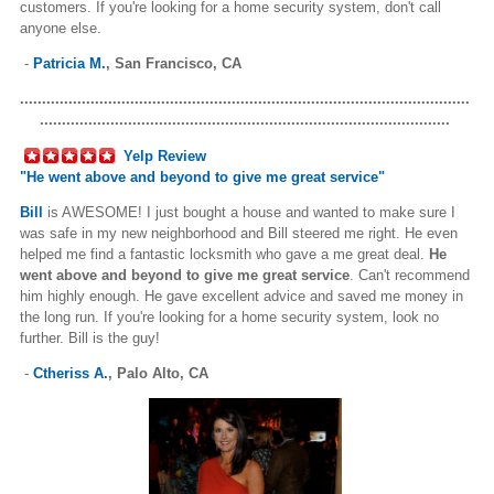
customers. If you're looking for a home security system, don't call
anyone else.
-
Patricia M.
,
San Francisco, CA
......................................................................................................
.............................................................................................
Yelp Review
"He went above and beyond to give me great service
"
Bill
is AWESOME! I just bought a house and wanted to make sure I
was safe in my new neighborhood and Bill steered me right. He even
helped me find a fantastic locksmith who gave a me great deal.
He
went above and beyond to give me great service
. Can't recommend
him highly enough. He gave excellent advice and saved me money in
the long run. If you're looking for a home security system, look no
further. Bill is the guy!
-
Ctheriss A.
,
Palo Alto, CA