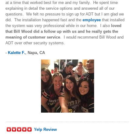
at a time that worked best for me and my family. He spent time
explaining in detail the service options and answered all of our
questions. We felt no pressure to sign up for ADT but I am glad we
did. The installation happened fast and the
employee
that installed
the system was very professional while in our home. I also
loved
that Bill Wood did a follow up with us and he really gets the
meaning of customer service
. I would recommend Bill Wood and
ADT over other security systems.
-
Kalette F.
,
Napa, CA
Yelp Review