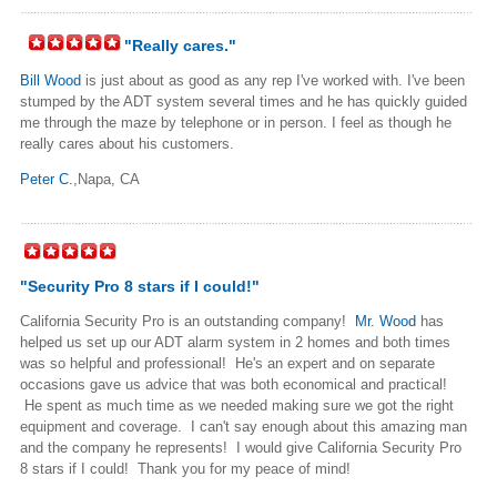
"Really cares."
Bill Wood
is just about as good as any rep I've worked with. I've been
stumped by the ADT system several times and he has quickly guided
me through the maze by telephone or in person. I feel as though he
really cares about his customers.
Peter C.
,Napa, CA
"Security Pro 8 stars if I could!"
California Security Pro is an outstanding company!
Mr. Wood
has
helped us set up our ADT alarm system in 2 homes and both times
was so helpful and professional! He's an expert and on separate
occasions gave us advice that was both economical and practical!
He spent as much time as we needed making sure we got the right
equipment and coverage. I can't say enough about this amazing man
and the company he represents! I would give California Security Pro
8 stars if I could! Thank you for my peace of mind!