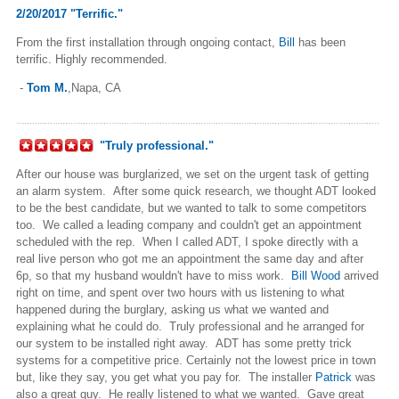
2/20/2017 "Terrific."
From the first installation through ongoing contact,
Bill
has been
terrific. Highly recommended.
-
Tom M.
,Napa, CA
"Truly professional."
After our house was burglarized, we set on the urgent task of getting
an alarm system. After some quick research, we thought ADT looked
to be the best candidate, but we wanted to talk to some competitors
too. We called a leading company and couldn't get an appointment
scheduled with the rep. When I called ADT, I spoke directly with a
real live person who got me an appointment the same day and after
6p, so that my husband wouldn't have to miss work.
Bill Wood
arrived
right on time, and spent over two hours with us listening to what
happened during the burglary, asking us what we wanted and
explaining what he could do. Truly professional and he arranged for
our system to be installed right away. ADT has some pretty trick
systems for a competitive price. Certainly not the lowest price in town
but, like they say, you get what you pay for. The installer
Patrick
was
also a great guy. He really listened to what we wanted. Gave great