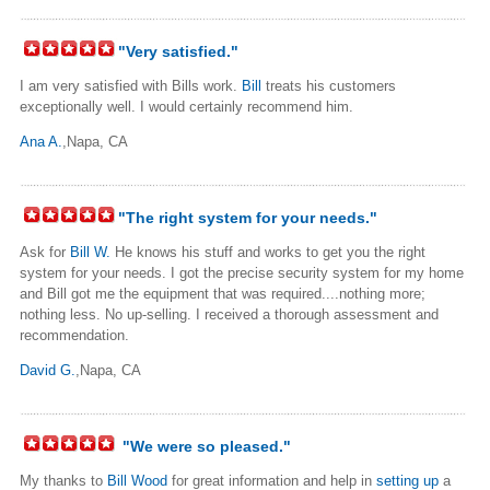
"Very satisfied."
I am very satisfied with Bills work.
Bill
treats his customers
exceptionally well. I would certainly recommend him.
Ana A.
,Napa, CA
"The right system for your needs."
Ask for
Bill W.
He knows his stuff and works to get you the right
system for your needs. I got the precise security system for my home
and Bill got me the equipment that was required....nothing more;
nothing less. No up-selling. I received a thorough assessment and
recommendation.
David G.
,Napa, CA
"We were so pleased."
My thanks to
Bill Wood
for great information and help in
setting up
a