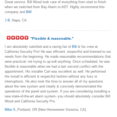
Great service. Bill Wood took care of everything from start to finish
when we switched from Bay Alarm to ADT. Highly recommend this
company and
Bill
!
J B.
,Napa, CA
"Flexible & reasonable."
I am absolutely satisfied and a raving fan of
Bill
& his crew at
California Security Pro! He was efficient, respectful and listened to our
needs from the beginning. He made reasonable recommendations that
were practical- not trying to up-sell anything. Once scheduled, he was
flexible & reasonable when we had a last second conflict with the
appointment. His installer Carl was excellent as well. He performed
the install in efficient & respectful fashion without any fuss or
interruptions. He also took the time to answer all of my questions
about the new system and clearly & concisely demonstrated the
operations of the panel and system. If you are considering installing a
new state-of-the-art alarm system- you should absolutely consider Bill
Wood and California Security Pro.
Mike S.
,Portland, OR (New Homeowner Sonoma, CA)