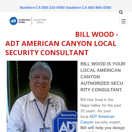
Northern CA 800-310-9490
Southern CA 800-960-4590
BILL WOOD -
ADT AMERICAN CANYON LOCAL
SECURITY CONSULTANT
BILL WOOD IS YOUR
LOCAL AMERICAN
CANYON
AUTHORIZED SECU
RITY CONSULTANT.
Bill Has lived in the
Napa Valley for the past
20 years. As your
local
ADT American
Canyon
security expert,
Bill will help you design