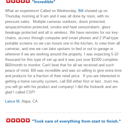
"Incredible"
What an experience! Called on Wednesday,
Bill
showed up on
Thursday morning at 9 am and it was all done by noon, with no
pressure sales. Multiple cameras outdoors, doors protected,
airspace/motion protected, smoke and heat sensor/alarm, glass
breakage protected and all is wireless. We have remotes for our key-
chains, access through computer and smart phones and 2 iPad-type
portable screens so we can mount one in the kitchen, to view from all
cameras, and one we can take upstairs to bed or out to garage or
wherever if we are working around the property. I was expecting 5-10
thousand for this type of set up and it was just over $1500 complete.
$60/month to monitor. Can't beat that for all we received and such
peace of mind. Bill was incredible and was so willing to give extra time
and products for a fraction of their retail price. If you are interested in
getting a home security system, call Bill either first or last...trust me,
you will go with his product and company! I did the footwork and am
glad I called CSP!
Lance M.
,Napa, CA
"Took care of everything from start to finish."