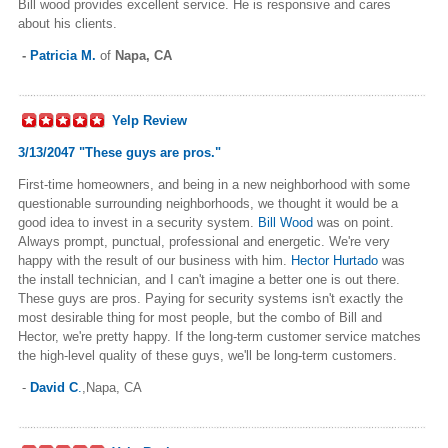
Bill wood provides excellent service. He is responsive and cares
about his clients.
-
Patricia M.
of
Napa, CA
Yelp Review
3/13/2047 "These guys are pros."
First-time homeowners, and being in a new neighborhood with some
questionable surrounding neighborhoods, we thought it would be a
good idea to invest in a security system.
Bill Wood
was on point.
Always prompt, punctual, professional and energetic. We're very
happy with the result of our business with him.
Hector Hurtado
was
the install technician, and I can't imagine a better one is out there.
These guys are pros. Paying for security systems isn't exactly the
most desirable thing for most people, but the combo of Bill and
Hector, we're pretty happy. If the long-term customer service matches
the high-level quality of these guys, we'll be long-term customers.
-
David C
.
,Napa, CA