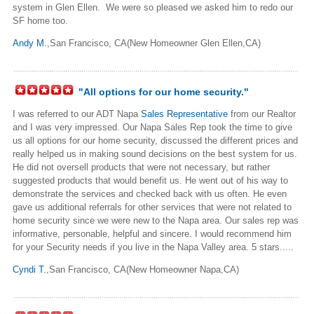
system in Glen Ellen. We were so pleased we asked him to redo our
SF home too.
Andy M.
,San Francisco, CA(New Homeowner Glen Ellen,CA)
"All options for our home security."
I was referred to our ADT Napa
Sales Representative
from our Realtor
and I was very impressed. Our Napa Sales Rep took the time to give
us all options for our home security, discussed the different prices and
really helped us in making sound decisions on the best system for us.
He did not oversell products that were not necessary, but rather
suggested products that would benefit us. He went out of his way to
demonstrate the services and checked back with us often. He even
gave us additional referrals for other services that were not related to
home security since we were new to the Napa area. Our sales rep was
informative, personable, helpful and sincere. I would recommend him
for your Security needs if you live in the Napa Valley area. 5 stars.....
Cyndi T.
,San Francisco, CA(New Homeowner Napa,CA)