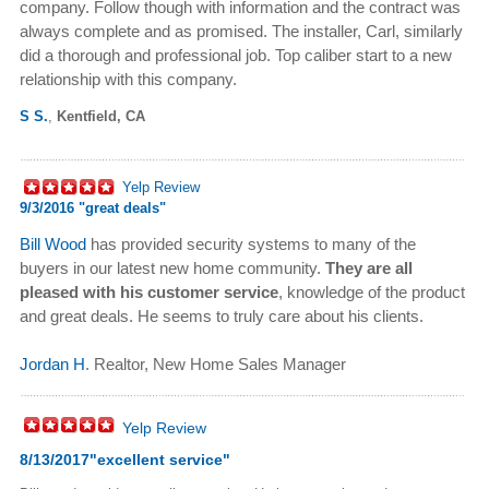
company. Follow though with information and the contract was
always complete and as promised. The installer, Carl, similarly
did a thorough and professional job. Top caliber start to a new
relationship with this company.
S S.
,
Kentfield, CA
Yelp Review
9/3/2016 "
great deals"
Bill Wood
has provided security systems to many of the
buyers in our latest new home community.
They are all
pleased with his customer service
, knowledge of the product
and great deals. He seems to truly care about his clients.
Jordan H
. Realtor, New Home Sales Manager
Yelp Review
8/13/2017"
excellent service
"