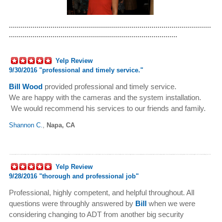
......................................................................................................
.....................................................................................
Yelp Review
9/30/2016 "
professional and timely service."
Bill Wood
provided professional and timely service.
We are happy with the cameras and the system installation.
We would recommend his services to our friends and family.
Shannon C.
,
Napa, CA
Yelp Review
9/28/2016 "
thorough and professional job"
Professional, highly competent, and helpful throughout. All
questions were throughly answered by
Bill
when we were
considering changing to ADT from another big security