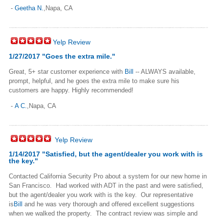
-
Geetha N.
,Napa, CA
Yelp Review
1/27/2017 "Goes the extra mile."
Great, 5+ star customer experience with
Bill
-- ALWAYS available,
prompt, helpful, and he goes the extra mile to make sure his
customers are happy. Highly recommended!
-
A C.
,Napa, CA
Yelp Review
1/14/2017 "Satisfied, but the agent/dealer you work with is
the key."
Contacted California Security Pro about a system for our new home in
San Francisco. Had worked with ADT in the past and were satisfied,
but the agent/dealer you work with is the key. Our representative
is
Bill
and he was very thorough and offered excellent suggestions
when we walked the property. The contract review was simple and