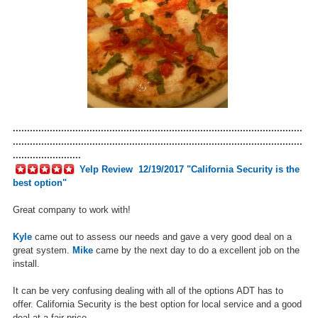
......................................................................................................
......................................................................................................
........................
Yelp Review
12/19/2017 "California Security is the
best option"
Great company to work with!
Kyle
came out to assess our needs and gave a very good deal on a
great system.
Mike
came by the next day to do a excellent job on the
install.
It can be very confusing dealing with all of the options ADT has to
offer. California Security is the best option for local service and a good
deal at a fair price.