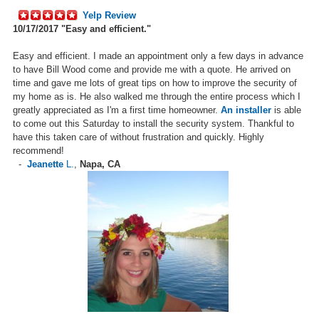
Yelp Review
10/17/2017
"Easy and efficient."
Easy and efficient. I made an appointment only a few days in advance
to have Bill Wood come and provide me with a quote. He arrived on
time and gave me lots of great tips on how to improve the security of
my home as is. He also walked me through the entire process which I
greatly appreciated as I'm a first time homeowner.
An installer
is able
to come out this Saturday to install the security system. Thankful to
have this taken care of without frustration and quickly. Highly
recommend!
-
Jeanette
L.
,
Napa, CA