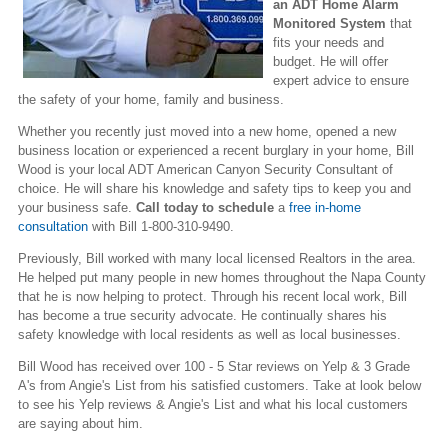
an ADT Home Alarm
Monitored System
that
fits your needs and
budget. He will offer
expert advice to ensure
the safety of your home, family and business.
Whether you recently just moved into a new home, opened a new
business location or experienced a recent burglary in your home, Bill
Wood is your local ADT American Canyon Security Consultant of
choice. He will share his knowledge and safety tips to keep you and
your business safe.
Call today to schedule
a
free in-home
consultation
with Bill 1-800-310-9490.
Previously, Bill worked with many local licensed Realtors in the area.
He helped put many people in new homes throughout the Napa County
that he is now helping to protect. Through his recent local work, Bill
has become a true security advocate. He continually shares his
safety knowledge with local residents as well as local businesses.
Bill Wood has received over 100 - 5 Star reviews on Yelp & 3 Grade
A's from Angie's List from his satisfied customers. Take at look below
to see his Yelp reviews & Angie's List and what his local customers
are saying about him.