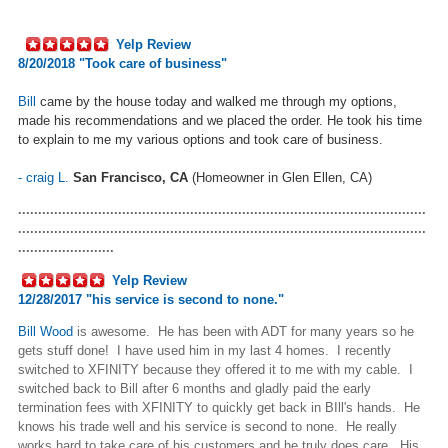
Yelp Review
8/20/2018 "Took care of business"
Bill
came by the house today and walked me through my options,
made his recommendations and we placed the order. He took his time
to explain to me my various options and took care of business.
-
craig L.
San Francisco, CA
(Homeowner in Glen Ellen, CA)
......................................................................................................
......................................................................................................
........................
Yelp Review
12/28/2017 "
his service is second to none.
"
Bill Wood
is awesome. He has been with ADT for many years so he
gets stuff done! I have used him in my last 4 homes. I recently
switched to XFINITY because they offered it to me with my cable. I
switched back to Bill after 6 months and gladly paid the early
termination fees with XFINITY to quickly get back in BIll's hands. He
knows his trade well and his service is second to none. He really
works hard to take care of his customers and he truly does care. His