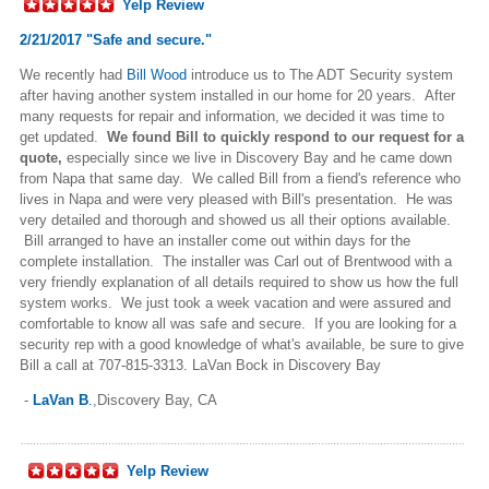
Yelp Review
2/21/2017 "Safe and secure."
We recently had
Bill Wood
introduce us to The ADT Security system
after having another system installed in our home for 20 years. After
many requests for repair and information, we decided it was time to
get updated.
We found Bill to quickly respond to our request for a
quote,
especially since we live in Discovery Bay and he came down
from Napa that same day. We called Bill from a fiend's reference who
lives in Napa and were very pleased with Bill's presentation. He was
very detailed and thorough and showed us all their options available.
Bill arranged to have an installer come out within days for the
complete installation. The installer was Carl out of Brentwood with a
very friendly explanation of all details required to show us how the full
system works. We just took a week vacation and were assured and
comfortable to know all was safe and secure. If you are looking for a
security rep with a good knowledge of what's available, be sure to give
Bill a call at 707-815-3313.
LaVan Bock in Discovery Bay
-
LaVan B
.
,Discovery Bay, CA
Yelp Review