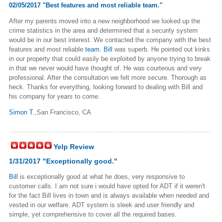
02/05/2017 "Best features and most reliable team."
After my parents moved into a new neighborhood we looked up the
crime statistics in the area and determined that a security system
would be in our best interest. We contacted the company with the best
features and most reliable
team
.
Bill
was superb. He pointed out kinks
in our property that could easily be exploited by anyone trying to break
in that we never would have thought of. He was courteous and very
professional. After the consultation we felt more secure. Thorough as
heck. Thanks for everything, looking forward to dealing with Bill and
his company for years to come.
Simon T.
,San Francisco, CA
Yelp Review
1/31/2017 "Exceptionally good."
Bill
is exceptionally good at what he does, very responsive to
customer calls. I am not sure i would have opted for ADT if it weren't
for the fact Bill lives in town and is always available when needed and
vested in our welfare. ADT system is sleek and user friendly and
simple, yet comprehensive to cover all the required bases.