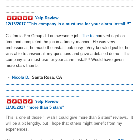
......................................................................................................
........................
Yelp Review
12/13/2017 "T
his company is a must use for your alarm install!!!
"
California Pro Group did an awesome job!
The tech
arrived right on
time and completed the job in a timely manner. He was very
professional, he made the install look easy. Very knowledgeable, he
was able to answer all my questions and gave a detailed demo. This
company is a must use for your alarm install!!! Would have given
more stars than 5.
-
Nicola D.
,
Santa Rosa, CA
......................................................................................................
......................................................................................................
............................................................
Yelp Review
11/30/2017 "more than 5 stars"
This is one of those "I wish I could give more than 5 stars" reviews. It
will be a bit lengthy, but I hope that others might benefit from my
experiences.