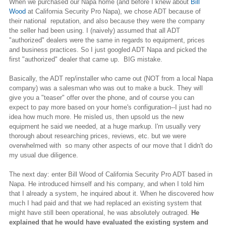
When we purchased our Napa home (and before I knew about
Bill
Wood
at California Security Pro Napa), we chose ADT because of
their national reputation, and also because they were the company
the seller had been using. I (naively) assumed that all ADT
"authorized" dealers were the same in regards to equipment, prices
and business practices. So I just googled ADT Napa and picked the
first "authorized" dealer that came up. BIG mistake.
Basically, the ADT rep/installer who came out (NOT from a local Napa
company) was a salesman who was out to make a buck. They will
give you a "teaser" offer over the phone, and of course you can
expect to pay more based on your home's configuration--I just had no
idea how much more. He misled us, then upsold us the new
equipment he said we needed, at a huge markup. I'm usually very
thorough about researching prices, reviews, etc. but we were
overwhelmed with so many other aspects of our move that I didn't do
my usual due diligence.
The next day: enter Bill Wood of California Security Pro ADT based in
Napa. He introduced himself and his company, and when I told him
that I already a system, he inquired about it. When he discovered how
much I had paid and that we had replaced an existing system that
might have still been operational, he was absolutely outraged.
He
explained that he would have evaluated the existing system and