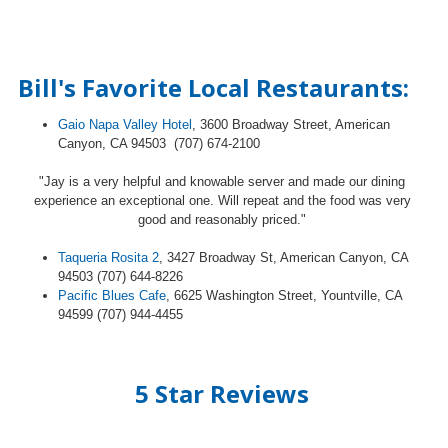
Bill's Favorite Local Restaurants:
Gaio Napa Valley Hotel
, 3600 Broadway Street, American
Canyon, CA 94503 (707) 674-2100
"Jay is a very helpful and knowable server and made our dining
experience an exceptional one. Will repeat and the food was very
good and reasonably priced."
Taqueria Rosita 2
, 3427 Broadway St, American Canyon, CA
94503 (707) 644-8226
Pacific Blues Cafe
, 6625 Washington Street, Yountville, CA
94599 (707) 944-4455
5 Star Reviews