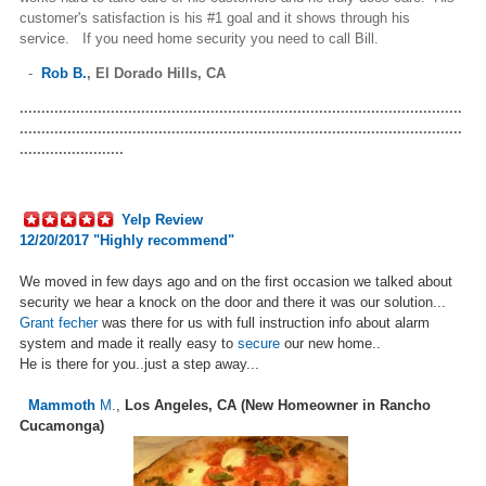
customer's satisfaction is his #1 goal and it shows through his
service. If you need home security you need to call Bill.
-
Rob B.
,
El Dorado Hills, CA
......................................................................................................
......................................................................................................
........................
Yelp Review
12/20/2017 "Highly recommend"
We moved in few days ago and on the first occasion we talked about
security we hear a knock on the door and there it was our solution...
Grant fecher
was there for us with full instruction info about alarm
system and made it really easy to
secure
our new home..
He is there for you..just a step away...
Mammoth
M.
,
Los Angeles, CA (New Homeowner in Rancho
Cucamonga)