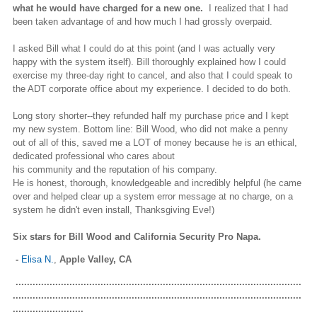
what he would have charged for a new one.
I realized that I had
been taken advantage of and how much I had grossly overpaid.
I asked Bill what I could do at this point (and I was actually very
happy with the system itself). Bill thoroughly explained how I could
exercise my three-day right to cancel, and also that I could speak to
the ADT corporate office about my experience. I decided to do both.
Long story shorter--they refunded half my purchase price and I kept
my new system. Bottom line: Bill Wood, who did not make a penny
out of all of this, saved me a LOT of money because he is an ethical,
dedicated professional who cares about
his community and the reputation of his company.
He is honest, thorough, knowledgeable and incredibly helpful (he came
over and helped clear up a system error message at no charge, on a
system he didn't even install, Thanksgiving Eve!)
Six stars for Bill Wood and California Security Pro Napa.
-
Elisa N.
,
Apple Valley, CA
.....................................................................................................
......................................................................................................
.........................