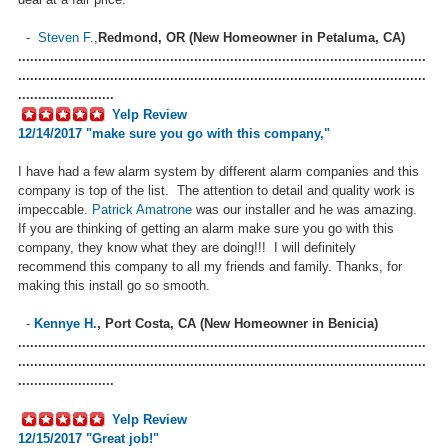
-
Steven F.
,
Redmond, OR (New Homeowner in Petaluma, CA)
......................................................................................................
......................................................................................................
........................
Yelp Review
12/14/2017 "
make sure you go with this company,
"
I have had a few alarm system by different alarm companies and this
company is top of the list. The attention to detail and quality work is
impeccable.
Patrick Amatrone
was our installer and he was amazing.
If you are thinking of getting an alarm make sure you go with this
company, they know what they are doing!!! I will definitely
recommend this company to all my friends and family. Thanks, for
making this install go so smooth.
-
Kennye H.
,
Port Costa, CA (New Homeowner in Benicia)
......................................................................................................
......................................................................................................
........................
Yelp Review
12/15
/2017 "
Great job!
"