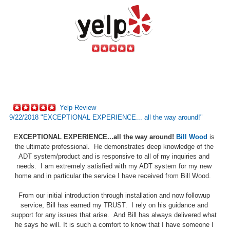
Yelp Review
9/22/2018 "EXCEPTIONAL EXPERIENCE... all the way around!"
E
XCEPTIONAL EXPERIENCE...all the way around!
Bill Wood
is
the ultimate professional. He demonstrates deep knowledge of the
ADT system/product and is responsive to all of my inquiries and
needs. I am extremely satisfied with my ADT system for my new
home and in particular the service I have received from Bill Wood.
From our initial introduction through installation and now followup
service, Bill has earned my TRUST. I rely on his guidance and
support for any issues that arise. And Bill has always delivered what
he says he will. It is such a comfort to know that I have someone I