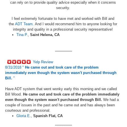
can rely on to provide quality advice especially when it concerns
security.
I feel extremely fortunate to have met and worked with Bill and
the
ADT Team.
And I would recommend him to anyone looking for
integrity and quality in a professional security representative!
Tina P.
,
Saint Helena, CA
---------------
Yelp Review
8/31/2018 "
He came out and took care of the problem
immediately even though the system wasn't purchased through
Bill.
"
Have ADT system that went wonky early this morning and we called
Bill Wood.
He came out and took care of the problem immediately
even though the system wasn't purchased through Bill.
We had a
couple of issues in the past and he came out and has always been
courteous and professional.
Gloria E.
,
Spanish Flat, CA
---------------