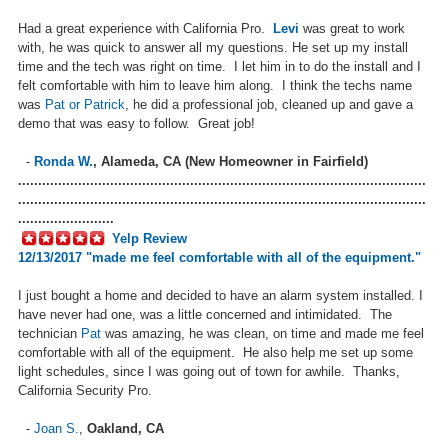
Had a great experience with California Pro.
Levi
was great to work
with, he was quick to answer all my questions. He set up my install
time and the tech was right on time. I let him in to do the install and I
felt comfortable with him to leave him along. I think the techs name
was
Pat or Patrick
, he did a professional job, cleaned up and gave a
demo that was easy to follow. Great job!
-
Ronda W.
,
Alameda, CA (New Homeowner in Fairfield)
......................................................................................................
......................................................................................................
........................
Yelp Review
12/13/2017 "made me feel comfortable with all of the equipment."
I just bought a home and decided to have an alarm system installed. I
have never had one, was a little concerned and intimidated. The
technician
Pat
was amazing, he was clean, on time and made me feel
comfortable with all of the equipment. He also help me set up some
light schedules, since I was going out of town for awhile. Thanks,
California Security Pro.
-
Joan S.
,
Oakland, CA
......................................................................................................