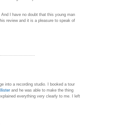
. And I have no doubt that this young man
his review and it is a pleasure to speak of
............................
e into a recording studio. I booked a tour
lister
and he was able to make the thing
plained everything very clearly to me. I left