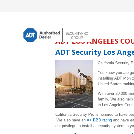
ADT LOS ANGELES CO
ADT Security Los Ang
California Security P
You know you are ge
installing ADT Moni
United States rankin
With over 20,000 Sec
family. We also help
in
Los Angeles
Coun
California Security Pro is honored to have 
We also have an
A+ BBB rating
and have e
our privilege to install a security system in y