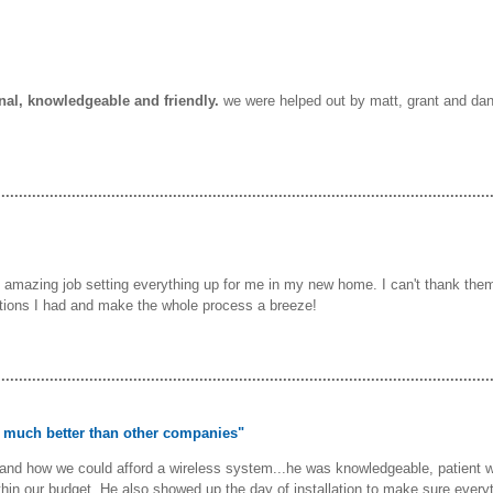
onal, knowledgeable and friendly.
we were helped out by matt, grant and danie
................................................................................................................
 amazing job setting everything up for me in my new home. I can't thank them
tions I had and make the whole process a breeze!
................................................................................................................
as much better than other companies"
nd how we could afford a wireless system...he was knowledgeable, patient wit
ithin our budget. He also showed up the day of installation to make sure every