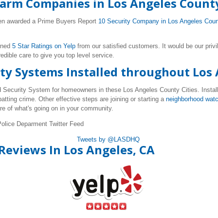
arm Companies in Los Angeles Count
been awarded a Prime Buyers Report
10 Security Company in Los Angeles Cou
rned
5 Star Ratings on Yelp
from our satisfied customers. It would be our privi
ible care to give you top level service.
ty Systems Installed throughout Los
ed Security System for homeowners in these Los Angeles County Cities. Instal
atting crime. Other effective steps are joining or starting a
neighborhood wat
e of what's going on in your community.
Police Deparment Twitter Feed
Tweets by @LASDHQ
Reviews In Los Angeles, CA