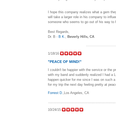
I hope this company realizes what a gem they
will take a larger role in his company to infl
someone who seems to go out of his way to h
Best Regards,
Dr. B -
B K.
,
Beverly Hills, CA
............................
1/18/16
"PEACE OF MIND!"
I couldn't be happier with the service or the
with my band and suddenly realized I had a LO
happen quicker for me since I was on such a
for my trip the next day feeling pretty at 
Forrest D.
,Los Angeles, CA
10/24/15