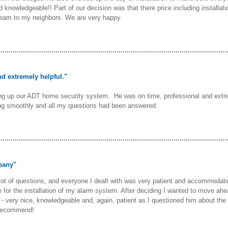
and knowledgeable!! Part of our decision was that there price including instal
team to my neighbors. We are very happy.
................................................................................................................
d extremely helpful."
ing up our ADT home security system. He was on time, professional and extr
ng smoothly and all my questions had been answered.
................................................................................................................
pany"
 lot of questions, and everyone I dealt with was very patient and accommodat
or the installation of my alarm system. After deciding I wanted to move ahe
b - very nice, knowledgeable and, again, patient as I questioned him about the
 recommend!