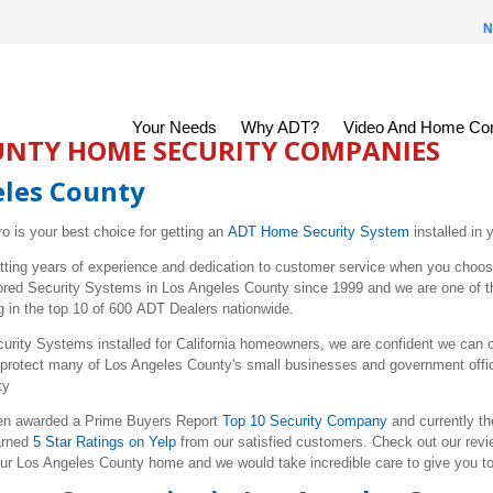
N
Your Needs
Why ADT?
Video And Home Con
UNTY HOME SECURITY COMPANIES
eles County
ro is your best choice for getting an
ADT Home Security System
installed in
tting years of experience and dedication to customer service when you choo
tored Security Systems in
Los Angeles
County since 1999 and we are one of th
g in the top 10 of 600 ADT Dealers nationwide.
urity Systems installed for California homeowners, we are confident we can 
 protect many of
Los Angeles
County's small businesses and government off
ty
been awarded a Prime Buyers Report
Top 10 Security Company
and currently t
arned
5 Star Ratings on Yelp
from our satisfied customers. Check out our revie
our
Los Angeles
County home and we would take incredible care to give you top