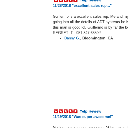
Yelp Review
11/28/2018 "
excellent sales rep..."
Guillermo
is a excellent sales rep. Me and my
going into all the details of ADT systems he 
this man is good lol. Guillermo is by fa
REGRET IT -
951-347-6350!!
Danny G.
,
Bloomington, CA
Yelp Review
11/19/2018 "W
as super awesome!
"
Guillermo
was super awesome! At first we cal