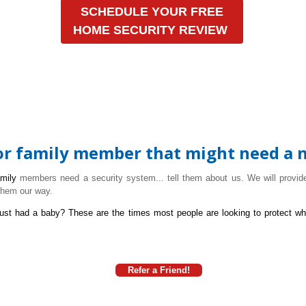
SCHEDULE YOUR FREE
HOME SECURITY REVIEW
 or family member that might need a 
amily
members need a security system... tell them about us. We will provide
them our way.
ust had a baby?
These are the times most people are looking to protect wh
Refer a Friend!