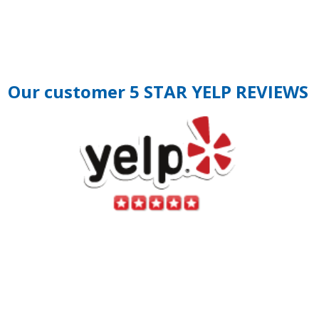
Our customer 5 STAR YELP REVIEWS