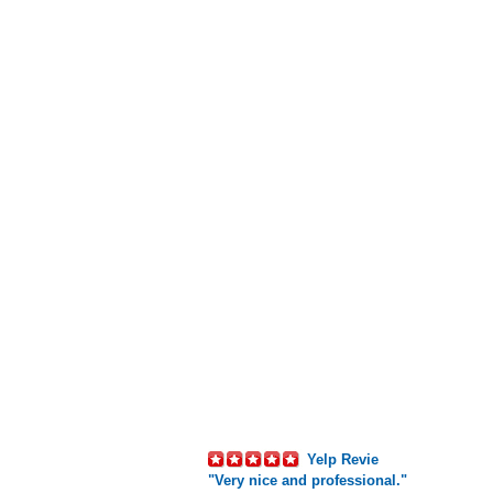
Yelp Revie
"Very nice and professional."