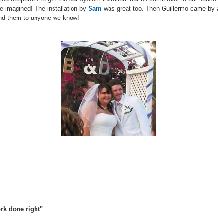
e imagined! The installation by
Sam
was great too. Then Guillermo came by ag
end them to anyone we know!
__________
rk done right"