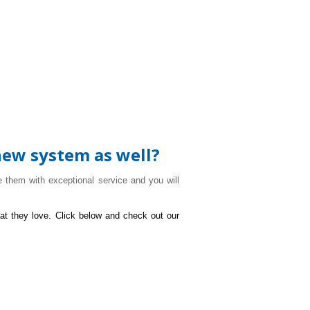
new system as well?
 them with exceptional service and you will
at they love. Click below and check out our