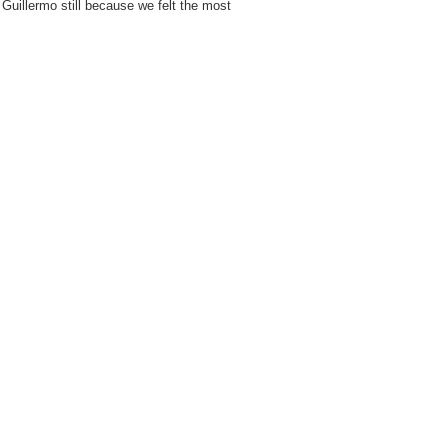
 Guillermo still because we felt the most