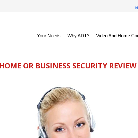
N
Your Needs
Why ADT?
Video And Home Con
 HOME OR BUSINESS SECURITY REVIEW