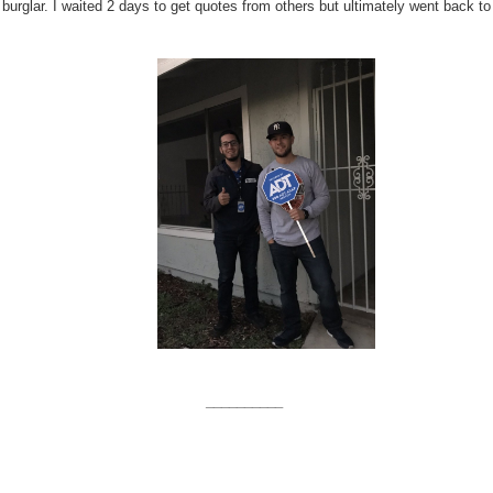
a burglar. I waited 2 days to get quotes from others but ultimately went back to
__________