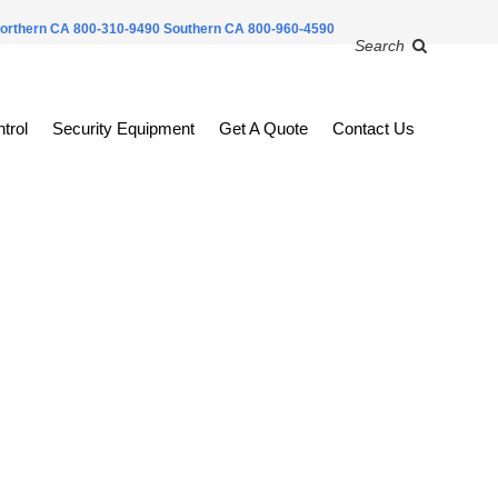
orthern CA 800-310-9490
Southern CA 800-960-4590
Search
trol
Security Equipment
Get A Quote
Contact Us