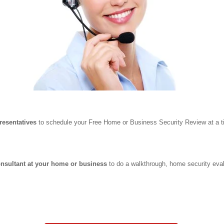
resentatives
to schedule your Free Home or Business Security Review at a ti
onsultant at your home or business
to do a walkthrough, home security eval