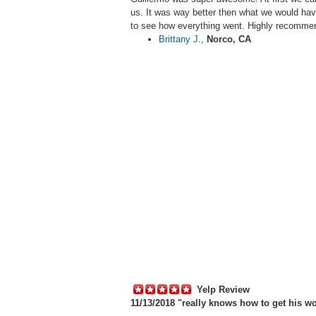
us. It was way better then what we would hav
to see how everything went. Highly recomm
Brittany J.
,
Norco, CA
Yelp Review
11/13/2018 "
really knows how to get his wo