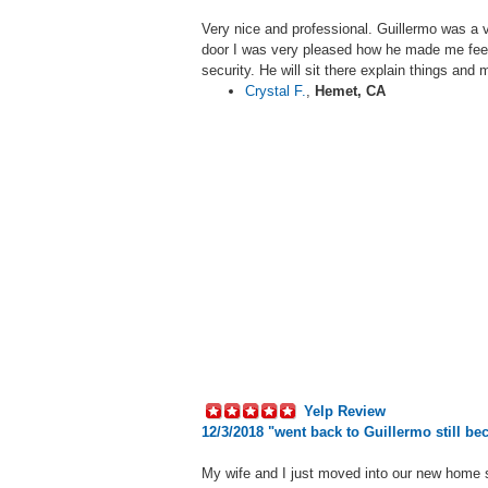
Very nice and professional.
Guillermo
was a v
door I was very pleased how he made me feel
security. He will sit there explain things an
Crystal F.
,
Hemet, CA
Yelp Review
12/3/2018 "
went back to Guillermo still be
My wife and I just moved into our new home 