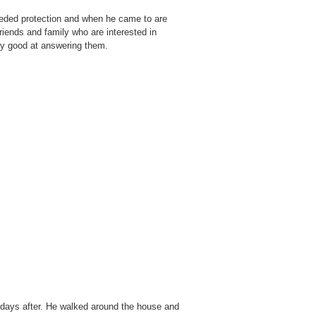
eeded protection and when he came to are
ends and family who are interested in
lly good at answering them.
 days after. He walked around the house and