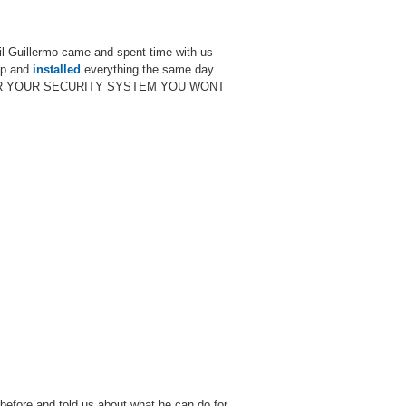
til Guillermo came and spent time with us
up and
installed
everything the same day
LERMO FOR YOUR SECURITY SYSTEM YOU WONT
before and told us about what he can do for