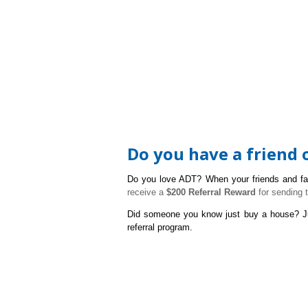
Do you have a friend
Do you love ADT? W
hen your friends and f
receive a
$200 Referral Reward
for sending 
Did someone you know just buy a house?
J
referral program.