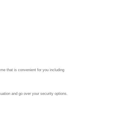
me that is convenient for you including
uation and go over your security options.