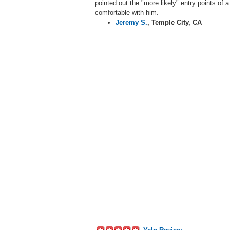
pointed out the "more likely" entry points of 
comfortable with him.
Jeremy S.
,
Temple City, CA