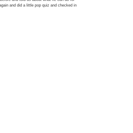
ain and did a little pop quiz and checked in