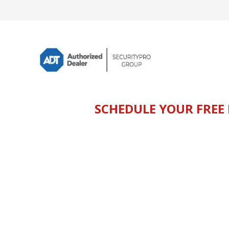
SCHEDULE YOUR FREE