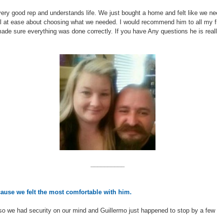
ery good rep and understands life. We just bought a home and felt like we n
 at ease about choosing what we needed. I would recommend him to all my fri
d made sure everything was done correctly. If you have Any questions he is rea
__________
cause we felt the most comfortable with him.
so we had security on our mind and
Guillermo
just happened to stop by a few