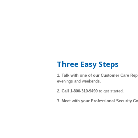
Three Easy Steps
1. Talk with one of our Customer Care
Rep
evenings and weekends.
2. Call 1-800-310-9490
to get started.
3. Meet with your Professional Security C