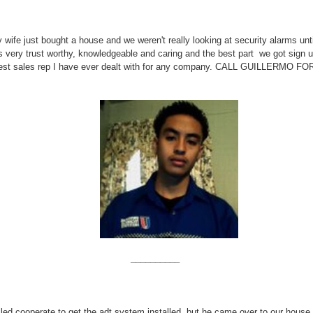
 wife just bought a house and we weren't really looking at security alarms un
is very trust worthy, knowledgeable and caring and the best part we got sign 
r the best sales rep I have ever dealt with for any company. CALL GUIL
__________
led cooperate to get the adt system installed, but he came over to our house 