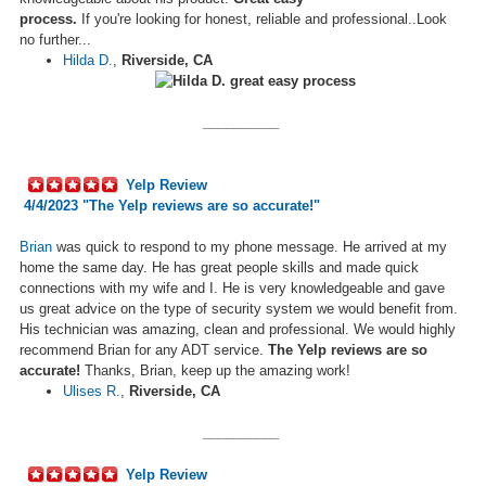
process.
If
you're
looking for honest, reliable and professional..Look
no further...
Hilda D.
,
Riverside, CA
__________
Yelp Review
4/4/2023 "
The Yelp reviews are so accurate!
"
Brian
was quick to respond to my phone message. He arrived at my
home the same day. He has great people skills and
made
quick
connections with my wife and I. He is very knowledgeable and gave
us great advice on the type of security system we would benefit from.
His technician was amazing, clean and professional. We would highly
recommend Brian for any ADT service.
The Yelp reviews are so
accurate!
Thanks
,
Brian, keep up the amazing work!
Ulises R.
,
Riverside, CA
__________
Yelp Review