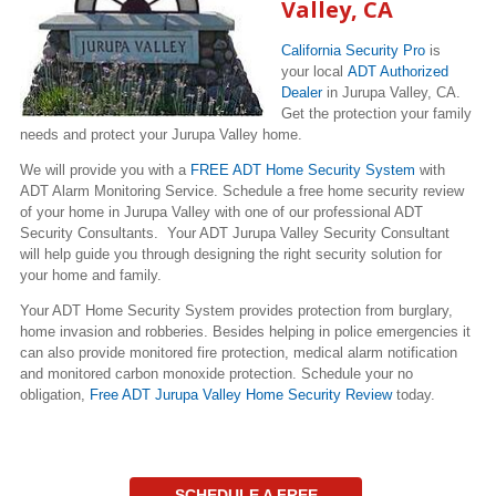
Valley, CA
California Security Pro
is
your local
ADT Authorized
Dealer
in Jurupa Valley, CA.
Get the protection your family
needs and protect your Jurupa Valley home.
We will provide you with a
FREE ADT Home Security System
with
ADT Alarm Monitoring Service. Schedule a free home security review
of your home in Jurupa Valley with one of our professional ADT
Security Consultants. Your ADT Jurupa Valley Security Consultant
will help guide you through designing the right security solution for
your home and family.
Your ADT Home Security System provides protection from burglary,
home invasion and robberies. Besides helping in police emergencies it
can also provide monitored fire protection, medical alarm notification
and monitored carbon monoxide protection. Schedule your no
obligation,
Free ADT Jurupa Valley Home Security Review
today.
SCHEDULE A FREE