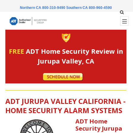
Northern CA 800-310-9490
Southern CA 800-960-4590
FREE
ADT Home Security Review in
Jurupa Valley, CA
ADT JURUPA VALLEY CALIFORNIA -
HOME SECURITY ALARM SYSTEMS
ADT Home
Security Jurupa