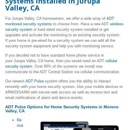
Systems Installed in
Jurupa
Valley
, CA
For
Jurupa Valley
, CA homeowners, we offer a wide array of
ADT
monitored security systems
to choose from. Have a new ADT
wireless
security system
or hard wired security system installed or get
upgrades and activate the monitoring to an existing security system.
If your home is pre-wired for a security system we can add all the
security system equipment and help you with monitoring service.
If you decided not to have standard home phone service in
your
Jurupa Valley
, CA home, then you would need an ADT
cellular
security system
. Over 80% of the systems we install now
communicate to the ADT Central Station via cellular communication.
Our newest
ADT Pulse
system offers you the ability to interact
remotely with your home security system. Use your mobile devices to
ARM/DISARM with secure web access as well as receive text and
email notifications of alarm and device events.
ADT Pulse Options for Home Security Systems in
Moreno
Valley
, CA
Re
mot