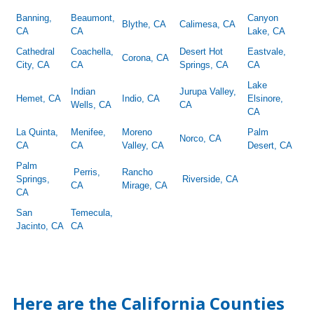
Banning,
Beaumont,
Canyon
Blythe, CA
Calimesa, CA
CA
CA
Lake, CA
Cathedral
Coachella,
Desert Hot
Eastvale,
Corona, CA
City, CA
CA
Springs, CA
CA
Lake
Indian
Jurupa Valley,
Hemet, CA
Indio, CA
Elsinore,
Wells, CA
CA
CA
La Quinta,
Menifee,
Moreno
Palm
Norco, CA
CA
CA
Valley, CA
Desert, CA
Palm
Perris,
Rancho
Springs,
Riverside, CA
CA
Mirage, CA
CA
San
Temecula,
Jacinto, CA
CA
Here are the California Counties