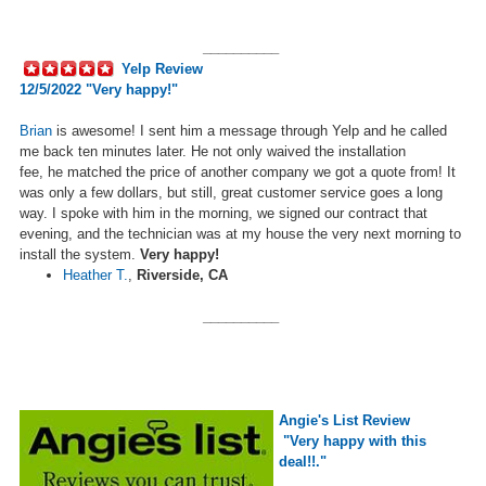
__________
Yelp Review
12/5/2022 "Very happy!"
Brian
is awesome! I sent him a message through Yelp and he called
me back ten minutes later. He not only waived the installation
fee,
he
matched the price of another company we got a quote from! It
was only a few dollars, but still, great customer service goes a long
way. I spoke with him in the morning, we signed our contract that
evening, and the technician was at my house the very next morning to
install the system.
Very happy!
Heather T.
,
Riverside, CA
__________
Angie's List Review
"Very happy with this
deal!!."