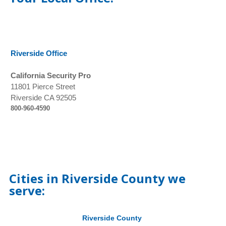
Riverside Office
California Security Pro
11801 Pierce Street
Riverside CA 92505
800-960-4590
Cities in Riverside County we
serve:
Riverside County