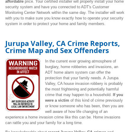
affordable
price. Your certified installer will properly install your home
security system and have you connected to ADT's Customer
Monitoring Center Network within the same day. The installer will work
with you to make sure you know exactly how to operate your security
system in order to protect your home and family members.
Jurupa Valley, CA Crime Reports,
Crime Map and Sex Offenders
In the current ever growing atmosphere of
burglary, home robberies and invasions, an
ADT home alarm system can offer the
protection that your family needs. A Jurupa
Valley,
CA house invasion robbery is probably
the most frightening and potentially harmful
crime that may happen to a household.
If you
were a victim
of this kind of crime previously
or know someone who has been, then you are
well aware of how life changing of an
experience a home invasion crime like this can be. Home invasions
can rattle you and your family for a long time.