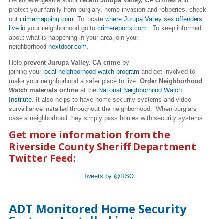
Be knowledgeable about
recent Jurupa Valley, CA crimes
and
protect your family from burglary, home invasion and robberies, check
out
crimemapping.com
. To locate
where Jurupa Valley sex offenders
live
in your neighborhood go to
crimereports.com
. To keep informed
about what is happening in your area join your
neighborhood
nextdoor.com
.
Help
prevent Jurupa Valley, CA crime
by
joining your
local neighborhood watch program
and get involved to
make your neighborhood a safer place to live.
Order Neighborhood
Watch materials online
at the
National Neighborhood Watch
Institute
. It also helps to have home security systems and video
surveillance installed throughout the neighborhood. When burglars
case a neighborhood they simply pass homes with security systems.
Get more information from the
Riverside County Sheriff Department
Twitter Feed:
Tweets by @RSO
ADT Monitored Home Security