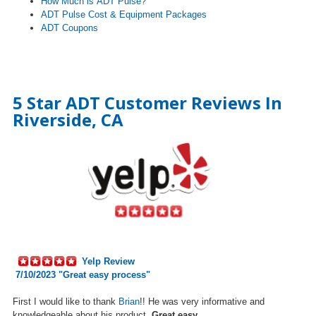
How Much is ADT Pulse?
ADT Pulse Cost & Equipment Packages
ADT Coupons
5 Star ADT Customer Reviews In
Riverside, CA
Yelp Review
7/10/2023 "Great easy process"
First I would like to thank
Brian
!! He was very informative and
knowledgeable about his
product.
Great easy