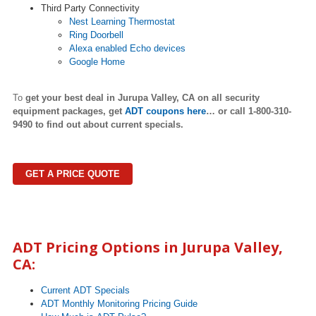
Third Party Connectivity
Nest Learning Thermostat
Ring Doorbell
Alexa enabled Echo devices
Google Home
To
get your best deal in
Jurupa Valley
,
CA on all security
equipment packages, get
ADT coupons here
…
or call 1-800-310-
9490 to find out about current specials.
GET A PRICE QUOTE
ADT Pricing Options in
Jurupa Valley
,
CA:
Current ADT Specials
ADT Monthly Monitoring Pricing Guide