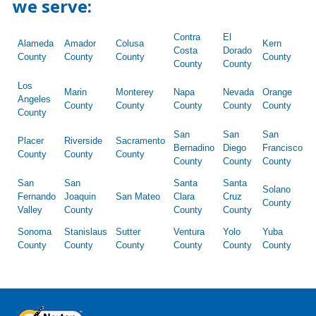
we serve:
Contra
El
Alameda
Amador
Colusa
Kern
Costa
Dorado
County
County
County
County
County
County
Los
Marin
Monterey
Napa
Nevada
Orange
Angeles
County
County
County
County
County
County
San
San
San
Placer
Riverside
Sacramento
Bernadino
Diego
Francisco
County
County
County
County
County
County
San
San
Santa
Santa
Solano
Fernando
Joaquin
San Mateo
Clara
Cruz
County
Valley
County
County
County
Sonoma
Stanislaus
Sutter
Ventura
Yolo
Yuba
County
County
County
County
County
County