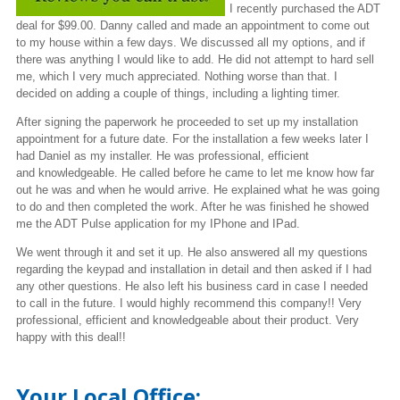
I recently purchased the ADT
deal for $99.00. Danny called and made an appointment to come out
to my house within a few days. We discussed all my options, and if
there was anything I would like to add. He did not attempt to hard sell
me, which I very much appreciated. Nothing worse
than
that. I
decided on adding a couple of things, including a lighting timer.
After signing the paperwork he proceeded to set up my installation
appointment for a future date. For the installation a few weeks later I
had Daniel as my installer. He was professional, efficient
and knowledgeable.
He called before he came to let me know how far
out he was and when he would arrive. He explained what he was going
to do and then completed the work. After he was finished he showed
me the ADT Pulse application for my
IPhone
and IPad.
We went through it and set it up. He also answered all my questions
regarding the
keypad
and installation in
detail
and then asked if I had
any other questions. He also left his business card in case I needed
to call in the future. I would highly recommend this company!! Very
professional, efficient and
knowledgeable
about their product. Very
happy with this deal!!
Your Local Office: