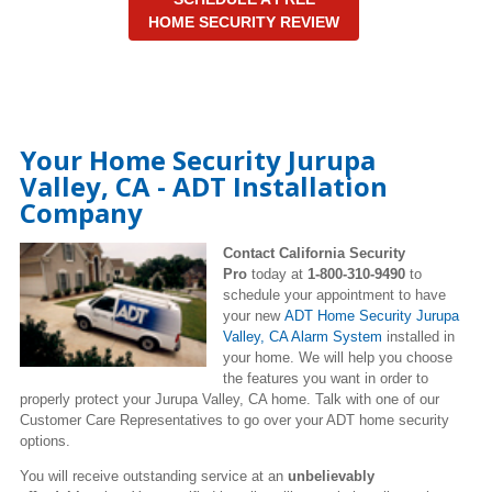
HOME SECURITY REVIEW
Your Home Security Jurupa
Valley, CA - ADT Installation
Company
Contact California Security
Pro
today at
1-800-310-9490
to
schedule your appointment to have
your new
ADT Home Security Jurupa
Valley, CA Alarm System
installed in
your home. We will help you choose
the features you want in order to
properly protect your Jurupa Valley, CA home. Talk with one of our
Customer Care Representatives to go over your ADT home security
options.
You will receive outstanding service at an
unbelievably