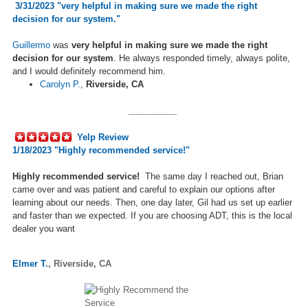
3/31/2023 "
very helpful in making sure we made the right
decision for our system.
"
Guillermo
was
very helpful in making sure we made the right
decision for our system
. He always responded timely, always polite,
and I would definitely recommend him.
Carolyn P.
,
Riverside, CA
__________
Yelp Review
1/18/2023 "Highly recommended service!"
Highly recommended service!
The same day I reached out, Brian
came over and was patient and careful to explain our options after
learning about our needs.
Then, one day later, Gil had us
set up
earlier
and faster than we expected. If you are choosing ADT, this is the local
dealer you want
Elmer T.
,
Riverside, CA