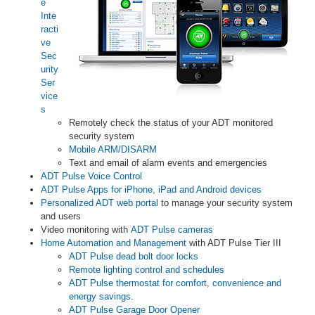
e
Inte
racti
ve
Sec
urity
Ser
vice
s
Remotely check the status of your ADT monitored
security system
Mobile ARM/DISARM
Text and email of alarm events and emergencies
ADT Pulse Voice Control
ADT Pulse Apps for iPhone, iPad and Android devices
Personalized ADT web portal
to manage your security system
and users
Video monitoring with
ADT Pulse cameras
Home Automation and Management
with ADT Pulse Tier III
ADT Pulse dead bolt door locks
Remote lighting control and schedules
ADT Pulse thermostat for comfort, convenience and
energy savings.
ADT Pulse Garage Door Opener