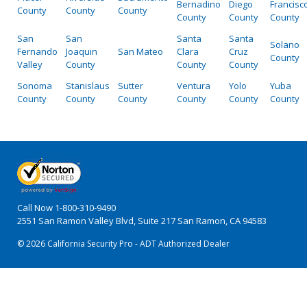
Bernadino
Diego
Francisc
County
County
County
County
County
County
San
San
Santa
Santa
Solano
Fernando
Joaquin
San Mateo
Clara
Cruz
County
Valley
County
County
County
Sonoma
Stanislaus
Sutter
Ventura
Yolo
Yuba
County
County
County
County
County
County
Call Now
1-800-310-9490
2551 San Ramon Valley Blvd, Suite 217 San Ramon, CA 94583
© 2026 California Security Pro - ADT Authorized Dealer