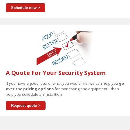
Schedule now >
A Quote For Your Security System
If you have a good idea of what you would like, we can help you
go
over the pricing options
for monitoring and equipment... then
help you schedule an installtion.
Request quote >