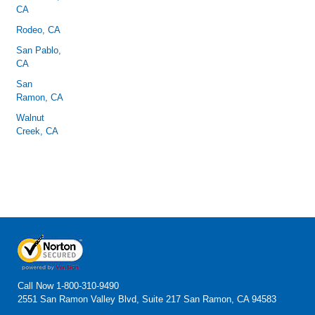
CA
Rodeo, CA
San Pablo,
CA
San
Ramon, CA
Walnut
Creek, CA
Call Now
1-800-310-9490
2551 San Ramon Valley Blvd, Suite 217 San Ramon, CA 94583