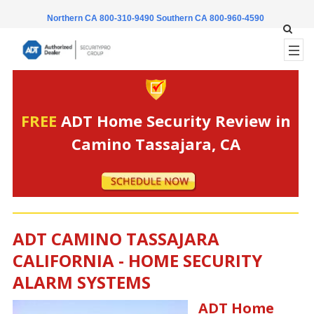
Northern CA 800-310-9490
Southern CA 800-960-4590
FREE
ADT Home Security Review in
Camino Tassajara, CA
ADT CAMINO TASSAJARA
CALIFORNIA - HOME SECURITY
ALARM SYSTEMS
ADT Home