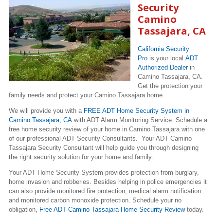
Security
Camino
Tassajara, CA
California Security
Pro
is your local
ADT
Authorized Dealer
in
Camino Tassajara, CA.
Get the protection your
family needs and protect your Camino Tassajara home.
We will provide you with a
FREE ADT Home Security System in
Camino Tassajara, CA
with ADT Alarm Monitoring Service. Schedule a
free home security review of your home in Camino Tassajara with one
of our professional ADT Security Consultants. Your ADT Camino
Tassajara Security Consultant will help guide you through designing
the right security solution for your home and family.
Your ADT Home Security System provides protection from burglary,
home invasion and robberies. Besides helping in police emergencies it
can also provide monitored fire protection, medical alarm notification
and monitored carbon monoxide protection. Schedule your no
obligation,
Free ADT Camino Tassajara Home Security Review
today.