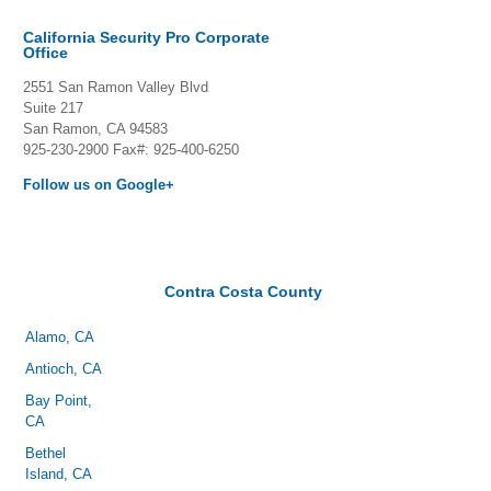
California Security Pro Corporate
Office
2551 San Ramon Valley Blvd
Suite 217
San Ramon, CA 94583
925-230-2900
Fax#: 925-400-6250
Follow us on Google+
Contra Costa County
Alamo, CA
Antioch, CA
Bay Point,
CA
Bethel
Island, CA