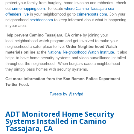
protect your family from burglary, home invasion and robberies, check
out
crimemapping.com
. To locate
where Camino Tassajara sex
offenders live
in your neighborhood go to
crimereports.com
. Join your
neighborhood
nextdoor.com
to keep informed about what is happening
in your area.
Help
prevent Camino Tassajara, CA crime
by joining your
local neighborhood watch program and get involved to make your
neighborhood a safer place to live.
Order Neighborhood Watch
materials online
at the
National Neighborhood Watch Institute
. It also
helps to have home security systems and video surveillance installed
throughout the neighborhood. When burglars case a neighborhood
they simply pass homes with security systems.
Get more information from the San Ramon Police Department
Twitter Feed:
Tweets by @srvfpd
ADT Monitored Home Security
Systems Installed in Camino
Tassajara, CA