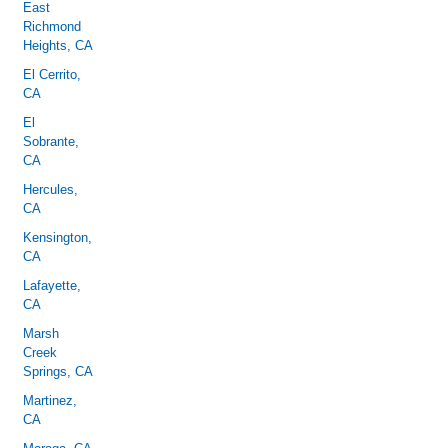
East
Richmond
Heights, CA
El Cerrito,
CA
El
Sobrante,
CA
Hercules,
CA
Kensington,
CA
Lafayette,
CA
Marsh
Creek
Springs, CA
Martinez,
CA