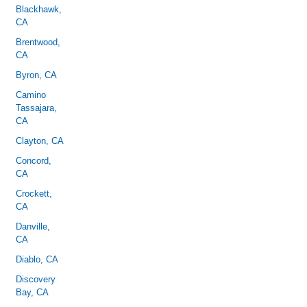
Blackhawk,
CA
Brentwood,
CA
Byron, CA
Camino
Tassajara,
CA
Clayton, CA
Concord,
CA
Crockett,
CA
Danville,
CA
Diablo, CA
Discovery
Bay, CA