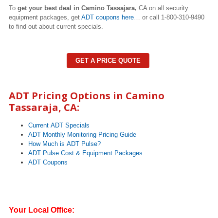
To
get your best deal in Camino Tassajara,
CA on all security
equipment packages, get
ADT coupons here
… or call 1-800-310-9490
to find out about current specials.
GET A PRICE QUOTE
ADT Pricing Options in Camino
Tassaraja, CA:
Current ADT Specials
ADT Monthly Monitoring Pricing Guide
How Much is ADT Pulse?
ADT Pulse Cost & Equipment Packages
ADT Coupons
Your Local Office: