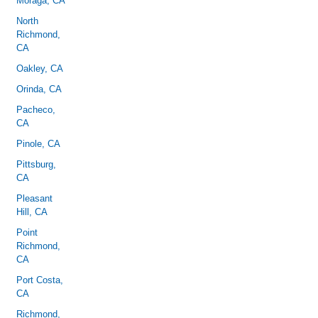
Moraga, CA
North
Richmond,
CA
Oakley, CA
Orinda, CA
Pacheco,
CA
Pinole, CA
Pittsburg,
CA
Pleasant
Hill, CA
Point
Richmond,
CA
Port Costa,
CA
Richmond,