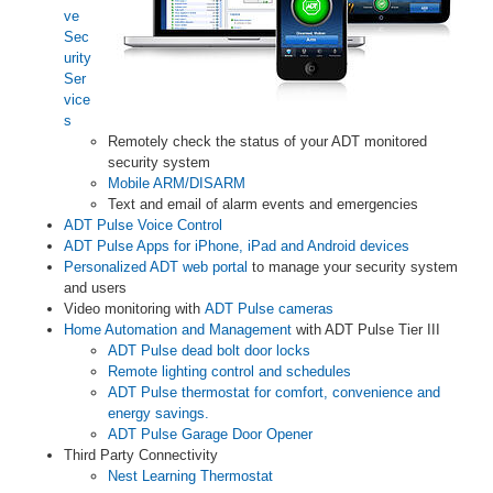
ve
Sec
urity
Ser
vice
s
Remotely check the status of your ADT monitored
security system
Mobile ARM/DISARM
Text and email of alarm events and emergencies
ADT Pulse Voice Control
ADT Pulse Apps for iPhone, iPad and Android devices
Personalized ADT web portal
to manage your security system
and users
Video monitoring with
ADT Pulse cameras
Home Automation and Management
with ADT Pulse Tier III
ADT Pulse dead bolt door locks
Remote lighting control and schedules
ADT Pulse thermostat for comfort, convenience and
energy savings.
ADT Pulse Garage Door Opener
Third Party Connectivity
Nest Learning Thermostat