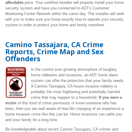
affordable
price. Your certified installer will properly install your home
security system and have you connected to ADT's Customer
Monitoring Center Network within the same day. The installer will work
with you to make sure you know exactly how to operate your security
system in order to protect your home and family members.
Camino Tassajara, CA Crime
Reports, Crime Map and Sex
Offenders
In the current ever growing atmosphere of burglary,
home robberies and invasions, an ADT home alarm
system can offer the protection that your family needs.
A Camino Tassajara, CA house invasion robbery is
probably the most frightening and potentially harmful
crime that may happen to a household.
If you were a
victim
of this kind of crime previously or know someone who has
been, then you are well aware of how life changing of an experience a
home invasion crime like this can be. Home invasions can rattle you
and your family for a long time.
Be knowledgeable about recent Camino Tassajara, CA crimes
and