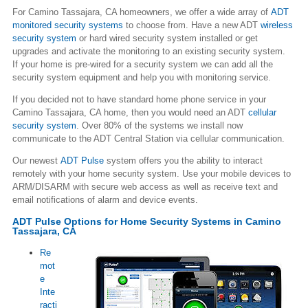
For Camino Tassajara, CA homeowners, we offer a wide array of
ADT
monitored security systems
to choose from. Have a new ADT
wireless
security system
or hard wired security system installed or get
upgrades and activate the monitoring to an existing security system.
If your home is pre-wired for a security system we can add all the
security system equipment and help you with monitoring service.
If you decided not to have standard home phone service in your
Camino Tassajara, CA home, then you would need an ADT
cellular
security system
. Over 80% of the systems we install now
communicate to the ADT Central Station via cellular communication.
Our newest
ADT Pulse
system offers you the ability to interact
remotely with your home security system. Use your mobile devices to
ARM/DISARM with secure web access as well as receive text and
email notifications of alarm and device events.
ADT Pulse Options for Home Security Systems in Camino
Tassajara, CA
Re
mot
e
Inte
racti