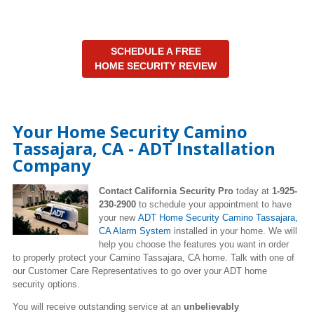
SCHEDULE A FREE
HOME SECURITY REVIEW
Your Home Security Camino
Tassajara, CA - ADT Installation
Company
Contact California Security Pro
today at
1-925-
230-2900
to schedule your appointment to have
your new
ADT Home Security Camino Tassajara,
CA Alarm System
installed in your home. We will
help you choose the features you want in order
to properly protect your Camino Tassajara, CA home. Talk with one of
our Customer Care Representatives to go over your ADT home
security options.
You will receive outstanding service at an
unbelievably