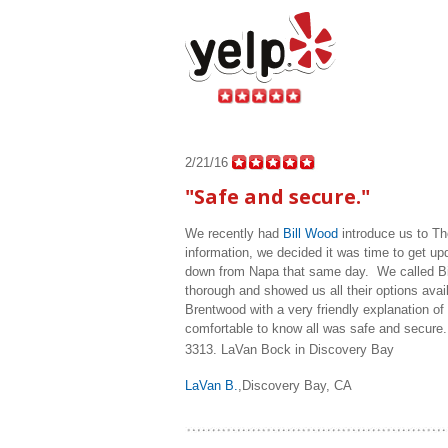
2/21/16
"Safe and secure."
We recently had
Bill Wood
introduce us to Th
information, we decided it was time to get up
down from Napa that same day. We called Bill
thorough and showed us all their options avail
Brentwood with a very friendly explanation o
comfortable to know all was safe and secure. I
3313.
LaVan Bock in Discovery Bay
LaVan B.
,Discovery Bay, CA