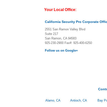
Your Local Office:
California Security Pro Corporate Offi
2551 San Ramon Valley Blvd
Suite 217
San Ramon, CA 94583
925-230-2900
Fax#: 925-400-6250
Follow us on Google+
Cont
Alamo, CA
Antioch, CA
Bay Po