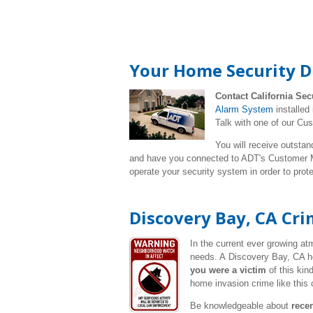
Your Home Security D
Contact California Sec
Alarm System
installed
Talk with one of our Cu
You will receive outstan
and have you connected to ADT's Customer Mo
operate your security system in order to pro
Discovery Bay, CA Cr
In the current ever growing a
needs. A Discovery Bay, CA ho
you were a victim
of this kin
home invasion crime like this 
Be knowledgeable about
rece