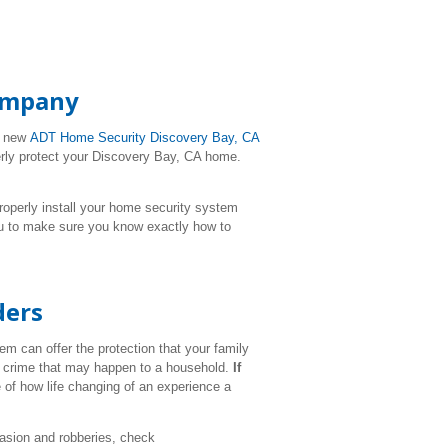
Company
r new
ADT Home Security
Discovery Bay
, CA
perly protect your Discovery Bay, CA home.
l properly install your home security system
ou to make sure you know exactly how to
ders
m can offer the protection that your family
ul crime that may happen to a household.
If
 of how life changing of an experience a
vasion and robberies, check