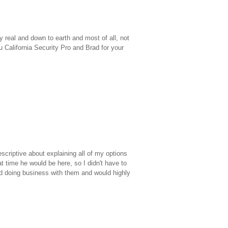
 real and down to earth and most of all, not
 California Security Pro and Brad for your
criptive about explaining all of my options
time he would be here, so I didn't have to
ed doing business with them and would highly