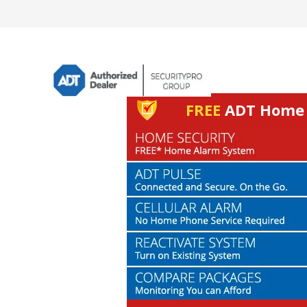
FREE
ADT Home S