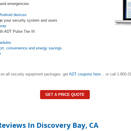
s and emergencies
Android devices
e your security system and users
eras
th ADT Pulse Tier III
s
hedules
ort, convenience and energy savings.
r
on all security equipment packages, get
ADT coupons here
… or call 1-800-31
GET A PRICE QUOTE
eviews In Discovery Bay, CA