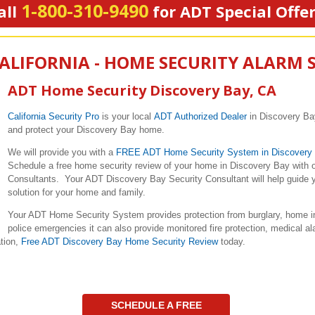
1-800-310-9490
all
for ADT Special Offe
CALIFORNIA - HOME SECURITY ALARM 
ADT Home Security Discovery Bay, CA
California Security Pro
is your local
ADT Authorized Dealer
in Discovery Bay
and protect your Discovery Bay home.
We will provide you with a
FREE ADT Home Security System in Discovery
Schedule a free home security review of your home in Discovery Bay with o
Consultants. Your ADT Discovery Bay Security Consultant will help guide yo
solution for your home and family.
Your ADT Home Security System provides protection from burglary, home in
police emergencies it can also provide monitored fire protection, medical a
ation,
Free ADT Discovery Bay Home Security Review
today.
SCHEDULE A FREE