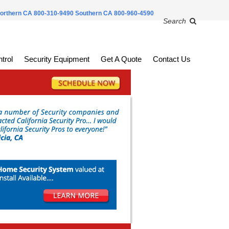
orthern CA 800-310-9490
Southern CA 800-960-4590
Search
trol
Security Equipment
Get A Quote
Contact Us