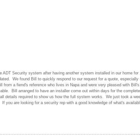
e ADT Security system after having another system installed in our home for 
dated. We found Bill to quickly respond to our request for a quote, especiall
 from a fiend's reference who lives in Napa and were very pleased with Bill'
able. Bill arranged to have an installer come out within days for the complete 
f all details required to show us how the full system works. We just took a w
f you are looking for a security rep with a good knowledge of what's available,