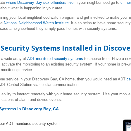
cate
where Discovery Bay sex offenders live
in your neighborhood go to
crime
about what is happening in your area.
ining your local neighborhood watch program and get involved to make your n
he
National Neighborhood Watch Institute
. It also helps to have home securit
 case a neighborhood they simply pass homes with security systems.
ecurity Systems Installed in Discove
 a wide array of
ADT monitored security systems
to choose from. Have a n
 activate the monitoring to an existing security system. If your home is pre-w
monitoring service.
hone service in your Discovery Bay, CA home, then you would need an ADT
ce
DT Central Station via cellular communication.
 ability to interact remotely with your home security system. Use your mob
fications of alarm and device events.
Systems in Discovery Bay, CA
your ADT monitored security system