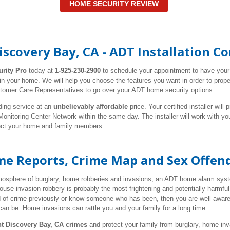
HOME SECURITY REVIEW
iscovery Bay, CA - ADT Installation 
urity Pro
today at
1-925-230-2900
to schedule your appointment to have you
 in your home. We will help you choose the features you want in order to pro
stomer Care Representatives to go over your ADT home security options.
ding service at an
unbelievably affordable
price. Your certified installer wil
nitoring Center Network within the same day. The installer will work with y
tect your home and family members.
ime Reports, Crime Map and Sex Offen
tmosphere of burglary, home robberies and invasions, an ADT home alarm syste
use invasion robbery is probably the most frightening and potentially harmf
d of crime previously or know someone who has been, then you are well aware
can be. Home invasions can rattle you and your family for a long time.
nt Discovery Bay, CA crimes
and protect your family from burglary, home in