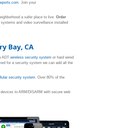
reports.com
. Join your
eighborhood a safer place to live.
Order
y systems and video surveillance installed
ry Bay, CA
ew ADT
wireless security system
or hard wired
ired for a security system we can add all the
llular security system
. Over 80% of the
ile devices to ARM/DISARM with secure web