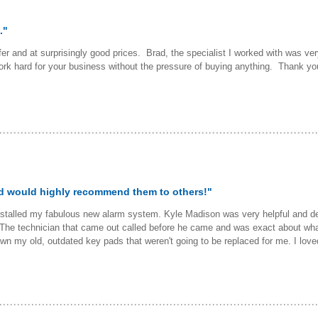
."
r and at surprisingly good prices. Brad, the specialist I worked with was very
rk hard for your business without the pressure of buying anything. Thank you
nd would highly recommend them to others!"
nstalled my fabulous new alarm system. Kyle Madison was very helpful and des
he technician that came out called before he came and was exact about what 
n my old, outdated key pads that weren't going to be replaced for me. I lov