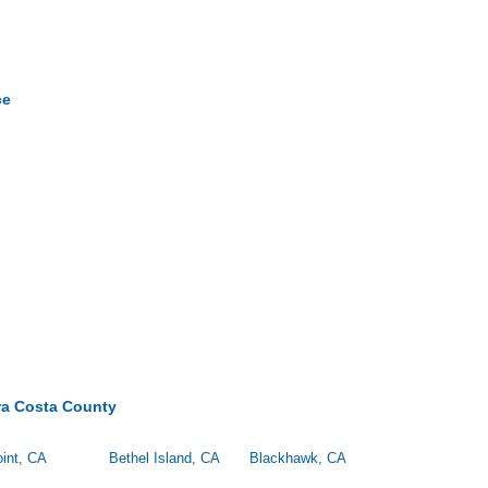
ce
ra Costa County
int, CA
Bethel Island, CA
Blackhawk, CA