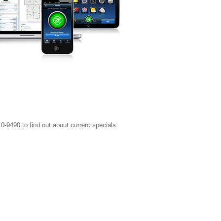
0-9490 to find out about current specials.