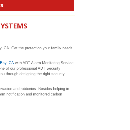
rs
SYSTEMS
, CA. Get the protection your family needs
 Bay, CA
with ADT Alarm Monitoring Service.
ne of our professional ADT Security
u through designing the right security
vasion and robberies. Besides helping in
larm notification and monitored carbon