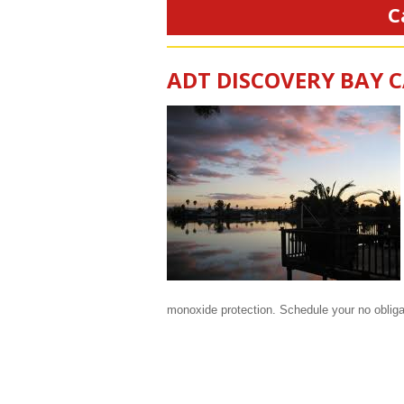
C
ADT DISCOVERY BAY 
monoxide protection. Schedule your no oblig