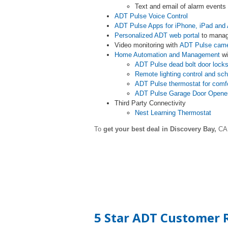
Text and email of alarm event
ADT Pulse Voice Control
ADT Pulse Apps for iPhone, iPad and 
Personalized ADT web portal
to manag
Video monitoring with
ADT Pulse cam
Home Automation and Management
wi
ADT Pulse dead bolt door lock
Remote lighting control and sc
ADT Pulse thermostat for comf
ADT Pulse Garage Door Opene
Third Party Connectivity
Nest Learning Thermostat
To
get your best deal in Discovery Bay,
CA 
5 Star ADT Customer R