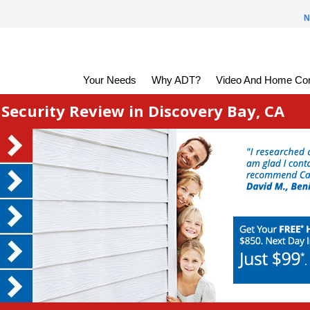
N
Your Needs
Why ADT?
Video And Home Con
ecurity Review in Discovery Bay, CA