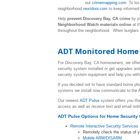
out
crimemapping.com
. To lo
neighborhood
nextdoor.com
to keep informed 
Help
prevent Discovery Bay, CA crime
by jo
Neighborhood Watch materials online
at t
throughout the neighborhood. When burglars
ADT Monitored Home S
For Discovery Bay, CA homeowners, we offer
security system installed or get upgrades and
security system equipment and help you with 
If you decided not to have standard home p
systems we install now communicate to the A
Our newest
ADT Pulse
system offers you the
access as well as receive text and email noti
ADT Pulse Options for Home Security 
Remote Interactive Security Services
Remotely check the status of 
Mobile ARM/DISARM