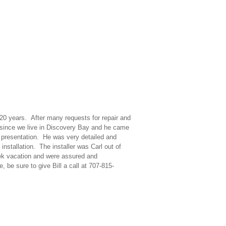
20 years. After many requests for repair and
y since we live in Discovery Bay and he came
s presentation. He was very detailed and
installation. The installer was Carl out of
eek vacation and were assured and
 be sure to give Bill a call at 707-815-