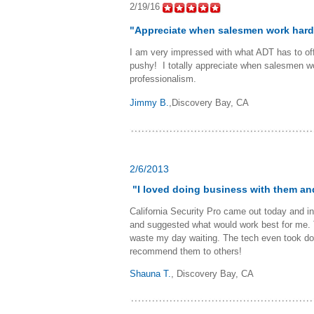
2/19/16
"Appreciate when salesmen work hard
I am very impressed with what ADT has to offe
pushy! I totally appreciate when salesmen wo
professionalism.
Jimmy B.
,Discovery Bay, CA
2/6/2013
"I loved doing business with them a
California Security Pro came out today and i
and suggested what would work best for me. T
waste my day waiting. The tech even took dow
recommend them to others!
Shauna T.
,
Discovery Bay, CA