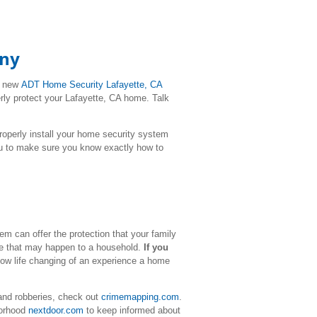
any
r new
ADT Home Security
Lafayette
, CA
erly protect your Lafayette, CA home. Talk
l properly install your home security system
ou to make sure you know exactly how to
m can offer the protection that your family
ime that may happen to a household.
If you
how life changing of an experience a home
and robberies, check out
crimemapping.com
.
borhood
nextdoor.com
to keep informed about