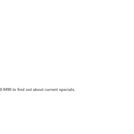
0-9490 to find out about current specials.