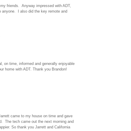
ite my friends. Anyway impressed with ADT,
 anyone. I also did the key remote and
al, on time, informed and generally enjoyable
in our home with ADT. Thank you Brandon!
. Jarrett came to my house on time and gave
ed. The tech came out the next morning and
appier. So thank you Jarrett and California