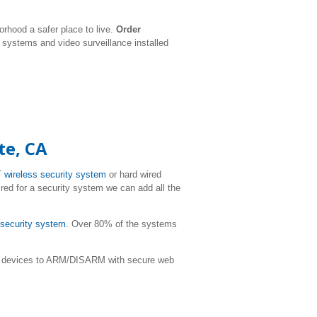
rhood a safer place to live.
Order
y systems and video surveillance installed
te, CA
T
wireless security system
or hard wired
ired for a security system we can add all the
r security system
. Over 80% of the systems
ile devices to ARM/DISARM with secure web