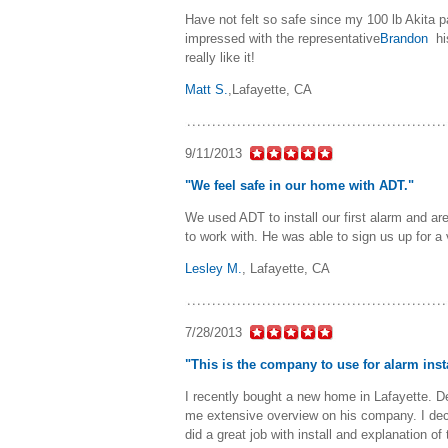
Have not felt so safe since my 100 lb Akita 
impressed with the representative
Brandon
hi
really like it!
Matt S.
,
Lafayette, CA
9/11/2013
"We feel safe in our home with ADT."
We used ADT to install our first alarm and ar
to work with. He was able to sign us up for a
Lesley M.
,
Lafayette, CA
7/28/2013
"This is the company to use for alarm inst
I recently bought a new home in Lafayette. D
me extensive overview on his company. I dec
did a great job with install and explanation o