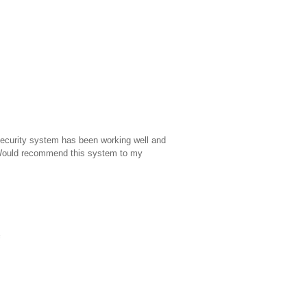
 security system has been working well and
 Would recommend this system to my