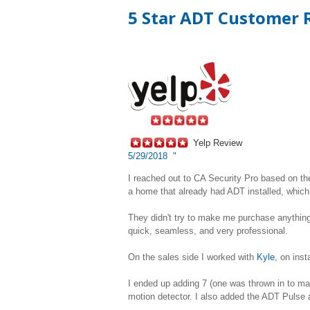
5 Star ADT Customer R
Yelp Review
5/29/2018 "
I reached out to CA Security Pro based on the
a home that already had ADT installed, which 
They didn't try to make me purchase anything I
quick, seamless, and very professional.
On the sales side I worked with
Kyle
, on ins
I ended up adding 7 (one was thrown in to m
motion detector. I also added the ADT Pulse a