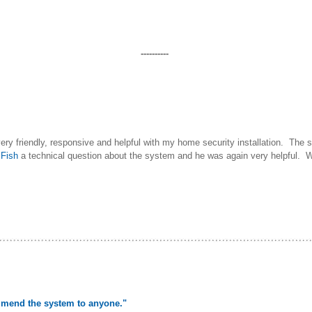
----------
very friendly, responsive and helpful with my home security installation. The
d
Fish
a technical question about the system and he was again very helpful.
mmend the system to anyone."