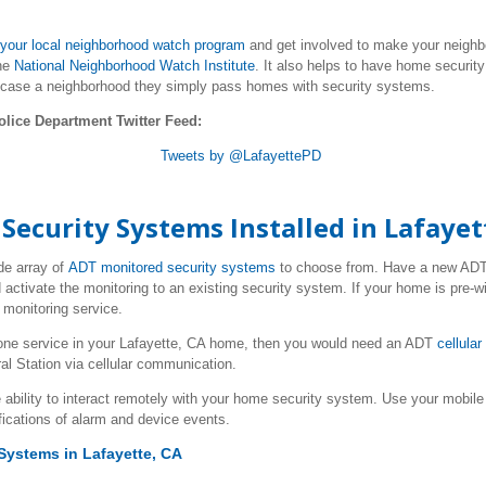
your local neighborhood watch program
and get involved to make your neighbo
he
National Neighborhood Watch Institute
. It also helps to have home securit
 case a neighborhood they simply pass homes with security systems.
olice Department Twitter Feed:
Tweets by @LafayettePD
ecurity Systems Installed in Lafayet
de array of
ADT monitored security systems
to choose from. Have a new AD
 activate the monitoring to an existing security system. If your home is pre-w
monitoring service.
one service in your Lafayette, CA home, then you would need an ADT
cellula
al Station via cellular communication.
 ability to interact remotely with your home security system. Use your mob
fications of alarm and device events.
Systems in Lafayette, CA