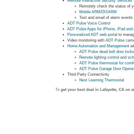
Remote Interactive Security Services
Remotely check the status of 
Mobile ARM/DISARM
Text and email of alarm event
ADT Pulse Voice Control
ADT Pulse Apps for iPhone, iPad and 
Personalized ADT web portal
to manag
Video monitoring with
ADT Pulse cam
Home Automation and Management
wi
ADT Pulse dead bolt door lock
Remote lighting control and sc
ADT Pulse thermostat for comf
ADT Pulse Garage Door Opene
Third Party Connectivity
Nest Learning Thermostat
To
get your best deal in Lafayette,
CA on a