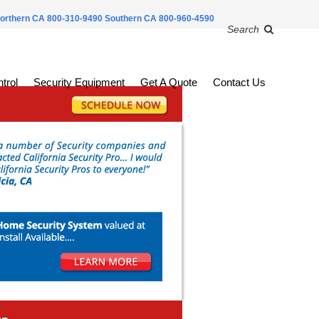
orthern CA 800-310-9490
Southern CA 800-960-4590
Search
trol
Security Equipment
Get A Quote
Contact Us