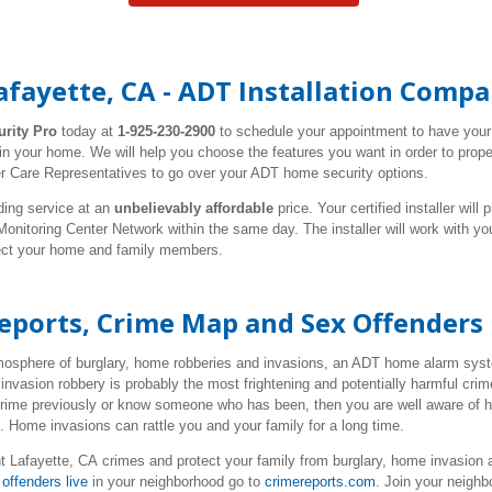
afayette, CA - ADT Installation Comp
urity Pro
today at
1-925-230-2900
to schedule your appointment to have you
 in your home. We will help you choose the features you want in order to prop
r Care Representatives to go over your ADT home security options.
ding service at an
unbelievably affordable
price. Your certified installer wil
nitoring Center Network within the same day. The installer will work with y
tect your home and family members.
Reports, Crime Map and Sex Offenders
tmosphere of burglary, home robberies and invasions, an ADT home alarm syste
invasion robbery is probably the most frightening and potentially harmful cr
 crime previously or know someone who has been, then you are well aware of 
e. Home invasions can rattle you and your family for a long time.
t Lafayette, CA crimes
and protect your family from burglary, home invasion 
offenders live
in your neighborhood go to
crimereports.com
. Join your neigh