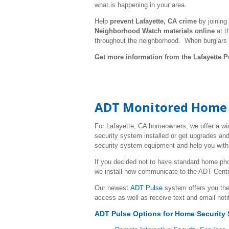
what is happening in your area.
Help
prevent Lafayette, CA crime
by joining
Neighborhood Watch materials online
at t
throughout the neighborhood. When burglars
Get more information from the Lafayette P
ADT Monitored Home S
For Lafayette, CA homeowners, we offer a wi
security system installed or get upgrades and
security system equipment and help you with 
If you decided not to have standard home ph
we install now communicate to the ADT Centr
Our newest
ADT Pulse
system offers you the
access as well as receive text and email noti
ADT Pulse Options for Home Security 