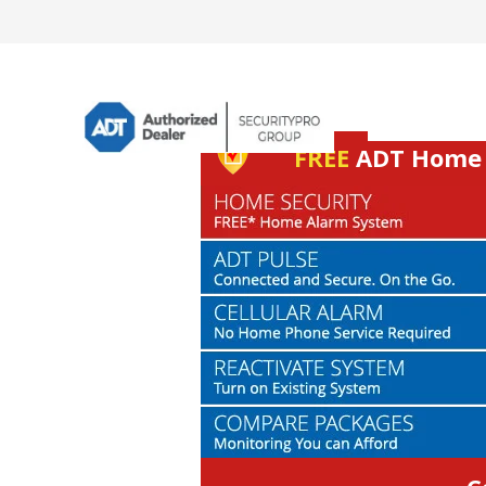
FREE
ADT Home S