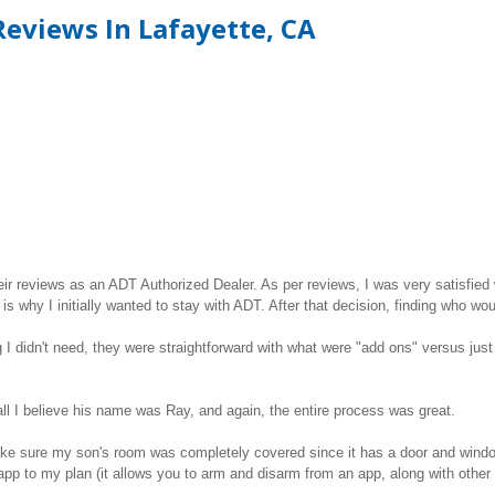
eviews In Lafayette, CA
ir reviews as an ADT Authorized Dealer. As per reviews, I was very satisfied 
is why I initially wanted to stay with ADT. After that decision, finding who wo
 didn't need, they were straightforward with what were "add ons" versus just b
tall I believe his name was Ray, and again, the entire process was great.
ake sure my son's room was completely covered since it has a door and wind
pp to my plan (it allows you to arm and disarm from an app, along with other 