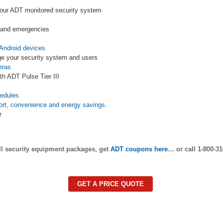
your ADT monitored security system
s and emergencies
Android devices
e your security system and users
eras
th ADT Pulse Tier III
s
hedules
ort, convenience and energy savings.
r
ll security equipment packages, get
ADT coupons here
… or call 1-800-31
GET A PRICE QUOTE