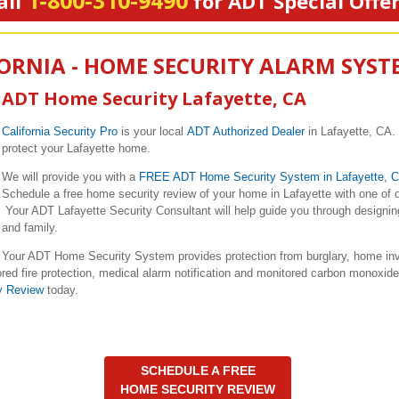
1-800-310-9490
all
for ADT Special Offe
FORNIA - HOME SECURITY ALARM SYST
ADT Home Security Lafayette, CA
California Security Pro
is your local
ADT Authorized Dealer
in Lafayette, CA.
protect your Lafayette home.
We will provide you with a
FREE ADT Home Security System in Lafayette, 
Schedule a free home security review of your home in Lafayette with one of 
Your ADT Lafayette Security Consultant will help guide you through designing
and family.
Your ADT Home Security System provides protection from burglary, home inva
red fire protection, medical alarm notification and monitored carbon monoxid
y Review
today.
SCHEDULE A FREE
HOME SECURITY REVIEW