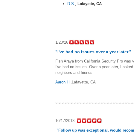
D S.
,
Lafayette, CA
1/20/16
"I've had no issues over a year later."
Fish Araya from California Security Pro was 
I've had no issues Over a year later, I aske
neighbors and friends.
Aaron H.
,Lafayette, CA
10/17/2013
"Follow up was exceptional, would reco