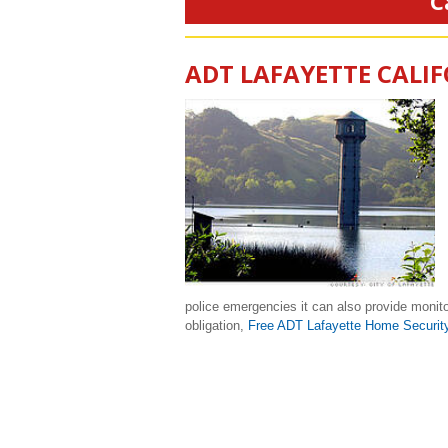
C
ADT LAFAYETTE CALI
police emergencies it can also provide monito
obligation,
Free ADT Lafayette Home Securit