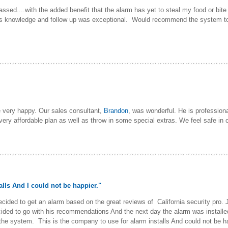
passed....with the added benefit that the alarm has yet to steal my food or b
s knowledge and follow up was exceptional. Would recommend the system to
e very happy. Our sales consultant,
Brandon
, was wonderful. He is profession
 very affordable plan as well as throw in some special extras. We feel safe 
alls And I could not be happier."
ecided to get an alarm based on the great reviews of California security pro
ided to go with his recommendations And the next day the alarm was install
f the system. This is the company to use for alarm installs And could not be h