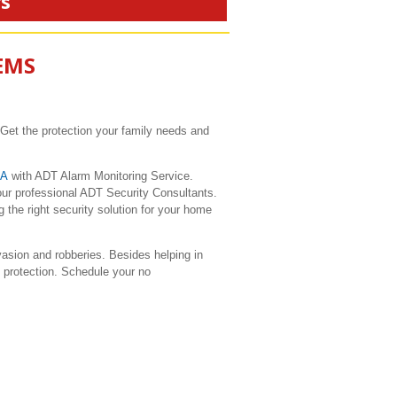
rs
EMS
 Get the protection your family needs and
CA
with ADT Alarm Monitoring Service.
our professional ADT Security Consultants.
 the right security solution for your home
sion and robberies. Besides helping in
e protection. Schedule your no