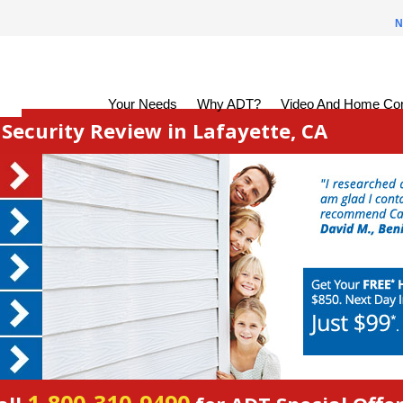
N
Your Needs
Why ADT?
Video And Home Con
ecurity Review in Lafayette, CA