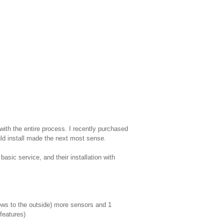
with the entire process. I recently purchased
uld install made the next most sense.
asic service, and their installation with
ows to the outside) more sensors and 1
features)