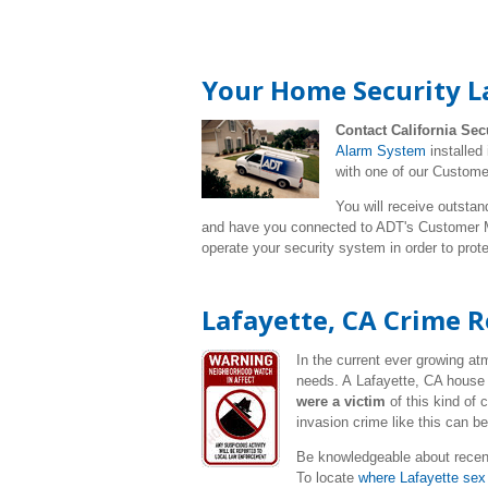
Your Home Security L
Contact California Sec
Alarm System
installed
with one of our Custome
You will receive outstan
and have you connected to ADT's Customer Mo
operate your security system in order to pro
Lafayette, CA Crime 
In the current ever growing a
needs. A Lafayette, CA house 
were a victim
of this kind of
invasion crime like this can b
Be knowledgeable about recen
To locate
where Lafayette sex 