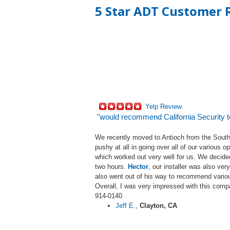
5 Star ADT Customer R
Yelp Review
"would recommend California Security 
We recently moved to Antioch from the South
pushy at all in going over all of our various
which worked out very well for us. We decide
two hours.
Hector
, our installer was also ve
also went out of his way to recommend vario
Overall, I was very impressed with this comp
914-0140
Jeff E.
,
Clayton, CA