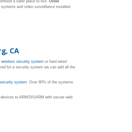
rhood a safer place to live.
Order
y systems and video surveillance installed
rg, CA
T
wireless security system
or hard wired
ired for a security system we can add all the
 security system
. Over 80% of the systems
ile devices to ARM/DISARM with secure web