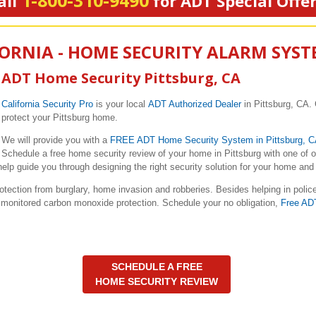
1-800-310-9490
all
for ADT Special Offe
FORNIA - HOME SECURITY ALARM SYS
ADT Home Security Pittsburg, CA
California Security Pro
is your local
ADT Authorized Dealer
in Pittsburg, CA. 
protect your Pittsburg home.
We will provide you with a
FREE ADT Home Security System in Pittsburg, 
Schedule a free home security review of your home in Pittsburg with one of 
elp guide you through designing the right security solution for your home and 
ction from burglary, home invasion and robberies. Besides helping in polic
nd monitored carbon monoxide protection. Schedule your no obligation,
Free AD
SCHEDULE A FREE
HOME SECURITY REVIEW