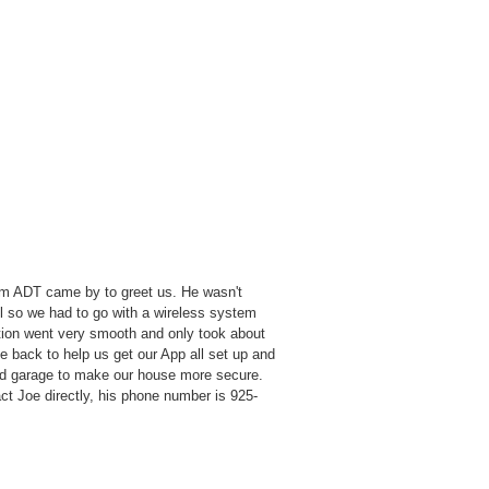
om ADT came by to greet us. He wasn't
el so we had to go with a wireless system
ation went very smooth and only took about
e back to help us get our App all set up and
nd garage to make our house more secure.
ct Joe directly, his phone number is 925-