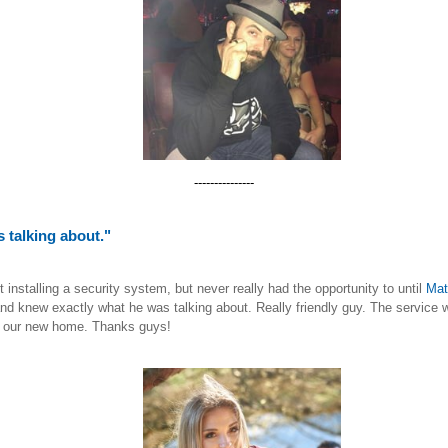
---------------
 talking about."
nstalling a security system, but never really had the opportunity to until
Mat
nd knew exactly what he was talking about. Really friendly guy. The service w
in our new home. Thanks guys!