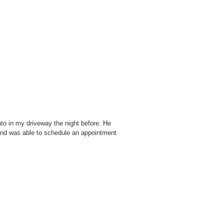
o in my driveway the night before. He
and was able to schedule an appointment