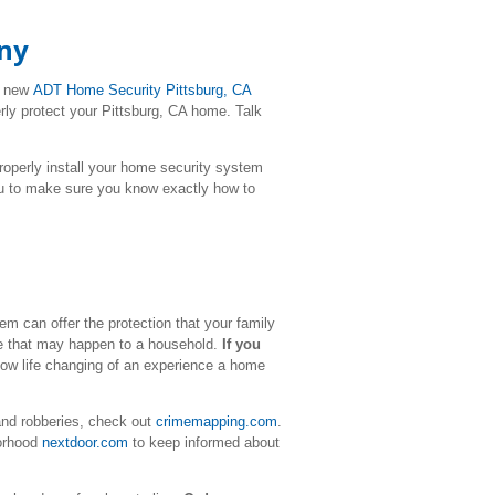
any
r new
ADT Home Security
Pittsburg
, CA
rly protect your Pittsburg, CA home. Talk
l properly install your home security system
ou to make sure you know exactly how to
m can offer the protection that your family
ime that may happen to a household.
If you
how life changing of an experience a home
and robberies, check out
crimemapping.com
.
borhood
nextdoor.com
to keep informed about