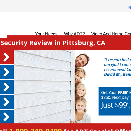
N
Your Needs
Why ADT?
Video And Home Con
ecurity Review in Pittsburg, CA