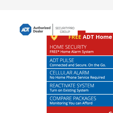
FREE
ADT Home S