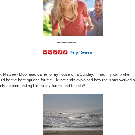
----------------
Yelp Review
e, Matthew Moorhead came to my house on a Sunday. I had my car broken int
d be the best options for me. He patiently explained how the plans worked 
tely recommending him to my family and friends!!