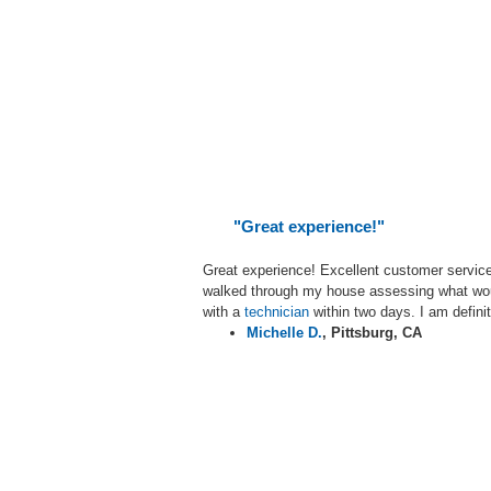
"Great experience!"
Great experience! Excellent customer servic
walked through my house assessing what woul
with a
technician
within two days. I am defini
Michelle D.
,
Pittsburg, CA