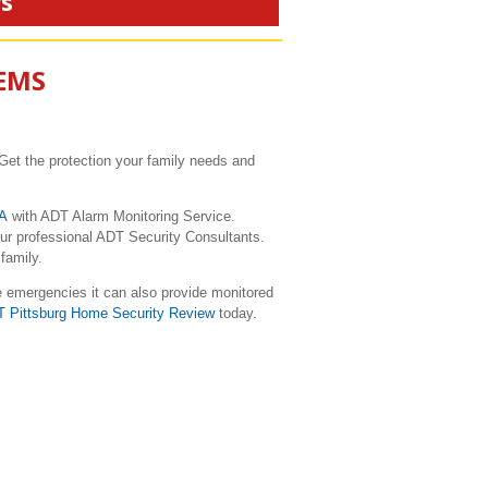
rs
TEMS
Get the protection your family needs and
CA
with ADT Alarm Monitoring Service.
our professional ADT Security Consultants.
family.
e emergencies it can also provide monitored
T Pittsburg Home Security Review
today.