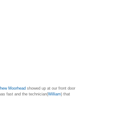
hew Moorhead
showed up at our front door
as fast and the technician(
William
) that