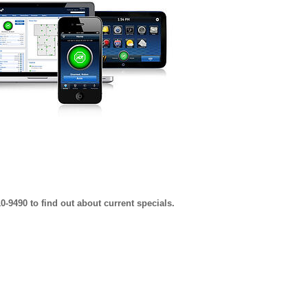
0-9490 to find out about current specials.