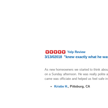
Yelp Review
3/13/02018 "knew exactly what he was
As new homeowners we started to think about i
on a Sunday afternoon. He was really polite a
came was officiate and helped us feel safe 
Kristie H.
,
Pittsburg, CA