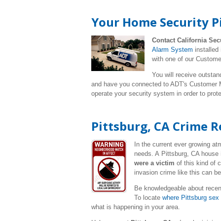
Your Home Security Pi
Contact California Sec
Alarm System
installed
with one of our Custome
You will receive outstan
and have you connected to ADT's Customer Mo
operate your security system in order to pro
Pittsburg, CA Crime R
In the current ever growing a
needs. A Pittsburg, CA house 
were a victim
of this kind of
invasion crime like this can b
Be knowledgeable about recent
To locate
where Pittsburg sex 
what is happening in your area.