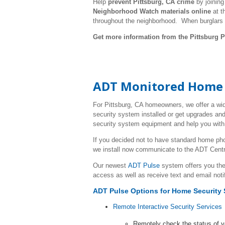
Help
prevent Pittsburg, CA crime
by joinin
Neighborhood Watch materials online
at t
throughout the neighborhood. When burglars
Get more information from the Pittsburg P
ADT Monitored Home Se
For Pittsburg, CA homeowners, we offer a wi
security system installed or get upgrades and
security system equipment and help you with 
If you decided not to have standard home ph
we install now communicate to the ADT Centr
Our newest
ADT Pulse
system offers you the
access as well as receive text and email noti
ADT Pulse Options
for Home Security 
Remote Interactive Security Services
Remotely check the status of 