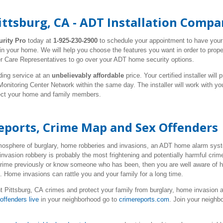
ttsburg, CA - ADT Installation Comp
urity Pro
today at
1-925-230-2900
to schedule your appointment to have you
 in your home. We will help you choose the features you want in order to prope
r Care Representatives to go over your ADT home security options.
ding service at an
unbelievably affordable
price. Your certified installer wil
nitoring Center Network within the same day. The installer will work with y
tect your home and family members.
eports, Crime Map and Sex Offenders
tmosphere of burglary, home robberies and invasions, an ADT home alarm syste
invasion robbery is probably the most frightening and potentially harmful cr
 crime previously or know someone who has been, then you are well aware of 
e. Home invasions can rattle you and your family for a long time.
 Pittsburg, CA crimes and protect your family from burglary, home invasion 
offenders live
in your neighborhood go to
crimereports.com
. Join your neigh