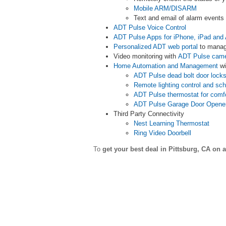
Mobile ARM/DISARM
Text and email of alarm event
ADT Pulse Voice Control
ADT Pulse Apps for iPhone, iPad and 
Personalized ADT web portal
to manag
Video monitoring with
ADT Pulse cam
Home Automation and Management
wi
ADT Pulse dead bolt door lock
Remote lighting control and sc
ADT Pulse thermostat for comf
ADT Pulse Garage Door Opene
Third Party Connectivity
Nest Learning Thermostat
Ring Video Doorbell
To
get your best deal in Pittsburg,
CA on a