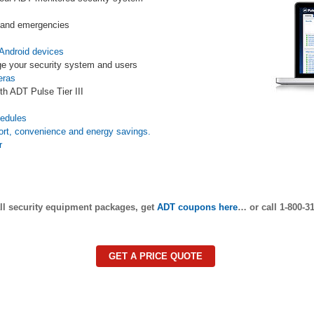
s and emergencies
Android devices
e your security system and users
eras
th ADT Pulse Tier III
s
hedules
ort, convenience and energy savings.
r
ll security equipment packages, get
ADT coupons here
… or call 1-800-31
GET A PRICE QUOTE