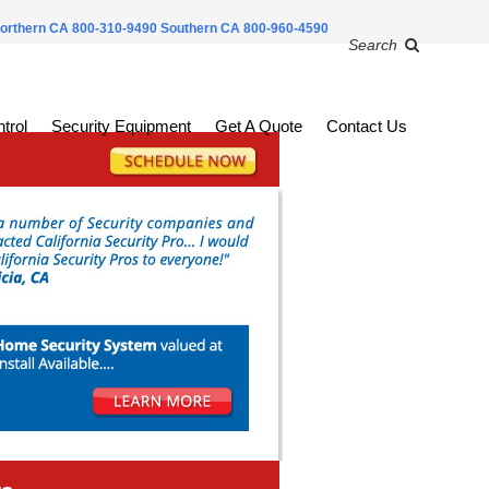
orthern CA 800-310-9490
Southern CA 800-960-4590
Search
trol
Security Equipment
Get A Quote
Contact Us