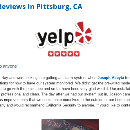
eviews In Pittsburg, C
A
to anyone"
 Bay and were looking into getting an alarm system when
Joseph
Abeyta
fr
 options for how to have our system monitored. We didn't get the pre-wired mod
d to go with the pulse app and so far have been very glad we did. Our install
ry professional and clean. The day after we had our system put in, Joseph cam
us improvements that we could make ourselves to the outside of our home a
any and would recommend California Security to anyone. If you'd like to conta