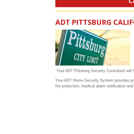
C
ADT PITTSBURG CALI
Your ADT Pittsburg Security Consultant will h
Your ADT Home Security System provides prote
fire protection, medical alarm notification a