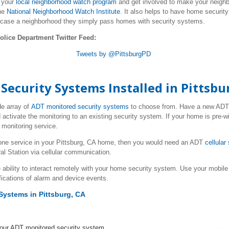
g your
local neighborhood watch program
and get involved to make your neighbo
he
National Neighborhood Watch Institute
. It also helps to have home securit
 case a neighborhood they simply pass homes with security systems.
olice Department Twitter Feed:
Tweets by @PittsburgPD
curity Systems Installed in Pittsbu
de array of
ADT monitored security systems
to choose from. Have a new AD
 activate the monitoring to an existing security system. If your home is pre-w
monitoring service.
one service in your Pittsburg, CA home, then you would need an ADT
cellular
al Station via cellular communication.
 ability to interact remotely with your home security system. Use your mob
fications of alarm and device events.
Systems in Pittsburg, CA
your ADT monitored security system