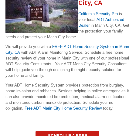
City, CA
California Security Pro
is
your local
ADT Authorized
Dealer
in Marin City, CA. Get
the protection your family
needs and protect your Marin City home.
We will provide you with a
FREE ADT Home Security System in Marin
City, CA
with ADT Alarm Monitoring Service. Schedule a free home
security review of your home in Marin City with one of our professional
ADT Security Consultants. Your ADT Marin City Security Consultant
will help guide you through designing the right security solution for
your home and family.
Your ADT Home Security System provides protection from burglary,
home invasion and robberies. Besides helping in police emergencies it
can also provide monitored fire protection, medical alarm notification
and monitored carbon monoxide protection. Schedule your no
obligation,
Free ADT Marin City Home Security Review
today.
SCHEDULE A FREE