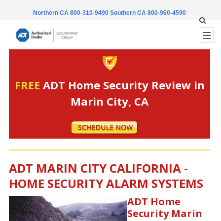
Northern CA 800-310-9490
Southern CA 800-960-4590
FREE
ADT Home Security Review in
Marin City, CA
ADT MARIN CITY CALIFORNIA -
HOME SECURITY ALARM SYSTEMS
ADT Home
Security Marin