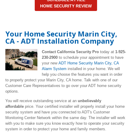
HOME SECURITY REVIEW
Your Home Security Marin City,
CA - ADT Installation Company
Contact California Security Pro
today at
1-925-
230-2900
to schedule your appointment to have
your new
ADT Home Security Marin City
, CA
Alarm System
installed in your home. We will
help you choose the features you want in order
to properly protect your Marin City, CA home. Talk with one of our
Customer Care Representatives to go over your ADT home security
options.
You will receive outstanding service at an
unbelievably
affordable
price. Your certified installer will properly install your home
security system and have you connected to ADT's Customer
Monitoring Center Network within the same day. The installer will work
with you to make sure you know exactly how to operate your security
system in order to protect your home and family members.