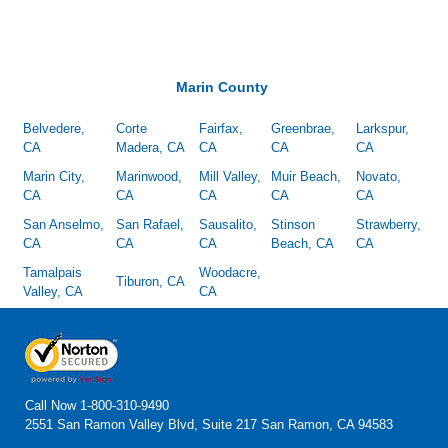
Marin County
Belvedere,
Corte
Fairfax,
Greenbrae,
Larkspur,
CA
Madera, CA
CA
CA
CA
Marin City,
Marinwood,
Mill Valley,
Muir Beach,
Novato,
CA
CA
CA
CA
CA
San Anselmo,
San Rafael,
Sausalito,
Stinson
Strawberry,
CA
CA
CA
Beach, CA
CA
Tamalpais
Woodacre,
Tiburon, CA
Valley, CA
CA
Call Now
1-800-310-9490
2551 San Ramon Valley Blvd, Suite 217 San Ramon, CA 94583