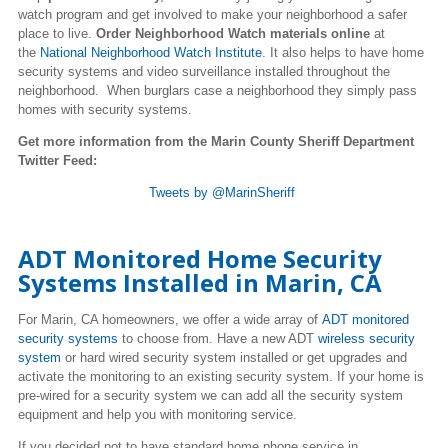
watch program and get involved to make your neighborhood a safer
place to live.
Order Neighborhood Watch materials online
at
the
National Neighborhood Watch Institute
. It also helps to have home
security systems and video surveillance installed throughout the
neighborhood. When burglars case a neighborhood they simply pass
homes with security systems.
Get more information from the Marin County Sheriff Department
Twitter Feed:
Tweets by @MarinSheriff
ADT Monitored Home Security
Systems Installed in Marin, CA
For Marin, CA homeowners, we offer a wide array of
ADT monitored
security systems
to choose from. Have a new ADT
wireless security
system
or hard wired security system installed or get upgrades and
activate the monitoring to an existing security system. If your home is
pre-wired for a security system we can add all the security system
equipment and help you with monitoring service.
If you decided not to have standard home phone service in