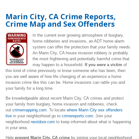
Marin City, CA Crime Reports,
Crime Map and Sex Offenders
In the current ever growing atmosphere of burglary,
home robberies and invasions, an ADT home alarm
system can offer the protection that your family needs.
An Marin City, CA house invasion robbery is probably
the most frightening and potentially harmful crime that
may happen to a household.
If you were a victim
of
this kind of crime previously or know someone who has been, then
you are well aware of how life changing of an experience a home
invasion crime like this can be. Home invasions can rattle you and
your family for a long time.
Be knowledgeable about recent Marin City, CA crimes and protect
your family from burglary, home invasion and robberies, check
out
crimemapping.com
. To locate
where Marin City sex offenders
live
in your neighborhood go to
crimereports.com
. Join your
neighborhood
nextdoor.com
to keep informed about what is happening
in your area.
Help
prevent Marin City, CA crime
by joining your local neighborhood