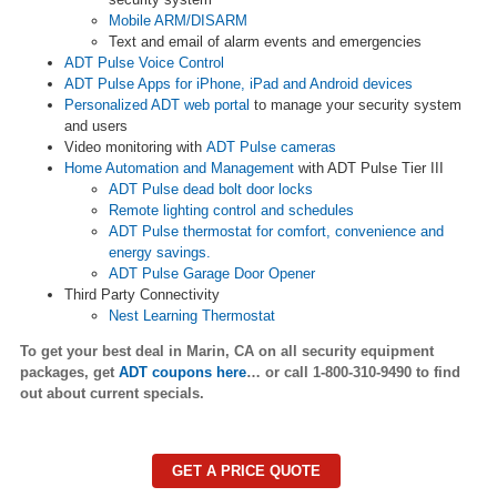
Mobile ARM/DISARM
Text and email of alarm events and emergencies
ADT Pulse Voice Control
ADT Pulse Apps for iPhone, iPad and Android devices
Personalized ADT web portal
to manage your security system
and users
Video monitoring with
ADT Pulse cameras
Home Automation and Management
with ADT Pulse Tier III
ADT Pulse dead bolt door locks
Remote lighting control and schedules
ADT Pulse thermostat for comfort, convenience and
energy savings.
ADT Pulse Garage Door Opener
Third Party Connectivity
Nest Learning Thermostat
To get your best deal in
Marin
, CA on all security equipment
packages, get
ADT coupons here
…
or call 1-800-310-9490 to find
out about current specials.
GET A PRICE QUOTE