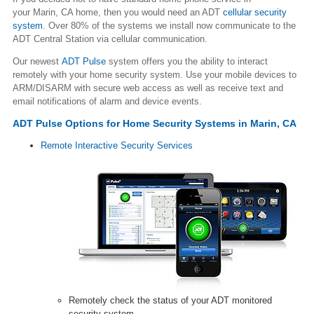
your Marin, CA home, then you would need an ADT
cellular security
system
. Over 80% of the systems we install now communicate to the
ADT Central Station via cellular communication.
Our newest
ADT Pulse
system offers you the ability to interact
remotely with your home security system. Use your mobile devices to
ARM/DISARM with secure web access as well as receive text and
email notifications of alarm and device events.
ADT Pulse Options for Home Security Systems in Marin, CA
Remote Interactive Security Services
Remotely check the status of your ADT monitored
security system