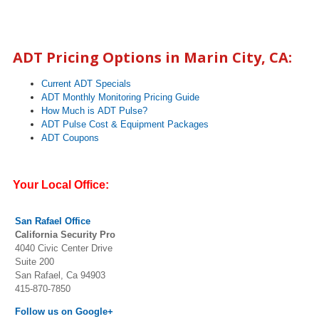
ADT Pricing Options in
Marin City
, CA:
Current ADT Specials
ADT Monthly Monitoring Pricing Guide
How Much is ADT Pulse?
ADT Pulse Cost & Equipment Packages
ADT Coupons
Your Local Office:
San Rafael Office
California Security Pro
4040 Civic Center Drive
Suite 200
San Rafael, Ca 94903
415-870-7850
Follow us on Google+