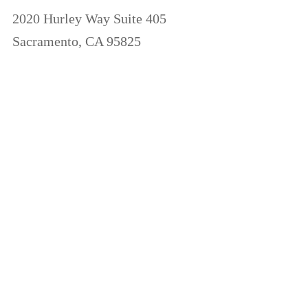
2020 Hurley Way Suite 405
Sacramento, CA 95825