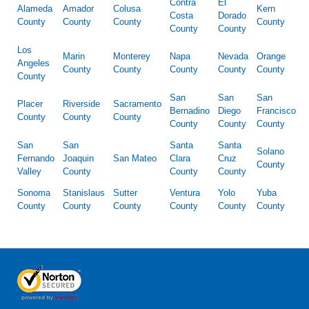
Contra
El
Alameda
Amador
Colusa
Kern
Costa
Dorado
County
County
County
County
County
County
Los
Marin
Monterey
Napa
Nevada
Orange
Angeles
County
County
County
County
County
County
San
San
San
Placer
Riverside
Sacramento
Bernadino
Diego
Francisco
County
County
County
County
County
County
San
San
Santa
Santa
Solano
Fernando
Joaquin
San Mateo
Clara
Cruz
County
Valley
County
County
County
Sonoma
Stanislaus
Sutter
Ventura
Yolo
Yuba
County
County
County
County
County
County