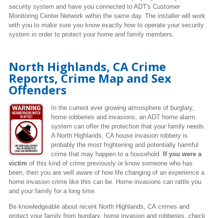
security system and have you connected to ADT's Customer
Monitoring Center Network within the same day. The installer will work
with you to make sure you know exactly how to operate your security
system in order to protect your home and family members.
North Highlands, CA Crime
Reports, Crime Map and Sex
Offenders
In the current ever growing atmosphere of burglary,
home robberies and invasions, an ADT home alarm
system can offer the protection that your family needs.
A North Highlands, CA house invasion robbery is
probably the most frightening and potentially harmful
crime that may happen to a household.
If you were a
victim
of this kind of crime previously or know someone who has
been, then you are well aware of how life changing of an experience a
home invasion crime like this can be. Home invasions can rattle you
and your family for a long time.
Be knowledgeable about recent North Highlands, CA crimes
and
protect your family from burglary, home invasion and robberies, check