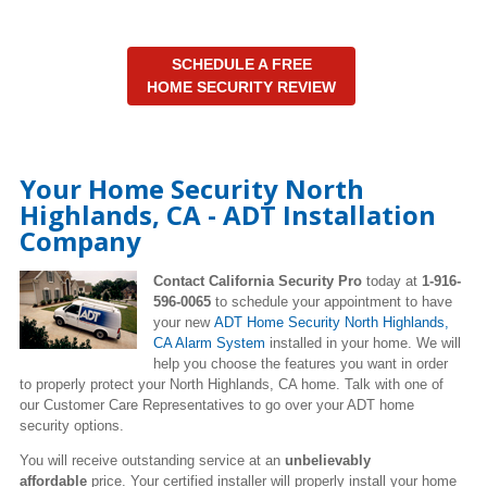
SCHEDULE A FREE
HOME SECURITY REVIEW
Your Home Security North
Highlands, CA - ADT Installation
Company
Contact California Security Pro
today at
1-916-
596-0065
to schedule your appointment to have
your new
ADT Home Security North Highlands,
CA Alarm System
installed in your home. We will
help you choose the features you want in order
to properly protect your North Highlands, CA home. Talk with one of
our Customer Care Representatives to go over your ADT home
security options.
You will receive outstanding service at an
unbelievably
affordable
price. Your certified installer will properly install your home