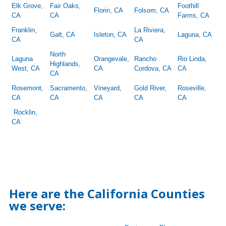
Elk Grove,
Fair Oaks,
Foothill
Florin, CA
Folsom, CA
CA
CA
Farms, CA
Franklin,
La Riviera,
Galt, CA
Isleton, CA
Laguna, CA
CA
CA
North
Laguna
Orangevale,
Rancho
Rio Linda,
Highlands,
West, CA
CA
Cordova, CA
CA
CA
Rosemont,
Sacramento,
Vineyard,
Gold River,
Roseville,
CA
CA
CA
CA
CA
Rocklin,
CA
Here are the California Counties
we serve: