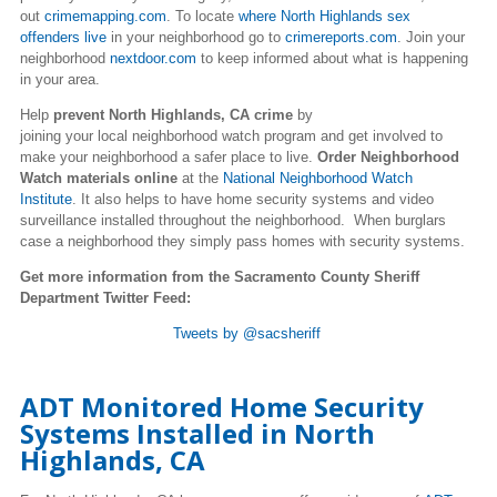
out
crimemapping.com
. To locate
where North Highlands sex
offenders live
in your neighborhood go to
crimereports.com
. Join your
neighborhood
nextdoor.com
to keep informed about what is happening
in your area.
Help
prevent North Highlands, CA crime
by
joining your local neighborhood watch program and get involved to
make your neighborhood a safer place to live.
Order Neighborhood
Watch materials online
at the
National Neighborhood Watch
Institute
. It also helps to have home security systems and video
surveillance installed throughout the neighborhood. When burglars
case a neighborhood they simply pass homes with security systems.
Get more information from the Sacramento County Sheriff
Department Twitter Feed:
Tweets by @sacsheriff
ADT Monitored Home Security
Systems Installed in North
Highlands, CA