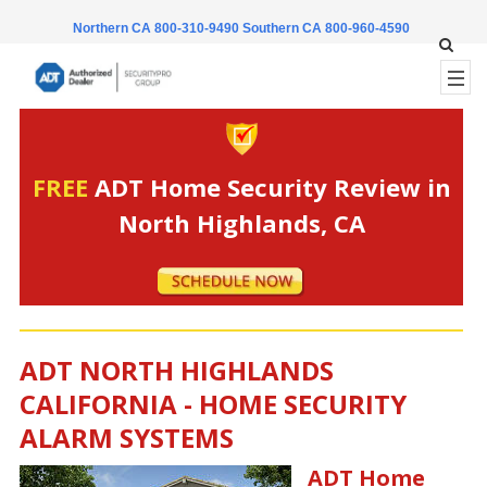
Northern CA 800-310-9490
Southern CA 800-960-4590
FREE
ADT Home Security Review in
North Highlands, CA
ADT NORTH HIGHLANDS
CALIFORNIA - HOME SECURITY
ALARM SYSTEMS
ADT Home