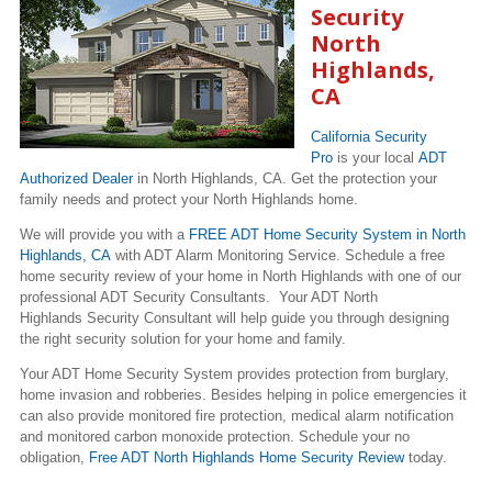
Security
North
Highlands,
CA
California Security
Pro
is your local
ADT
Authorized Dealer
in North Highlands, CA. Get the protection your
family needs and protect your North Highlands home.
We will provide you with a
FREE ADT Home Security System in North
Highlands, CA
with ADT Alarm Monitoring Service. Schedule a free
home security review of your home in North Highlands with one of our
professional ADT Security Consultants. Your ADT North
Highlands Security Consultant will help guide you through designing
the right security solution for your home and family.
Your ADT Home Security System provides protection from burglary,
home invasion and robberies. Besides helping in police emergencies it
can also provide monitored fire protection, medical alarm notification
and monitored carbon monoxide protection. Schedule your no
obligation,
Free ADT North Highlands Home Security Review
today.