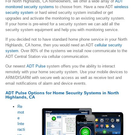
For North Highlands, CA homeowners, we offer a wide array of
ADT
monitored security systems
to choose from. Have a new ADT
wireless
security system
or hard wired security system installed or get
upgrades and activate the monitoring to an existing security system.
If your home is pre-wired for a security system we can add all the
security system equipment and help you with monitoring service.
If you decided not to have standard home phone service in your North
Highlands, CA home, then you would need an ADT
cellular security
system
. Over 80% of the systems we install now communicate to the
ADT Central Station via cellular communication.
Our newest
ADT Pulse
system offers you the ability to interact
remotely with your home security system. Use your mobile devices to
ARM/DISARM with secure web access as well as receive text and
email notifications of alarm and device events.
ADT Pulse Options for Home Security Systems in North
Highlands, CA
Re
mot
e
Inte
racti