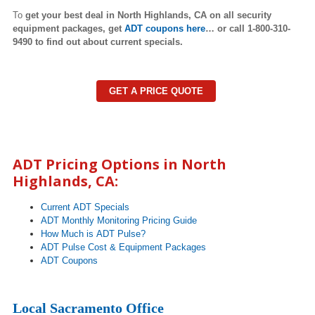
To
get your best deal in North Highlands,
CA on all security
equipment packages, get
ADT coupons here
… or call 1-800-310-
9490 to find out about current specials.
GET A PRICE QUOTE
ADT Pricing Options in
North
Highlands
, CA:
Current ADT Specials
ADT Monthly Monitoring Pricing Guide
How Much is ADT Pulse?
ADT Pulse Cost & Equipment Packages
ADT Coupons
Local Sacramento Office