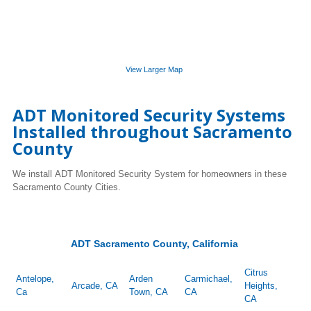
View Larger Map
ADT Monitored Security Systems
Installed throughout Sacramento
County
We install ADT Monitored Security System for homeowners in these
Sacramento County Cities.
ADT Sacramento County, California
Citrus
Antelope,
Arden
Carmichael,
Arcade, CA
Heights,
Ca
Town, CA
CA
CA