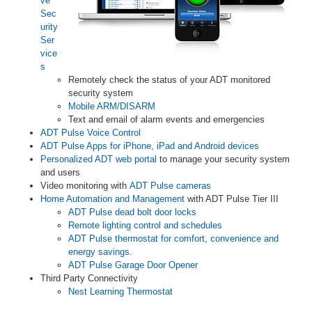
ve
Sec
urity
Ser
vice
s
Remotely check the status of your ADT monitored
security system
Mobile ARM/DISARM
Text and email of alarm events and emergencies
ADT Pulse Voice Control
ADT Pulse Apps for iPhone, iPad and Android devices
Personalized ADT web portal
to manage your security system
and users
Video monitoring with
ADT Pulse cameras
Home Automation and Management
with ADT Pulse Tier III
ADT Pulse dead bolt door locks
Remote lighting control and schedules
ADT Pulse thermostat for comfort, convenience and
energy savings.
ADT Pulse Garage Door Opener
Third Party Connectivity
Nest Learning Thermostat