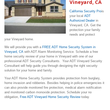
Vineyard, CA
California Security Pro
is
your local
ADT
Authorized Dealer
in
Vineyard, CA. Get the
protection your family
needs and protect
your Vineyard home.
We will provide you with a
FREE ADT Home Security System in
Vineyard, CA
with ADT Alarm Monitoring Service. Schedule a free
home security review of your home in Vineyard with one of our
professional ADT Security Consultants. Your ADT Vineyard Security
Consultant will help guide you through designing the right security
solution for your home and family.
Your ADT Home Security System provides protection from burglary,
home invasion and robberies. Besides helping in police emergencies it
can also provide monitored fire protection, medical alarm notification
and monitored carbon monoxide protection. Schedule your no
obligation,
Free ADT Vineyard Home Security Review
today.