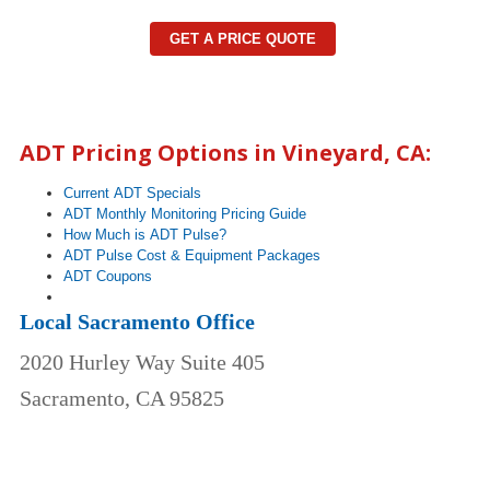
GET A PRICE QUOTE
ADT Pricing Options in
Vineyard
, CA:
Current ADT Specials
ADT Monthly Monitoring Pricing Guide
How Much is ADT Pulse?
ADT Pulse Cost & Equipment Packages
ADT Coupons
Local Sacramento Office
2020 Hurley Way Suite 405
Sacramento, CA 95825