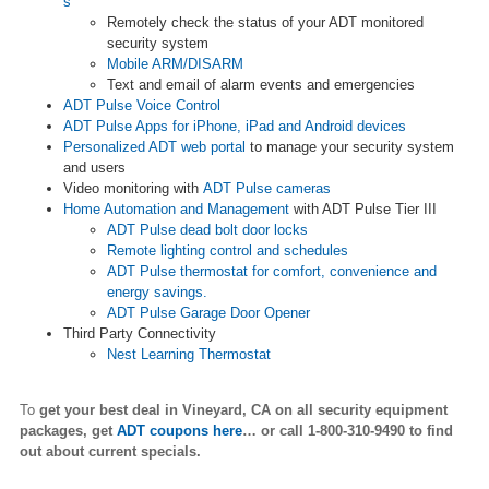
s
Remotely check the status of your ADT monitored
security system
Mobile ARM/DISARM
Text and email of alarm events and emergencies
ADT Pulse Voice Control
ADT Pulse Apps for iPhone, iPad and Android devices
Personalized ADT web portal
to manage your security system
and users
Video monitoring with
ADT Pulse cameras
Home Automation and Management
with ADT Pulse Tier III
ADT Pulse dead bolt door locks
Remote lighting control and schedules
ADT Pulse thermostat for comfort, convenience and
energy savings.
ADT Pulse Garage Door Opener
Third Party Connectivity
Nest Learning Thermostat
To
get your best deal in Vineyard,
CA on all security equipment
packages, get
ADT coupons here
… or call 1-800-310-9490 to find
out about current specials.