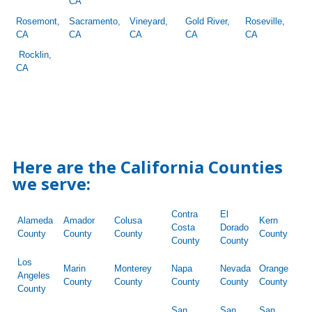
CA
Rosemont,
Sacramento,
Vineyard,
Gold River,
Roseville,
CA
CA
CA
CA
CA
Rocklin,
CA
Here are the California Counties
we serve:
Contra
El
Alameda
Amador
Colusa
Kern
Costa
Dorado
County
County
County
County
County
County
Los
Marin
Monterey
Napa
Nevada
Orange
Angeles
County
County
County
County
County
County
San
San
San