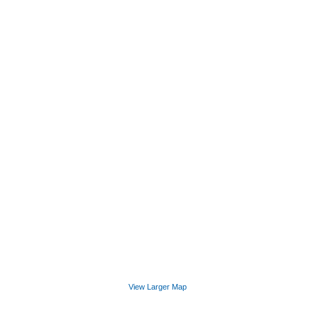
View Larger Map