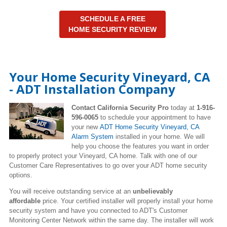
SCHEDULE A FREE
HOME SECURITY REVIEW
Your Home Security Vineyard, CA
- ADT Installation Company
Contact California Security Pro
today at
1-916-
596-0065
to schedule your appointment to have
your new
ADT Home Security Vineyard, CA
Alarm System
installed in your home. We will
help you choose the features you want in order
to properly protect your Vineyard, CA home. Talk with one of our
Customer Care Representatives to go over your ADT home security
options.
You will receive outstanding service at an
unbelievably
affordable
price. Your certified installer will properly install your home
security system and have you connected to ADT's Customer
Monitoring Center Network within the same day. The installer will work