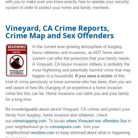
with you to make sure you know exactly how to operate your security
system in order to protect your home and family members.
Vineyard, CA Crime Reports,
Crime Map and Sex Offenders
In the current ever growing atmosphere of burglary,
home robberies and invasions, an ADT home alarm
system can offer the protection that your family needs.
A Vineyard, CA house invasion robbery is probably the
most frightening and potentially harmful crime that may
happen to a household.
If you were a victim
of this
kind of crime previously or know someone who has been, then you are
well aware of how life changing of an experience a home invasion
crime like this can be. Home invasions can rattle you and your family
for a long time.
Be knowledgeable about recent Vineyard, CA crimes
and protect your
family from burglary, home invasion and robberies, check
out
crimemapping.com
. To locate
where Vineyard sex offenders live
in
your neighborhood go to
crimereports.com
. Join your
neighborhood
nextdoor.com
to keep informed about what is happening