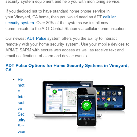
security system equipment and help you with monitoring service.
If you decided not to have standard home phone service in
your Vineyard, CA home, then you would need an ADT
cellular
security system
. Over 80% of the systems we install now
communicate to the ADT Central Station via cellular communication.
Our newest
ADT Pulse
system offers you the ability to interact
remotely with your home security system. Use your mobile devices to
ARM/DISARM with secure web access as well as receive text and
email notifications of alarm and device events.
ADT Pulse Options for Home Security Systems in Vineyard,
CA
Re
mot
e
Inte
racti
ve
Sec
urity
Ser
vice