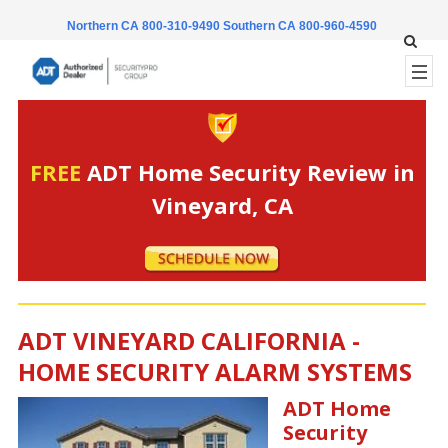
Northern CA 800-310-9490
Southern CA 800-960-4590
FREE
ADT Home Security Review in
Vineyard, CA
ADT VINEYARD CALIFORNIA -
HOME SECURITY ALARM SYSTEMS
ADT Home
Security