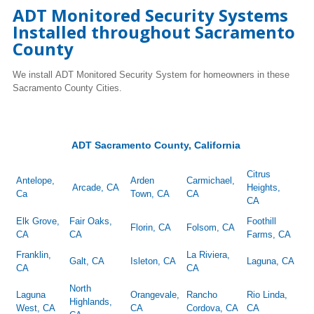
ADT Monitored Security Systems
Installed throughout Sacramento
County
We install ADT Monitored Security System for homeowners in these
Sacramento County Cities.
ADT Sacramento County, California
Citrus
Antelope,
Arden
Carmichael,
Arcade, CA
Heights,
Ca
Town, CA
CA
CA
Elk Grove,
Fair Oaks,
Foothill
Florin, CA
Folsom, CA
CA
CA
Farms, CA
Franklin,
La Riviera,
Galt, CA
Isleton, CA
Laguna, CA
CA
CA
North
Laguna
Orangevale,
Rancho
Rio Linda,
Highlands,
West, CA
CA
Cordova, CA
CA