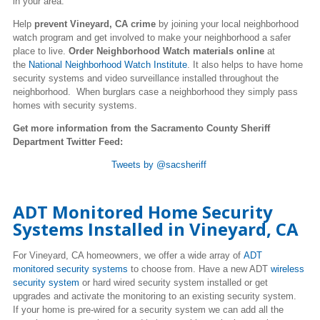
in your area.
Help
prevent Vineyard, CA crime
by joining your local neighborhood
watch program and get involved to make your neighborhood a safer
place to live.
Order Neighborhood Watch materials online
at
the
National Neighborhood Watch Institute
. It also helps to have home
security systems and video surveillance installed throughout the
neighborhood. When burglars case a neighborhood they simply pass
homes with security systems.
Get more information from the Sacramento County Sheriff
Department Twitter Feed:
Tweets by @sacsheriff
ADT Monitored Home Security
Systems Installed in Vineyard, CA
For Vineyard, CA homeowners, we offer a wide array of
ADT
monitored security systems
to choose from. Have a new ADT
wireless
security system
or hard wired security system installed or get
upgrades and activate the monitoring to an existing security system.
If your home is pre-wired for a security system we can add all the