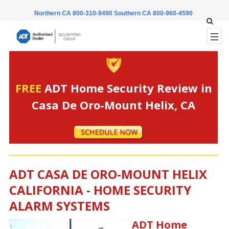
Northern CA 800-310-9490
Southern CA 800-960-4590
FREE
ADT Home Security Review in
Casa De Oro-Mount Helix, CA
ADT CASA DE ORO-MOUNT HELIX
CALIFORNIA - HOME SECURITY
ALARM SYSTEMS
ADT Home