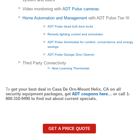
Video monitoring with
ADT Pulse cameras
Home Automation and Management
with ADT Pulse Tier III
ADT Pulse dead bolt door locks
Remote lighting control and schedules
ADT Pulse thermostat for comfort, convenience and energy
savings.
ADT Pulse Garage Door Opener
Third Party Connectivity
Nest Learning Thermostat
To
get your best deal in Casa De Oro-Mount Helix,
CA on all
security equipment packages, get
ADT coupons here
… or call 1-
800-310-9490 to find out about current specials.
GET A PRICE QUOTE