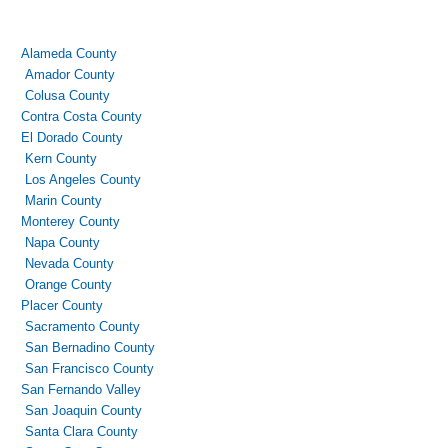
Alameda County
Amador County
Colusa County
Contra Costa County
El Dorado County
Kern County
Los Angeles County
Marin County
Monterey County
Napa County
Nevada County
Orange County
Placer County
Sacramento County
San Bernadino County
San Francisco County
San Fernando Valley
San Joaquin County
Santa Clara County