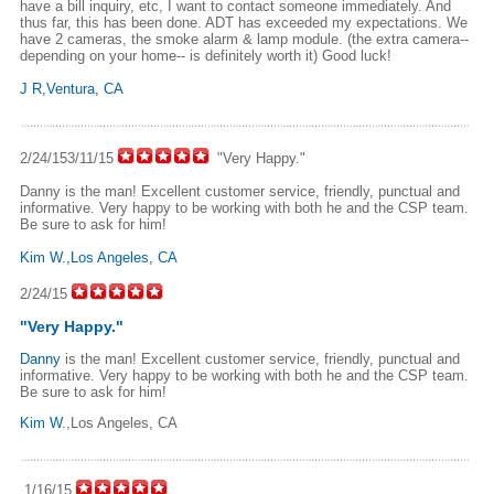
have a bill inquiry, etc, I want to contact someone immediately. And
thus far, this has been done. ADT has exceeded my expectations. We
have 2 cameras, the smoke alarm & lamp module. (the extra camera--
depending on your home-- is definitely worth it) Good luck!
J R,Ventura, CA
2/24/153/11/15
"Very Happy."
Danny is the man! Excellent customer service, friendly, punctual and
informative. Very happy to be working with both he and the CSP team.
Be sure to ask for him!
Kim W.,Los Angeles, CA
2/24/15
"Very Happy."
Danny
is the man! Excellent customer service, friendly, punctual and
informative. Very happy to be working with both he and the CSP team.
Be sure to ask for him!
Kim W.
,Los Angeles, CA
1/16/15