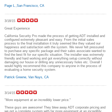
Page L.,San Francisco, CA
3/18/15
Great Experience
California Security Pro made the process of getting ADT installed and
configured extremely pleasant and easy. From the initial sales
process to the final installation it truly seemed like they valued our
happiness and satisfaction with the system. We never felt pressured
to purchase any specific package and their sales associate wanted to
find the best fit for our specific situation. The installer was extremely
friendly and hard working and got everything setup correctly without
damaging our house or drilling any unnecessary holes etc. Overall I
would highly recommend this company to anyone in the process of
evaluating a home security system.
Patrick Greene, Van Nuys, CA
3/14/15
"More equipment at an incredibly lower price."
These guys are awesome! They blew away ADT corporate pricing and
we got a complete system with far more equipment at an incredibly