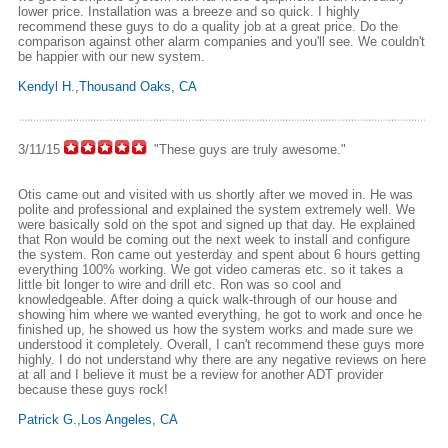
lower price. Installation was a breeze and so quick. I highly
recommend these guys to do a quality job at a great price. Do the
comparison against other alarm companies and you'll see. We couldn't
be happier with our new system.
Kendyl H.,Thousand Oaks, CA
3/11/15
"These guys are truly awesome."
Otis came out and visited with us shortly after we moved in. He was
polite and professional and explained the system extremely well. We
were basically sold on the spot and signed up that day. He explained
that Ron would be coming out the next week to install and configure
the system. Ron came out yesterday and spent about 6 hours getting
everything 100% working. We got video cameras etc. so it takes a
little bit longer to wire and drill etc. Ron was so cool and
knowledgeable. After doing a quick walk-through of our house and
showing him where we wanted everything, he got to work and once he
finished up, he showed us how the system works and made sure we
understood it completely. Overall, I can't recommend these guys more
highly. I do not understand why there are any negative reviews on here
at all and I believe it must be a review for another ADT provider
because these guys rock!
Patrick G.,Los Angeles, CA