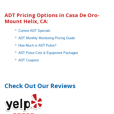
ADT Pricing Options in Casa De Oro-
Mount Helix, CA:
Current ADT Specials
ADT Monthly Monitoring Pricing Guide
How Much is ADT Pulse?
ADT Pulse Cost & Equipment Packages
ADT Coupons
Check Out Our Reviews