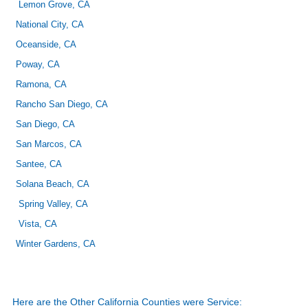
Lemon Grove, CA
National City, CA
Oceanside, CA
Poway, CA
Ramona, CA
Rancho San Diego, CA
San Diego, CA
San Marcos, CA
Santee, CA
Solana Beach, CA
Spring Valley, CA
Vista, CA
Winter Gardens, CA
Here are the Other California Counties were Service: