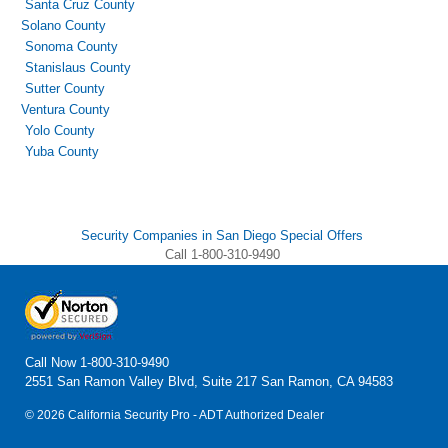
Santa Cruz County
Solano County
Sonoma County
Stanislaus County
Sutter County
Ventura County
Yolo County
Yuba County
Security Companies in San Diego Special Offers
Call 1-800-310-9490
Call Now
1-800-310-9490
2551 San Ramon Valley Blvd, Suite 217 San Ramon, CA 94583
© 2026 California Security Pro - ADT Authorized Dealer