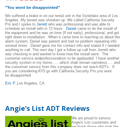
"You wont be disappointed"
We suffered a brake in on our rental unit in the Sivlerlake area of Los
Angeles. My tenant was shooken up. We called California Security
Pro and I spoke to
Jerrett
who was professional and was able to
schedule an install with in 72 hours.
Daniel
came to do the install of
the equipment and he was on time (If not early), professional, and got
right down to installation. When it came time to teaching us about the
alarm system, Daniel was patient and had no problem repeating info
several times. Daniel gave me his contact info and stated if I needed
anything to call. The next day I got a follow up call from Jerrett who
was checking in and wanted to know how the install went. The
customer service andprofessionalism to be applauded I have another
security system in my home.......which shall remain nameless..... and
the custormer service from this company does not reach ADT's. If
you are considering ATD go with California Security Pro you wont
be disappointed
Eric P.
,Los Angeles, CA
Angie's List ADT Reviews
We are proud to service
Angie's List customers and
we thank those who took the