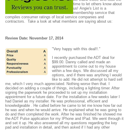
time to let others know about
us! Angie's List is a
membership service that
compiles consumer ratings of local service companies and
contractors. Take a look at what members are saying about us:
Review Date: November 17, 2014
"Very happy with this deal!!."
I recently purchased the ADT deal for
$99.00. Danny called and made an
appointment to come out to my house
within a few days. We discussed all my
options, and if there was anything I would
like to add. He did not attempt to hard sell
me, which I very much appreciated. Nothing worse then that. I
decided on adding a couple of things, including a lighting timer. After
signing the paperwork he proceeded to set up my installation
appointment for a future date. For the installation a few weeks later I
had Daniel as my installer. He was professional, efficient and
knowledgeable . He called before he came to let me know how far out
he was and when he would arrive. He explained what he was going to
do and then completed the work. After he was finished he showed me
the ADT Pulse application for my IPhone and IPad. We went through it
and set it up. He also answered all my questions regarding the key
pad and installation in detail, and then asked if I had any other