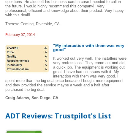
questions. He also left his business card in case I needed to call in
the future. I would highly recommend this company!! Very
professional, efficient and knowledge about their product. Very happy
with this deal!!
Therese Coming, Riverside, CA
February 07, 2014
"My interaction with them was very
good"
It worked out very well. The installers were
very professional. They came out and did
a quick job. The equipment is working out
great. I have had no issues with it. My
interaction with them was very good. I
spent more than the big deal price because I bought more equipment
and they provided the service maybe a week and a half after I
purchased the big deal.
Craig Adams, San Diego, CA
ADT Reviews: Trustpilot's List