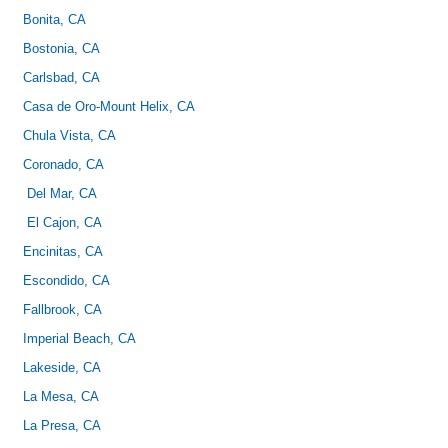
Bonita, CA
Bostonia, CA
Carlsbad, CA
Casa de Oro-Mount Helix, CA
Chula Vista, CA
Coronado, CA
Del Mar, CA
El Cajon, CA
Encinitas, CA
Escondido, CA
Fallbrook, CA
Imperial Beach, CA
Lakeside, CA
La Mesa, CA
La Presa, CA