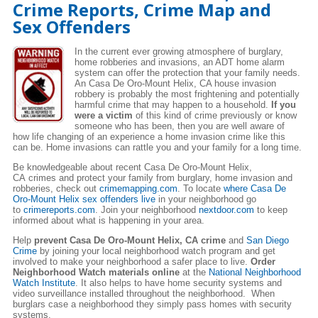
Crime Reports, Crime Map and
Sex Offenders
In the current ever growing atmosphere of burglary,
home robberies and invasions, an ADT home alarm
system can offer the protection that your family needs.
An Casa De Oro-Mount Helix, CA house invasion
robbery is probably the most frightening and potentially
harmful crime that may happen to a household.
If you
were a victim
of this kind of crime previously or know
someone who has been, then you are well aware of
how life changing of an experience a home invasion crime like this
can be. Home invasions can rattle you and your family for a long time.
Be knowledgeable about recent Casa De Oro-Mount Helix,
CA crimes and protect your family from burglary, home invasion and
robberies, check out
crimemapping.com
. To locate
where Casa De
Oro-Mount Helix sex offenders live
in your neighborhood go
to
crimereports.com
. Join your neighborhood
nextdoor.com
to keep
informed about what is happening in your area.
Help
prevent Casa De Oro-Mount Helix, CA crime
and
San Diego
Crime
by joining your local neighborhood watch program and get
involved to make your neighborhood a safer place to live.
Order
Neighborhood Watch materials online
at the
National Neighborhood
Watch Institute
. It also helps to have home security systems and
video surveillance installed throughout the neighborhood. When
burglars case a neighborhood they simply pass homes with security
systems.