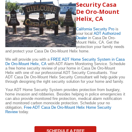
Security Casa
De Oro-Mount
Helix, CA
California Security Pro
is
your local
ADT Authorized
Dealer
in Casa De Oro-
Mount Helix, CA. Get the
protection your family needs
and protect your Casa De Oro-Mount Helix home.
We will provide you with a
FREE ADT Home Security System in Casa
De Oro-Mount Helix, CA
with ADT Alarm Monitoring Service. Schedule
a free home security review of your home in Casa De Oro-Mount
Helix with one of our professional ADT Security Consultants. Your
ADT Casa De Oro-Mount Helix Security Consultant will help guide you
through designing the right security solution for your home and family.
Your ADT Home Security System provides protection from burglary,
home invasion and robberies. Besides helping in police emergencies it
can also provide monitored fire protection, medical alarm notification
and monitored carbon monoxide protection. Schedule your no
obligation,
Free ADT Casa De Oro-Mount Helix Home Security
Review
today.
SCHEDULE A FREE