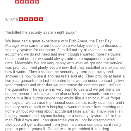
3/23/15
"Installed the security system right away."
We have had a great experience with Fish Araya, the East Bay
Manager who came to our house ion a workday evening to discuss a
security system for our home. Fish did not try to oversell us on
equipment we do not need and even though I wanted more hardware,
he assured us that we could always add more equipment at a later
date. Meanwhile We are very happy with what we got and the service
was prompt . I feel plenty secure now that they installed and explained
how it works. They installed the security system right away and
showed us how to use it and ran tests and etc. They provide at least a
two year guarantee to last the entire time we are under contract (a two
year contract) and after that we can renew the contract and I believe
the guarantee. The system is very easy to use and we get alerts on
our cell phone. I believe we can also unlock the security from our cell
phone or a little button device that works like a car lock. If we forget
our keys ... we can use the manual code so it is really seamless and i
feel very secure both with keeping unwanted people from entering our
home without worrying about accidental false alarms. Thank you Fish
I highly recommend anyone looking for a security system talk to this
man Fish Araya and I can guarantee you will not be disappointed ..
also you will get a discount from your insurance company so it really
pays to protect yourself. Do not wait to get robbed it is a drag.