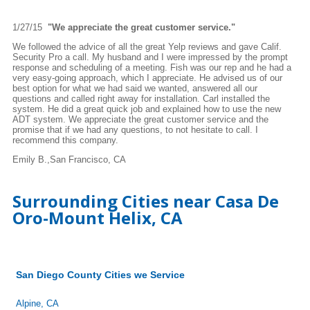
1/27/15
"We appreciate the great customer service."
We followed the advice of all the great Yelp reviews and gave Calif.
Security Pro a call. My husband and I were impressed by the prompt
response and scheduling of a meeting. Fish was our rep and he had a
very easy-going approach, which I appreciate. He advised us of our
best option for what we had said we wanted, answered all our
questions and called right away for installation. Carl installed the
system. He did a great quick job and explained how to use the new
ADT system. We appreciate the great customer service and the
promise that if we had any questions, to not hesitate to call. I
recommend this company.
Emily B.,San Francisco, CA
Surrounding Cities near Casa De
Oro-Mount Helix, CA
San Diego County Cities we Service
Alpine, CA