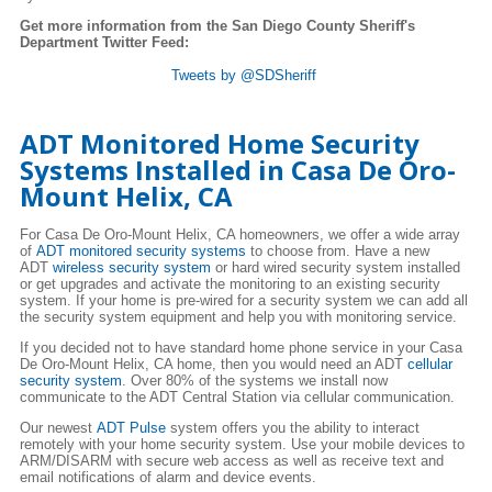
Get more information from the San Diego County Sheriff's
Department Twitter Feed:
Tweets by @SDSheriff
ADT Monitored Home Security
Systems Installed in Casa De Oro-
Mount Helix, CA
For Casa De Oro-Mount Helix, CA homeowners, we offer a wide array
of
ADT monitored security systems
to choose from. Have a new
ADT
wireless security system
or hard wired security system installed
or get upgrades and activate the monitoring to an existing security
system. If your home is pre-wired for a security system we can add all
the security system equipment and help you with monitoring service.
If you decided not to have standard home phone service in your Casa
De Oro-Mount Helix, CA home, then you would need an ADT
cellular
security system
. Over 80% of the systems we install now
communicate to the ADT Central Station via cellular communication.
Our newest
ADT Pulse
system offers you the ability to interact
remotely with your home security system. Use your mobile devices to
ARM/DISARM with secure web access as well as receive text and
email notifications of alarm and device events.