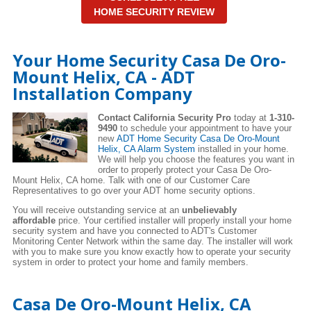
HOME SECURITY REVIEW
Your Home Security Casa De Oro-
Mount Helix, CA - ADT
Installation Company
Contact California Security Pro
today at
1-310-
9490
to schedule your appointment to have your
new
ADT Home Security Casa De Oro-Mount
Helix, CA Alarm System
installed in your home.
We will help you choose the features you want in
order to properly protect your Casa De Oro-
Mount Helix, CA home. Talk with one of our Customer Care
Representatives to go over your ADT home security options.
You will receive outstanding service at an
unbelievably
affordable
price. Your certified installer will properly install your home
security system and have you connected to ADT's Customer
Monitoring Center Network within the same day. The installer will work
with you to make sure you know exactly how to operate your security
system in order to protect your home and family members.
Casa De Oro-Mount Helix, CA