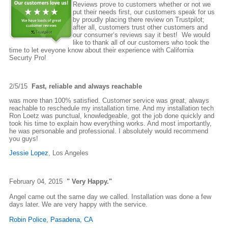
Reviews prove to customers whether or not we
put their needs first, our customers speak for us
by proudly placing there review on Trustpilot;
after all, customers trust other customers and
our consumer‘s reviews say it best! We would
like to thank all of our customers who took the
time to let eveyone know about their experience with California
Securty Pro!
2/5/15
Fast, reliable and always reachable
was more than 100% satisfied. Customer service was great, always
reachable to reschedule my installation time. And my installation tech
Ron Loetz was punctual, knowledgeable, got the job done quickly and
took his time to explain how everything works. And most importantly,
he was personable and professional. I absolutely would recommend
you guys!
Jessie Lopez
, Los Angeles
February 04, 2015
" Very Happy."
Angel came out the same day we called. Installation was done a few
days later. We are very happy with the service.
Robin Police, Pasadena, CA