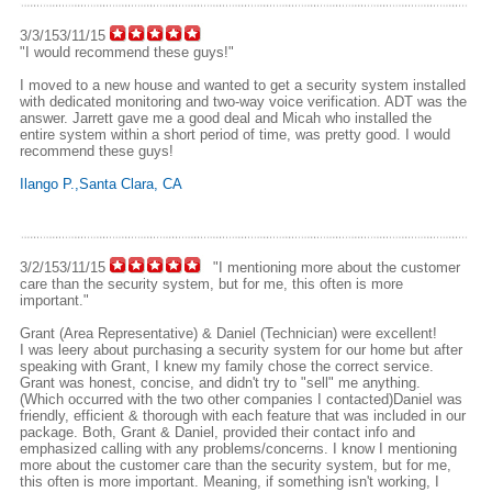
3/3/153/11/15
"I would recommend these guys!"
I moved to a new house and wanted to get a security system installed
with dedicated monitoring and two-way voice verification. ADT was the
answer. Jarrett gave me a good deal and Micah who installed the
entire system within a short period of time, was pretty good. I would
recommend these guys!
Ilango P.,Santa Clara, CA
3/2/153/11/15
"I mentioning more about the customer
care than the security system, but for me, this often is more
important."
Grant (Area Representative) & Daniel (Technician) were excellent!
I was leery about purchasing a security system for our home but after
speaking with Grant, I knew my family chose the correct service.
Grant was honest, concise, and didn't try to "sell" me anything.
(Which occurred with the two other companies I contacted)Daniel was
friendly, efficient & thorough with each feature that was included in our
package. Both, Grant & Daniel, provided their contact info and
emphasized calling with any problems/concerns. I know I mentioning
more about the customer care than the security system, but for me,
this often is more important. Meaning, if something isn't working, I