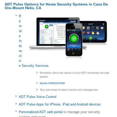
ADT Pulse Options for Home Security Systems in Casa De
Oro-Mount Helix, CA
R
e
m
ot
e
In
te
ra
ct
iv
e Security Services
Remotely check the status of your ADT monitored security
system
Mobile ARM/DISARM
Text and email of alarm events and emergencies
ADT Pulse Voice Control
ADT Pulse Apps for iPhone, iPad and Android devices
Personalized ADT web portal
to manage your security
system and users