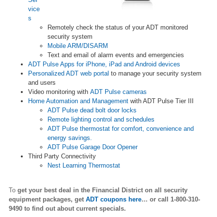
vice
s
Remotely check the status of your ADT monitored
security system
Mobile ARM/DISARM
Text and email of alarm events and emergencies
ADT Pulse Apps for iPhone, iPad and Android devices
Personalized ADT web portal
to manage your security system
and users
Video monitoring with
ADT Pulse cameras
Home Automation and Management
with ADT Pulse Tier III
ADT Pulse dead bolt door locks
Remote lighting control and schedules
ADT Pulse thermostat for comfort, convenience and
energy savings.
ADT Pulse Garage Door Opener
Third Party Connectivity
Nest Learning Thermostat
To
get your best deal in the Financial District
on all security
equipment packages, get
ADT coupons here
… or call 1-800-310-
9490 to find out about current specials.