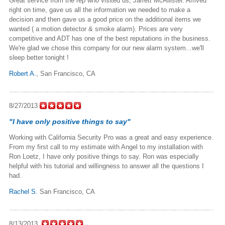
Great service from the rep who visited us, Jarrett McAllister. Arrived
right on time, gave us all the information we needed to make a
decision and then gave us a good price on the additional items we
wanted ( a motion detector & smoke alarm). Prices are very
competitive and ADT has one of the best reputations in the business.
We're glad we chose this company for our new alarm system...we'll
sleep better tonight !
Robert A.
,
San Francisco, CA
8/27/2013
"I have only positive things to say"
Working with California Security Pro was a great and easy experience.
From my first call to my estimate with Angel to my installation with
Ron Loetz, I have only positive things to say. Ron was especially
helpful with his tutorial and willingness to answer all the questions I
had.
Rachel S
. San Francisco, CA
8/13/2013