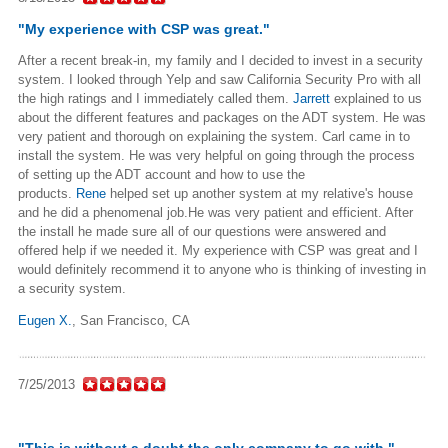
"My experience with CSP was great."
After a recent break-in, my family and I decided to invest in a security
system. I looked through Yelp and saw California Security Pro with all
the high ratings and I immediately called them.
Jarrett
explained to us
about the different features and packages on the ADT system. He was
very patient and thorough on explaining the system. Carl came in to
install the system. He was very helpful on going through the process
of setting up the ADT account and how to use the
products.
Rene
helped set up another system at my relative's house
and he did a phenomenal job.He was very patient and efficient. After
the install he made sure all of our questions were answered and
offered help if we needed it. My experience with CSP was great and I
would definitely recommend it to anyone who is thinking of investing in
a security system.
Eugen X.
,
San Francisco, CA
7/25/2013
"This is without a doubt the only company to go with."