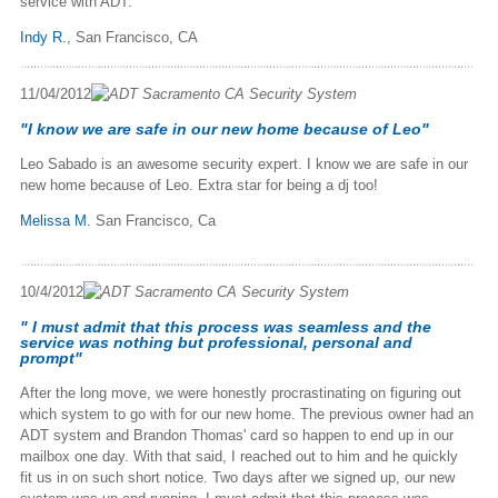
service with ADT.
Indy R.
, San Francisco, CA
11/04/2012
"I know we are safe in our new home because of Leo"
Leo Sabado is an awesome security expert. I know we are safe in our
new home because of Leo. Extra star for being a dj too!
Melissa M.
San Francisco, Ca
10/4/2012
" I must admit that this process was seamless and the
service was nothing but professional, personal and
prompt"
After the long move, we were honestly procrastinating on figuring out
which system to go with for our new home. The previous owner had an
ADT system and Brandon Thomas' card so happen to end up in our
mailbox one day. With that said, I reached out to him and he quickly
fit us in on such short notice. Two days after we signed up, our new