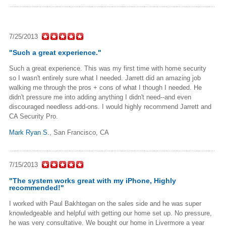
7/25/2013
"Such a great experience."
Such a great experience. This was my first time with home security
so I wasn't entirely sure what I needed. Jarrett did an amazing job
walking me through the pros + cons of what I though I needed. He
didn't pressure me into adding anything I didn't need--and even
discouraged needless add-ons. I would highly recommend Jarrett and
CA Security Pro.
Mark Ryan S.
,
San Francisco, CA
7/15/2013
"The system works great with my iPhone, Highly
recommended!"
I worked with Paul Bakhtegan on the sales side and he was super
knowledgeable and helpful with getting our home set up. No pressure,
he was very consultative. We bought our home in Livermore a year