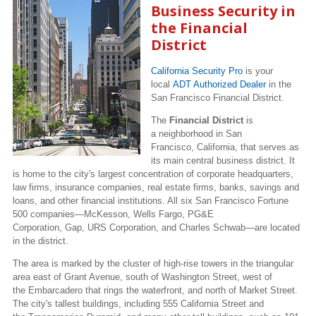
Business Security in
the Financial
District
California Security Pro
is your
local
ADT Authorized Dealer
in the
San Francisco Financial District.
The
Financial District
is
a neighborhood in San
Francisco, California, that serves as
its main central business district. It
is home to the city's largest concentration of corporate headquarters,
law firms, insurance companies, real estate firms, banks, savings and
loans, and other financial institutions. All six San Francisco Fortune
500 companies—McKesson, Wells Fargo, PG&E
Corporation, Gap, URS Corporation, and Charles Schwab—are located
in the district.
The area is marked by the cluster of high-rise towers in the triangular
area east of Grant Avenue, south of Washington Street, west of
the Embarcadero that rings the waterfront, and north of Market Street.
The city's tallest buildings, including 555 California Street and