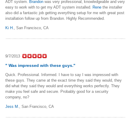
ADT system.
Brandon
was very professional, knowledgeable and very
easy to work with to get my ADT system installed.
Rene
the installer
also did a fantastic job getting everything setup for me with great post
installation follow up from Brandon. Highly Recommended.
Ki H.
,
San Francisco, CA
9/7/2013
" Was impressed with these guys."
Quick. Professional. Informed. I have to say I was impressed with
these guys. They came at the exact time they said they would, they
did what they said they would and everything works perfectly. They
make you feel safe and secure. Probably good for a security
company, no?
Jess M.
,
San Francisco, CA