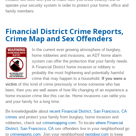
operate your security system in order to protect your home, office and
family members.
Financial District Crime Reports,
Crime Map and Sex Offenders
In the current ever growing atmosphere of burglary,
home robberies and invasions, an ADT home alarm
system can offer the protection that your family needs.
A Financial District home invasion or robbery is
probably the most frightening and potentially harmful
crime that may happen to a household.
If you were a
victim
of this kind of crime previously or know someone who has
been, then you are well aware of how life changing of an experience a
home invasion crime like this can be. Home invasions can rattle you
and your family for a long time.
Be knowledgeable about
recent Financial District, San Francisco, CA
crimes
and protect your family from burglary, home invasion and
robberies, check out
crimemapping.com
. To locate
where Financial
District, San Francisco, CA
sex offenders live
in your neighborhood go
to
crimereports.com
. Join your neighborhood
nextdoor.com
to keep