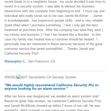
recent break in to a neighbors house , my uncle decided it was time to
invest in a security system. I was able to witness his business
interactions with this company from beginning to end . I must say one
individual who really stood out to me was Jarrett McAlister ... Jarrett
is knowledgeable , has impressive people skills , and is very reliable.
Quite often when I purchase something , I feel I only get the best
treatment at purchase time . After the company has what they want (
my money and business ) I feel I am treated like a Number . In this
case my family was treated how a customer should be treated . I
personally now am interested in these services because of the great
customer service that jarrett exemplified ... Thanks Jarrett and
California Security Pro!!
Mariangeles C.
,
San Francisco, CA
3/9/2013
"We would highly recommend California Security Pro to
anyone looking for an alarm service."
After our home was burglarized, we needed an alarm system stat!
Based on great Yelp reviews, we contacted California Security Pros
and Jarrett McAllister showed up within 2 hours of our call. He was
wonderful, didn't oversell us and setup our system that was