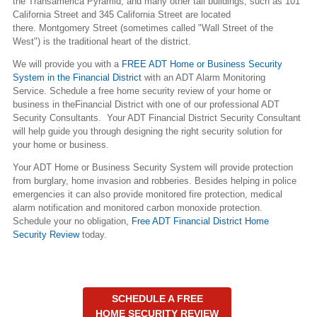
the Transamerica Pyramid, and many other tall buildings, such as 101
California Street and 345 California Street are located
there. Montgomery Street (sometimes called "Wall Street of the
West") is the traditional heart of the district.
We will provide you with a
FREE ADT Home or Business Security
System in the Financial District
with an ADT Alarm Monitoring
Service. Schedule a free home security review of your home or
business in theFinancial District with one of our professional ADT
Security Consultants. Your ADT Financial District Security Consultant
will help guide you through designing the right security solution for
your home or business.
Your ADT Home or Business Security System will provide protection
from burglary, home invasion and robberies. Besides helping in police
emergencies it can also provide monitored fire protection, medical
alarm notification and monitored carbon monoxide protection.
Schedule your no obligation,
Free ADT Financial District Home
Security Review
today.
SCHEDULE A FREE
HOME SECURITY REVIEW