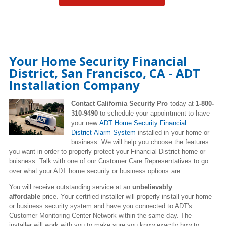
Your Home Security Financial
District, San Francisco, CA - ADT
Installation Company
Contact California Security Pro
today at
1-800-
310-9490
to schedule your appointment to have
your new
ADT Home Security Financial
District Alarm System
installed in your home or
business. We will help you choose the features
you want in order to properly protect your Financial District home or
buisness. Talk with one of our Customer Care Representatives to go
over what your ADT home security or business options are.
You will receive outstanding service at an
unbelievably
affordable
price. Your certified installer will properly install your home
or business security system and have you connected to ADT's
Customer Monitoring Center Network within the same day. The
installer will work with you to make sure you know exactly how to