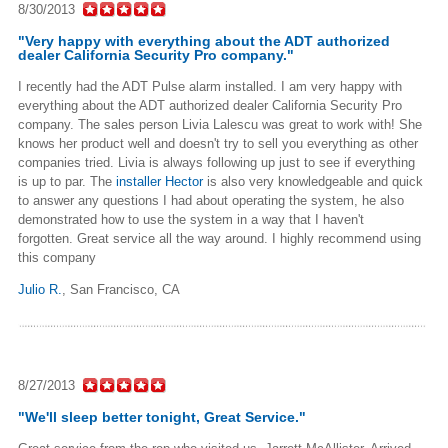
8/30/2013
"Very happy with everything about the ADT authorized
dealer California Security Pro company."
I recently had the ADT Pulse alarm installed. I am very happy with
everything about the ADT authorized dealer California Security Pro
company. The sales person Livia Lalescu was great to work with! She
knows her product well and doesn't try to sell you everything as other
companies tried. Livia is always following up just to see if everything
is up to par. The
installer Hector
is also very knowledgeable and quick
to answer any questions I had about operating the system, he also
demonstrated how to use the system in a way that I haven't
forgotten. Great service all the way around. I highly recommend using
this company
Julio R.
,
San Francisco, CA
8/27/2013
"We'll sleep better tonight, Great Service."