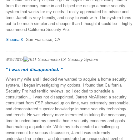
from the company came in and helped me design a home security
system that works for my needs. I really appreciated his advice and
time. Jarrett is very friendly, and easy to work with. The system turns
out to be much simpler and cheaper than I thought it could be. I highly
recommend California Security Pro.
Sheena K.
San Francisco, CA
8/18/2012
" I was not disappointed. "
When my wife and I decided we wanted to acquire a home security
system, I began investigating my options. I found that California
Security Pro had terrific reviews, so I decided to schedule a
consultation... I was not disappointed. Jarrett McAllister, a security
consultant from CSP showed up on time, was extremely personable,
and demonstrated superior knowledge in home security technology
and trends. He was clearly more interested in taking the necessary
time to understand my specific home security concerns and goals
than making a quick sale. While my kids created a challenging
environment for serious discussion, Jarrett was extremely
understanding, patient, and demonstrated an unexpected level of