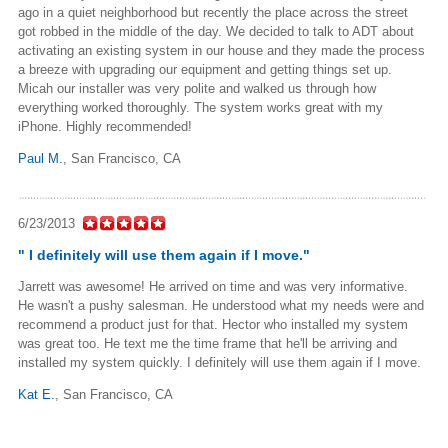
ago in a quiet neighborhood but recently the place across the street
got robbed in the middle of the day. We decided to talk to ADT about
activating an existing system in our house and they made the process
a breeze with upgrading our equipment and getting things set up.
Micah our installer was very polite and walked us through how
everything worked thoroughly. The system works great with my
iPhone. Highly recommended!
Paul M.
,
San Francisco, CA
6/23/2013
" I definitely will use them again if I move."
Jarrett was awesome! He arrived on time and was very informative.
He wasn't a pushy salesman. He understood what my needs were and
recommend a product just for that. Hector who installed my system
was great too. He text me the time frame that he'll be arriving and
installed my system quickly. I definitely will use them again if I move.
Kat E.
, San Francisco, CA