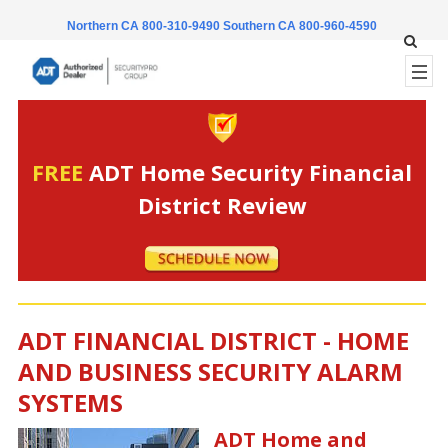
Northern CA 800-310-9490
Southern CA 800-960-4590
FREE
ADT Home Security Financial
District Review
ADT FINANCIAL DISTRICT - HOME
AND BUSINESS SECURITY ALARM
SYSTEMS
ADT Home and