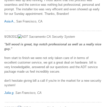
system was up and running. I must admit that this process was
seamless and the service was nothing but professional, personal and
prompt. The installer too was very efficent and even showed up early
for our Sunday appointment. Thanks, Brandon!
Asia A.
, San Francisco, CA
9/28/2012
"bill wood is great, top notch professional as well as a really nice
guy."
from start to finish we were not only taken care of in terms of
excellent customer service, we got a great deal on hardware. bill is
very knowledgable, answered all our questions and the ADT service
package made us feel incredibly secure.
don't hesitate giving bill a call if you're in the market for a new security
system!
Julia g.
San Francisco, CA