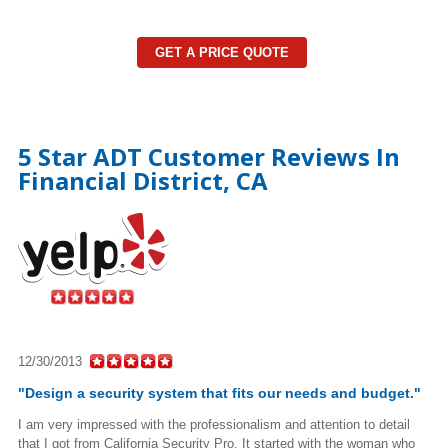
GET A PRICE QUOTE
5 Star ADT Customer Reviews In
Financial District, CA
12/30/2013
"Design a security system that fits our needs and budget."
I am very impressed with the professionalism and attention to detail
that I got from California Security Pro. It started with the woman who