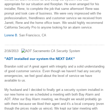
appropriate for our situation and floorplan. He even arranged for his
installer, Rene, to complete the job that same afternoon! Rene was
prompt and took care of business. We were very impressed with the
professionalism, friendliness and customer service we received from
Jarrett, Rene and the home office team. We would highly recommend
California Security Pro to anyone looking for an alarm service.
Lorene B
. San Francisco, CA
2/16/2013
"ADT installed our system the NEXT DAY."
Brandon sold us! A great agent with integrity and a solid understanding
of good customer service. Even though we haven't had any security
emergencies, we feel good about the level of service we have
available to us.
My husband and I decided to finally get a security system installed in
our new home so we scheduled a meeting with both Bay Alarm and
ADT. After our Bay Alarm meeting, we thought we would probably go
with them because we liked their agent and it's a local company (even
though the prices made us wince). We kept our later meeting with