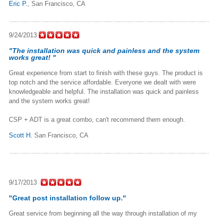
Eric P.
,
San Francisco, CA
9/24/2013
"The installation was quick and painless and the system
works great! "
Great experience from start to finish with these guys. The product is
top notch and the service affordable. Everyone we dealt with were
knowledgeable and helpful. The installation was quick and painless
and the system works great!
CSP + ADT is a great combo, can't recommend them enough.
Scott H.
San Francisco, CA
9/17/2013
"Great post installation follow up."
Great service from beginning all the way through installation of my