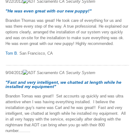
9/22/2012
"He was even great with our new puppy!"
Brandon Thomas was great! He took care of everything for us and
was there every step of the way. A true professional. He explained our
options clearly, arranged the installation of our system very quickly
and was on-site for the installation to make sure everything was ok.
He was even great with our new puppy! Highly recommended.
Tom B.
San Francisco, CA
9/04/2012
"Fast and very intelligent, we chatted at length while he
installed my equipment"
Brandon Tomas was great!! Set accounts up quickly and was ultra
attentive when I was having everything installed. I believe the
installation guy's name was Carl and he was great!! Fast and very
intelligent, we chatted at length while he installed my equipment. All
in all very happy with the service, especially after dealing with the
nightmare that ADT can bring when you go with their 800
number..........