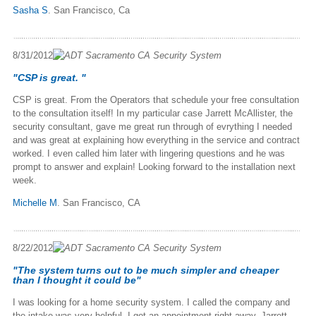
Sasha S
. San Francisco, Ca
8/31/2012
"CSP is great. "
CSP is great. From the Operators that schedule your free consultation
to the consultation itself! In my particular case Jarrett McAllister, the
security consultant, gave me great run through of evrything I needed
and was great at explaining how everything in the service and contract
worked. I even called him later with lingering questions and he was
prompt to answer and explain! Looking forward to the installation next
week.
Michelle M
. San Francisco, CA
8/22/2012
"The system turns out to be much simpler and cheaper
than I thought it could be"
I was looking for a home security system. I called the company and
the intake was very helpful. I got an appointment right away. Jarrett