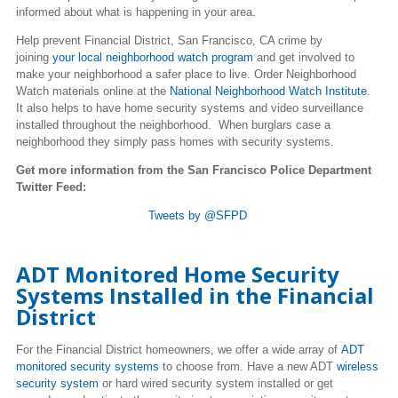
informed about what is happening in your area.
Help prevent Financial District, San Francisco, CA crime by
joining
your local neighborhood watch program
and get involved to
make your neighborhood a safer place to live. Order Neighborhood
Watch materials online at the
National Neighborhood Watch Institute
.
It also helps to have home security systems and video surveillance
installed throughout the neighborhood. When burglars case a
neighborhood they simply pass homes with security systems.
Get more information from the San Francisco Police Department
Twitter Feed:
Tweets by @SFPD
ADT Monitored Home Security
Systems Installed in the Financial
District
For the Financial District homeowners, we offer a wide array of
ADT
monitored security systems
to choose from. Have a new ADT
wireless
security system
or hard wired security system installed or get