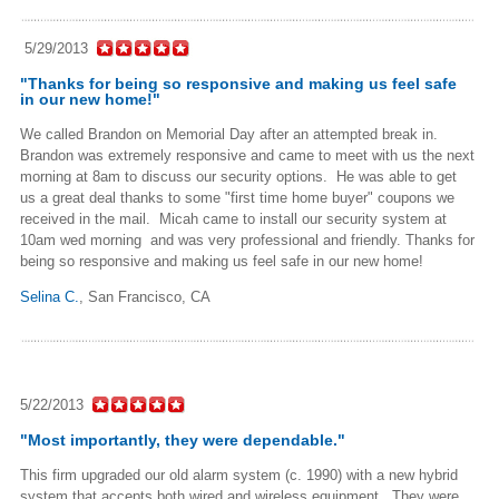
5/29/2013
"Thanks for being so responsive and making us feel safe
in our new home!"
We called Brandon on Memorial Day after an attempted break in.
Brandon was extremely responsive and came to meet with us the next
morning at 8am to discuss our security options. He was able to get
us a great deal thanks to some "first time home buyer" coupons we
received in the mail. Micah came to install our security system at
10am wed morning and was very professional and friendly. Thanks for
being so responsive and making us feel safe in our new home!
Selina C.
,
San Francisco, CA
5/22/2013
"Most importantly, they were dependable."
This firm upgraded our old alarm system (c. 1990) with a new hybrid
system that accepts both wired and wireless equipment. They were