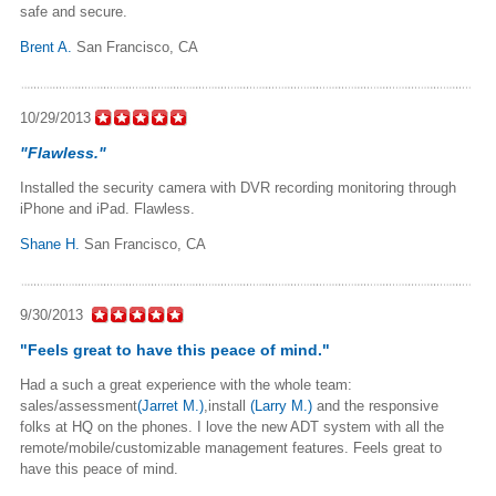
safe and secure.
Brent A.
San Francisco, CA
10/29/2013
"Flawless."
Installed the security camera with DVR recording monitoring through
iPhone and iPad. Flawless.
Shane H.
San Francisco, CA
9/30/2013
"Feels great to have this peace of mind."
Had a such a great experience with the whole team:
sales/assessment
(Jarret M.)
,install
(Larry M.)
and the responsive
folks at HQ on the phones. I love the new ADT system with all the
remote/mobile/customizabl­e management features. Feels great to
have this peace of mind.