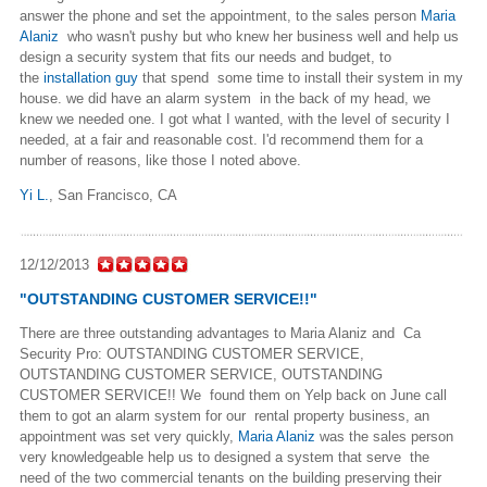
answer the phone and set the appointment, to the sales person
Maria
Alaniz
who wasn't pushy but who knew her business well and help us
design a security system that fits our needs and budget, to
the
installation guy
that spend some time to install their system in my
house. we did have an alarm system in the back of my head, we
knew we needed one. I got what I wanted, with the level of security I
needed, at a fair and reasonable cost. I'd recommend them for a
number of reasons, like those I noted above.
Yi L.
,
San Francisco, CA
12/12/2013
"OUTSTANDING CUSTOMER SERVICE!!"
There are three outstanding advantages to Maria Alaniz and Ca
Security Pro: OUTSTANDING CUSTOMER SERVICE,
OUTSTANDING CUSTOMER SERVICE, OUTSTANDING
CUSTOMER SERVICE!! We found them on Yelp back on June call
them to got an alarm system for our rental property business, an
appointment was set very quickly,
Maria Alaniz
was the sales person
very knowledgeable help us to designed a system that serve the
need of the two commercial tenants on the building preserving their