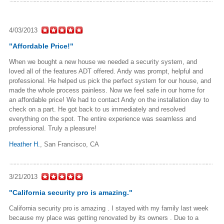
4/03/2013
"Affordable Price!"
When we bought a new house we needed a security system, and
loved all of the features ADT offered. Andy was prompt, helpful and
professional. He helped us pick the perfect system for our house, and
made the whole process painless. Now we feel safe in our home for
an affordable price! We had to contact Andy on the installation day to
check on a part. He got back to us immediately and resolved
everything on the spot. The entire experience was seamless and
professional. Truly a pleasure!
Heather H.
,
San Francisco, CA
3/21/2013
"California security pro is amazing."
California security pro is amazing . I stayed with my family last week
because my place was getting renovated by its owners . Due to a