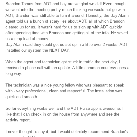
Brandon Tomas from ADT and boy are we glad we did! Even though
we went into the meeting pretty much thinking we would not go with
ADT, Brandon was still able to turn it around. Honestly, the Bay Alarm
agent told us a bunch of scary lies about ADT, all of which Brandon
cleared up for us. It wasn't hard for us to sign up with ADT quickly
after spending time with Brandon and getting all of the info. He saved
us a crap-load of money.
Bay Alarm said they could get us set up in a little over 2 weeks, ADT
installed our system the NEXT DAY.
When the agent and technician got stuck in traffic the next day, I
received a phone call with an
update
. A little common courtesy goes a
long way.
The technician was a nice young fellow who was pleasant to speak
with - very professional, clean and respectful. The installation was
quick and smooth.
So far everything works well and the ADT Pulse app is awesome. I
like that I can check in on the house from anywhere and see the
activity report.
I never thought I'd say it, but I would definitely recommend Brandon's