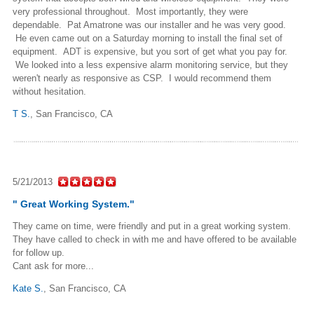
very professional throughout. Most importantly, they were
dependable. Pat Amatrone was our installer and he was very good.
He even came out on a Saturday morning to install the final set of
equipment. ADT is expensive, but you sort of get what you pay for.
We looked into a less expensive alarm monitoring service, but they
weren't nearly as responsive as CSP. I would recommend them
without hesitation.
T S.
,
San Francisco, CA
5/21/2013
" Great Working System."
They came on time, were friendly and put in a great working system.
They have called to check in with me and have offered to be available
for follow up.
Cant ask for more...
Kate S.
,
San Francisco, CA