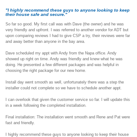
"I highly recommend these guys to anyone looking to keep
their house safe and secure."
So far so good. My first call was with Dave (the owner) and he was
very friendly and upfront. I was referred to another vendor for ADT but
upon comparing reviews I had to give CSP a try, their reviews were far
and away better than anyone in the bay area.
Dave scheduled my appt with Andy from the Napa office. Andy
showed up right on time. Andy was friendly and knew what he was
doing. He presented a few different packages and was helpful in
choosing the right package for our new home.
Install day went smooth as well, unfortunately there was a step the
installer could not complete so we have to schedule another appt.
I can overlook that given the customer service so far. I will update this
in a week following the completed installation.
Final installation: The installation went smooth and Rene and Pat were
fast and friendly.
I highly recommend these guys to anyone looking to keep their house