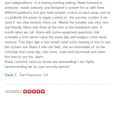
own independence in a sharing building setting. Maria listened to
everyone needs patiently and designed a system for us with three
different partition's that give both tenants control on each areas and us
a Landlords the power to regain control on the security system if we
need it too after tenants move out.
Hector
the installer was very nice
and friendly Maria was there at the time of the installation also. A
month latter we call Maria with some equipment questions she
schedule a tech whom came the some day and readjust some doors
sensors. Few days ago a new tenant need some training in how to use
the system ask Maria if she can help, she accommodate us on her
schedule that some day, she come meet with the tenant and show
him how to use the alarm.
Maria customer services levels are outstanding! I am highly
recommending her as your security person!
Sarah J.
,
San Francisco, CA
12/10/2013