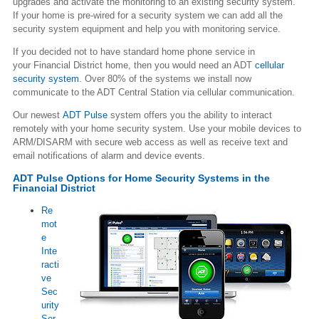
upgrades and activate the monitoring to an existing security system.
If your home is pre-wired for a security system we can add all the
security system equipment and help you with monitoring service.
If you decided not to have standard home phone service in
your Financial District home, then you would need an ADT
cellular
security system
. Over 80% of the systems we install now
communicate to the ADT Central Station via cellular communication.
Our newest
ADT Pulse
system offers you the ability to interact
remotely with your home security system. Use your mobile devices to
ARM/DISARM with secure web access as well as receive text and
email notifications of alarm and device events.
ADT Pulse Options for Home Security Systems in the
Financial District
Re
mot
e
Inte
racti
ve
Sec
urity
Ser