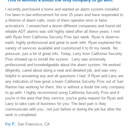
I recently purchased a home and wanted an alarm system installed.
I've been in law enforcement for over 25 years and have responded to
a lifetime of alarm calls, most of them operator error or false
activation's. I researched a dozen different companies and found old
reliable ADT alarms was still highly rated after all these years. I met
with Ryan from California Security Pros last week. Ryan is down-to-
earth, highly professional and great to work with. Ryan explained the
variety of services available and customized it to fit my needs. No
pressure, just a lot of great info. Today, Larry from California Security
Pros showed up to install the system. Larry was extremely
professional and knowledgeable about the alarm system. He worked
diligently, cared about doing a neat and detailed job, and was very
helpful in answering any and all questions I had. If Ryan and Larry are
any indication of how great a team California Security Pros out of San
Ramon has working for them, this is without a doubt the only company
to go with. I highly recommend using California Security Pros and if
you're in the area that they service, you've gotta request for Ryan and
Larry to take care of business for you. The best part is they
communicate with you...not just before or during the job but after the
work is completed.
Fry P.
,
San Francisco, CA