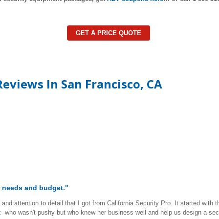
GET A PRICE QUOTE
eviews In San Francisco, CA
ur needs and budget."
and attention to detail that I got from California Security Pro. It started wi
z
who wasn't pushy but who knew her business well and help us design a secur