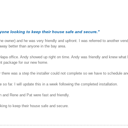
yone looking to keep their house safe and secure."
the owner) and he was very friendly and upfront. I was referred to another ve
 away better than anyone in the bay area.
apa office. Andy showed up right on time. Andy was friendly and knew what h
ght package for our new home.
y there was a step the installer could not complete so we have to schedule an
so far. I will update this in a week following the completed installation.
th and Rene and Pat were fast and friendly.
king to keep their house safe and secure.