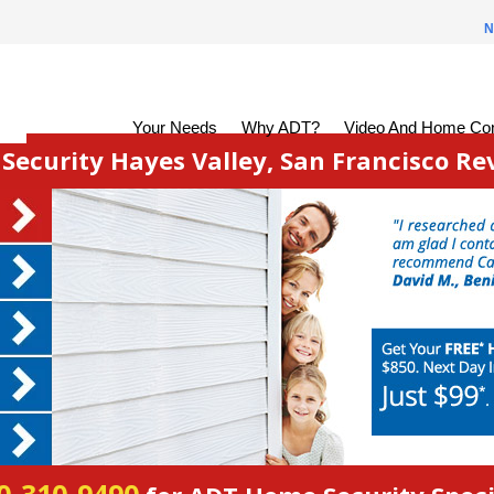
N
Your Needs
Why ADT?
Video And Home Con
ecurity Hayes Valley, San Francisco Re