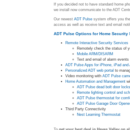
If you decided not to have standard home p
we install now communicate to the ADT Centr
Our newest
ADT Pulse
system offers you the
access as well as receive text and email noti
ADT Pulse Options for Home Security 
Remote Interactive Security Services
Remotely check the status of 
Mobile ARM/DISARM
Text and email of alarm event
ADT Pulse Apps for iPhone, iPad and 
Personalized ADT web portal
to manag
Video monitoring with
ADT Pulse cam
Home Automation and Management
wi
ADT Pulse dead bolt door lock
Remote lighting control and sc
ADT Pulse thermostat for comf
ADT Pulse Garage Door Opene
Third Party Connectivity
Nest Learning Thermostat
To
get your best deal in Hayes Valley
on a