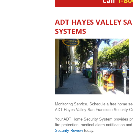
1-80
Call
ADT HAYES VALLEY S
SYSTEMS
Monitoring Service. Schedule a free home se
ADT Hayes Valley San Francisco Security Consu
Your ADT Home Security System provides prote
fire protection, medical alarm notification a
Security Review
today.