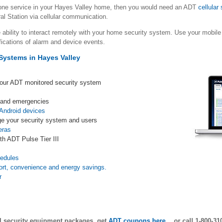
hone service in your Hayes Valley home, then you would need an ADT
cellular
al Station via cellular communication.
 ability to interact remotely with your home security system. Use your mob
fications of alarm and device events.
Systems in Hayes Valley
your ADT monitored security system
s and emergencies
Android devices
e your security system and users
eras
th ADT Pulse Tier III
s
hedules
ort, convenience and energy savings.
r
ll security equipment packages, get
ADT coupons here
… or call 1-800-31