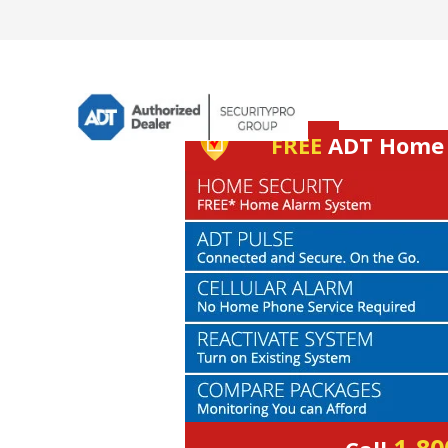
FREE
ADT Home S