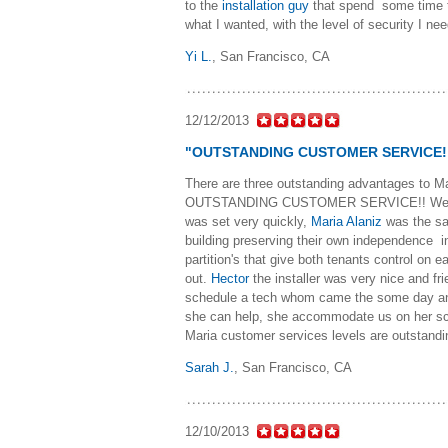
to the
installation guy
that spend some time t
what I wanted, with the level of security I n
Yi L.
,
San Francisco, CA
12/12/2013
"OUTSTANDING CUSTOMER SERVICE!
There are three outstanding advantages
OUTSTANDING CUSTOMER SERVICE!! We found 
was set very quickly,
Maria Alaniz
was the sa
building preserving their own independence in
partition's that give both tenants control on
out.
Hector
the installer was very nice and fr
schedule a tech whom came the some day and
she can help, she accommodate us on her sc
Maria customer services levels are outstandi
Sarah J.
,
San Francisco, CA
12/10/2013