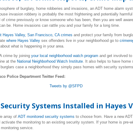
tmosphere of burglary, home robberies and invasions, an ADT home alarm syste
use invasion robbery is probably the most frightening and potentially harmf
d of crime previously or know someone who has been, then you are well aware
can be. Home invasions can rattle you and your family for a long time.
t Hayes Valley, San Francisco, CA crimes
and protect your family from burgl
cate
where Hayes
Valley
sex offenders live
in your neighborhood go to
crimere
 about what is happening in your area.
A crime by joining
your local neighborhood watch program
and get involved to
ine at the
National Neighborhood Watch Institute
. It also helps to have home
 burglars case a neighborhood they simply pass homes with security systems
sco Police Department Twitter Feed:
Tweets by @SFPD
ecurity Systems Installed in Hayes V
e array of
ADT monitored security systems
to choose from. Have a new AD
 activate the monitoring to an existing security system. If your home is pre-w
monitoring service.