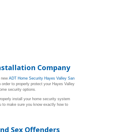
Installation Company
r new
ADT Home Security Hayes Valley San
 order to properly protect your Hayes Valley
ome security options.
l properly install your home security system
ou to make sure you know exactly how to
and Sex Offenders