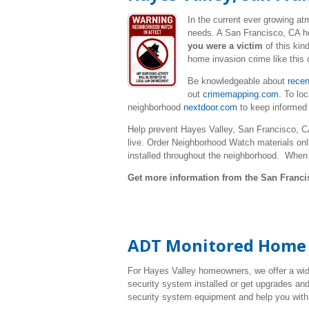
In the current ever growing a
needs. A San Francisco, CA ho
you were a victim
of this kin
home invasion crime like this 
Be knowledgeable about
recen
out
crimemapping.com
. To lo
neighborhood
nextdoor.com
to keep informed
Help prevent Hayes Valley, San Francisco, C
live. Order Neighborhood Watch materials onl
installed throughout the neighborhood. When
Get more information from the San Franci
ADT Monitored Home S
For Hayes Valley homeowners, we offer a wid
security system installed or get upgrades and
security system equipment and help you with 