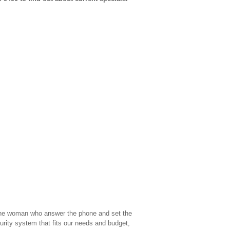
th the woman who answer the phone and set the
ity system that fits our needs and budget,