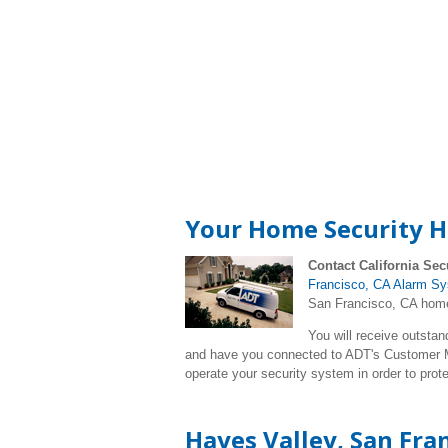
Your Home Security Ha
Contact California Sec
Francisco, CA Alarm S
San Francisco, CA home.
You will receive outstan
and have you connected to ADT's Customer Mo
operate your security system in order to pro
Hayes Valley, San Fra