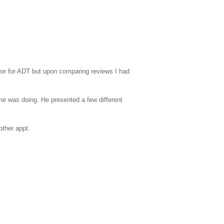
ndor for ADT but upon comparing reviews I had
e was doing. He presented a few different
other appt.