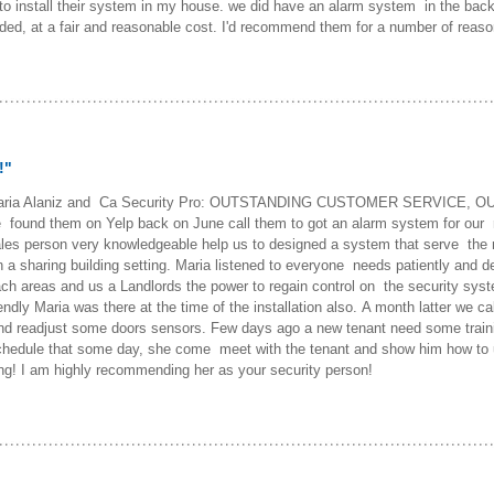
o install their system in my house. we did have an alarm system in the bac
eeded, at a fair and reasonable cost. I'd recommend them for a number of reaso
!"
 to Maria Alaniz and Ca Security Pro: OUTSTANDING CUSTOMER SERVIC
them on Yelp back on June call them to got an alarm system for our ren
les person very knowledgeable help us to designed a system that serve the 
 a sharing building setting. Maria listened to everyone needs patiently and de
 each areas and us a Landlords the power to regain control on the security sys
iendly Maria was there at the time of the installation also. A month latter we
 readjust some doors sensors. Few days ago a new tenant need some trainin
hedule that some day, she come meet with the tenant and show him how to 
ng! I am highly recommending her as your security person!