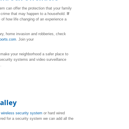
m can offer the protection that your family
ul crime that may happen to a household.
If
 of how life changing of an experience a
ary, home invasion and robberies, check
ports.com
. Join your
 make your neighborhood a safer place to
 security systems and video surveillance
.
alley
T
wireless security system
or hard wired
ired for a security system we can add all the