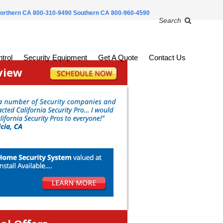
orthern CA 800-310-9490
Southern CA 800-960-4590
Search
trol
Security Equipment
Get A Quote
Contact Us
view