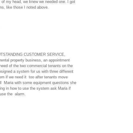
k of my head, we knew we needed one. I got
ns, like those I noted above.
E, OUTSTANDING CUSTOMER SERVICE,
tal property business, an appointment
need of the two commercial tenants on the
signed a system for us with three different
tem if we need it too after tenants move
 call Maria with some equipment questions she
g in how to use the system ask Maria if
use the alarm.