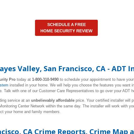
SCHEDULE A FREE
HOME SECURITY REVIEW
yes Valley, San Francisco, CA - ADT 
urity Pro
today at
1-800-310-9490
to schedule your appointment to have you
ystem
installed in your home. We will help you choose the features you want in
 Talk with one of our Customer Care Representatives to go over your ADT h
ding service at an
unbelievably affordable
price. Your certified installer wil
nitoring Center Network within the same day. The installer will work with y
tect your home and family members.
ncisco, CA Crime Reports, Crime Map 