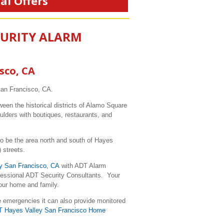
al Offers
CURITY ALARM
sco, CA
San Francisco, CA.
een the historical districts of Alamo Square
lders with boutiques, restaurants, and
 to be the area north and south of Hayes
 streets.
y San Francisco, CA
with ADT Alarm
ofessional ADT Security Consultants. Your
your home and family.
e emergencies it can also provide monitored
T Hayes Valley San Francisco Home