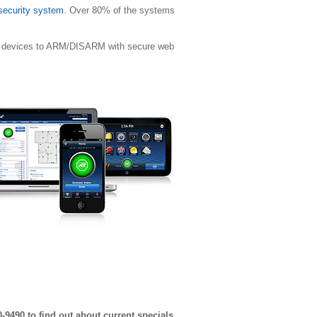
 security system
. Over 80% of the systems
ile devices to ARM/DISARM with secure web
0-9490 to find out about current specials.