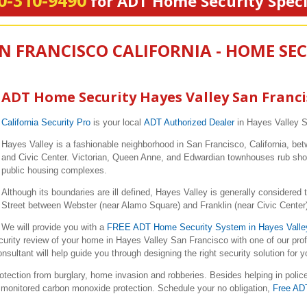
0-310-9490
for ADT Home Security Speci
AN FRANCISCO CALIFORNIA - HOME SE
ADT Home Security Hayes Valley San Franci
California Security Pro
is your local
ADT Authorized Dealer
in Hayes Valley 
Hayes Valley is a fashionable neighborhood in San Francisco, California, betw
and Civic Center. Victorian, Queen Anne, and Edwardian townhouses rub shou
public housing complexes.
Although its boundaries are ill defined, Hayes Valley is generally considered
Street between Webster (near Alamo Square) and Franklin (near Civic Center)
We will provide you with a
FREE ADT Home Security System in Hayes Valle
curity review of your home in Hayes Valley San Francisco with one of our pr
ltant will help guide you through designing the right security solution for 
ction from burglary, home invasion and robberies. Besides helping in polic
nd monitored carbon monoxide protection. Schedule your no obligation,
Free AD