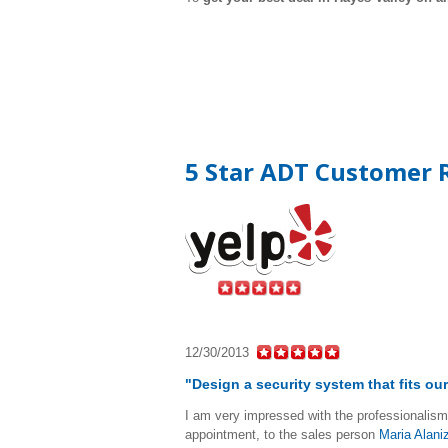
5 Star ADT Customer R
12/30/2013
"Design a security system that fits o
I am very impressed with the professionalism 
appointment, to the sales person
Maria Alani