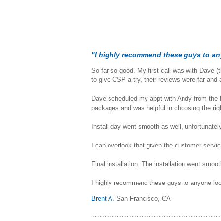
"I highly recommend these guys to an
So far so good. My first call was with Dave (
to give CSP a try, their reviews were far and
Dave scheduled my appt with Andy from the N
packages and was helpful in choosing the ri
Install day went smooth as well, unfortunatel
I can overlook that given the customer service 
Final installation: The installation went smoo
I highly recommend these guys to anyone loo
Brent A.
San Francisco, CA