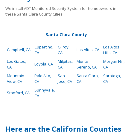
We install ADT Monitored Security System for homeowners in
these Santa Clara County Cities.
Santa Clara County
Cupertino,
Gilroy,
Los Altos
Campbell, CA
Los Altos, CA
CA
CA
Hills, CA
Los Gatos,
Milpitas,
Monte
Morgan Hill,
Loyola, CA
CA
CA
Sereno, CA
CA
Mountain
Palo Alto,
San
Santa Clara,
Saratoga,
View, CA
CA
Jose, CA
CA
CA
Sunnyvale,
Stanford, CA
CA
Here are the California Counties