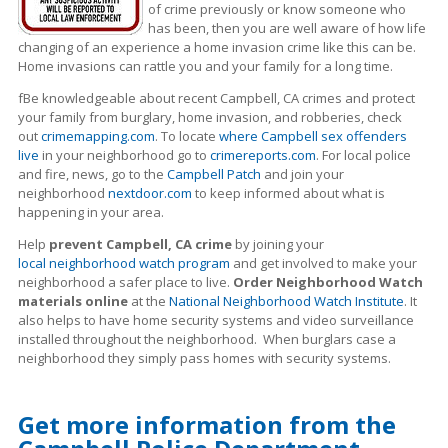
of crime previously or know someone who
has been, then you are well aware of how life
changing of an experience a home invasion crime like this can be.
Home invasions can rattle you and your family for a long time.
fBe knowledgeable about recent Campbell, CA crimes
and protect
your family from burglary, home invasion, and robberies, check
out
crimemapping.com
. To locate
where Campbell sex offenders
live
in your neighborhood go to
crimereports.com
. For local police
and fire, news, go to the
Campbell Patch
and join your
neighborhood
nextdoor.com
to keep informed about what is
happening in your area.
Help
prevent Campbell, CA crime
by joining your
local neighborhood watch program
and get involved to make your
neighborhood a safer place to live.
Order Neighborhood Watch
materials online
at the
National Neighborhood Watch Institute
. It
also helps to have home security systems and video surveillance
installed throughout the neighborhood. When burglars case a
neighborhood they simply pass homes with security systems.
Get more information from the