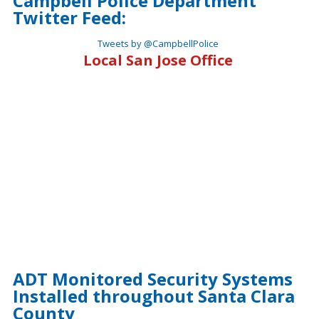
Campbell Police Department
Twitter Feed:
Tweets by @CampbellPolice
Local San Jose Office
ADT Monitored Security Systems
Installed throughout Santa Clara
County