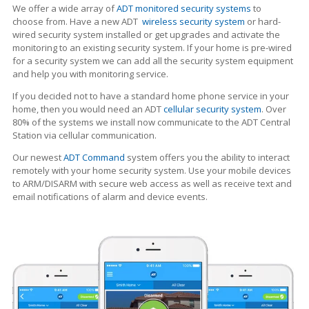
We offer a wide array of
ADT monitored security systems
to
choose from. Have a new ADT
wireless security system
or hard-
wired security system installed or get upgrades and activate the
monitoring to an existing security system. If your home is pre-wired
for a security system we can add all the security system equipment
and help you with monitoring service.
If you decided not to have a standard home phone service in your
home, then you would need an ADT
cellular security system
. Over
80% of the systems we install now communicate to the ADT Central
Station via cellular communication.
Our newest
ADT Command
system offers you the ability to interact
remotely with your home security system. Use your mobile devices
to ARM/DISARM with secure web access as well as receive text and
email notifications of alarm and device events.