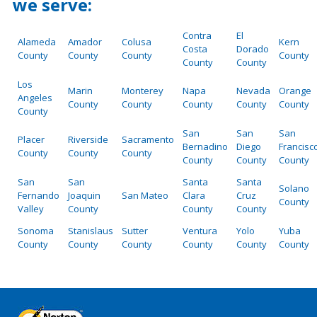
we serve:
Contra
El
Alameda
Amador
Colusa
Kern
Costa
Dorado
County
County
County
County
County
County
Los
Marin
Monterey
Napa
Nevada
Orange
Angeles
County
County
County
County
County
County
San
San
San
Placer
Riverside
Sacramento
Bernadino
Diego
Francisc
County
County
County
County
County
County
San
San
Santa
Santa
Solano
Fernando
Joaquin
San Mateo
Clara
Cruz
County
Valley
County
County
County
Sonoma
Stanislaus
Sutter
Ventura
Yolo
Yuba
County
County
County
County
County
County