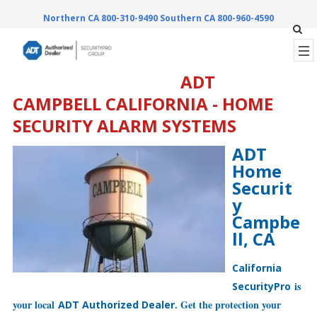
Northern CA 800-310-9490
Southern CA 800-960-4590
ADT
CAMPBELL CALIFORNIA - HOME
SECURITY ALARM SYSTEMS
ADT
Home
Securit
y
Campbe
ll, CA
California
is
SecurityPro
your local
. Get the protection your
ADT Authorized Dealer