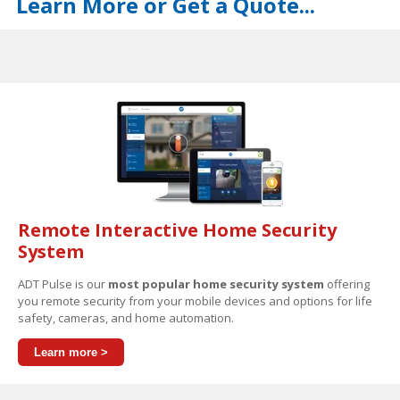
Learn More or Get a Quote...
Remote Interactive Home Security
System
ADT Pulse is our
most popular home security system
offering
you remote security from your mobile devices and options for life
safety, cameras, and home automation.
Learn more >