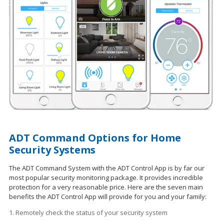
ADT Command Options for Home
Security Systems
The ADT Command System with the ADT Control App is by far our
most popular security monitoring package. It provides incredible
protection for a very reasonable price. Here are the seven main
benefits the ADT Control App will provide for you and your family:
1. Remotely check the status of your security system