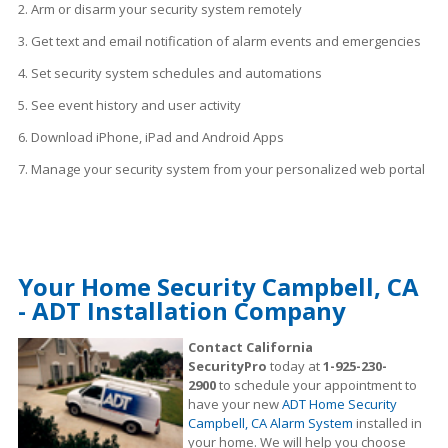
2. Arm or disarm your security system remotely
3. Get text and email notification of alarm events and emergencies
4. Set security system schedules
and
automations
5. See event history and user activity
6. Download iPhone, iPad and Android Apps
7. Manage your security system from your personalized web portal
Your Home Security Campbell, CA
- ADT Installation Company
Contact California
SecurityPro
today at
1-925-230-
2900
to schedule your appointment to
have your new
ADT Home Security
Campbell, CA Alarm System
installed in
your home. We will help you choose