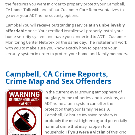
the features you want in order to properly protect your Campbell,
CA home. Talk with one of our Customer Care Representatives to
go over your ADT home security options.
CampbellYou will receive outstanding service at an
unbelievably
affordable
price. Your certified installer will properly install your
home security system and have you connected to ADT's Customer
Monitoring Center Network on the same day. The installer will work
with you to make sure you know exactly how to operate your
security system in order to protect your home and family members.
Campbell, CA Crime Reports,
Crime Map and Sex Offenders
In the current ever growing atmosphere of
burglary, home robberies and invasions, an
ADT home alarm system can offer the
protection that your family needs. A
Campbell, CA house invasion robbery is
probably the most frightening and potentially
harmful crime that may happen to a
household.
If you were a victim
of this kind