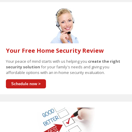
Your Free Home Security Review
Your peace of mind starts with us helping you
create the right
security solution
for your family's needs and giving you
affordable options with an in-home security evaluation.
Schedule now >