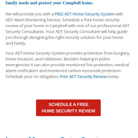
family needs and protect your Campbell home.
We will provide you with a
FREE ADT Home Security System
with
ADT Alarm Monitoring Service. Schedule a free home security
review of your home in Campbell with one of our professional ADT
Security Consultants. Your ADT Security Consultant will help guide
you through designing the right security solution for your home
and family.
Your ADT Home Security System provides protection from burglary,
home invasion, and robberies. Besides helping in police
emergencies it can also provide monitored fire protection, medical
alarm notification and monitored carbon monoxide protection.
Schedule your no obligation,
Free ADT Security Review
today.
SCHEDULE A FREE
HOME SECURITY REVIEW