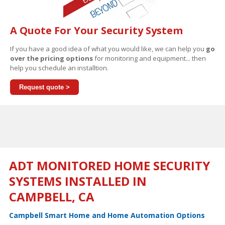
A Quote For Your Security System
If you have a good idea of what you would like, we can help you
go
over the pricing options
for monitoring and equipment... then
help you schedule an installtion.
Request quote >
ADT MONITORED HOME SECURITY
SYSTEMS INSTALLED IN
CAMPBELL, CA
Campbell Smart Home and Home Automation Options