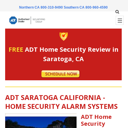
Northern CA 800-310-9490
Southern CA 800-960-4590
FREE
ADT Home Security Review in
Saratoga, CA
ADT SARATOGA CALIFORNIA -
HOME SECURITY ALARM SYSTEMS
ADT Home
Security