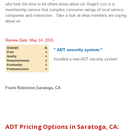
who took the time to let others know about us! Angie's List is a
membership service that compiles consumer ratings of local service
companies and contractors. Take a look at what members are saying
about us:
Review Date: May 14, 2015
" ADT security system."
Installed a new ADT security system
Frank Robinson,Saratoga, CA
ADT Pricing Options in
Saratoga
, CA: