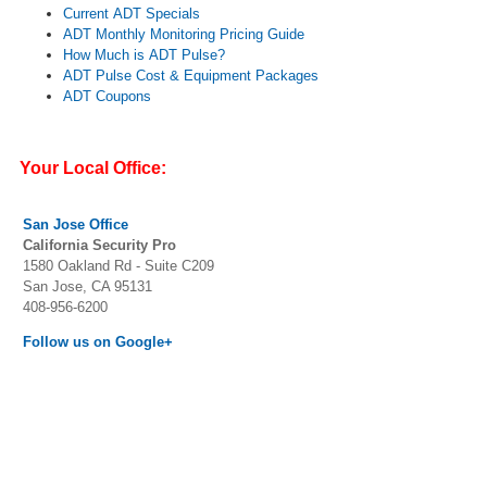
Current ADT Specials
ADT Monthly Monitoring Pricing Guide
How Much is ADT Pulse?
ADT Pulse Cost & Equipment Packages
ADT Coupons
Your Local Office:
San Jose
Office
California Security Pro
1580 Oakland Rd - Suite C209
San Jose, CA 95131
408-956-6200
Follow us on Google+