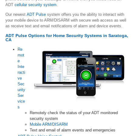
ADT
cellular security system
.
Our newest
ADT Pulse
system offers you the ability to interact with
your mobile device to ARM/DISARM with secure web access as well
as receive text and email notifications of alarm and device events.
ADT Pulse Options for Home Security Systems in Saratoga,
CA
Re
mot
e
Inte
racti
ve
Sec
urity
Ser
vice
s
Remotely check the status of your ADT monitored
security system
Mobile ARM/DISARM
Text and email of alarm events and emergencies