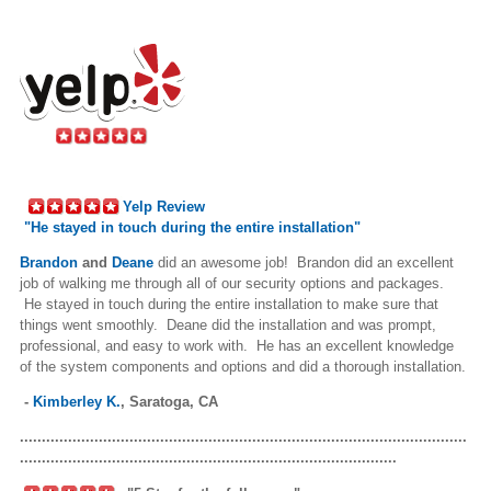
Yelp Review
"
He stayed in touch during the entire installation"
Brandon
and
Deane
did an awesome job! Brandon did an excellent
job of walking me through all of our security options and packages.
He stayed in touch during the entire installation to make sure that
things went smoothly. Deane did the installation and was prompt,
professional, and easy to work with. He has an excellent knowledge
of the system components and options and did a thorough installation.
-
Kimberley K.
,
Saratoga, CA
......................................................................................................
......................................................................................