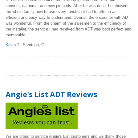
sensors, cameras, and new pin pads. After he was done, he showed
the whole family how to use every function it had to offer in an
efficient and easy way to understand. Overall, the encounter with ADT
was wonderful. From the charm of the salesmen to the efficiency of
the installer, the service I had received from ADT was both perfect and
memorable.
Kevin T.
, Saratoga, C
Angie's List ADT Reviews
We are proud to service Angie's List customers and we thank those