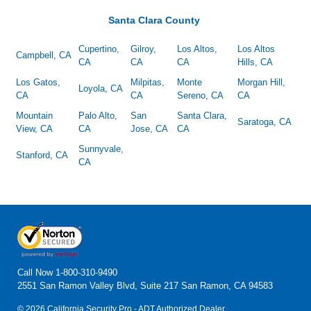
Santa Clara County
Cupertino,
Gilroy,
Los Altos,
Los Altos
Campbell, CA
CA
CA
CA
Hills, CA
Los Gatos,
Milpitas,
Monte
Morgan Hill,
Loyola, CA
CA
CA
Sereno, CA
CA
Mountain
Palo Alto,
San
Santa Clara,
Saratoga, CA
View, CA
CA
Jose, CA
CA
Sunnyvale,
Stanford, CA
CA
Call Now
1-800-310-9490
2551 San Ramon Valley Blvd, Suite 217 San Ramon, CA 94583
© 2026 California Security Pro - ADT Authorized Dealer