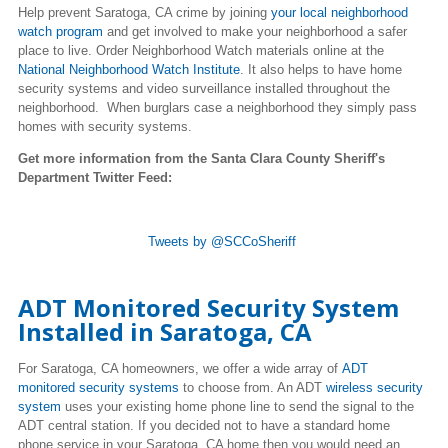
Help prevent Saratoga, CA crime by joining
your local neighborhood
watch program
and get involved to make your neighborhood a safer
place to live. Order Neighborhood Watch materials online at the
National Neighborhood Watch Institute
. It also helps to have home
security systems and video surveillance installed throughout the
neighborhood. When burglars case a neighborhood they simply pass
homes with security systems.
Get more information from the Santa Clara County Sheriff's
Department Twitter Feed:
Tweets by @SCCoSheriff
ADT Monitored Security System
Installed in
Saratoga
, CA
For
Saratoga
, CA homeowners, we offer a wide array of
ADT
monitored security systems
to choose from. An ADT
wireless security
system
uses your existing home phone line to send the signal to the
ADT central station. If you decided not to have a standard home
phone service in your
Saratoga
, CA home then you would need an