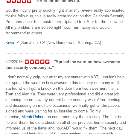
"5 Star for the follow-up."
Got the inquiry pretty quickly right after my review, really appreciated
for the follow up, this is really great indication that California Security
Pro cares about their customers. Updated to 5 Star for the follow-up.
All my problems are solved right now. I am happy and would
recommend to others.
Kevin Z.
,San Jose, CA (New Homeowner Saratoga,CA)
9/23/2013
"Spread the word on how awesome
this security company is."
I don't normally yelp, but after my encounter with ADT, I couldn't help
but spread the word on how awesome this security company is. It
started when I got a knock on the door from two salesmen, Harris
Tran and Alan Yu. They were very professional and did a great job
informing me on how my current home security was. After meeting
and discussing on multiple occasions, we finally got all the papers
signed and were waiting for an installer to come. To my
surprise,
Micah Robertson
came promptly the next day. The first time
he was there, he did a check on all of our previous home security and
informed us of the flaws and how ADT would fix them. The next day,
he came and installed all of the new equipment, complete with