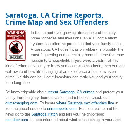
Saratoga, CA Crime Reports,
Crime Map and Sex Offenders
In the current ever growing atmosphere of burglary,
home robberies and invasions, an ADT home alarm
system can offer the protection that your family needs.
A Saratoga, CA house invasion robbery is probably the
most frightening and potentially harmful crime that may
happen to a household.
If you were a victim
of this
kind of crime previously or know someone who has been, then you are
well aware of how life changing of an experience a home invasion
crime like this can be. Home invasions can rattle you and your family
for a long time.
Be knowledgeable about
recent Saratoga, CA crimes
and protect your
family from burglary, home invasion and robberies, check out
crimemapping.com
. To locate
where Saratoga sex offenders live
in
your neighborhood go to
crimereports.com
. For local police and fire
news go to the
Saratoga Patch
and join your neighborhood
nextdoor.com
to keep informed about what is happening in your area.