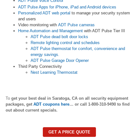
ADT Pulse Voice Control
ADT Pulse Apps for iPhone, iPad and Android devices
Personalized ADT web portal
to manage your security system
and users
Video monitoring with
ADT Pulse cameras
Home Automation and Management
with ADT Pulse Tier III
ADT Pulse dead bolt door locks
Remote lighting control and schedules
ADT Pulse thermostat for comfort, convenience and
energy savings.
ADT Pulse Garage Door Opener
Third Party Connectivity
Nest Learning Thermostat
To
get your best deal in
Saratoga
,
CA on all security equipment
packages, get
ADT coupons here
… or call 1-800-310-9490 to find
out about current specials.
GET A PRICE QUOTE