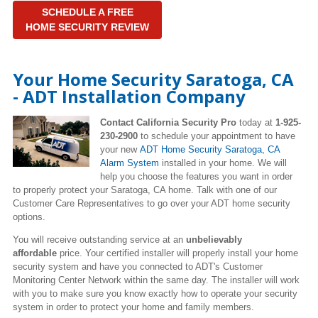
SCHEDULE A FREE
HOME SECURITY REVIEW
Your Home Security Saratoga, CA
- ADT Installation Company
Contact California Security Pro
today at
1-925-
230-2900
to schedule your appointment to have
your new
ADT Home Security
Saratoga
, CA
Alarm System
installed in your home. We will
help you choose the features you want in order
to properly protect your Saratoga, CA home. Talk with one of our
Customer Care Representatives to go over your ADT home security
options.
You will receive outstanding service at an
unbelievably
affordable
price. Your certified installer will properly install your home
security system and have you connected to ADT's Customer
Monitoring Center Network within the same day. The installer will work
with you to make sure you know exactly how to operate your security
system in order to protect your home and family members.