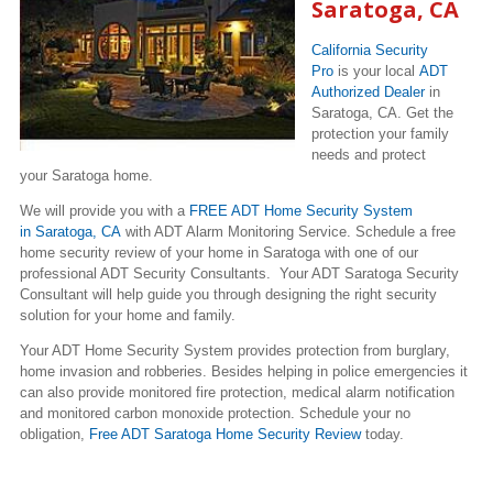
Saratoga, CA
California Security
Pro
is your local
ADT
Authorized Dealer
in
Saratoga, CA. Get the
protection your family
needs and protect
your Saratoga home.
We will provide you with a
FREE ADT Home Security System
in Saratoga, CA
with ADT Alarm Monitoring Service. Schedule a free
home security review of your home in Saratoga with one of our
professional ADT Security Consultants. Your ADT Saratoga Security
Consultant will help guide you through designing the right security
solution for your home and family.
Your ADT Home Security System provides protection from burglary,
home invasion and robberies. Besides helping in police emergencies it
can also provide monitored fire protection, medical alarm notification
and monitored carbon monoxide protection. Schedule your no
obligation,
Free ADT Saratoga Home Security Review
today.