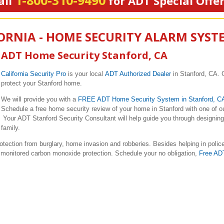
1-800-310-9490
all
for ADT Special Offe
ORNIA - HOME SECURITY ALARM SYST
ADT Home Security Stanford, CA
California Security Pro
is your local
ADT Authorized Dealer
in Stanford, CA. 
protect your Stanford home.
We will provide you with a
FREE ADT Home Security System in Stanford, 
Schedule a free home security review of your home in Stanford with one of o
Your ADT Stanford Security Consultant will help guide you through designing 
family.
ction from burglary, home invasion and robberies. Besides helping in polic
nd monitored carbon monoxide protection. Schedule your no obligation,
Free AD