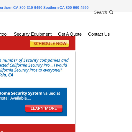
orthern CA 800-310-9490
Southern CA 800-960-4590
Search
trol
Security Equipment
Get A Quote
Contact Us