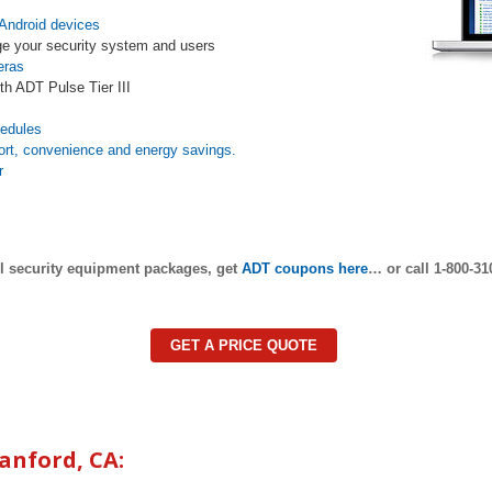
Android devices
e your security system and users
eras
th ADT Pulse Tier III
s
hedules
ort, convenience and energy savings.
r
l security equipment packages, get
ADT coupons here
… or call 1-800-31
GET A PRICE QUOTE
tanford
, CA: