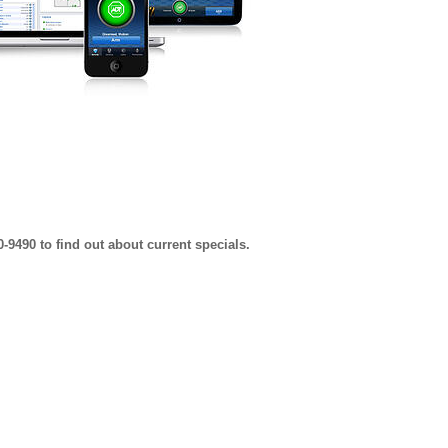
0-9490 to find out about current specials.