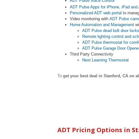
ADT Pulse Voice Control
ADT Pulse Apps for iPhone, iPad and 
Personalized ADT web portal
to manag
Video monitoring with
ADT Pulse cam
Home Automation and Management
wi
ADT Pulse dead bolt door lock
Remote lighting control and sc
ADT Pulse thermostat for comf
ADT Pulse Garage Door Opene
Third Party Connectivity
Nest Learning Thermostat
To
get your best deal in
Stanford
,
CA on al
ADT Pricing Options in
S