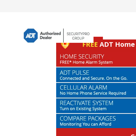
FREE
ADT Home S