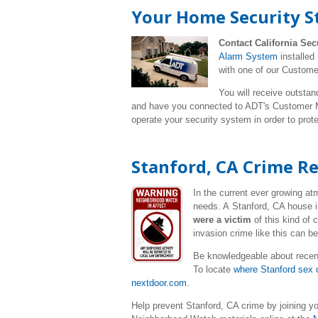
Your Home Security S
Contact California Sec
Alarm System
installed
with one of our Custome
You will receive outstan
and have you connected to ADT's Customer Mo
operate your security system in order to pro
Stanford, CA Crime R
In the current ever growing a
needs. A Stanford, CA house i
were a victim
of this kind of
invasion crime like this can b
Be knowledgeable about recent
To locate
where Stanford sex o
nextdoor.com
.
Help prevent Stanford, CA crime by joining y