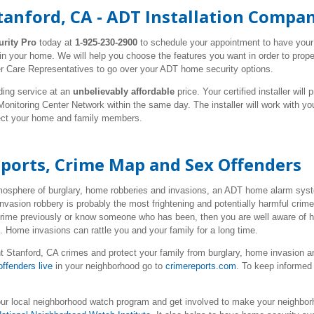
tanford, CA - ADT Installation Compa
urity Pro
today at
1-925-230-2900
to schedule your appointment to have you
 in your home. We will help you choose the features you want in order to prop
r Care Representatives to go over your ADT home security options.
ding service at an
unbelievably affordable
price. Your certified installer wil
nitoring Center Network within the same day. The installer will work with y
tect your home and family members.
eports, Crime Map and Sex Offenders
tmosphere of burglary, home robberies and invasions, an ADT home alarm syste
nvasion robbery is probably the most frightening and potentially harmful cri
 crime previously or know someone who has been, then you are well aware of 
e. Home invasions can rattle you and your family for a long time.
 Stanford, CA crimes and protect your family from burglary, home invasion a
ffenders live
in your neighborhood go to
crimereports.com
. To keep informed 
our local neighborhood watch program and get involved to make your neighborh