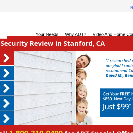
N
Your Needs
Why ADT?
Video And Home Con
ecurity Review in Stanford, CA