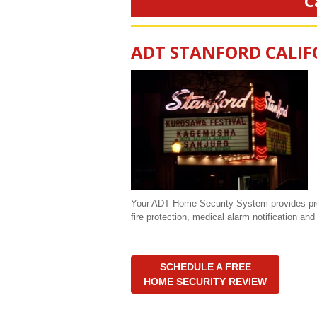
C
ADT STANFORD CALIF
Your ADT Home Security System provides prote
fire protection, medical alarm notification a
SCHEDULE A FREE
HOME SECURITY REVIEW