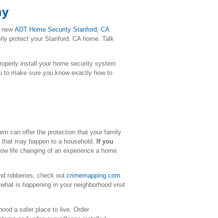
ny
r new
ADT Home Security
Stanford
, CA
erly protect your Stanford, CA home. Talk
l properly install your home security system
ou to make sure you know exactly how to
m can offer the protection that your family
me that may happen to a household.
If you
how life changing of an experience a home
nd robberies, check out
crimemapping.com
.
what is happening in your neighborhood visit
ood a safer place to live. Order