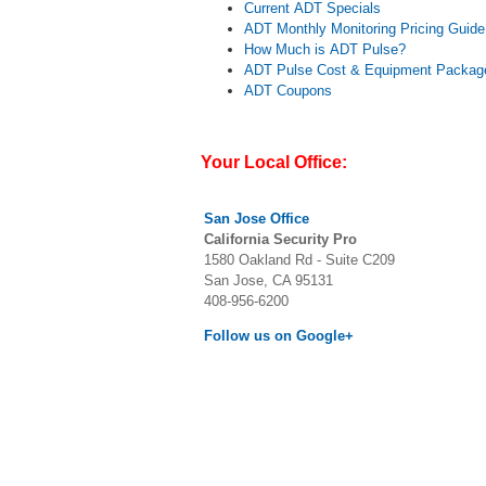
Current ADT Specials
ADT Monthly Monitoring Pricing Guide
How Much is ADT Pulse?
ADT Pulse Cost & Equipment Packag
ADT Coupons
Your Local Office:
San Jose
Office
California Security Pro
1580 Oakland Rd - Suite C209
San Jose, CA 95131
408-956-6200
Follow us on Google+