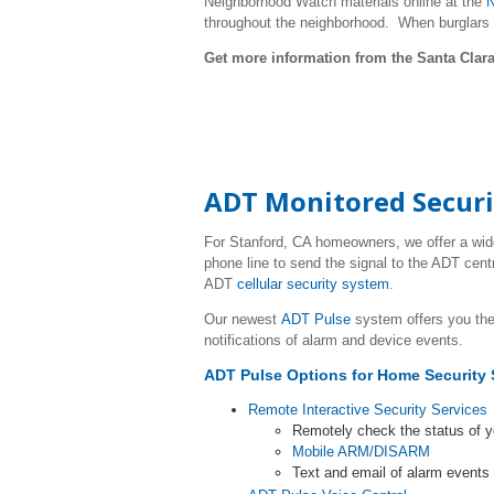
Neighborhood Watch materials online at the
N
throughout the neighborhood. When burglars
Get more information from the Santa Clara
ADT Monitored Securi
For
Stanford
, CA homeowners, we offer a wid
phone line to send the signal to the ADT cent
ADT
cellular security system
.
Our newest
ADT Pulse
system offers you the
notifications of alarm and device events.
ADT Pulse Options for Home Security 
Remote Interactive Security Services
Remotely check the status of 
Mobile ARM/DISARM
Text and email of alarm event