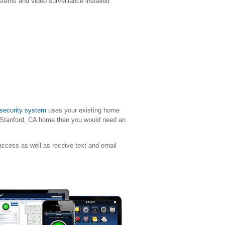
stems and video surveillance installed
 security system
uses your existing home
Stanford
, CA home then you would need an
ccess as well as receive text and email