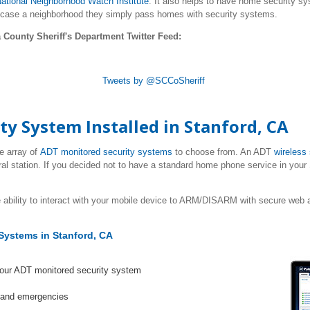
ational Neighborhood Watch Institute
. It also helps to have home security sy
 case a neighborhood they simply pass homes with security systems.
 County Sheriff's Department Twitter Feed:
Tweets by @SCCoSheriff
ty System Installed in
Stanford
, CA
e array of
ADT monitored security systems
to choose from. An ADT
wireless
ral station. If you decided not to have a standard home phone service in your
 ability to interact with your mobile device to ARM/DISARM with secure web a
Systems in Stanford, CA
your ADT monitored security system
s and emergencies