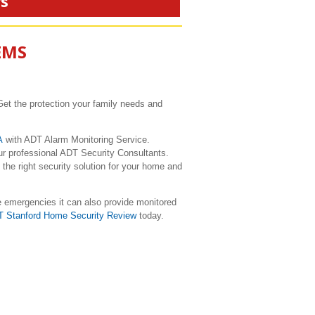
rs
EMS
Get the protection your family needs and
CA
with ADT Alarm Monitoring Service.
ur professional ADT Security Consultants.
the right security solution for your home and
e emergencies it can also provide monitored
T Stanford Home Security Review
today.