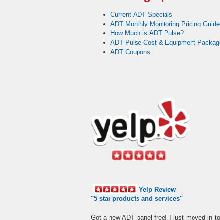
Current ADT Specials
ADT Monthly Monitoring Pricing Guide
How Much is ADT Pulse?
ADT Pulse Cost & Equipment Packag
ADT Coupons
Yelp Review
"5 star products and services"
Got a new ADT panel free! I just moved in t