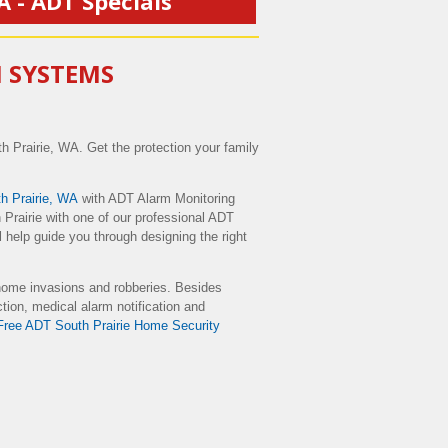
A - ADT Specials
M SYSTEMS
h Prairie, WA. Get the protection your family
 Prairie, WA
with ADT Alarm Monitoring
Prairie with one of our professional ADT
 help guide you through designing the right
home invasions and robberies. Besides
ction, medical alarm notification and
Free ADT South Prairie Home Security