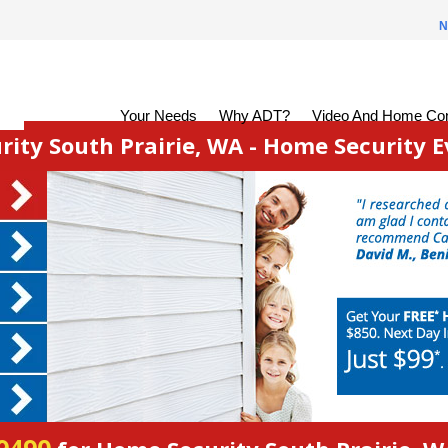
N
Your Needs
Why ADT?
Video And Home Con
ity South Prairie, WA - Home Security E