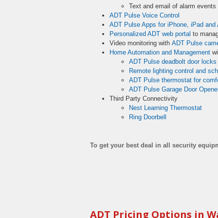
Text and email of alarm event
ADT Pulse Voice Control
ADT Pulse Apps for iPhone, iPad and 
Personalized ADT web portal
to manag
Video monitoring with
ADT Pulse cam
Home Automation and Management
wi
ADT Pulse deadbolt door locks
Remote lighting control and sc
ADT Pulse thermostat for comfo
ADT Pulse Garage Door Opene
Third Party Connectivity
Nest Learning Thermostat
Ring Doorbell
To get your best deal in all security equi
ADT Pricing Options in W