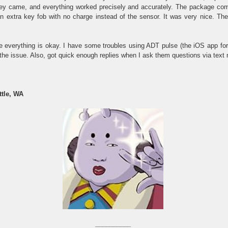
hey came, and everything worked precisely and accurately. The package com
 extra key fob with no charge instead of the sensor. It was very nice. Th
re everything is okay. I have some troubles using ADT pulse (the iOS app for
 the issue. Also, got quick enough replies when I ask them questions via text
ttle, WA
__________