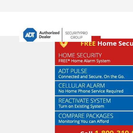
FREE
Home Secur