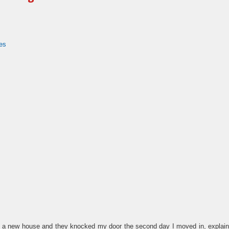
es
o a new house and they knocked my door the second day I moved in, explained