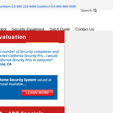
orthern CA 800-310-9490
Southern CA 800-960-4590
Search
trol
Security Equipment
Get A Quote
Contact Us
valuation