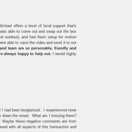
hael offers a level of local support that's
t was able to come out and swap out the box
d outdoor), and had them setup for motion
re able to save the video and send it to our
nd team are so personable, friendly and
're always happy to help out.
I would highly
 I had been burglarized. I experienced none
car down the street. What am I missing there?
her. Maybe these negative comments are from
ased with all aspects of this transaction and