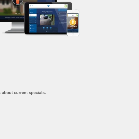
t about current specials.