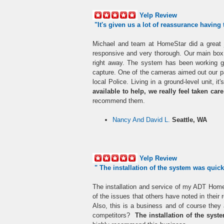
Yelp Review
"I
t's given us a lot of reassurance having
Michael and team at HomeStar did a great jo
responsive and very thorough. Our main box 
right away. The system has been working g
capture. One of the cameras aimed out our pa
local Police. Living in a ground-level unit, i
available to help, we really feel taken car
recommend them.
Nancy And David L.
Seattle, WA
Yelp Review
" The installation of the
system
was quick 
The installation and service of my ADT Home
of the issues that others have noted in thei
Also, this is a business and of course they
competitors?
The installation of the syst