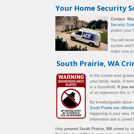
Your Home Security So
Contact Was
Security Sou
protect your 
You will rece
system and h
make sure yo
South Prairie, WA Cr
In the current ever grow
your family needs. A home
to a household.
If you we
of an experience this is.
Be knowledgeable about r
South Prairie sex offender
happening in your area.
N
information and is joined
Help
prevent South Prairie, WA crime
by st