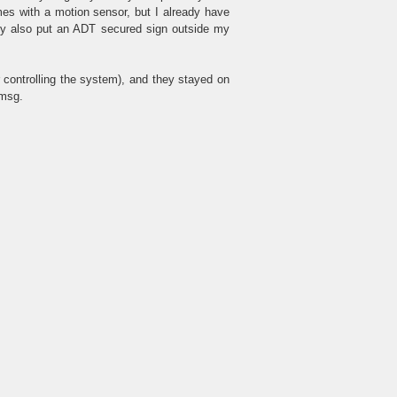
es with a motion sensor, but I already have
ey also put an ADT secured sign outside my
 controlling the system), and they stayed on
 msg.