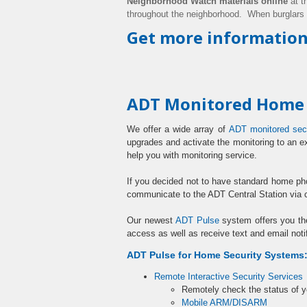
Neighborhood Watch materials online
at t
throughout the neighborhood. When burglars
Get more information
ADT Monitored Home S
We offer a wide array of
ADT monitored sec
upgrades and activate the monitoring to an e
help you with monitoring service.
If you decided not to have standard home p
communicate to the ADT Central Station via 
Our newest
ADT Pulse
system offers you th
access as well as receive text and email noti
ADT Pulse for Home Security Systems
Remote Interactive Security Services
Remotely check the status of 
Mobile ARM/DISARM