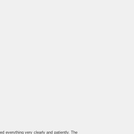
 everything very clearly and patiently. The