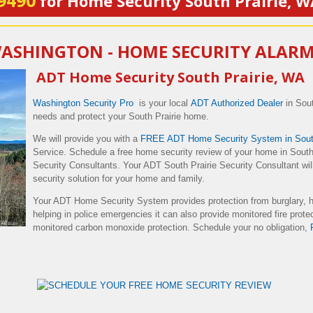
9490
for Home Security South Prairie, W
WASHINGTON - HOME SECURITY ALAR
ADT Home Security South Prairie, WA
Washington Security Pro
is your local
ADT Authorized Dealer
in Sout
needs and protect your South Prairie home.
We will provide you with a
FREE ADT Home Security System in South
Service. Schedule a free home security review of your home in South 
Security Consultants. Your ADT South Prairie Security Consultant will
security solution for your home and family.
Your ADT Home Security System provides protection from burglary, 
helping in police emergencies it can also provide monitored fire prote
monitored carbon monoxide protection. Schedule your no obligation,