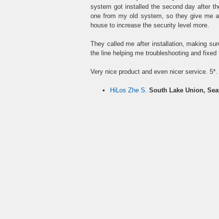
system got installed the second day after t
one from my old system, so they give me an
house to increase the security level more.
They called me after installation, making su
the line helping me troubleshooting and fixed
Very nice product and even nicer service. 5*.
HiLos Zhe S.
South Lake Union, Sea