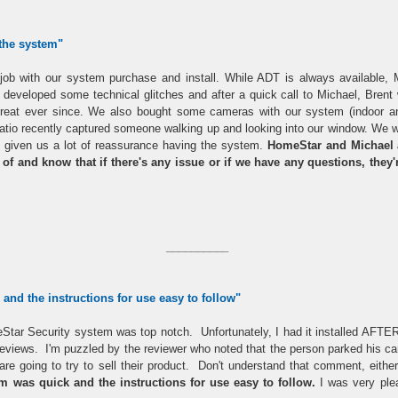
 the system
"
b with our system purchase and install. While ADT is always available, Mic
developed some technical glitches and after a quick call to Michael, Bren
reat ever since. We also bought some cameras with our system (indoor an
tio recently captured someone walking up and looking into our window. We we
t's given us a lot of reassurance having the system.
HomeStar and Michael a
e of and know that if there's any issue or if we have any questions, they
__________
and the instructions for use easy to follow"
Star Security system was top notch. Unfortunately, I had it installed AFTER
r reviews. I'm puzzled by the reviewer who noted that the person parked his 
 are going to try to sell their product. Don't understand that comment, eit
em was quick and the instructions for use easy to follow.
I was very ple