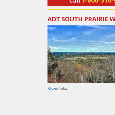
1-800-310-
Call
ADT SOUTH PRAIRIE 
Review
today.