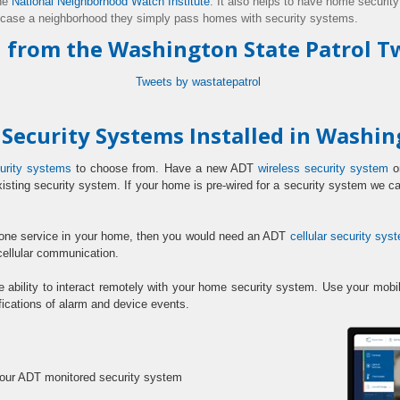
he
National Neighborhood Watch Institute
. It also helps to have hom
e securit
 case a neighborhood they simply pass homes with security systems.
 from the Washington State Patrol Tw
Tweets by wastatepatrol
ecurity Systems Installed in Washi
urity systems
to choose from. Have a new ADT
wireless security system
or
xisting security system. If your home is pre-wired for a security system we 
hone service in your home, then you would need an ADT
cellular security sys
cellular communication.
e ability to interact remotely with your home security system. Use your m
fications of alarm and device events.
:
your ADT monitored security system