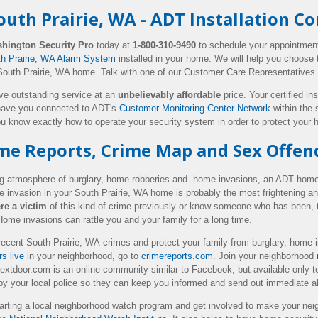
uth Prairie, WA - ADT Installation 
hington Security Pro
today at
1-800-310-9490
to schedule your appointmen
th Prairie, WA Alarm System
installed in your home. We will help you choose t
South Prairie, WA home. Talk with one of our Customer Care Representatives
ive outstanding service at an
unbelievably affordable
price. Your certified ins
ave you connected to ADT's
Customer Monitoring Center Network
within the 
u know exactly how to operate your security system in order to protect you
ime Reports, Crime Map and Sex Offen
ing atmosphere of burglary, home robberies and home invasions, an ADT home 
 invasion in your South Prairie, WA home is probably the most frightening a
re a victim
of this kind of crime previously or know someone who has been, t
 Home invasions can rattle you and your family for a long time.
ecent South Prairie, WA crimes and protect your family from burglary, home 
s live
in your neighborhood, go to
crimereports.com
. Join your neighborhood
extdoor.com is an online community similar to Facebook, but available only to
 by your local police so they can keep you informed and send out immediate al
arting a local neighborhood watch program and get involved to make your neig