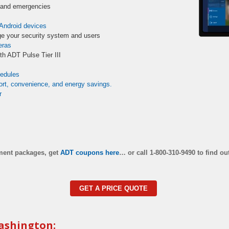
s and emergencies
Android devices
e your security system and users
eras
th ADT Pulse Tier III
hedules
rt, convenience, and energy savings.
r
pment packages, get
ADT coupons here
…
or call 1-800-310-9490 to find ou
GET A PRICE QUOTE
ashington: