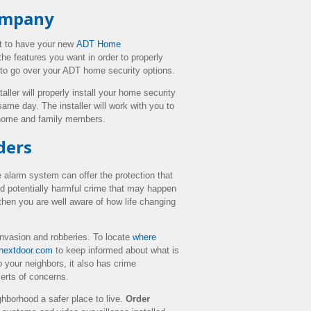
Company
t to have your new
ADT Home
he features you want in order to properly
 to go over your ADT home security options.
taller will properly install your home security
same day. The installer will work with you to
r home and family members.
ders
alarm system can offer the protection that
nd potentially harmful crime that may happen
hen you are well aware of how life changing
invasion and robberies. To locate
where
nextdoor.com
to keep informed about what is
 your neighbors, it also has crime
erts of concerns.
hborhood a safer place to live.
Order