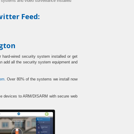
y systems and video surveillance installed
itter Feed:
ngton
 hard-wired security system installed or get
can add all the security system equipment and
tem
. Over 80% of the systems we install now
obile devices to ARM/DISARM with secure web