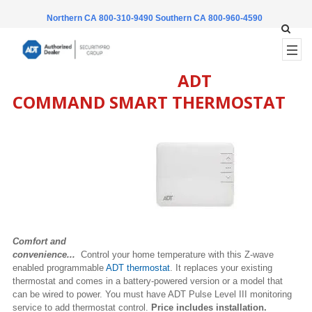
Northern CA 800-310-9490
Southern CA 800-960-4590
ADT
COMMAND SMART THERMOSTAT
Comfort and
convenience...
Control your home temperature with this Z-wave
enabled programmable
ADT thermostat
. It replaces your existing
thermostat and comes in a battery-powered version or a model that
can be wired to power. You must have ADT Pulse Level III monitoring
service to add thermostat control.
Price includes installation.