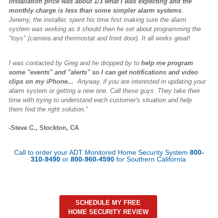
installation price was about 1/3 what I was expecting and the
monthly charge is less than some simpler alarm systems
.
Jeremy, the installer, spent his time first making sure the alarm
system was working as it should then he set about programming the
"toys" (camera and thermostat and front door). It all works great!
I was contacted by Greg and he dropped by to
help me program
some "events" and "alerts" so I can get notifications and video
clips on my iPhone...
Anyway, if you are interested in updating your
alarm system or getting a new one. Call these guys. They take their
time with trying to understand each customer's situation and help
them find the right solution."
-Steve C., Stockton, CA
Call to order your ADT Monitored Home Security System
800-
310-9490
or
800-960-4590
for Southern California
SCHEDULE MY FREE
HOME SECURITY REVIEW