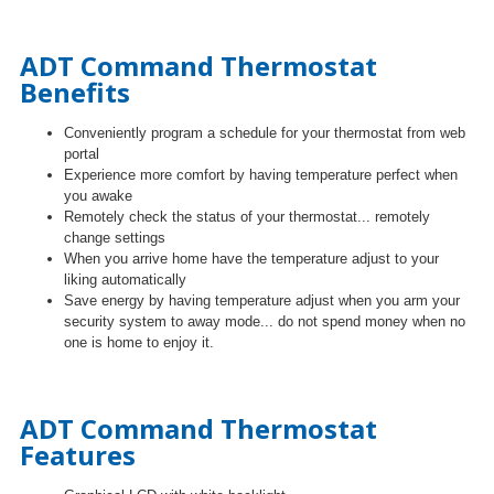
ADT Command Thermostat
Benefits
Conveniently program
a schedule for your thermostat from web
portal
Experience more comfort by having temperature perfect when
you awake
Remotely check the status of your thermostat... remotely
change settings
When you arrive home have the temperature adjust to your
liking automatically
Save energy by having temperature adjust when you arm
your
security system to away mode... do not spend money when no
one is home to enjoy it.
ADT Command Thermostat
Features