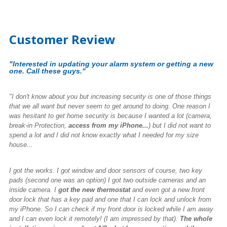
Customer Review
"Interested in updating your alarm system or getting a new
one. Call these guys."
"I don't know about you but increasing security is one of those things
that we all want but never seem to get around to doing. One reason I
was hesitant to get home security is because I wanted a lot (camera,
break-in Protection,
access from my iPhone...
) but I did not want to
spend a lot and I did not know exactly what I needed for my size
house...
I got the works. I got window and door sensors of course, two key
pads (second one was an option) I got two outside cameras and an
inside camera. I
got the new thermostat
and even got a new front
door lock that has a key pad and one that I can lock and unlock from
my iPhone. So I can check if my front door is locked while I am away
and I can even lock it remotely! (I am impressed by that).
The whole