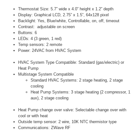
Thermostat Size: 5.7” wide x 4.0” height x 1.2” depth
Display: Graphical LCD, 2.75” x 1.5”, 64x128 pixel
Backlight: Yes, Blue/white, Controllable, on, off, timeout
Contrast: adjustable on screen
Buttons: 6
LEDs: 4 (3 green, 1 red)
Temp sensors: 2 remote
Power: 24VAC from HVAC System
HVAC System Type Compatible: Standard (gas/electric) or
Heat Pump
Multistage System Compatible
Standard HVAC Systems: 2 stage heating, 2 stage
cooling
Heat Pump Systems: 3 stage heating (2 compressor, 1
aux), 2 stage cooling
Heat Pump change over valve: Selectable change over with
cool or with heat
Outside temp sensor: 2 wire, 10K NTC thermistor type
Communications: ZWave RF