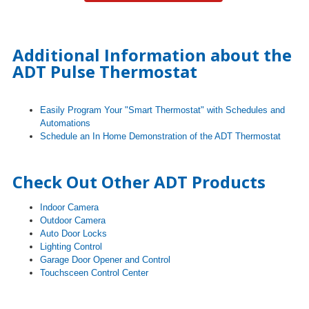
Additional Information about the
ADT Pulse Thermostat
Easily Program Your "Smart Thermostat" with Schedules and
Automations
Schedule an In Home Demonstration of the ADT Thermostat
Check Out Other ADT Products
Indoor Camera
Outdoor Camera
Auto Door Locks
Lighting Control
Garage Door Opener and Control
Touchsceen Control Center