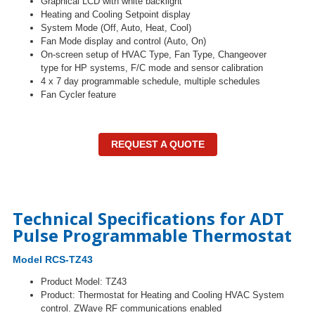
Graphical LCD with white backlight
Heating and Cooling Setpoint display
System Mode (Off, Auto, Heat, Cool)
Fan Mode display and control (Auto, On)
On-screen setup of HVAC Type, Fan Type, Changeover
type for HP systems, F/C mode and sensor calibration
4 x 7 day programmable schedule, multiple schedules
Fan Cycler feature
REQUEST A QUOTE
Technical Specifications for ADT
Pulse Programmable Thermostat
Model RCS-TZ43
Product Model: TZ43
Product:
Thermostat for Heating and Cooling HVAC System
control. ZWave RF communications enabled