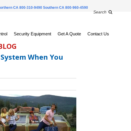
orthern CA 800-310-9490
Southern CA 800-960-4590
Search
trol
Security Equipment
Get A Quote
Contact Us
 BLOG
y System When You