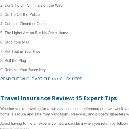
2. Don't Tip Off Criminals on the Web
3. Do Tip Off the Police
4. Curtains Closed or Open
5. The Lights Are on But No One's Home
6. Stop Your Mail
7. Put That in Your Pipe
8. Pull the Plug
9. Remove Your Spare Key
READ THE WHOLE ARTICLE >>> CLICK HERE
Travel Insurance Review: 15 Expert Tips
Whether you’re traveling for a two-day business conference or a two-week vac
home is secure and safe from vandalism, break-ins, and property disasters w
Avoid having to file an expensive insurance claim when you return by followi
various industries.