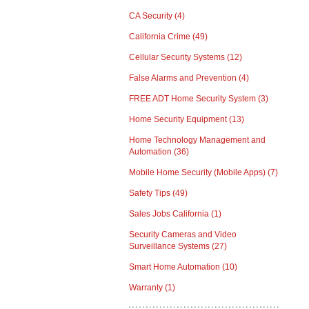
CA Security
(4)
California Crime
(49)
Cellular Security Systems
(12)
False Alarms and Prevention
(4)
FREE ADT Home Security System
(3)
Home Security Equipment
(13)
Home Technology Management and
Automation
(36)
Mobile Home Security (Mobile Apps)
(7)
Safety Tips
(49)
Sales Jobs California
(1)
Security Cameras and Video
Surveillance Systems
(27)
Smart Home Automation
(10)
Warranty
(1)