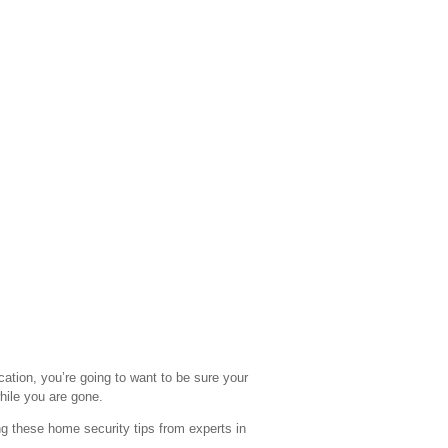
ation, you’re going to want to be sure your
hile you are gone.
ng these home security tips from experts in