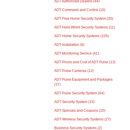
ADT Authorized Dealers
(44)
ADT Command and Control
(10)
ADT Free Home Security System
(20)
ADT Hard Wired Security Systems
(11)
ADT Home Security Systems
(105)
ADT Installation
(6)
ADT Monitoring Service
(41)
ADT Prices and Cost of ADT Pulse
(13)
ADT Pulse Cameras
(12)
ADT Pulse Equipment and Packages
(37)
ADT Pulse Security System
(64)
ADT Security System
(15)
ADT Specials and Coupons
(10)
ADT Wireless Security Systems
(27)
Business Security Systems
(2)