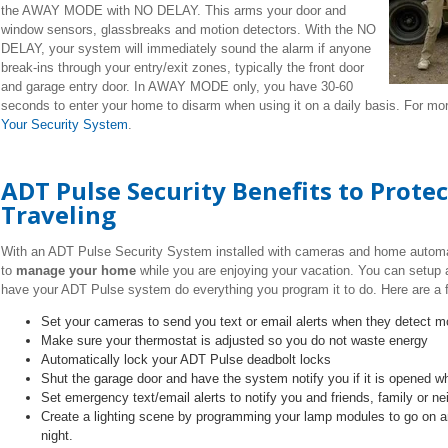
the AWAY MODE with NO DELAY. This arms your door and
window sensors, glassbreaks and motion detectors. With the NO
DELAY, your system will immediately sound the alarm if anyone
break-ins through your entry/exit zones, typically the front door
and garage entry door. In AWAY MODE only, you have 30-60
seconds to enter your home to disarm when using it on a daily basis. For mo
Your Security System
.
ADT Pulse Security Benefits to Prot
Traveling
With an ADT Pulse Security System installed with cameras and home autom
to
manage your home
while you are enjoying your vacation. You can setup 
have your ADT Pulse system do everything you program it to do. Here are a 
Set your cameras to send you text or email alerts when they detect m
Make sure your thermostat is adjusted so you do not waste energy
Automatically lock your ADT Pulse deadbolt locks
Shut the garage door and have the system notify you if it is opened w
Set emergency text/email alerts to notify you and friends, family or n
Create a lighting scene by programming your lamp modules to go on a
night.