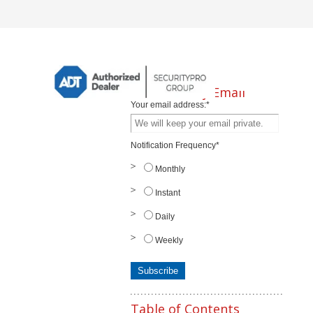
Subscribe by Email
Your email address:
*
Notification Frequency
*
Monthly
Instant
Daily
Weekly
Table of Contents