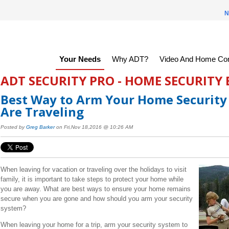
N
Your Needs
Why ADT?
Video And Home Con
ADT SECURITY PRO - HOME SECURITY
Best Way to Arm Your Home Securit
Are Traveling
Posted by
Greg Barker
on Fri,Nov 18,2016 @ 10:26 AM
When leaving for vacation or traveling over the holidays to visit
family, it is important to take steps to protect your home while
you are away. What are best ways to ensure your home remains
secure when you are gone and how should you arm your security
system?
When leaving your home for a trip, arm your security system to