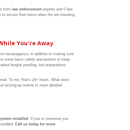
ps from
law enforcement
experts and 5 tips
to secure their home when the are traveling.
While You're Away
on extravaganza, in addition to making sure
 take some basic safety precautions to keep
bout burglar proofing, but preparations
riod. To me, that’s 24+ hours. What does
l locking-up routine to more detailed
system installed
. If you or someone you
installed.
Call us today for more