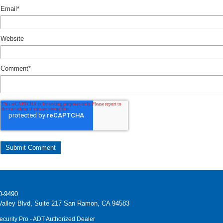
Email
*
Website
Comment
*
0-9490
alley Blvd, Suite 217 San Ramon, CA 94583
ecurity Pro - ADT Authorized Dealer