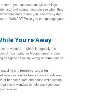
our home, you can keep an eye on things
ith history of events, you can see when they
hey remembered to arm your security system
ermostat. With ADT Pulse you can manage your
While You're Away
u're on vacation -- which is arguably the
n, African safari or Mediterranean cruise
ing has gone seriously wrong at home can be
traveling is a
tempting target for
ured belongings while basking on a Caribbean
 his or her home safe and sound while seeing
e) can work wonders to help you keep your
you're away.