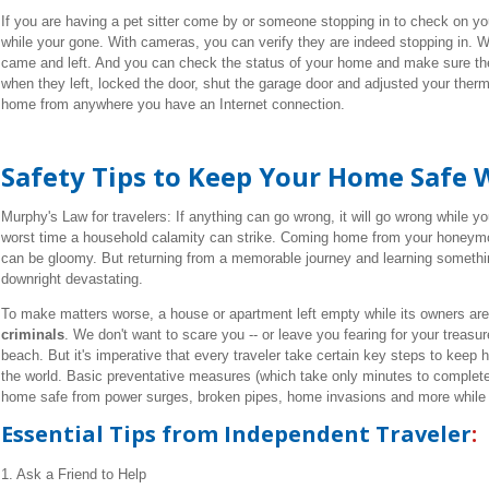
If you are having a pet sitter come by or someone stopping in to check on y
while your gone. With cameras, you can verify they are indeed stopping in. W
came and left. And you can check the status of your home and make sure t
when they left, locked the door, shut the garage door and adjusted your th
home from anywhere you have an Internet connection.
Safety Tips to Keep Your Home Safe 
Murphy's Law for travelers: If anything can go wrong, it will go wrong while yo
worst time a household calamity can strike. Coming home from your honeymoo
can be gloomy. But returning from a memorable journey and learning someth
downright devastating.
To make matters worse, a house or apartment left empty while its owners are 
criminals
. We don't want to scare you -- or leave you fearing for your treas
beach. But it's imperative that every traveler take certain key steps to keep
the world. Basic preventative measures (which take only minutes to complet
home safe from power surges, broken pipes, home invasions and more while 
Essential Tips from Independent Traveler
:
1. Ask a Friend to Help