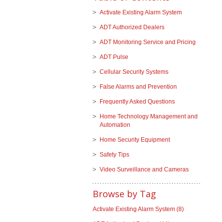
Activate Existing Alarm System
ADT Authorized Dealers
ADT Monitoring Service and Pricing
ADT Pulse
Cellular Security Systems
False Alarms and Prevention
Frequently Asked Questions
Home Technology Management and
Automation
Home Security Equipment
Safety Tips
Video Surveillance and Cameras
Browse by Tag
Activate Existing Alarm System
(8)