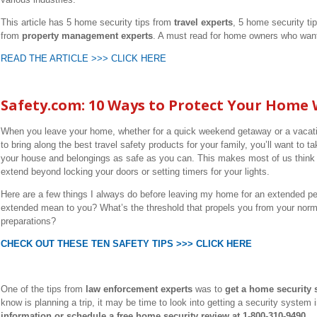
This article has 5 home security tips from
travel experts
, 5 home security ti
from
property management experts
. A must read for home owners who want 
READ THE ARTICLE >>> CLICK HERE
Safety.com: 10 Ways to Protect Your Home 
When you leave your home, whether for a quick weekend getaway or a vacati
to bring along the best travel safety products for your family, you’ll want to
your house and belongings as safe as you can. This makes most of us think a
extend beyond locking your doors or setting timers for your lights.
Here are a few things I always do before leaving my home for an extended pe
extended mean to you? What’s the threshold that propels you from your norma
preparations?
CHECK OUT THESE TEN SAFETY TIPS >>> CLICK HERE
One of the tips from
law enforcement experts
was to
get a home security 
know is planning a trip, it may be time to look into getting a security system 
information or schedule a free home security review at 1-800-310-9490.