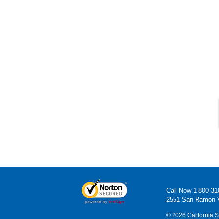
Call Now
1-800-31
2551 San Ramon V
© 2026 California S