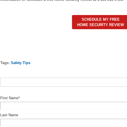
SCHEDULE MY FREE
HOME SECURITY REVIEW
Tags:
Safety Tips
First Name
*
Last Name