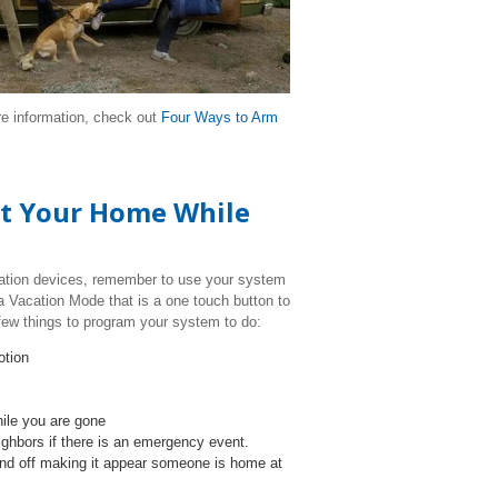
re information, check out
Four Ways to Arm
ect Your Home While
ation devices, remember to use your system
a Vacation Mode that is a one touch button to
few things to program your system to do:
otion
hile you are gone
eighbors if there is an emergency event.
nd off making it appear someone is home at