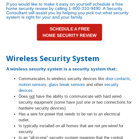
If you would like to make it easy on yourself schedule a free
home security review by calling 1-800-310-9490. A Security
Consultant will assist you by helping you pick out what security
system is right for your and your family.
SCHEDULE A FREE
HOME SECURITY REVIEW
Wireless Security System
A
wireless security system
is a security system that:
Communicates to wireless security devices like
door contacts
,
motion sensors
,
glass break sensors
and other
security
devices
.
Does
not
have the ability to communicate with hard wired
security equipment (some have just one or two connections for
hardwire security devices).
Has a wire for power that needs to be ran to an electrical
outlet.
Is typically installed on all homes that are not pre-wired for
security.
Is an "all-in-one" security system meaning that the control