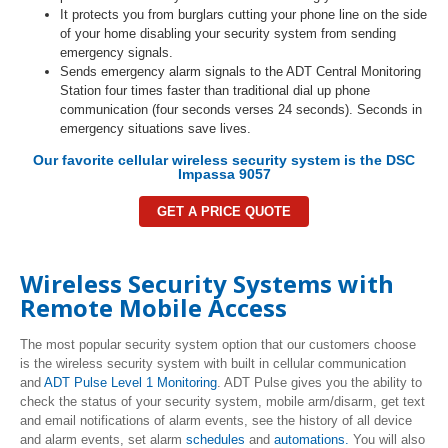
It protects you from burglars cutting your phone line on the side
of your home disabling your security system from sending
emergency signals.
Sends emergency alarm signals to the ADT Central Monitoring
Station four times faster than traditional dial up phone
communication (four seconds verses 24 seconds). Seconds in
emergency situations save lives.
Our favorite cellular wireless security system is the DSC
Impassa 9057
GET A PRICE QUOTE
Wireless Security Systems with
Remote Mobile Access
The most popular security system option that our customers choose
is the wireless security system with built in cellular communication
and
ADT Pulse Level 1 Monitoring
. ADT Pulse gives you the ability to
check the status of your security system, mobile arm/disarm, get text
and email notifications of alarm events, see the history of all device
and alarm events, set alarm
schedules
and
automations.
You will also