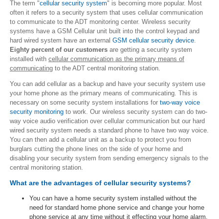
The term "
cellular security system
" is becoming more popular. Most
often it refers to a security system that uses cellular communication
to communicate to the ADT monitoring center. Wireless security
systems have a GSM Cellular unit built into the control keypad and
hard wired system have an external
GSM cellular security device
.
Eighty percent of our customers
are getting a security system
installed with
cellular communication as the primary means of
communicating
to the ADT central monitoring station.
You can add cellular as a backup and have your security system use
your home phone as the primary means of communicating. This is
necessary on some security system installations for
two-way voice
security monitoring
to work. Our wireless security system can do two-
way voice audio verification over cellular communication but our hard
wired security system needs a standard phone to have two way voice.
You can then add a cellular unit as a backup to protect you from
burglars cutting the phone lines on the side of your home and
disabling your security system from sending emergency signals to the
central monitoring station.
What are the advantages of cellular security systems?
You can have a home security system installed without the
need for standard home phone service and change your home
phone service at any time without it effecting your home alarm.