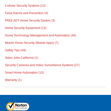
Cellular Security Systems
(12)
False Alarms and Prevention
(4)
FREE ADT Home Security System
(3)
Home Security Equipment
(13)
Home Technology Management and Automation
(36)
Mobile Home Security (Mobile Apps)
(7)
Safety Tips
(49)
Sales Jobs California
(1)
Security Cameras and Video Surveillance Systems
(27)
Smart Home Automation
(10)
Warranty
(1)