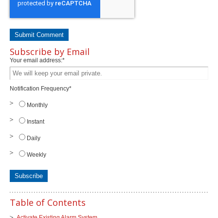
Subscribe by Email
Your email address:
*
Notification Frequency
*
Monthly
Instant
Daily
Weekly
Table of Contents
Activate Existing Alarm System