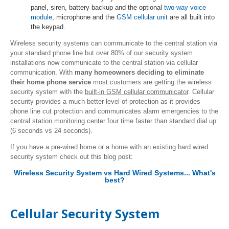
panel, siren, battery backup and the optional
two-way voice
module
, microphone and the
GSM cellular unit
are all built into
the keypad.
Wireless security systems can communicate to the central station via
your standard phone line but over 80% of our security system
installations now communicate to the central station via cellular
communication. With
many homeowners deciding to eliminate
their home phone service
most customers are getting the wireless
security system with the
built-in GSM cellular communicator
. Cellular
security provides a much better level of protection as it provides
phone line cut protection and communicates alarm emergencies to the
central station monitoring center four time faster than standard dial up
(6 seconds vs 24 seconds).
If you have a pre-wired home or a home with an existing hard wired
security system check out this blog post:
Wireless Security System vs Hard Wired Systems... What's
best?
Cellular Security System