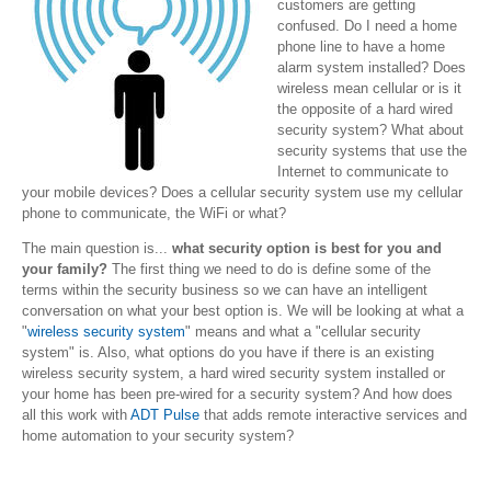
customers are getting
confused. Do I need a home
phone line to have a home
alarm system installed? Does
wireless mean cellular or is it
the opposite of a hard wired
security system? What about
security systems that use the
Internet to communicate to
your mobile devices? Does a cellular security system use my cellular
phone to communicate, the WiFi or what?
The main question is...
what security option is best for you and
your family?
The first thing we need to do is define some of the
terms within the security business so we can have an intelligent
conversation on what your best option is. We will be looking at what a
"
wireless security system
" means and what a "cellular security
system" is. Also, what options do you have if there is an existing
wireless security system, a hard wired security system installed or
your home has been pre-wired for a security system? And how does
all this work with
ADT Pulse
that adds remote interactive services and
home automation to your security system?