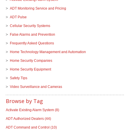
ADT Monitoring Service and Pricing
ADT Pulse
Cellular Security Systems
False Alarms and Prevention
Frequently Asked Questions
Home Technology Management and Automation
Home Security Companies
Home Security Equipment
Safety Tips
Video Surveillance and Cameras
Browse by Tag
Activate Existing Alarm System
(8)
ADT Authorized Dealers
(44)
ADT Command and Control
(10)