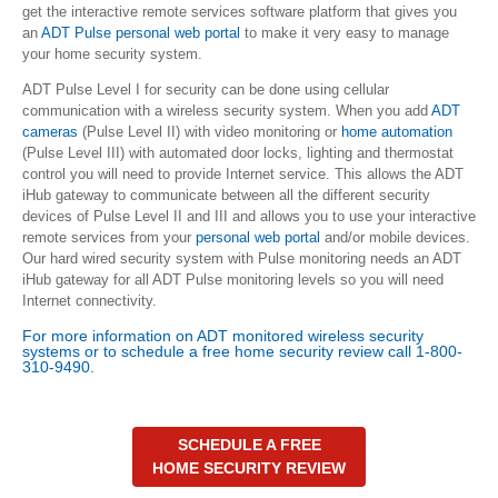
get the interactive remote services software platform that gives you
an
ADT Pulse personal web portal
to make it very easy to manage
your home security system.
ADT Pulse Level I for security can be done using cellular
communication with a wireless security system. When you add
ADT
cameras
(Pulse Level II) with video monitoring or
home automation
(Pulse Level III) with automated door locks, lighting and thermostat
control you will need to provide Internet service. This allows the ADT
iHub gateway to communicate between all the different security
devices of Pulse Level II and III and allows you to use your interactive
remote services from your
personal web portal
and/or mobile devices.
Our hard wired security system with Pulse monitoring needs an ADT
iHub gateway for all ADT Pulse monitoring levels so you will need
Internet connectivity.
For more information on ADT monitored wireless security
systems or to schedule a
free home security review
call 1-800-
310-9490.
SCHEDULE A FREE
HOME SECURITY REVIEW