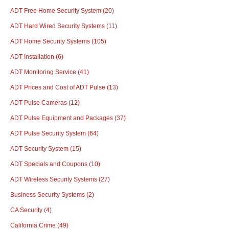
ADT Free Home Security System
(20)
ADT Hard Wired Security Systems
(11)
ADT Home Security Systems
(105)
ADT Installation
(6)
ADT Monitoring Service
(41)
ADT Prices and Cost of ADT Pulse
(13)
ADT Pulse Cameras
(12)
ADT Pulse Equipment and Packages
(37)
ADT Pulse Security System
(64)
ADT Security System
(15)
ADT Specials and Coupons
(10)
ADT Wireless Security Systems
(27)
Business Security Systems
(2)
CA Security
(4)
California Crime
(49)