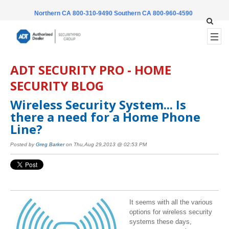
Northern CA 800-310-9490
Southern CA 800-960-4590
ADT SECURITY PRO - HOME
SECURITY BLOG
Wireless Security System... Is
there a need for a Home Phone
Line?
Posted by
Greg Barker
on Thu,Aug 29,2013 @ 02:53 PM
It seems with all the various
options for wireless security
systems these days,