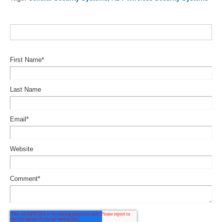
First Name
*
Last Name
Email
*
Website
Comment
*