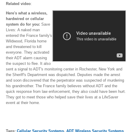
Related video
:
Here's what a wireless,
hardwired or cellular
system do for you:
Save
Lives: A naked man
entered the France family's
Wildwood, Florida home
and threatened to kill
everyone. They activated
their ADT alarm causing
the suspect to flee. It also
sent a signal to ADT's monitoring center in Rochester, New York and
the Sheriff's Department was dispatched. Deputies made the arrest
and soon discovered that the perpetrator was suspected of murdering
his grandmother. The France family believes without ADT and the
quick response from law enforcement, they also could have been hurt.
They got to meet those who helped save their lives at a LifeSaver
event at their home.
Tags:
Cellular Security Systems
,
ADT Wireless Security Systems