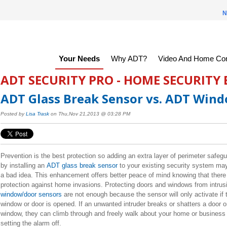
N
Your Needs
Why ADT?
Video And Home Con
ADT SECURITY PRO - HOME SECURITY
ADT Glass Break Sensor vs. ADT Win
Posted by
Lisa Trask
on Thu,Nov 21,2013 @ 03:28 PM
Prevention is the best protection so adding an extra layer of perimeter safeg
by installing an
ADT glass break sensor
to your existing security system ma
a bad idea. This enhancement offers better peace of mind knowing that there
protection against home invasions. Protecting doors and windows from intrus
window/door sensors
are not enough because the sensor will only activate if 
window or door is opened. If an unwanted intruder breaks or shatters a door o
window, they can climb through and freely walk about your home or business
setting the alarm off.