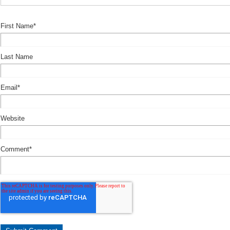
First Name
*
Last Name
Email
*
Website
Comment
*