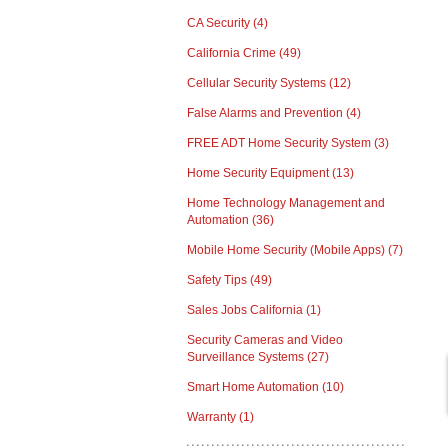
CA Security
(4)
California Crime
(49)
Cellular Security Systems
(12)
False Alarms and Prevention
(4)
FREE ADT Home Security System
(3)
Home Security Equipment
(13)
Home Technology Management and
Automation
(36)
Mobile Home Security (Mobile Apps)
(7)
Safety Tips
(49)
Sales Jobs California
(1)
Security Cameras and Video
Surveillance Systems
(27)
Smart Home Automation
(10)
Warranty
(1)