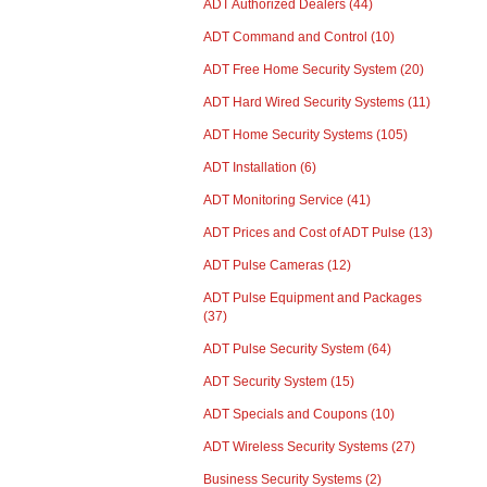
ADT Authorized Dealers
(44)
ADT Command and Control
(10)
ADT Free Home Security System
(20)
ADT Hard Wired Security Systems
(11)
ADT Home Security Systems
(105)
ADT Installation
(6)
ADT Monitoring Service
(41)
ADT Prices and Cost of ADT Pulse
(13)
ADT Pulse Cameras
(12)
ADT Pulse Equipment and Packages
(37)
ADT Pulse Security System
(64)
ADT Security System
(15)
ADT Specials and Coupons
(10)
ADT Wireless Security Systems
(27)
Business Security Systems
(2)