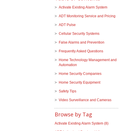
Activate Existing Alarm System
ADT Monitoring Service and Pricing
ADT Pulse
Cellular Security Systems
False Alarms and Prevention
Frequently Asked Questions
Home Technology Management and
Automation
Home Security Companies
Home Security Equipment
Safety Tips
Video Surveillance and Cameras
Browse by Tag
Activate Existing Alarm System
(8)