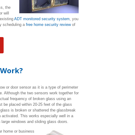
ss, the
r will
 existing
ADT monitored security system
, you
by scheduling a
free home security review
of
 Work?
dow or door sensor as it is a type of perimeter
se.
Although the two sensors work together for
actual frequency of broken glass using an
 be placed within 20-25 feet of the glass
n glass is broken or shattered the glassbreak
 activated. This works especially well in a
h large windows and sliding glass doors.
ur home or business