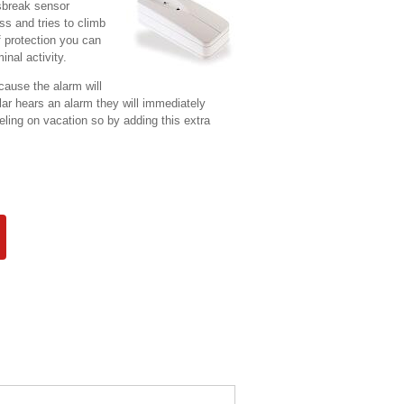
sbreak sensor
s and tries to climb
f protection you can
inal activity.
cause the alarm will
ar hears an alarm they will immediately
eling on vacation so by adding this extra