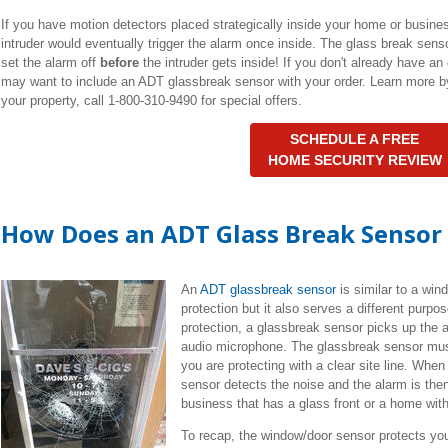
If you have motion detectors placed strategically inside your home or busine
intruder would eventually trigger the alarm once inside. The glass break senso
set the alarm off
before
the intruder gets inside! If you don't already have an
may want to include an ADT glassbreak sensor with your order. Learn more 
your property, call 1-800-310-9490 for special offers.
SCHEDULE A FREE
HOME SECURITY REVIEW
How Does an ADT Glass Break Sensor
An
ADT glassbreak sensor
is similar to a win
protection but it also serves a different purpo
protection, a glassbreak sensor picks up the 
audio microphone. The glassbreak sensor must
you are protecting with a clear site line. Whe
sensor detects the noise and the alarm is then
business that has a glass front or a home wit
To recap, the window/door sensor protects yo