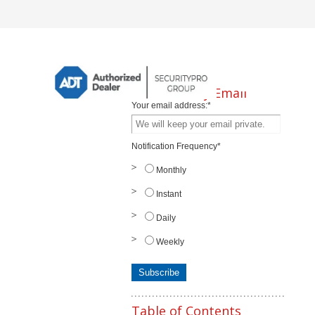
Subscribe by Email
Your email address:
*
Notification Frequency
*
Monthly
Instant
Daily
Weekly
Table of Contents