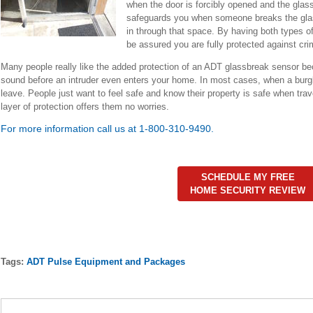
when the door is forcibly opened and the glas
safeguards you when someone breaks the glas
in through that space. By having both types o
be assured you are fully protected against crim
Many people really like the added protection of an ADT glassbreak sensor be
sound before an intruder even enters your home. In most cases, when a burgl
leave. People just want to feel safe and know their property is safe when trav
layer of protection offers them no worries.
For more information call us at 1-800-310-9490.
SCHEDULE MY FREE
HOME SECURITY REVIEW
Tags:
ADT Pulse Equipment and Packages