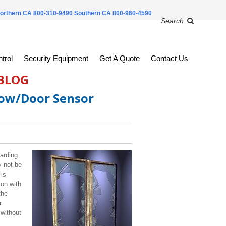
orthern CA 800-310-9490
Southern CA 800-960-4590
Search
trol
Security Equipment
Get A Quote
Contact Us
 BLOG
dow/Door Sensor
uarding
y not be
 is
ion with
the
r
 without