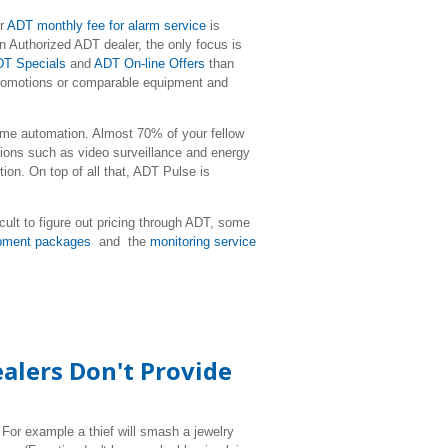
ur
ADT monthly fee for alarm service
is
 Authorized ADT dealer, the only focus is
T Specials
and
ADT On-line Offers
than
 promotions or comparable equipment and
me automation. Almost 70% of your fellow
ons such as video surveillance and energy
on. On top of all that, ADT Pulse is
icult to figure out pricing through ADT, some
pment packages
and the
monitoring service
alers Don't Provide
 For example a thief will smash a jewelry