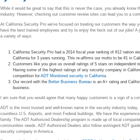
While it would be great to say that this is never the case, you already know 
industry. However, checking out customer review sites can lead you to a comp
At California Security Pro we've focused on treating our customers the way y
have the best trained employees and try to enjoy the heck out of our jobs! A g
a variety of ways:
California Security Pro had a 2014 fiscal year ranking of #12 nation wi
California for 3 years running. This re-affirms our motto to be #1 in Ca
Customers like you give us overall ratings of 5 stars on independent r
Having some of the highest ratings of any security company in Californ
competition for
ADT Monitored security in California
.
Our record with the
Better Business Bureau
is an A+ rating and Califo
business.
I am sure that you would agree that many happy customers is a sign of a c
ADT is the most trusted and well-known name in the security industry today,
countless U.S. Airports, and most Federal buildings. We have the experienc
family. The ADT Authorized Dealership program is made up of local companies, 
communities needs. ADT Authorized Dealers also follow astringent ADT guid
security company in America.