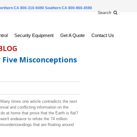
orthern CA 800-310-9490
Southern CA 800-960-4590
Search
trol
Security Equipment
Get A Quote
Contact Us
 BLOG
? Five Misconceptions
l. Many times one article contradicts the next
ersial and conflicting information on the
o at home that prove that the Earth is flat?
won't endeavor to refute the 74 million
 misunderstandings that are floating around