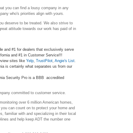
that you can find a lousy company in any
any who's priorities align with yours.
ou deserve to be treated. We also strive to
reat attitude towards our work has paid of in
de and #1 for dealers that exclusively serve
lifornia and #1 in Customer Service!!!
eview sites like
Yelp
,
TrustPilot
,
Angie's List
.
ia is certainly what
separates
us
from our
rnia Security Pro is a BBB accredited
ompany committed to customer service.
 monitoring over 6 million American homes,
e you can count on to protect your home and
familiar with and specializing in their local
elines and help keep ADT the number one