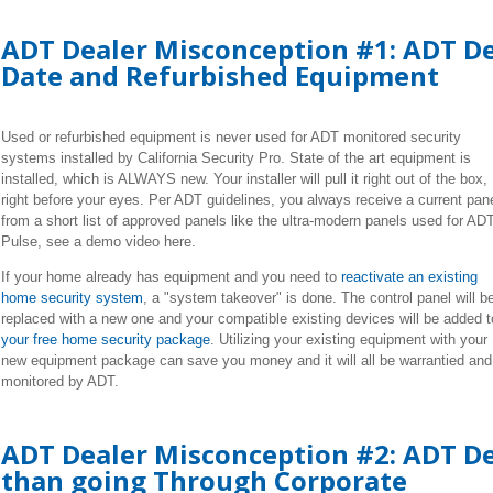
ADT Dealer Misconception #1: ADT De
Date and Refurbished Equipment
Used or refurbished equipment is never used for ADT monitored security
systems installed by California Security Pro. State of the art equipment is
installed, which is ALWAYS new. Your installer will pull it right out of the box,
right before your eyes. Per ADT guidelines, you always receive a current pan
from a short list of approved panels like the ultra-modern panels used for AD
Pulse, see a demo video here.
If your home already has equipment and you need to
reactivate an existing
home security system
, a "system takeover" is done. The control panel will b
replaced with a new one and your compatible existing devices will be added t
your free home security package
. Utilizing your existing equipment with your
new equipment package can save you money and it will all be warrantied and
monitored by ADT.
ADT Dealer Misconception #2: ADT Dea
than going Through Corporate