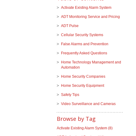
Activate Existing Alarm System
ADT Monitoring Service and Pricing
ADT Pulse
Cellular Security Systems
False Alarms and Prevention
Frequently Asked Questions
Home Technology Management and
Automation
Home Security Companies
Home Security Equipment
Safety Tips
Video Surveillance and Cameras
Browse by Tag
Activate Existing Alarm System
(8)