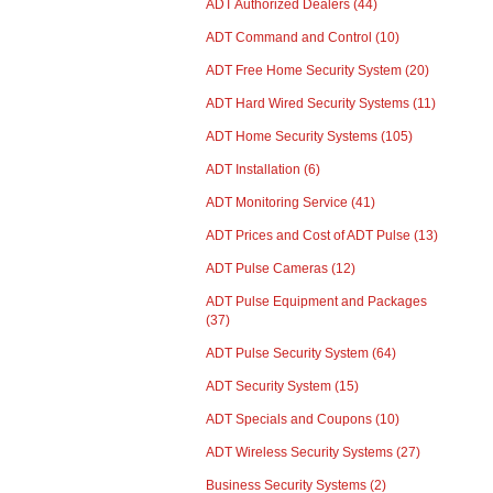
ADT Authorized Dealers
(44)
ADT Command and Control
(10)
ADT Free Home Security System
(20)
ADT Hard Wired Security Systems
(11)
ADT Home Security Systems
(105)
ADT Installation
(6)
ADT Monitoring Service
(41)
ADT Prices and Cost of ADT Pulse
(13)
ADT Pulse Cameras
(12)
ADT Pulse Equipment and Packages
(37)
ADT Pulse Security System
(64)
ADT Security System
(15)
ADT Specials and Coupons
(10)
ADT Wireless Security Systems
(27)
Business Security Systems
(2)