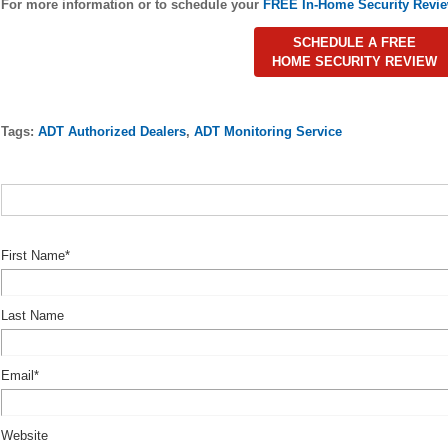
For more information or to schedule your
FREE In-Home Security Revi
SCHEDULE A FREE
HOME SECURITY REVIEW
Tags:
ADT Authorized Dealers
,
ADT Monitoring Service
First Name
*
Last Name
Email
*
Website