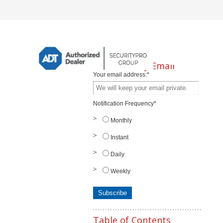
Subscribe by Email
Your email address:
*
Notification Frequency
*
Monthly
Instant
Daily
Weekly
Table of Contents