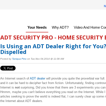
N
Your Needs
Why ADT?
Video And Home Con
ADT SECURITY PRO - HOME SECURITY
Is Using an ADT Dealer Right for You
Dispelled
Posted by
Taniqua Pino
on Tue,Nov 04,2014 @ 11:08 AM
An Internet search of
ADT dealer
will provide you quite the proverbial ear ful
and it can be hard to decipher fact from fiction. Unfortunately, finding controv
Internet is
not
surprising
.
Did you know that there are 3 experiments you can d
Hmmm, m
aybe you can't believe everything you read on the Internet. While I 
articles seeking to prove the world is indeed flat, I can surely clear up some
the Internet about ADT dealers.