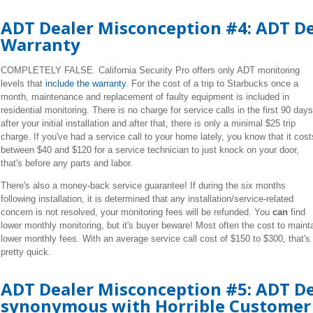
ADT Dealer Misconception #4: ADT Dea
Warranty
COMPLETELY FALSE. California Security Pro offers only ADT monitoring
levels that
include the warranty
. For the cost of a trip to
Starbucks
once a
month, maintenance and replacement of faulty equipment is included in
residential monitoring. There is no charge for service calls in the first 90 days
after your initial installation and after that, there is only a
minimal
$25 trip
charge. If you've had a service call to your home lately, you know that it cost
between $40 and $120 for a service technician to just knock on your door,
that's before any parts and labor.
There's also a money-back service guarantee! If during the six months
following installation, it is determined that any installation/service-related
concern is not resolved, your monitoring fees will be refunded. You
can
find
lower monthly monitoring, but it's buyer beware! Most often the cost to maint
lower monthly fees. With an average service call cost of $150 to $300, that'
pretty quick.
ADT Dealer Misconception #5: ADT De
synonymous with Horrible Customer 