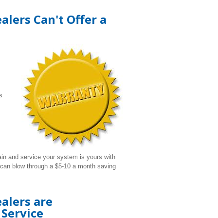
lers Can't Offer a
s
ain and service your system is yours with
s can blow through a $5-10 a month saving
alers are
Service