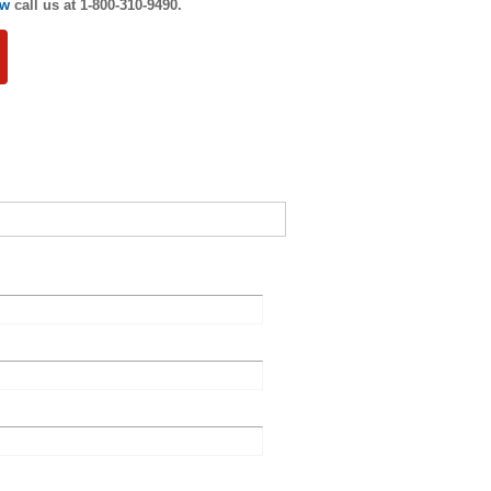
ew
call us at 1-800-310-9490.