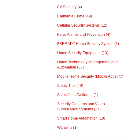
CA Security
(4)
California Crime
(49)
Cellular Security Systems
(12)
False Alarms and Prevention
(4)
FREE ADT Home Security System
(3)
Home Security Equipment
(13)
Home Technology Management and
Automation
(36)
Mobile Home Security (Mobile Apps)
(7)
Safety Tips
(49)
Sales Jobs California
(1)
Security Cameras and Video
Surveillance Systems
(27)
Smart Home Automation
(10)
Warranty
(1)