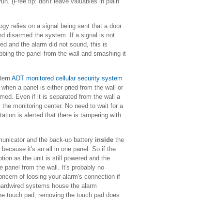
. (Free tip: don't leave valuables in plain
y relies on a signal being sent that a door
d disarmed the system. If a signal is not
red and the alarm did not sound, this is
abbing the panel from the wall and smashing it
dern
ADT monitored cellular security system
when a panel is either pried from the wall or
rmed. Even if it is separated from the wall a
fy the monitoring center. No need to wait for a
ation is alerted that there is tampering with
unicator and the back-up battery
inside
the
 because it's an all in one panel. So if the
ption as the unit is still powered and the
e panel from the wall.
It's probably no
oncern of loosing your alarm's connection if
 hardwired systems house the alarm
the touch pad, removing the touch pad does