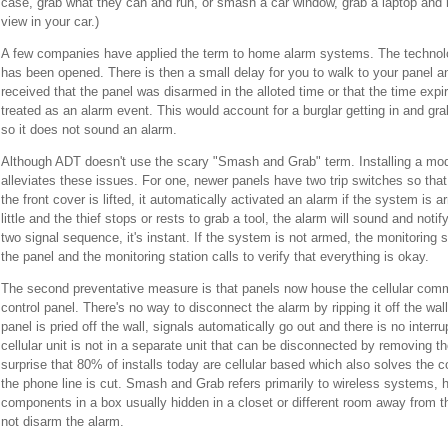
case, grab what they can and run, or smash a car window, grab a laptop and run
view in your car.)
A few companies have applied the term to home alarm systems. The technolog
has been opened. There is then a small delay for you to walk to your panel an
received that the panel was disarmed in the alloted time or that the time expi
treated as an alarm event. This would account for a burglar getting in and gr
so it does not sound an alarm.
Although ADT doesn't use the scary "Smash and Grab" term. Installing a mo
alleviates these issues. For one, newer panels have two trip switches so that 
the front cover is lifted, it automatically activated an alarm if the system is a
little and the thief stops or rests to grab a tool, the alarm will sound and noti
two signal sequence, it's instant. If the system is not armed, the monitoring st
the panel and the monitoring station calls to verify that everything is okay.
The second preventative measure is that panels now house the cellular comm
control panel. There's no way to disconnect the alarm by ripping it off the wall
panel is pried off the wall, signals automatically go out and there is no interru
cellular unit is not in a separate unit that can be disconnected by removing th
surprise that 80% of installs today are cellular based which also solves the c
the phone line is cut. Smash and Grab refers primarily to wireless systems,
components in a box usually hidden in a closet or different room away from 
not disarm the alarm.