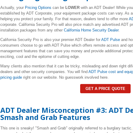
Actually, your
Pricing Options
can be
LOWER
with an ADT Dealer! While yo
established by ADT Corporate, your equipment package costs can vary. As an
helping you protect your family. For that reason, dealers tend to offer more
AD
corporate. California Security Pro will also price match any advertised ADT
installation packages from any other
California Home Security Dealer
.
California Security Pro is also your premier ADT Dealer for
ADT Pulse
and ho
consumers choose to go with ADT Pulse which offers remote access and opti
management features that can save you money and provide additional protecti
exciting, cool and the epitome of cutting edge.
Many clients also mention that it can be tricky, misleading and down right dif
dealers and other security companies. You will find
ADT Pulse cost and equi
pricing guide
right on our website. No guesswork involved here.
GET A PRICE QUOTE
ADT Dealer Misconception #3: ADT De
Smash and Grab Features
This one is sneaky! "Smash and Grab" originally referred to a burglary tactic.