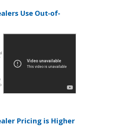
alers Use Out-of-
el
T
e
o
ler Pricing is Higher