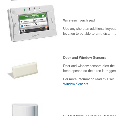
Wireless Touch pad
Use anywhere an additional keypad 
location to be able to arm, disarm
Door and Window Sensors
Door and window sensors alert the 
been opened so the siren is trigger
For more information read this secu
Window Sensors.