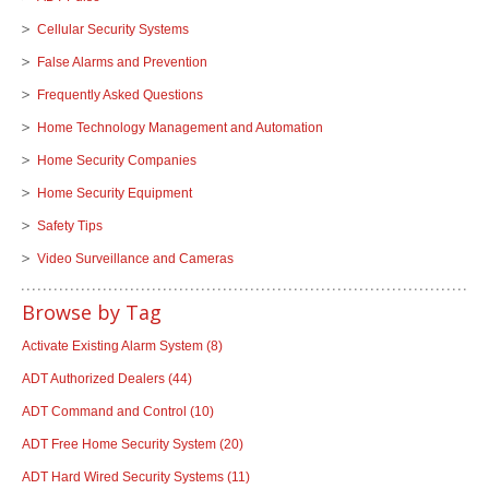
Cellular Security Systems
False Alarms and Prevention
Frequently Asked Questions
Home Technology Management and Automation
Home Security Companies
Home Security Equipment
Safety Tips
Video Surveillance and Cameras
Browse by Tag
Activate Existing Alarm System
(8)
ADT Authorized Dealers
(44)
ADT Command and Control
(10)
ADT Free Home Security System
(20)
ADT Hard Wired Security Systems
(11)