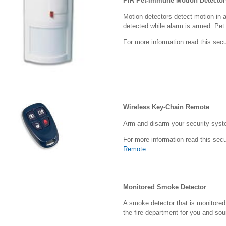
PIR Pet-Immune Motion Detector
Motion detectors detect motion in a
detected while alarm is armed. Pe
For more information read this secu
Wireless Key-Chain Remote
Arm and disarm your security syste
For more information read this secu
Remote.
Monitored Smoke Detector
A smoke detector that is monitore
the fire department for you and so