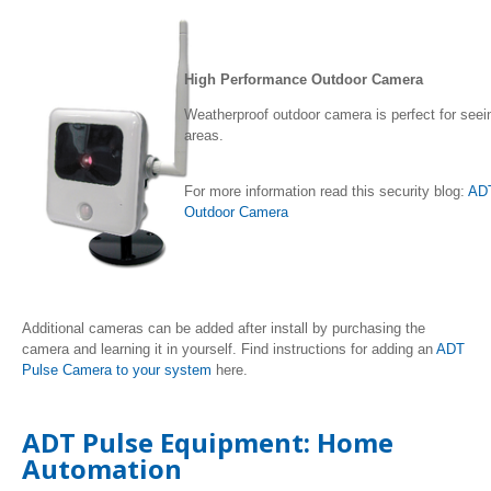
High Performance Outdoor Camera
Weatherproof outdoor camera is perfect for seein
areas.
For more information read this security blog:
ADT
Outdoor Camera
Additional cameras can be added after install by purchasing the
camera and learning it in yourself. Find instructions for adding an
ADT
Pulse Camera to your system
here.
ADT Pulse Equipment: Home
Automation