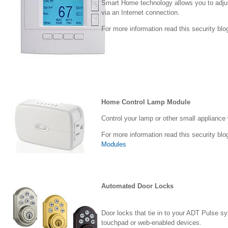
Smart Home technology allows you to adju
via an Internet connection.
For more information read this security blo
Home Control Lamp Module
Control your lamp or other small appliance
For more information read this security blo
Modules
Automated Door Locks
Door locks that tie in to your ADT Pulse s
touchpad or web-enabled devices.