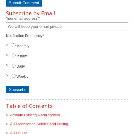
Subscribe by Email
Your email address:
*
Notification Frequency
*
Monthly
Instant
Daily
Weekly
Table of Contents
Activate Existing Alarm System
ADT Monitoring Service and Pricing
ADT Pulse