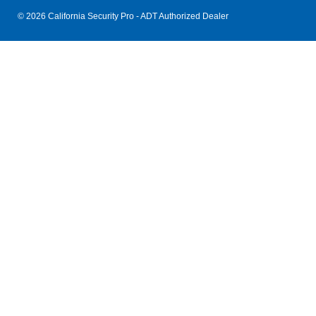
© 2026 California Security Pro - ADT Authorized Dealer