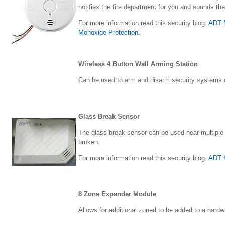
notifies the fire department for you and sounds the
For more information read this security blog:
ADT M
Monoxide Protection.
Wireless 4 Button Wall Arming Station
Can be used to arm and disarm security systems o
Glass Break Sensor
The glass break sensor can be used near multiple
broken.
For more information read this security blog:
ADT 
8 Zone Expander Module
Allows for additional zoned to be added to a hardw