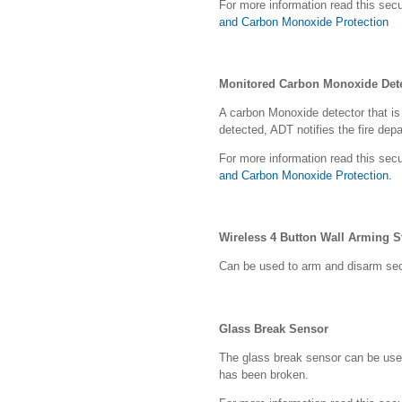
For more information read this secu
and Carbon Monoxide Protection
Monitored Carbon Monoxide Det
A carbon Monoxide detector that i
detected, ADT notifies the fire dep
For more information read this secu
and Carbon Monoxide Protection.
Wireless 4 Button Wall Arming S
Can be used to arm and disarm secu
Glass Break Sensor
The glass break sensor can be use
has been broken.