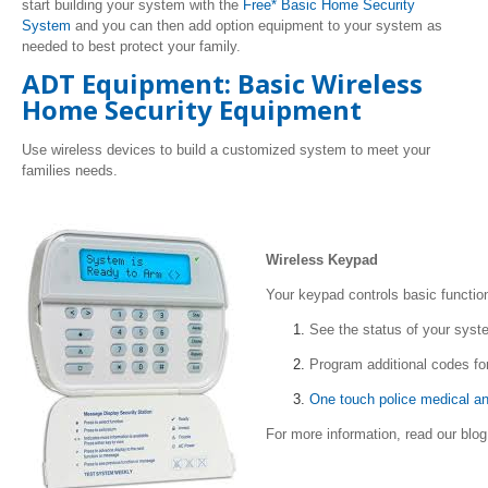
start building your system with the
Free* Basic Home Security
System
and you can then add option equipment to your system as
needed to best protect your family.
ADT Equipment: Basic Wireless
Home Security Equipment
Use wireless devices to build a customized system to meet your
families needs.
Wireless Keypad
Your keypad controls basic functio
See the status of your sys
Program additional codes fo
One touch police medical an
For more information, read our blo