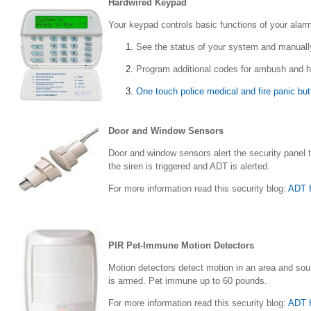
Hardwired Keypad
Your keypad controls basic functions of your ala
See the status of your system and manuall
Program additional codes for ambush and h
One touch police medical and fire panic bu
Door and Window Sensors
Door and window sensors alert the security panel
the siren is triggered and ADT is alerted.
For more information read this security blog:
ADT 
PIR Pet-Immune Motion Detectors
Motion detectors detect motion in an area and soun
is armed. Pet immune up to 60 pounds.
For more information read this security blog:
ADT H