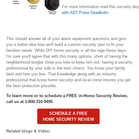
For more information read this security blo
with ADT Pulse Deadbolts
This should answer all of your alarm equipment questions and give
you a better idea how we'll build a custom security plan to fit your
families needs. While DIY home security is all the rage these days,
I'm sure you'll agree that with this many options, short of having the
neighborhood burglar show you how to keep him out, having a security
professional by your side is the best choice. You know your family
best and how you live. That knowledge along with an industry
professional that know home security and local crime insures you get
the best protection possible.
To learn more or to schedule a FREE in-Home Security Review,
call us at 1-800-310-9490.
SCHEDULE A FREE
HOME SECURITY REVIEW
Related blogs & Video: