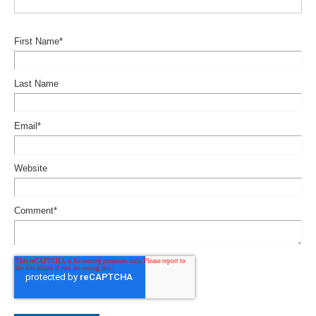
First Name
*
Last Name
Email
*
Website
Comment
*