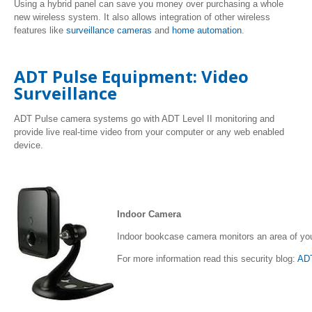
Using a hybrid panel can save you money over purchasing a whole
new wireless system. It also allows integration of other wireless
features like
surveillance cameras
and
home automation
.
ADT Pulse Equipment: Video
Surveillance
ADT Pulse camera systems go with ADT Level II monitoring and
provide live real-time video from your computer or any web enabled
device.
Indoor Camera
Indoor bookcase camera monitors an area of yo
For more information read this security blog:
AD