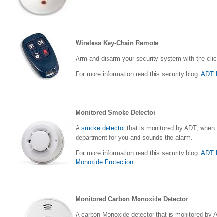
Wireless Key-Chain Remote
Arm and disarm your security system with the clic
For more information read this security blog:
ADT H
Monitored Smoke Detector
A
smoke detector
that is monitored by ADT, when s
department for you and sounds the alarm.
For more information read this security blog:
ADT M
Monoxide Protection
Monitored Carbon Monoxide Detector
A carbon Monoxide detector that is monitored by