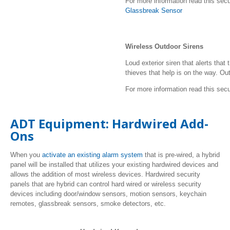
For more information read this secu
Glassbreak Sensor
Wireless Outdoor Sirens
Loud exterior siren that alerts tha
thieves that help is on the way. Outd
For more information read this secu
ADT Equipment: Hardwired Add-
Ons
When you
activate an existing alarm system
that is pre-wired, a hybrid
panel will be installed that utilizes your existing hardwired devices and
allows the addition of most wireless devices. Hardwired security
panels that are hybrid can control hard wired or wireless security
devices including door/window sensors, motion sensors, keychain
remotes, glassbreak sensors, smoke detectors, etc.