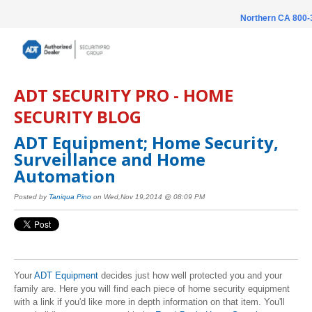
Northern CA 800
ADT SECURITY PRO - HOME
SECURITY BLOG
ADT Equipment; Home Security,
Surveillance and Home
Automation
Posted by
Taniqua Pino
on Wed,Nov 19,2014 @ 08:09 PM
Your
ADT Equipment
decides just how well protected you and your
family are. Here you will find each piece of home security equipment
with a link if you'd like more in depth information on that item. You'll