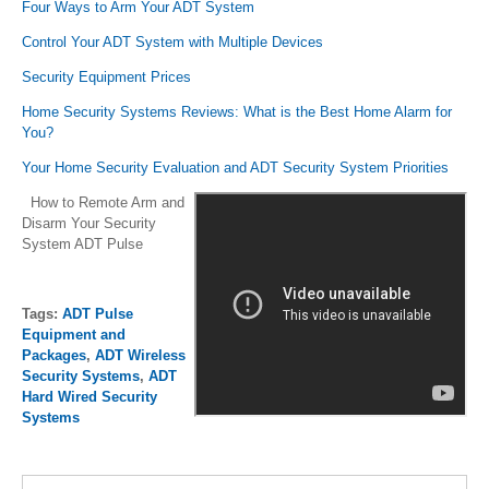
Four Ways to Arm Your ADT System
Control Your ADT System with Multiple Devices
Security Equipment Prices
Home Security Systems Reviews: What is the Best Home Alarm for
You?
Your Home Security Evaluation and ADT Security System Priorities
How to Remote Arm and
Disarm Your Security
System ADT Pulse
Tags:
ADT Pulse
Equipment and
Packages
,
ADT Wireless
Security Systems
,
ADT
Hard Wired Security
Systems