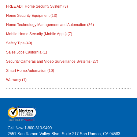
FREE ADT Home Security System
(3)
Home Security Equipment
(13)
Home Technology Management and Automation
(36)
Mobile Home Security (Mobile Apps)
(7)
Safety Tips
(49)
Sales Jobs California
(1)
Security Cameras and Video Surveillance Systems
(27)
Smart Home Automation
(10)
Warranty
(1)
Call Now
1-800-310-9490
2551 San Ramon Valley Blvd, Suite 217 San Ramon, CA 94583