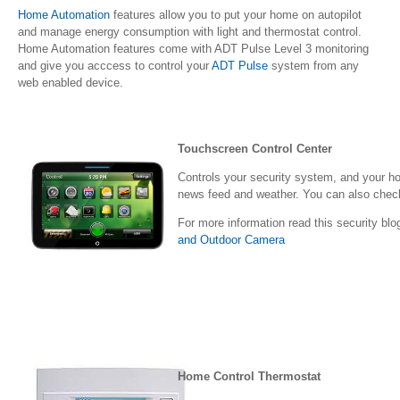
Home Automation
features allow you to put your home on autopilot
and manage energy consumption with light and thermostat control.
Home Automation features come with ADT Pulse Level 3 monitoring
and give you acccess to control your
ADT Pulse
system from any
web enabled device.
Touchscreen Control Center
Controls your security system, and your ho
news feed and weather. You can also check
For more information read this security blo
and Outdoor Camera
Home Control Thermostat