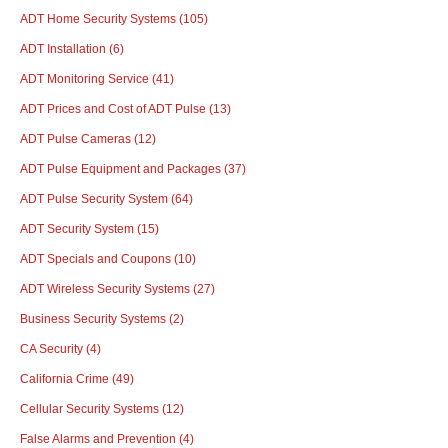
ADT Home Security Systems
(105)
ADT Installation
(6)
ADT Monitoring Service
(41)
ADT Prices and Cost of ADT Pulse
(13)
ADT Pulse Cameras
(12)
ADT Pulse Equipment and Packages
(37)
ADT Pulse Security System
(64)
ADT Security System
(15)
ADT Specials and Coupons
(10)
ADT Wireless Security Systems
(27)
Business Security Systems
(2)
CA Security
(4)
California Crime
(49)
Cellular Security Systems
(12)
False Alarms and Prevention
(4)