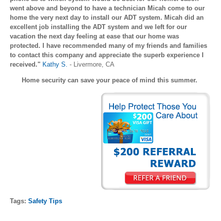
went above and beyond to have a technician Micah come to our
home the very next day to install our ADT system. Micah did an
excellent job installing the ADT system and we left for our
vacation the next day feeling at ease that our home was
protected. I have recommended many of my friends and families
to contact this company and appreciate the superb experience I
received."
Kathy S.
- Livermore, CA
Home security can save your peace of mind this summer.
Tags:
Safety Tips