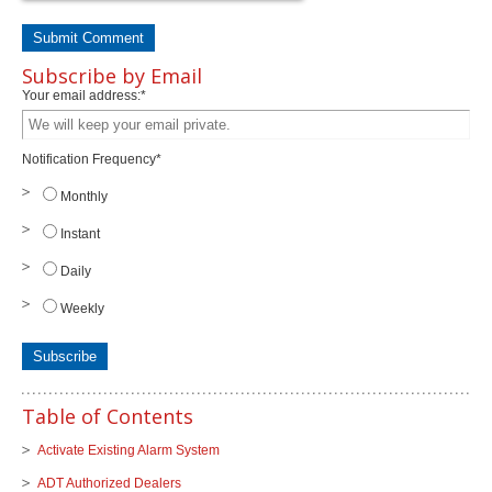
Subscribe by Email
Your email address:
*
Notification Frequency
*
Monthly
Instant
Daily
Weekly
Table of Contents
Activate Existing Alarm System
ADT Authorized Dealers