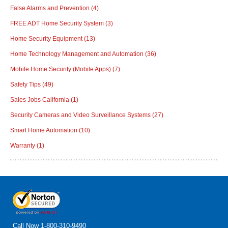
False Alarms and Prevention
(4)
FREE ADT Home Security System
(3)
Home Security Equipment
(13)
Home Technology Management and Automation
(36)
Mobile Home Security (Mobile Apps)
(7)
Safety Tips
(49)
Sales Jobs California
(1)
Security Cameras and Video Surveillance Systems
(27)
Smart Home Automation
(10)
Warranty
(1)
Call Now
1-800-310-9490