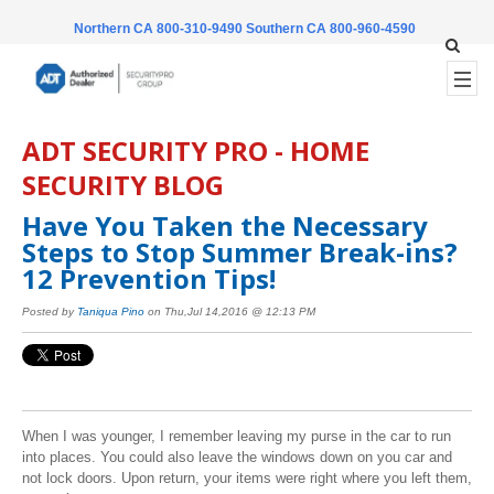
Northern CA 800-310-9490
Southern CA 800-960-4590
ADT SECURITY PRO - HOME
SECURITY BLOG
Have You Taken the Necessary
Steps to Stop Summer Break-ins?
12 Prevention Tips!
Posted by
Taniqua Pino
on Thu,Jul 14,2016 @ 12:13 PM
When I was younger, I remember leaving my purse in the car to run
into places. You could also leave the windows down on you car and
not lock doors. Upon return, your items were right where you left them,