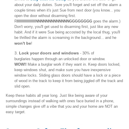
about your daily duties. Sure you'll forget and set off the alarm a
couple times when it's just Sue from next door (you know... you
open the door without disarming first.
R
IIIIIIIIIIIIIIIINNNNNNNNNNNNNGGGGGGGG
goes the alarm.)
Don't worry, you'll get used to disarming first, just like any new
habit. And if it were Sue being accosted by the local thug, you'll
be thrilled the alarm is screaming in the background... and he
won't be
!
3.
Lock your doors and windows
- 30% of
burglaries happen through an unlocked door or window.
WOW!!
Make a burglar work if they want in. Keep doors locked,
keep windows shut, and make sure you have inexpensive
window locks. Sliding glass doors should have a lock or a piece
of wood in the track to keep it from being jiggled off the track and
slid open.
Keep these habits all year long. Just like being aware of your
surroundings instead of walking with ones face buried in a phone,
simple changes give off a vibe that you and your home are NOT an
easy target.