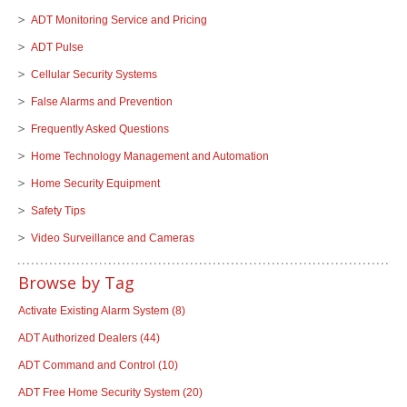
ADT Monitoring Service and Pricing
ADT Pulse
Cellular Security Systems
False Alarms and Prevention
Frequently Asked Questions
Home Technology Management and Automation
Home Security Equipment
Safety Tips
Video Surveillance and Cameras
Browse by Tag
Activate Existing Alarm System
(8)
ADT Authorized Dealers
(44)
ADT Command and Control
(10)
ADT Free Home Security System
(20)