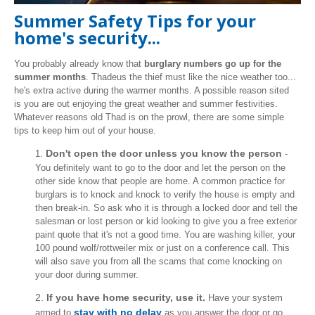
Summer Safety Tips for your
home's security...
You probably already know that
burglary numbers go up for the
summer months
. Thadeus the thief must like the nice weather too...
he's extra active during the warmer months. A possible reason sited
is you are out enjoying the great weather and summer festivities.
Whatever reasons old Thad is on the prowl, there are some simple
tips to keep him out of your house.
Don't open the door unless you know the person
1.
-
You definitely want to go to the door and let the person on the
other side know that people are home. A common practice for
burglars is to knock and knock to verify the house is empty and
then break-in. So ask who it is through a locked door and tell the
salesman or lost person or kid looking to give you a free exterior
paint quote that it's not a good time. You are washing killer, your
100 pound wolf/rottweiler mix or just on a conference call. This
will also save you from all the scams that come knocking on
your door during summer.
2.
If you have home security, use it.
Have your system
stay with no delay
armed to
as you answer the door or go