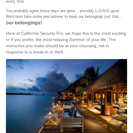
every time.
You probably agree those days are gone... possibly L-O-N-G gone.
We'd best take some precautions to keep our belongings just that...
our belongings!
Here at California Security Pro, we hope this is the most exciting
or if you prefer, the most relaxing Summer of your life. The
memories you make should be at your choosing, not in
response to a break-in or theft.