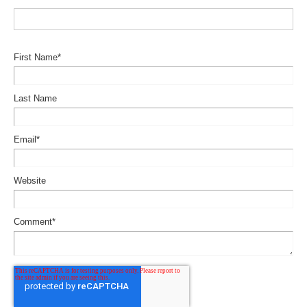
First Name
*
Last Name
Email
*
Website
Comment
*