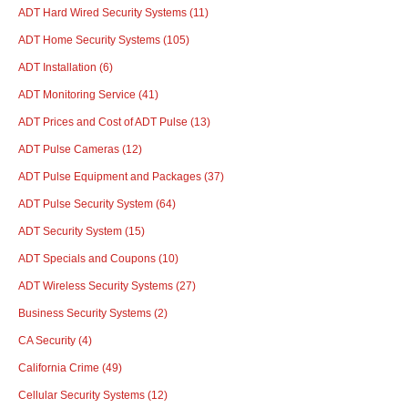
ADT Hard Wired Security Systems
(11)
ADT Home Security Systems
(105)
ADT Installation
(6)
ADT Monitoring Service
(41)
ADT Prices and Cost of ADT Pulse
(13)
ADT Pulse Cameras
(12)
ADT Pulse Equipment and Packages
(37)
ADT Pulse Security System
(64)
ADT Security System
(15)
ADT Specials and Coupons
(10)
ADT Wireless Security Systems
(27)
Business Security Systems
(2)
CA Security
(4)
California Crime
(49)
Cellular Security Systems
(12)