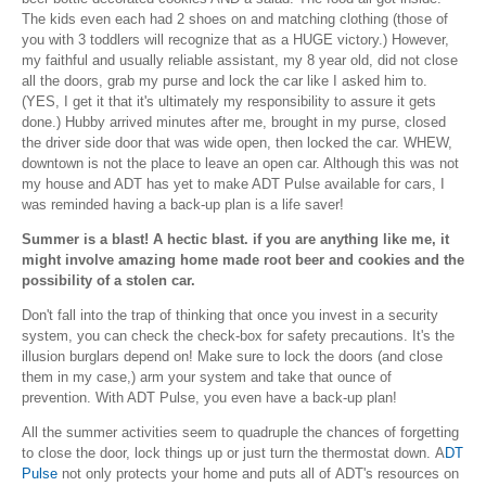
The kids even each had 2 shoes on and matching clothing (those of
you with 3 toddlers will recognize that as a HUGE victory.) However,
my faithful and usually reliable assistant, my 8 year old, did not close
all the doors, grab my purse and lock the car like I asked him to.
(YES, I get it that it's ultimately my responsibility to assure it gets
done.) Hubby arrived minutes after me, brought in my purse, closed
the driver side door that was wide open, then locked the car. WHEW,
downtown is not the place to leave an open car. Although this was not
my house and ADT has yet to make ADT Pulse available for cars, I
was reminded having a back-up plan is a life saver!
Summer is a blast! A hectic blast. if you are anything like me, it
might involve amazing home made root beer and cookies and the
possibility of a stolen car.
Don't fall into the trap of thinking that once you invest in a security
system, you can check the check-box for safety precautions. It's the
illusion burglars depend on! Make sure to lock the doors (and close
them in my case,) arm your system and take that ounce of
prevention. With ADT Pulse, you even have a back-up plan!
All the summer activities seem to quadruple the chances of forgetting
to close the door, lock things up or just turn the thermostat down. A
DT
Pulse
not only protects your home and puts all of ADT's resources on