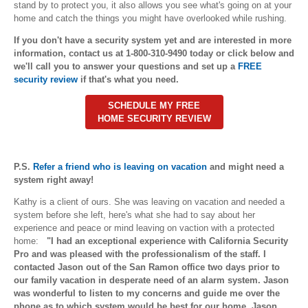
stand by to protect you, it also allows you see what's going on at your
home and catch the things you might have overlooked while rushing.
If you don't have a security system yet and are interested in more
information, contact us at 1-800-310-9490 today or click below and
we'll call you to answer your questions and set up a
FREE
security review
if that's what you need.
SCHEDULE MY FREE
HOME SECURITY REVIEW
P.S.
Refer a friend who is leaving on vacation
and might need a
system right away!
Kathy is a client of ours. She was leaving on vacation and needed a
system before she left, here's what she had to say about her
experience and peace or mind leaving on vaction with a protected
home:
"I had an exceptional experience with California Security
Pro and was pleased with the professionalism of the staff. I
c
ontacted Jason out of the San Ramon office two days prior to
our family vacation in desperate need of an alarm system. Jason
was wonderful to listen to my concerns and guide me over the
phone as to which system would be best for our home. Jason