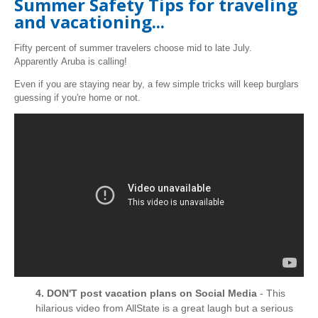
Summer Safety Tips for traveling
and vacationing...
Fifty percent of summer travelers choose mid to late July.
Apparently Aruba is calling!
Even if you are staying near by, a few simple tricks will keep burglars
guessing if you're home or not.
4. DON'T post vacation plans on Social Media
- This
hilarious video from AllState is a great laugh but a serious