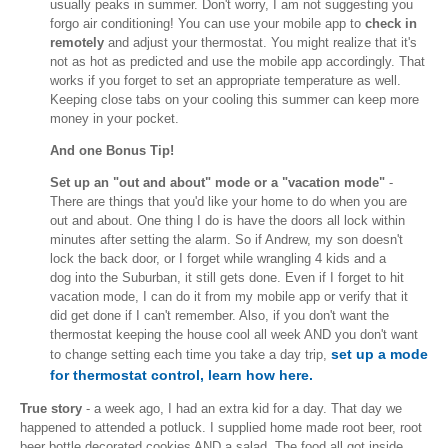
usually peaks in summer. Don't worry, I am not suggesting you
forgo air conditioning! You can use your mobile app to
check in
remotely
and adjust your thermostat. You might realize that it's
not as hot as predicted and use the mobile app accordingly. That
works if you forget to set an appropriate temperature as well.
Keeping close tabs on your cooling this summer can keep more
money in your pocket.
And one Bonus Tip!
Set up an "out and about" mode or a "vacation mode"
-
There are things that you'd like your home to do when you are
out and about. One thing I do is have the doors all lock within
minutes after setting the alarm. So if Andrew, my son doesn't
lock the back door, or I forget while wrangling 4 kids and a
dog into the Suburban, it still gets done. Even if I forget to hit
vacation mode, I can do it from my mobile app or verify that it
did get done if I can't remember. Also, if you don't want the
thermostat keeping the house cool all week AND you don't want
set up a mode
to change setting each time you take a day trip,
for thermostat control, learn how here.
True story
- a week ago, I had an extra kid for a day. That day we
happened to attended a potluck. I supplied home made root beer, root
beer bottle decorated cookies AND a salad. The food all got inside.