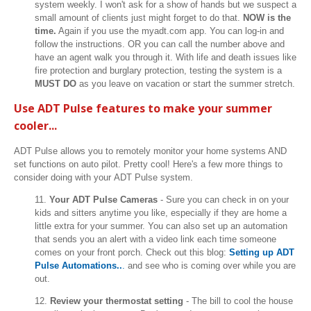
system weekly. I won't ask for a show of hands but we suspect a
small amount of clients just might forget to do that.
NOW is the
time.
Again if you use the myadt.com app. You can log-in and
follow the instructions. OR you can call the number above and
have an agent walk you through it. With life and death issues like
fire protection and burglary protection, testing the system is a
MUST DO
as you leave on vacation or start the summer stretch.
Use ADT Pulse features to make your summer
cooler...
ADT Pulse allows you to remotely monitor your home systems AND
set functions on auto pilot. Pretty cool! Here's a few more things to
consider doing with your ADT Pulse system.
11.
Your ADT Pulse Cameras
- Sure you can check in on your
kids and sitters anytime you like, especially if they are home a
little extra for your summer. You can also set up an automation
that sends you an alert with a video link each time someone
comes on your front porch. Check out this blog:
Setting up ADT
Pulse Automations..
.
and see who is coming over while you are
out.
12.
Review your thermostat setting
- The bill to cool the house