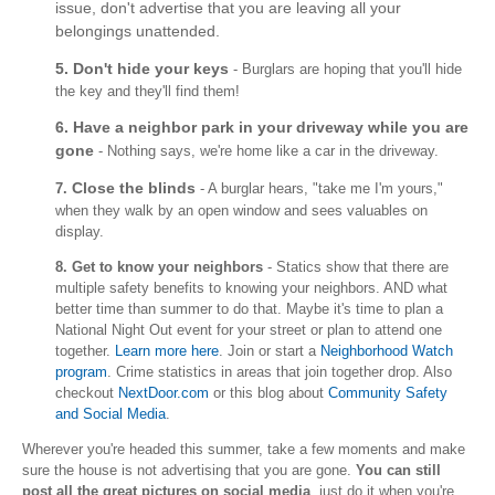
issue, don't advertise that you are leaving all your
belongings unattended.
5. Don't hide your keys
- Burglars are hoping that you'll hide
the key and they'll find them!
6. Have a neighbor park in your driveway while you are
gone
- Nothing says, we're home like a car in the driveway.
Close the blinds
7.
- A burglar hears, "take me I'm yours,"
when they walk by an open window and sees valuables on
display.
8. Get to know your neighbors
- Statics show that there are
multiple safety benefits to knowing your neighbors. AND what
better time than summer to do that. Maybe it's time to plan a
National Night Out event for your street or plan to attend one
together.
Learn more here
. Join or start a
Neighborhood Watch
program
. Crime statistics in areas that join together drop. Also
checkout
NextDoor.com
or this blog about
Community Safety
and Social Media
.
Wherever you're headed this summer, take a few moments and make
sure the house is not advertising that you are gone.
You can still
post all the great pictures on social media
, just do it when you're