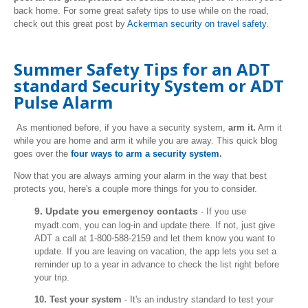
back home. For some great safety tips to use while on the road,
check out this great post by
Ackerman security on travel safety
.
Summer Safety Tips for an ADT
standard Security System or ADT
Pulse Alarm
As mentioned before, if you have a security system,
arm it.
Arm it
while you are home and arm it while you are away. This quick blog
goes over the
four ways to arm a security system
.
Now that you are always arming your alarm in the way that best
protects you, here's a couple more things for you to consider.
9. Update you emergency contacts
- If you use
myadt.com, you can log-in and update there. If not, just give
ADT a call at 1-800-588-2159 and let them know you want to
update. If you are leaving on vacation, the app lets you set a
reminder up to a year in advance to check the list right before
your trip.
10. Test your system
- It's an industry standard to test your