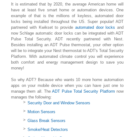
It is estimated that by 2020, the average American home will
have at least five smart home or automation devices. One
example of that is the millions of keyless, automated door
locks being installed throughout the US. Super popular! ADT
partnered with Kwikset to provide
automated door locks
and
now Schlage automatic door locks can be integrated with ADT
Pulse Total Security. ADT recently partnered with Nest.
Besides installing an ADT Pulse thermostat, your other option
will be to integrate your Nest thermostat to ADT's Total Security
Platform. With automated climate control you will experience
both comfort and energy management design to save you
money!
So why ADT? Because who wants 10 more home automation
apps on your mobile device when you can have just one to
manage them all. The
ADT Pulse Total Security Platform
now
manages the following:
Security Door and Window Sensors
Motion Sensors
Glass Break Sensors
Smoke/Heat Detectors