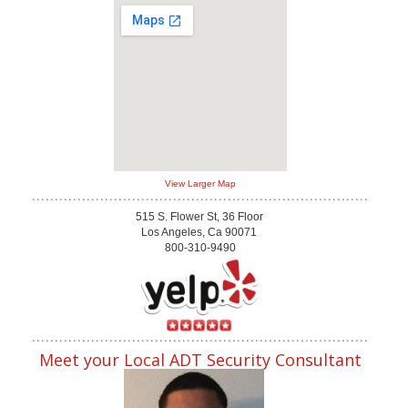
View Larger Map
515 S. Flower St, 36 Floor
Los Angeles, Ca 90071
800-310-9490
Meet your Local ADT Security Consultant