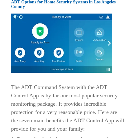
ADT Options for Home Security Systems in Los Angeles
County
The ADT Command System with the ADT
Control App is by far our most popular security
monitoring package. It provides incredible
protection for a very reasonable price. Here are
the seven main benefits the ADT Control App will
provide for you and your family: