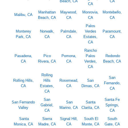
Beach, CA
CA
CA
Manhattan
Maywood,
Monrovia,
Montebello,
Malibu, CA
Beach, CA
CA
CA
CA
Palos
Monterey
Norwalk,
Palmdale,
Verdes
Paramount,
Park, CA
CA
CA
Estates,
CA
CA
Rancho
Pasadena,
Pico
Pomona,
Palos
Redondo
CA
Rivera, CA
CA
Verdes,
Beach, CA
CA
Rolling
San
Rolling Hills,
Hills
Rosemead,
San
Fernando,
CA
Estates,
CA
Dimas, CA
CA
CA
San
Santa Fe
San Fernando
San
Santa
Gabriel,
Springs,
Valley
Marino, CA
Clarita, CA
CA
CA
Santa
Sierra
Signal Hill,
South El
South
Monica, CA
Madre, CA
CA
Monte, CA
Gate, CA