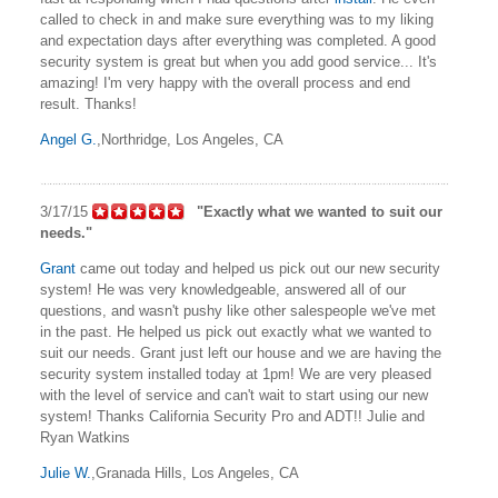
called to check in and make sure everything was to my liking
and expectation days after everything was completed. A good
security system is great but when you add good service... It's
amazing! I'm very happy with the overall process and end
result. Thanks!
Angel G.
,Northridge, Los Angeles, CA
3/17/15
"Exactly what we wanted to suit our
needs."
Grant
came out today and helped us pick out our new security
system! He was very knowledgeable, answered all of our
questions, and wasn't pushy like other salespeople we've met
in the past. He helped us pick out exactly what we wanted to
suit our needs. Grant just left our house and we are having the
security system installed today at 1pm! We are very pleased
with the level of service and can't wait to start using our new
system! Thanks California Security Pro and ADT!! Julie and
Ryan Watkins
Julie W.
,Granada Hills, Los Angeles, CA