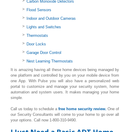
Carbon Monoxide Detectors
Flood Sensors
Indoor and Outdoor Cameras
Lights and Switches
Thermostats
Door Locks
Garage Door Control
Nest Learning Thermostats
It is amazing having all these home devices being managed by
one platform and controlled by you on your mobile device from
one App. With Pulse you will also have a personalized web
portal to customize and manage your security system, home
automation and system users. It makes managing your home
simple.
Call us today to schedule a
free home security review.
One of
our Security Consultants will come to your home to go over all
your options. Call now 1-800-310-9490.
I Just Need a Basic ADT Home