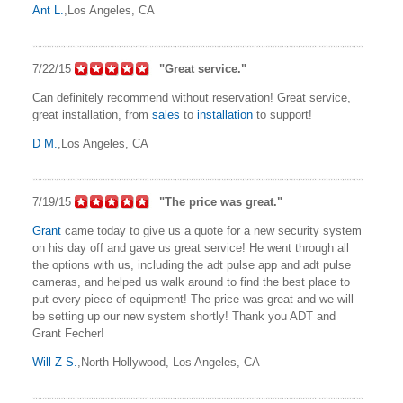
Ant L.
,Los Angeles, CA
7/22/15
"Great service."
Can definitely recommend without reservation! Great service,
great installation, from
sales
to
installation
to support!
D M.
,Los Angeles, CA
7/19/15
"The price was great."
Grant
came today to give us a quote for a new security system
on his day off and gave us great service! He went through all
the options with us, including the adt pulse app and adt pulse
cameras, and helped us walk around to find the best place to
put every piece of equipment! The price was great and we will
be setting up our new system shortly! Thank you ADT and
Grant Fecher!
Will Z S.
,North Hollywood, Los Angeles, CA