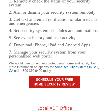
1. Remotely check the status of your security
system
2. Arm or disarm your security system remotely
3. Get text and email notification of alarm events
and emergencies
4. Set security system schedules and automations
5. See event history and user activity
6. Download iPhone, iPad and Android Apps
7. Manage your security system from your
personalized web portal
We would love to help you protect your home and family. For
more information on options for
home security systems in
Bell
,
CA
call 1-800-310-9490 today.
SCHEDULE YOUR FREE
HOME SECURITY REVIEW
Local ADT Office