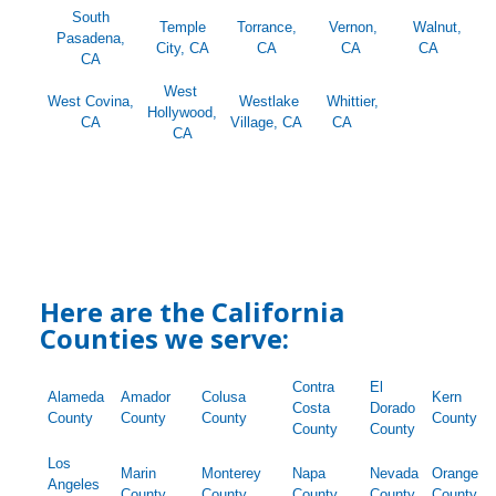
South
Temple
Torrance,
Vernon,
Walnut,
Pasadena,
City, CA
CA
CA
CA
CA
West
West Covina,
Westlake
Whittier,
Hollywood,
CA
Village, CA
CA
CA
Here are the California
Counties we serve:
Contra
El
Alameda
Amador
Colusa
Kern
Costa
Dorado
County
County
County
County
County
County
Los
Marin
Monterey
Napa
Nevada
Orange
Angeles
County
County
County
County
County