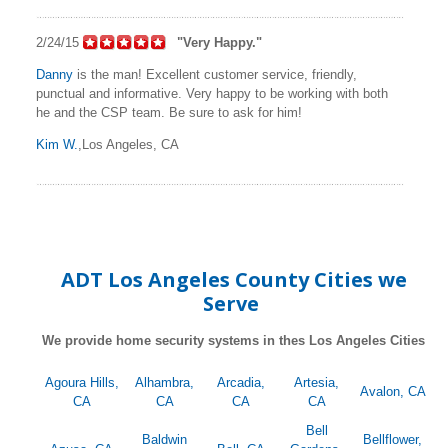
2/24/15
"Very Happy."
Danny
is the man! Excellent customer service, friendly,
punctual and informative. Very happy to be working with both
he and the CSP team. Be sure to ask for him!
Kim W.
,Los Angeles, CA
ADT Los Angeles County Cities we
Serve
We provide home security systems in thes Los Angeles Cities
Agoura Hills,
Alhambra,
Arcadia,
Artesia,
Avalon, CA
CA
CA
CA
CA
Bell
Baldwin
Bellflower,