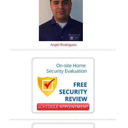
Angel Rodriguez