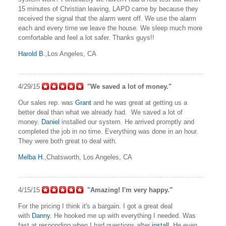
15 minutes of Christian leaving, LAPD came by because they
received the signal that the alarm went off. We use the alarm
each and every time we leave the house. We sleep much more
comfortable and feel a lot safer. Thanks guys!!
Harold B.
,Los Angeles, CA
4/29/15
"We saved a lot of money."
Our sales rep. was
Grant
and he was great at getting us a
better deal than what we already had. We saved a lot of
money.
Daniel
installed our system. He arrived promptly and
completed the job in no time. Everything was done in an hour.
They were both great to deal with.
Melba H.
,Chatsworth, Los Angeles, CA
4/15/15
"Amazing! I'm very happy."
For the pricing I think it's a bargain. I got a great deal
with
Danny
. He hooked me up with everything I needed. Was
fast at responding when I had questions after
install
. He even