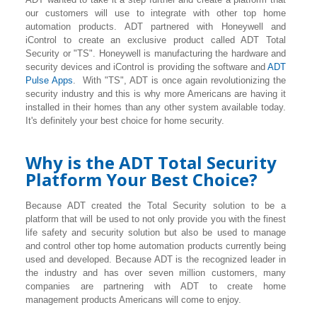
our customers will use to integrate with other top home
automation products. ADT partnered with Honeywell and
iControl to create an exclusive product called ADT Total
Security or "TS". Honeywell is manufacturing the hardware and
security devices and iControl is providing the software and
ADT
Pulse Apps
. With "TS", ADT is once again revolutionizing the
security industry and this is why more Americans are having it
installed in their homes than any other system available today.
It's definitely your best choice for home security.
Why is the ADT Total Security
Platform Your Best Choice?
Because ADT created the Total Security solution to be a
platform that will be used to not only provide you with the finest
life safety and security solution but also be used to manage
and control other top home automation products currently being
used and developed. Because ADT is the recognized leader in
the industry and has over seven million customers, many
companies are partnering with ADT to create home
management products Americans will come to enjoy.