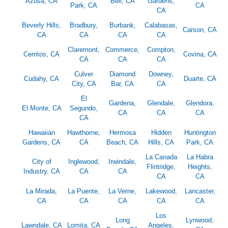
Azusa, CA
Bell, CA
Gardens,
Park, CA
CA
CA
Beverly Hills,
Bradbury,
Burbank,
Calabasas,
Carson, CA
CA
CA
CA
CA
Claremont,
Commerce,
Compton,
Cerritos, CA
Covina, CA
CA
CA
CA
Culver
Diamond
Downey,
Cudahy, CA
Duarte, CA
City, CA
Bar, CA
CA
El
Gardena,
Glendale,
Glendora,
El Monte, CA
Segundo,
CA
CA
CA
CA
Hawaiian
Hawthorne,
Hermosa
Hidden
Huntington
Gardens, CA
CA
Beach, CA
Hills, CA
Park, CA
La Canada
La Habra
City of
Inglewood,
Irwindale,
Flintridge,
Heights,
Industry, CA
CA
CA
CA
CA
La Mirada,
La Puente,
La Verne,
Lakewood,
Lancaster,
CA
CA
CA
CA
CA
Los
Long
Lynwood,
Lawndale, CA
Lomita, CA
Angeles,