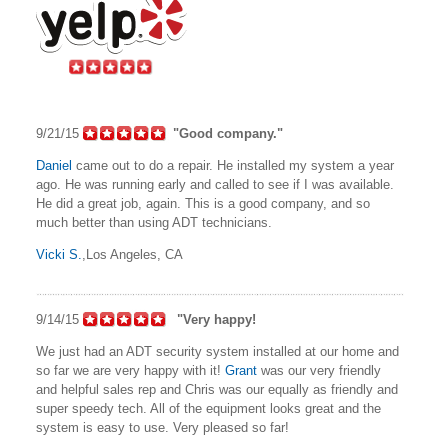
9/21/15
"Good company."
Daniel
came out to do a repair. He installed my system a year
ago. He was running early and called to see if I was available.
He did a great job, again. This is a good company, and so
much better than using ADT technicians.
Vicki S.
,Los Angeles, CA
9/14/15
"Very happy!
We just had an ADT security system installed at our home and
so far we are very happy with it!
Grant
was our very friendly
and helpful sales rep and Chris was our equally as friendly and
super speedy tech. All of the equipment looks great and the
system is easy to use. Very pleased so far!