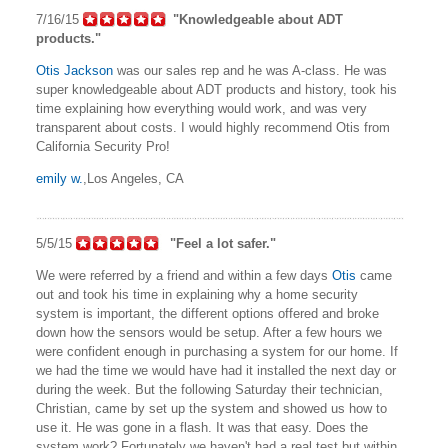
7/16/15
"Knowledgeable about ADT
products."
Otis Jackson
was our sales rep and he was A-class. He was
super knowledgeable about ADT products and history, took his
time explaining how everything would work, and was very
transparent about costs. I would highly recommend Otis from
California Security Pro!
emily w.
,Los Angeles, CA
5/5/15
"Feel a lot safer."
We were referred by a friend and within a few days
Otis
came
out and took his time in explaining why a home security
system is important, the different options offered and broke
down how the sensors would be setup. After a few hours we
were confident enough in purchasing a system for our home. If
we had the time we would have had it installed the next day or
during the week. But the following Saturday their technician,
Christian, came by set up the system and showed us how to
use it. He was gone in a flash. It was that easy. Does the
system work? Fortunately we haven't had a real test but within