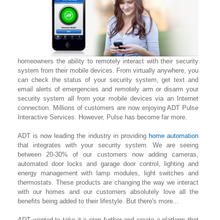
homeowners the ability to remotely interact with their security
system from their mobile devices. From virtually anywhere, you
can check the status of your security system, get text and
email alerts of emergencies and remotely arm or disarm your
security system all from your mobile devices via an Internet
connection. Millions of customers are now enjoying ADT Pulse
Interactive Services. However, Pulse has become far more.
ADT is now leading the industry in providing
home automation
that integrates with your security system. We are seeing
between 20-30% of our customers now adding cameras,
automated door locks and garage door control, lighting
and
energy management with lamp modules, light switches and
thermostats. These products are changing the way we interact
with our homes and our customers absolutely love all the
benefits being added to their lifestyle. But there's more...
ADT wanted to take it a step further and create a platform that