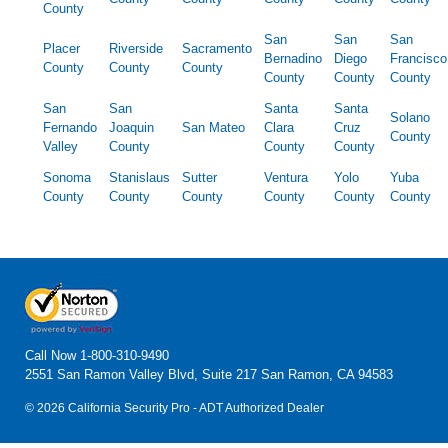
County
San
San
San
Placer
Riverside
Sacramento
Bernadino
Diego
Francisco
County
County
County
County
County
County
San
San
Santa
Santa
Solano
Fernando
Joaquin
San Mateo
Clara
Cruz
County
Valley
County
County
County
Sonoma
Stanislaus
Sutter
Ventura
Yolo
Yuba
County
County
County
County
County
County
Call Now
1-800-310-9490
2551 San Ramon Valley Blvd, Suite 217 San Ramon, CA 94583
© 2026 California Security Pro - ADT Authorized Dealer