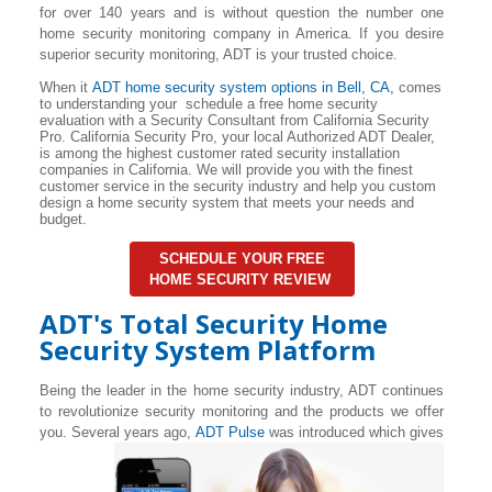
for over 140 years and is without question the number one
home security monitoring company in America. If you desire
superior security monitoring, ADT is your trusted choice.
When it
ADT home security system options in
Bell
, CA,
comes
to understanding your schedule a free home security
evaluation with a Security Consultant from California Security
Pro. California Security Pro, your local Authorized ADT Dealer,
is among the highest customer rated security installation
companies in California. We will provide you with the finest
customer service in the security industry and help you custom
design a home security system that meets your needs and
budget.
SCHEDULE YOUR FREE
HOME SECURITY REVIEW
ADT's Total Security Home
Security System Platform
Being the leader in the home security industry, ADT continues
to revolutionize security monitoring and the products we offer
you. Several years ago,
ADT Pulse
was introduced which gives