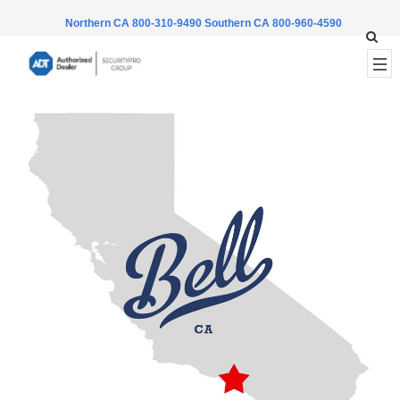
Northern CA 800-310-9490
Southern CA 800-960-4590