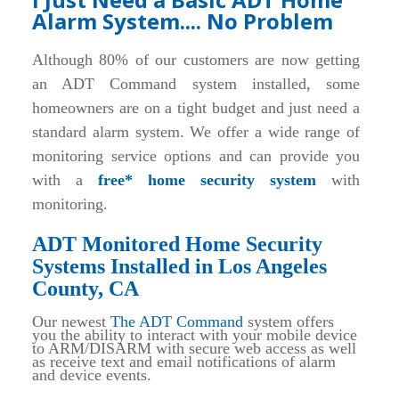
Alarm System.... No Problem
Although 80% of our customers are now getting
an ADT Command system installed, some
homeowners are on a tight budget and just need a
standard alarm system. We offer a wide range of
monitoring service options and can provide you
with a
free* home security system
with
monitoring.
ADT Monitored Home Security
Systems Installed in Los Angeles
County, CA
Our newest
The ADT Command
system offers
you the ability to interact with your mobile device
to ARM/DISARM with secure web access as well
as receive text and email notifications of alarm
and device events.