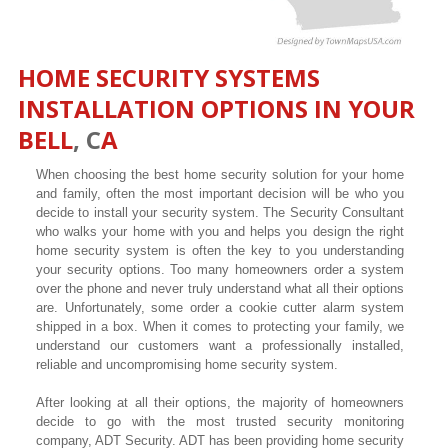
HOME SECURITY SYSTEMS
INSTALLATION OPTIONS IN YOUR
BELL
, C
A
When choosing the best home security solution for your home
and family, often the most important decision will be who you
decide to install your security system. The Security Consultant
who walks your home with you and helps you design the right
home security system is often the key to you understanding
your security options. Too many homeowners order a system
over the phone and never truly understand what all their options
are. Unfortunately, some order a cookie cutter alarm system
shipped in a box. When it comes to protecting your family, we
understand our customers want a professionally installed,
reliable and uncompromising home security system.
After looking at all their options, the majority of homeowners
decide to go with the most trusted security monitoring
company, ADT Security. ADT has been providing home security