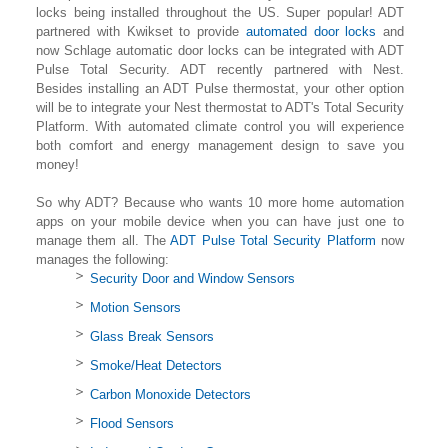
locks being installed throughout the US. Super popular! ADT
partnered with Kwikset to provide
automated door locks
and
now Schlage automatic door locks can be integrated with ADT
Pulse Total Security. ADT recently partnered with Nest.
Besides installing an ADT Pulse thermostat, your other option
will be to integrate your Nest thermostat to ADT's Total Security
Platform. With automated climate control you will experience
both comfort and energy management design to save you
money!
So why ADT? Because who wants 10 more home automation
apps on your mobile device when you can have just one to
manage them all. The
ADT Pulse Total Security Platform
now
manages the following:
Security Door and Window Sensors
Motion Sensors
Glass Break Sensors
Smoke/Heat Detectors
Carbon Monoxide Detectors
Flood Sensors