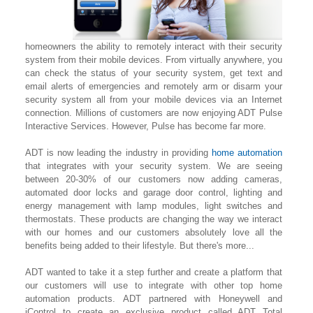
homeowners the ability to remotely interact with their security
system from their mobile devices. From virtually anywhere, you
can check the status of your security system, get text and
email alerts of emergencies and remotely arm or disarm your
security system all from your mobile devices via an Internet
connection. Millions of customers are now enjoying ADT Pulse
Interactive Services. However, Pulse has become far more.
ADT is now leading the industry in providing
home automation
that integrates with your security system. We are seeing
between 20-30% of our customers now adding cameras,
automated door locks and garage door control, lighting
and
energy management with lamp modules, light switches and
thermostats. These products are changing the way we interact
with our homes and our customers absolutely love all the
benefits being added to their lifestyle. But there's more...
ADT wanted to take it a step further and create a platform that
our customers will use to integrate with other top home
automation products. ADT partnered with Honeywell and
iControl to create an exclusive product called ADT Total