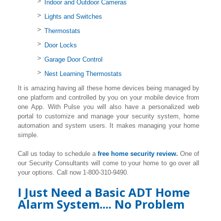
Indoor and Outdoor Cameras
Lights and Switches
Thermostats
Door Locks
Garage Door Control
Nest Learning Thermostats
It is amazing having all these home devices being managed by
one platform and controlled by you on your mobile device from
one App. With Pulse you will also have a personalized web
portal to customize and manage your security system, home
automation and system users. It makes managing your home
simple.
Call us today to schedule a
free home security review.
One of
our Security Consultants will come to your home to go over all
your options. Call now 1-800-310-9490.
I Just Need a Basic ADT Home
Alarm System.... No Problem