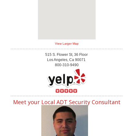
View Larger Map
515 S. Flower St, 36 Floor
Los Angeles, Ca 90071
800-310-9490
Meet your Local ADT Security Consultant