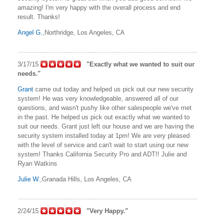
amazing! I'm very happy with the overall process and end
result. Thanks!
Angel G.
,Northridge, Los Angeles, CA
3/17/15
"Exactly what we wanted to suit our
needs."
Grant
came out today and helped us pick out our new security
system! He was very knowledgeable, answered all of our
questions, and wasn't pushy like other salespeople we've met
in the past. He helped us pick out exactly what we wanted to
suit our needs. Grant just left our house and we are having the
security system installed today at 1pm! We are very pleased
with the level of service and can't wait to start using our new
system! Thanks California Security Pro and ADT!! Julie and
Ryan Watkins
Julie W.
,Granada Hills, Los Angeles, CA
2/24/15
"Very Happy."