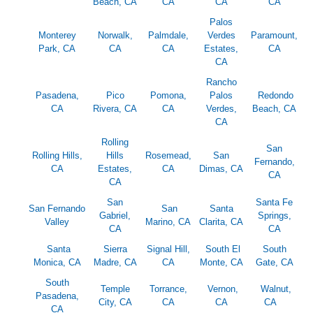
Beach, CA
CA
CA
CA
Palos
Monterey
Norwalk,
Palmdale,
Verdes
Paramount,
Park, CA
CA
CA
Estates,
CA
CA
Rancho
Pasadena,
Pico
Pomona,
Palos
Redondo
CA
Rivera, CA
CA
Verdes,
Beach, CA
CA
Rolling
San
Rolling Hills,
Hills
Rosemead,
San
Fernando,
CA
Estates,
CA
Dimas, CA
CA
CA
San
Santa Fe
San Fernando
San
Santa
Gabriel,
Springs,
Valley
Marino, CA
Clarita, CA
CA
CA
Santa
Sierra
Signal Hill,
South El
South
Monica, CA
Madre, CA
CA
Monte, CA
Gate, CA
South
Temple
Torrance,
Vernon,
Walnut,
Pasadena,
City, CA
CA
CA
CA
CA