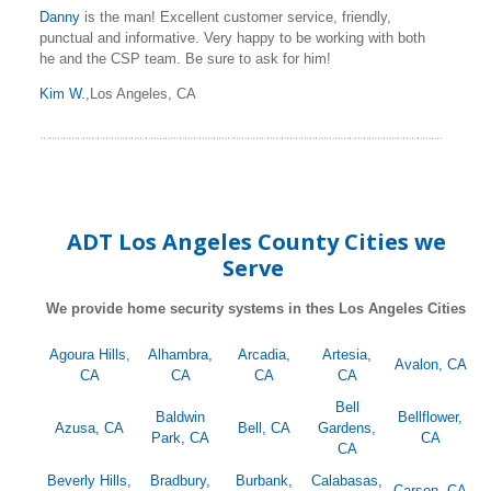
Danny
is the man! Excellent customer service, friendly,
punctual and informative. Very happy to be working with both
he and the CSP team. Be sure to ask for him!
Kim W.
,Los Angeles, CA
ADT Los Angeles County Cities we
Serve
We provide home security systems in thes Los Angeles Cities
Agoura Hills,
Alhambra,
Arcadia,
Artesia,
Avalon, CA
CA
CA
CA
CA
Bell
Baldwin
Bellflower,
Azusa, CA
Bell, CA
Gardens,
Park, CA
CA
CA
Beverly Hills,
Bradbury,
Burbank,
Calabasas,
Carson, CA