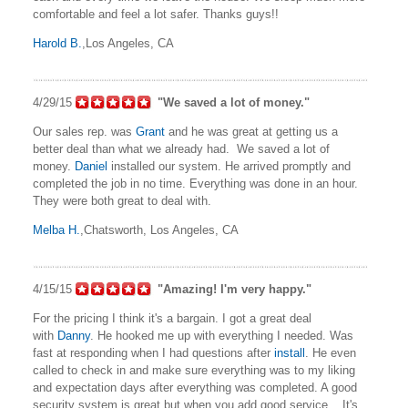
comfortable and feel a lot safer. Thanks guys!!
Harold B.
,Los Angeles, CA
4/29/15
"We saved a lot of money."
Our sales rep. was
Grant
and he was great at getting us a
better deal than what we already had. We saved a lot of
money.
Daniel
installed our system. He arrived promptly and
completed the job in no time. Everything was done in an hour.
They were both great to deal with.
Melba H.
,Chatsworth, Los Angeles, CA
4/15/15
"Amazing! I'm very happy."
For the pricing I think it's a bargain. I got a great deal
with
Danny
. He hooked me up with everything I needed. Was
fast at responding when I had questions after
install
. He even
called to check in and make sure everything was to my liking
and expectation days after everything was completed. A good
security system is great but when you add good service... It's