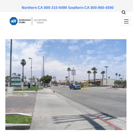
Northern CA 800-310-9490
Southern CA 800-960-4590