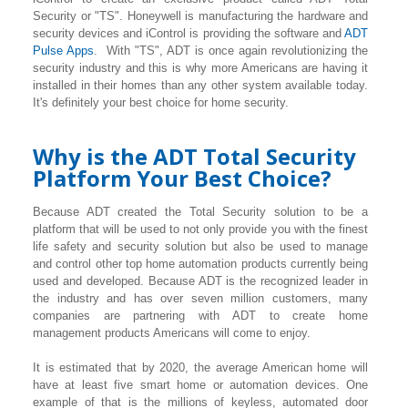
Security or "TS". Honeywell is manufacturing the hardware and
security devices and iControl is providing the software and
ADT
Pulse Apps
. With "TS", ADT is once again revolutionizing the
security industry and this is why more Americans are having it
installed in their homes than any other system available today.
It's definitely your best choice for home security.
Why is the ADT Total Security
Platform Your Best Choice?
Because ADT created the Total Security solution to be a
platform that will be used to not only provide you with the finest
life safety and security solution but also be used to manage
and control other top home automation products currently being
used and developed. Because ADT is the recognized leader in
the industry and has over seven million customers, many
companies are partnering with ADT to create home
management products Americans will come to enjoy.
It is estimated that by 2020, the average American home will
have at least five smart home or automation devices. One
example of that is the millions of keyless, automated door