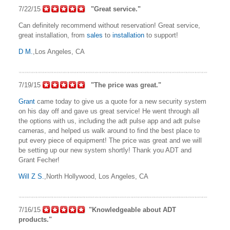
7/22/15
"Great service."
Can definitely recommend without reservation! Great service,
great installation, from
sales
to
installation
to support!
D M.
,Los Angeles, CA
7/19/15
"The price was great."
Grant
came today to give us a quote for a new security system
on his day off and gave us great service! He went through all
the options with us, including the adt pulse app and adt pulse
cameras, and helped us walk around to find the best place to
put every piece of equipment! The price was great and we will
be setting up our new system shortly! Thank you ADT and
Grant Fecher!
Will Z S.
,North Hollywood, Los Angeles, CA
7/16/15
"Knowledgeable about ADT
products."