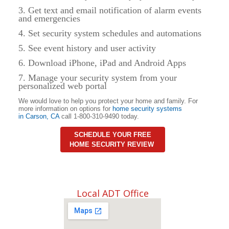
3. Get text and email notification of alarm events
and emergencies
4. Set security system schedules and automations
5. See event history and user activity
6. Download iPhone, iPad and Android Apps
7. Manage your security system from your
personalized web portal
We would love to help you protect your home and family. For
more information on options for
home security systems
in
Carson
,
CA
call 1-800-310-9490 today.
SCHEDULE YOUR FREE
HOME SECURITY REVIEW
Local ADT Office