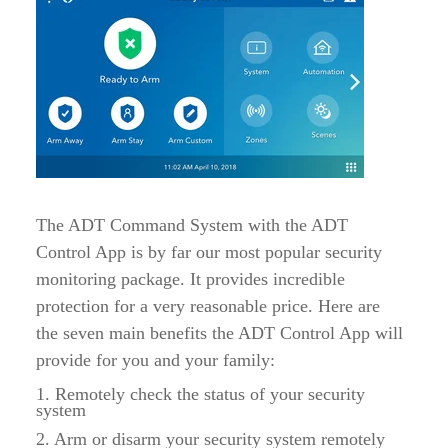
The ADT Command System with the ADT
Control App is by far our most popular security
monitoring package. It provides incredible
protection for a very reasonable price. Here are
the seven main benefits the ADT Control App will
provide for you and your family:
1. Remotely check the status of your security
system
2. Arm or disarm your security system remotely