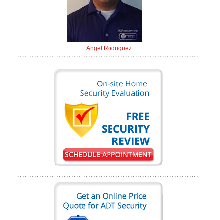
Angel Rodriguez