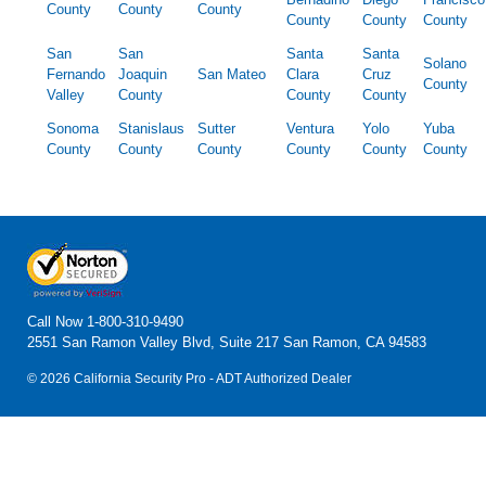
County
County
County
County
County
County
San
San
Santa
Santa
Solano
Fernando
Joaquin
San Mateo
Clara
Cruz
County
Valley
County
County
County
Sonoma
Stanislaus
Sutter
Ventura
Yolo
Yuba
County
County
County
County
County
County
Call Now
1-800-310-9490
2551 San Ramon Valley Blvd, Suite 217 San Ramon, CA 94583
© 2026 California Security Pro - ADT Authorized Dealer