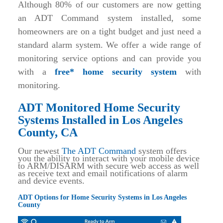
Although 80% of our customers are now getting
an ADT Command system installed, some
homeowners are on a tight budget and just need a
standard alarm system. We offer a wide range of
monitoring service options and can provide you
with a
free* home security system
with
monitoring.
ADT Monitored Home Security
Systems Installed in Los Angeles
County, CA
Our newest
The ADT Command
system offers
you the ability to interact with your mobile device
to ARM/DISARM with secure web access as well
as receive text and email notifications of alarm
and device events.
ADT Options for Home Security Systems in Los Angeles
County