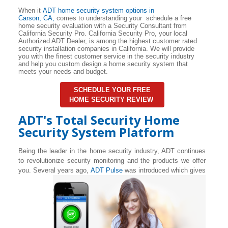
When it
ADT home security system options in
Carson
, CA,
comes to understanding your schedule a free
home security evaluation with a Security Consultant from
California Security Pro. California Security Pro, your local
Authorized ADT Dealer, is among the highest customer rated
security installation companies in California. We will provide
you with the finest customer service in the security industry
and help you custom design a home security system that
meets your needs and budget.
SCHEDULE YOUR FREE
HOME SECURITY REVIEW
ADT's Total Security Home
Security System Platform
Being the leader in the home security industry, ADT continues
to revolutionize security monitoring and the products we offer
you. Several years ago,
ADT Pulse
was introduced which gives