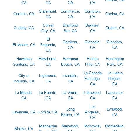
CA
CA
CA
CA
Claremont,
Commerce,
Compton,
Cerritos, CA
Covina, CA
CA
CA
CA
Culver
Diamond
Downey,
Cudahy, CA
Duarte, CA
City, CA
Bar, CA
CA
El
Gardena,
Glendale,
Glendora,
El Monte, CA
Segundo,
CA
CA
CA
CA
Hawaiian
Hawthorne,
Hermosa
Hidden
Huntington
Gardens, CA
CA
Beach, CA
Hills, CA
Park, CA
La Canada
La Habra
City of
Inglewood,
Irwindale,
Flintridge,
Heights,
Industry, CA
CA
CA
CA
CA
La Mirada,
La Puente,
La Verne,
Lakewood,
Lancaster,
CA
CA
CA
CA
CA
Los
Long
Lynwood,
Lawndale, CA
Lomita, CA
Angeles,
Beach, CA
CA
CA
Manhattan
Maywood,
Monrovia,
Montebello,
Malibu, CA