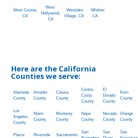
West
West Covina,
Westlake
Whittier,
Hollywood,
CA
Village, CA
CA
CA
Here are the California
Counties we serve:
Contra
El
Alameda
Amador
Colusa
Kern
Costa
Dorado
County
County
County
County
County
County
Los
Marin
Monterey
Napa
Nevada
Orange
Angeles
County
County
County
County
County
County
San
San
San
Placer
Riverside
Sacramento
Bernadino
Diego
Francisco