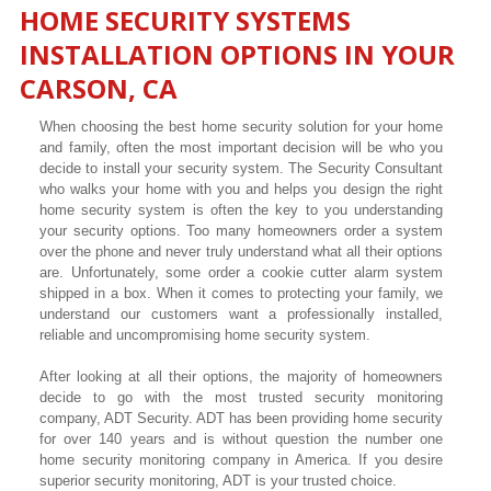
HOME SECURITY SYSTEMS
INSTALLATION OPTIONS IN YOUR
CARSON
, CA
When choosing the best home security solution for your home
and family, often the most important decision will be who you
decide to install your security system. The Security Consultant
who walks your home with you and helps you design the right
home security system is often the key to you understanding
your security options. Too many homeowners order a system
over the phone and never truly understand what all their options
are. Unfortunately, some order a cookie cutter alarm system
shipped in a box. When it comes to protecting your family, we
understand our customers want a professionally installed,
reliable and uncompromising home security system.
After looking at all their options, the majority of homeowners
decide to go with the most trusted security monitoring
company, ADT Security. ADT has been providing home security
for over 140 years and is without question the number one
home security monitoring company in America. If you desire
superior security monitoring, ADT is your trusted choice.