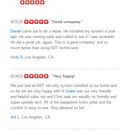
9/21/15
"Good company."
Daniel
came out to do a repair. He installed my system a year
ago. He was running early and called to see if I was available.
He did a great job, again. This is a good company, and so
much better than using ADT technicians.
Vicki S.
,Los Angeles, CA
9/14/15
"Very happy!
We just had an ADT security system installed at our home and
so far we are very happy with it!
Grant
was our very friendly
and helpful sales rep and Chris was our equally as friendly and
super speedy tech. All of the equipment looks great and the
system is easy to use. Very pleased so far!
Ant L.
,Los Angeles, CA