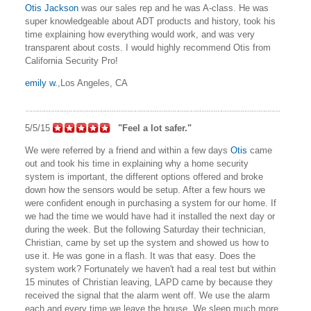
Otis Jackson
was our sales rep and he was A-class. He was
super knowledgeable about ADT products and history, took his
time explaining how everything would work, and was very
transparent about costs. I would highly recommend Otis from
California Security Pro!
emily w.
,Los Angeles, CA
5/5/15
"Feel a lot safer."
We were referred by a friend and within a few days
Otis
came
out and took his time in explaining why a home security
system is important, the different options offered and broke
down how the sensors would be setup. After a few hours we
were confident enough in purchasing a system for our home. If
we had the time we would have had it installed the next day or
during the week. But the following Saturday their technician,
Christian, came by set up the system and showed us how to
use it. He was gone in a flash. It was that easy. Does the
system work? Fortunately we haven't had a real test but within
15 minutes of Christian leaving, LAPD came by because they
received the signal that the alarm went off. We use the alarm
each and every time we leave the house. We sleep much more