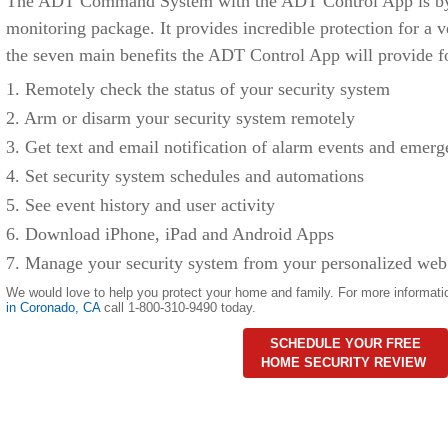
The ADT Command System with the ADT Control App is by f
monitoring package. It provides incredible protection for a v
the seven main benefits the ADT Control App will provide f
1. Remotely check the status of your security system
2. Arm or disarm your security system remotely
3. Get text and email notification of alarm events and emerg
4. Set security system schedules and automations
5. See event history and user activity
6. Download iPhone, iPad and Android Apps
7. Manage your security system from your personalized web
We would love to help you protect your home and family. For more informati
in Coronado
,
CA
call 1-800-310-9490 today.
SCHEDULE YOUR FREE
HOME SECURITY REVIEW