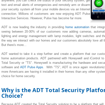
anywhere, you can check the status of your security system, get
text and email alerts of emergencies and remotely arm or disarm
your security system all from your mobile devices via an Internet
connection. Millions of customers are now enjoying ADT Pulse
Interactive Services. However, Pulse has become far more.
ADT is now leading the industry in providing
home automation
that integ
seeing between 20-30% of our customers now adding cameras, automate
lighting
and
energy management with lamp modules, light switches and th
the way we interact with our homes and our customers absolutely love all the
But there's more...
ADT wanted to take it a step further and create a platform that our custom
home automation products. ADT partnered with Honeywell and iControl to
Total Security or "TS". Honeywell is manufacturing the hardware and securi
software and
ADT Pulse Apps
. With "TS", ADT is once again revolutionizi
more Americans are having it installed in their homes than any other system 
choice for home security.
Why is the ADT Total Security Platf
Choice?
Because ADT created the Total Security solution to be a platform that will