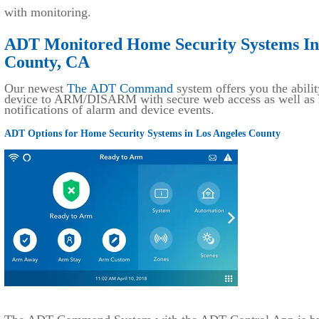
with monitoring.
ADT Monitored Home Security Systems Ins
County, CA
Our newest
The ADT Command
system offers you the abilit
device to ARM/DISARM with secure web access as well as r
notifications of alarm and device events.
ADT Options for Home Security Systems in Los Angeles County