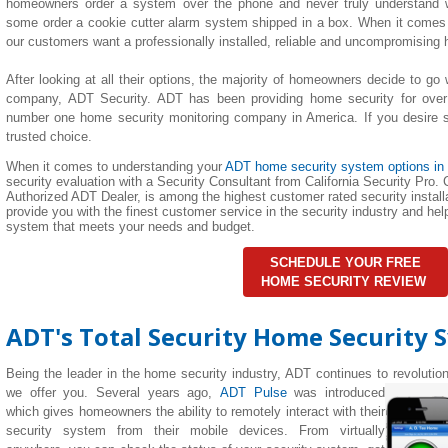
homeowners order a system over the phone and never truly understand wha
some order a cookie cutter alarm system shipped in a box. When it comes 
our customers want a professionally installed, reliable and uncompromising
After looking at all their options, the majority of homeowners decide to go 
company, ADT Security. ADT has been providing home security for over
number one home security monitoring company in America. If you desire su
trusted choice.
When it comes to understanding your
ADT home security system options in
security evaluation with a Security Consultant from California Security Pro. C
Authorized ADT Dealer, is among the highest customer rated security installa
provide you with the finest customer service in the security industry and h
system that meets your needs and budget.
SCHEDULE YOUR FREE
HOME SECURITY REVIEW
ADT's Total Security Home Security 
Being the leader in the home security industry, ADT continues to revolutio
we offer you. Several years ago,
ADT Pulse
was introduced
which gives homeowners the ability to remotely interact with their
security system from their mobile devices. From virtually