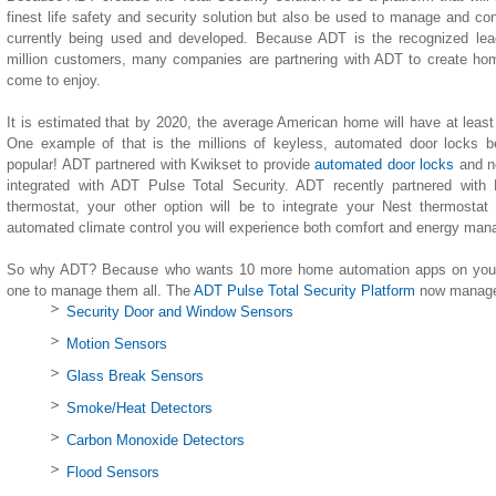
finest life safety and security solution but also be used to manage and co
currently being used and developed. Because ADT is the recognized lea
million customers, many companies are partnering with ADT to create h
come to enjoy.
It is estimated that by 2020, the average American home will have at leas
One example of that is the millions of keyless, automated door locks b
popular! ADT partnered with Kwikset to provide
automated door locks
and n
integrated with ADT Pulse Total Security. ADT recently partnered with
thermostat, your other option will be to integrate your Nest thermostat
automated climate control you will experience both comfort and energy ma
So why ADT? Because who wants 10 more home automation apps on your 
one to manage them all. The
ADT Pulse Total Security Platform
now manages
Security Door and Window Sensors
Motion Sensors
Glass Break Sensors
Smoke/Heat Detectors
Carbon Monoxide Detectors
Flood Sensors