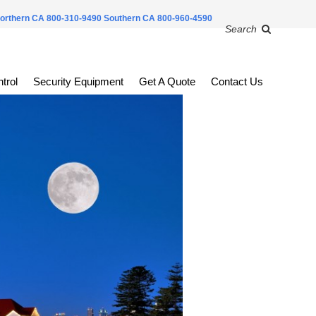
orthern CA 800-310-9490
Southern CA 800-960-4590
Search
trol
Security Equipment
Get A Quote
Contact Us