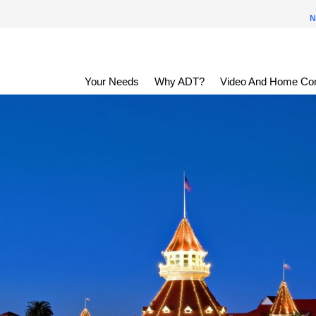
N
Your Needs
Why ADT?
Video And Home Con