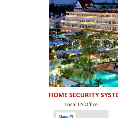
HOME SECURITY SYST
Local LA Office