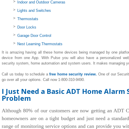
Indoor and Outdoor Cameras
Lights and Switches
Thermostats
Door Locks
Garage Door Control
Nest Learning Thermostats
It is amazing having all these home devices being managed by one platfo
device from one App. With Pulse you will also have a personalized we
security system, home automation and system users. It makes managing y
Call us today to schedule a
free home security review.
One of our Securi
go over all your options. Call now 1-800-310-9490.
I Just Need a Basic ADT Home Alarm 
Problem
Although 80% of our customers are now getting an ADT C
homeowners are on a tight budget and just need a standar
range of monitoring service options and can provide you wi