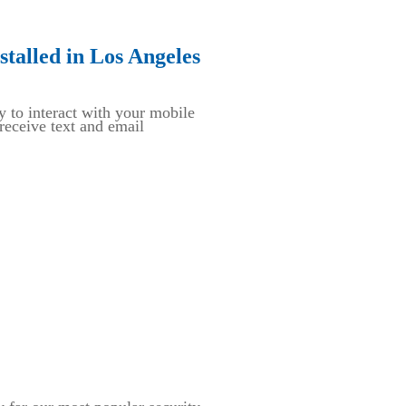
talled in Los Angeles
y to interact with your mobile
eceive text and email