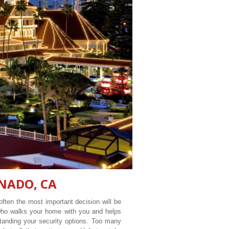
NADO, CA
ften the most important decision will be
 who walks your home with you and helps
tanding your security options. Too many