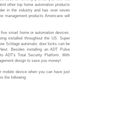
ntrol other top home automation products
der in the industry and has over seven
ome management products Americans will
t five smart home or automation devices.
eing installed throughout the US. Super
ow Schlage automatic door locks can be
 Nest. Besides installing an ADT Pulse
 to ADT's Total Security Platform. With
nagement design to save you money!
mobile device when you can have just
 the following: