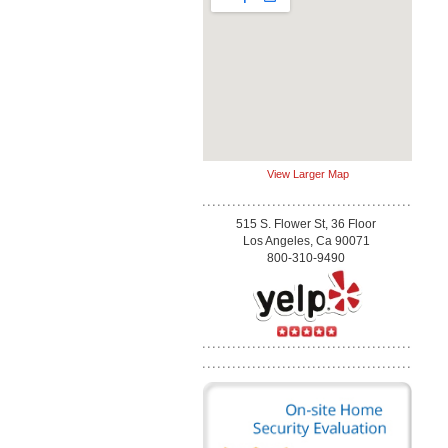
View Larger Map
515 S. Flower St, 36 Floor
Los Angeles, Ca 90071
800-310-9490