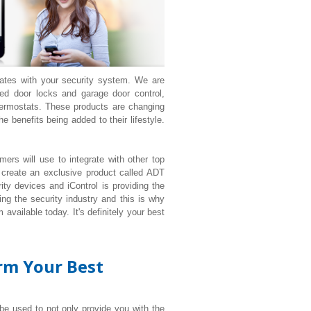
rates with your security system. We are
d door locks and garage door control,
ermostats. These products are changing
 benefits being added to their lifestyle.
ers will use to integrate with other top
 create an exclusive product called ADT
ty devices and iControl is providing the
ng the security industry and this is why
available today. It's definitely your best
orm Your Best
 be used to not only provide you with the