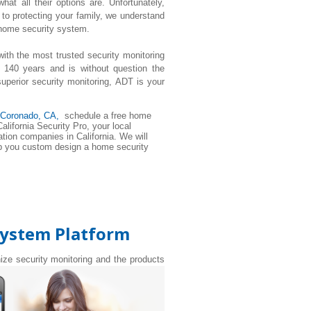
t all their options are. Unfortunately,
to protecting your family, we understand
 home security system.
with the most trusted security monitoring
 140 years and is without question the
perior security monitoring, ADT is your
 Coronado, CA,
schedule a free home
alifornia Security Pro, your local
tion companies in California. We will
elp you custom design a home security
System Platform
nize security monitoring and the products