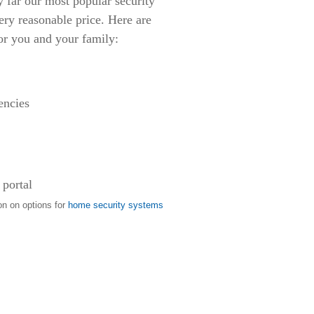
ar our most popular security
ery reasonable price. Here are
or you and your family:
encies
 portal
on on options for
home security systems