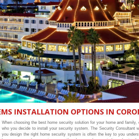
EMS INSTALLATION OPTIONS IN CORO
When choosing the best home security solution for your home and family, o
who you decide to install your security system. The Security Consultant
you design the right home security system is often the key to you unders