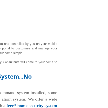
rm and controlled by you on your mobile
b portal to customize and manage your
our home simple.
ty Consultants will come to your home to
System...No
ommand system installed, some
d alarm system. We offer a wide
th a
free* home security system