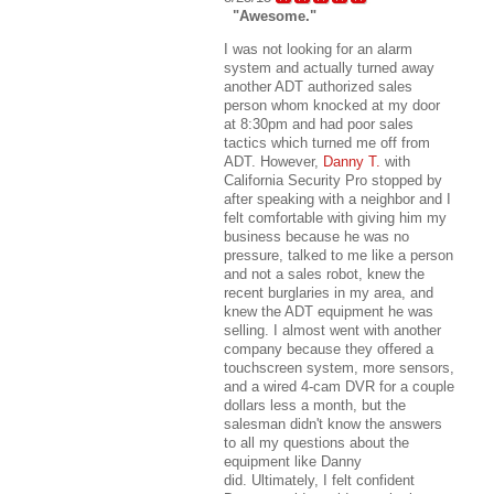
"Awesome."
I was not looking for an alarm
system and actually turned away
another ADT authorized sales
person whom knocked at my door
at 8:30pm and had poor sales
tactics which turned me off from
ADT. However,
Danny T.
with
California Security Pro stopped by
after speaking with a neighbor and I
felt comfortable with giving him my
business because he was no
pressure, talked to me like a person
and not a sales robot, knew the
recent burglaries in my area, and
knew the ADT equipment he was
selling. I almost went with another
company because they offered a
touchscreen system, more sensors,
and a wired 4-cam DVR for a couple
dollars less a month, but the
salesman didn't know the answers
to all my questions about the
equipment like Danny
did. Ultimately, I felt confident