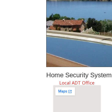
Home Security Systems 
Local ADT Office