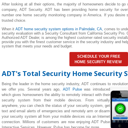
After looking at all their options, the majority of homeowners decide to go 
company, ADT Security. ADT has been providing home security for over
number one home security monitoring company in America. If you desire su
trusted choice.
When it
ADT home security system options in Palmdale, CA,
comes to unde
security evaluation with a Security Consultant from California Security Pro. C
Authorized ADT Dealer, is among the highest customer rated security installa
provide you with the finest customer service in the security industry and h
system that meets your needs and budget.
SCHEDULE YOUR FREE
HOME SECURITY REVIEW
ADT's Total Security Home Security 
Being the leader in the home security industry, ADT continues to revolutio
we offer you. Several years ago,
ADT Pulse
was introduced
which gives homeowners the ability to remotely interact with their
security system from their mobile devices. From virtually
anywhere, you can check the status of your security system, get
text and email alerts of emergencies and remotely arm or disarm
your security system all from your mobile devices via an Internet
connection. Millions of customers are now enjoying ADT Pulse
Interactive Services. However, Pulse has become far more.