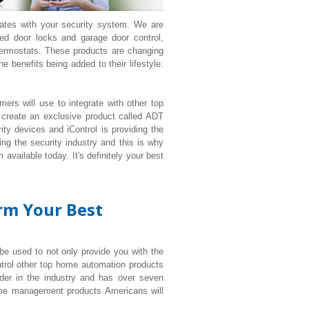
rates with your security system. We are
d door locks and garage door control,
ermostats. These products are changing
 benefits being added to their lifestyle.
ers will use to integrate with other top
 create an exclusive product called ADT
ty devices and iControl is providing the
ng the security industry and this is why
available today. It's definitely your best
orm Your Best
 be used to not only provide you with the
ntrol other top home automation products
der in the industry and has over seven
ome management products Americans will