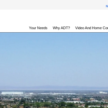
N
Your Needs
Why ADT?
Video And Home Con