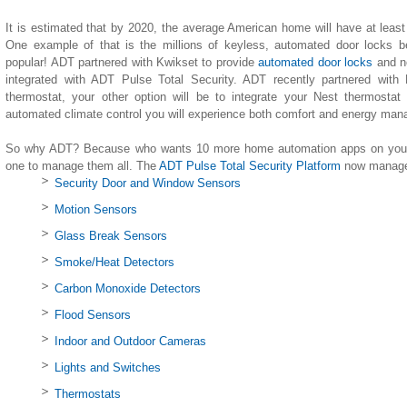
It is estimated that by 2020, the average American home will have at leas
One example of that is the millions of keyless, automated door locks b
popular! ADT partnered with Kwikset to provide
automated door locks
and n
integrated with ADT Pulse Total Security. ADT recently partnered with
thermostat, your other option will be to integrate your Nest thermostat
automated climate control you will experience both comfort and energy ma
So why ADT? Because who wants 10 more home automation apps on your 
one to manage them all. The
ADT Pulse Total Security Platform
now manages
Security Door and Window Sensors
Motion Sensors
Glass Break Sensors
Smoke/Heat Detectors
Carbon Monoxide Detectors
Flood Sensors
Indoor and Outdoor Cameras
Lights and Switches
Thermostats