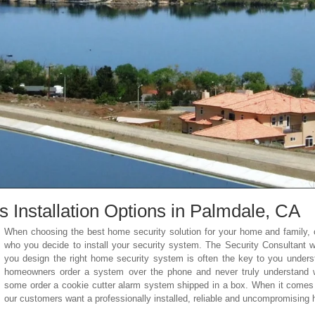
Installation Options in Palmdale
, CA
When choosing the best home security solution for your home and family, o
who you decide to install your security system. The Security Consultant
you design the right home security system is often the key to you unders
homeowners order a system over the phone and never truly understand wha
some order a cookie cutter alarm system shipped in a box. When it comes 
our customers want a professionally installed, reliable and uncompromising