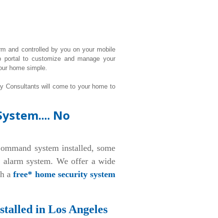
rm and controlled by you on your mobile
b portal to customize and manage your
our home simple.
ty Consultants will come to your home to
ystem.... No
ommand system installed, some
d alarm system. We offer a wide
th a
free* home security system
talled in Los Angeles