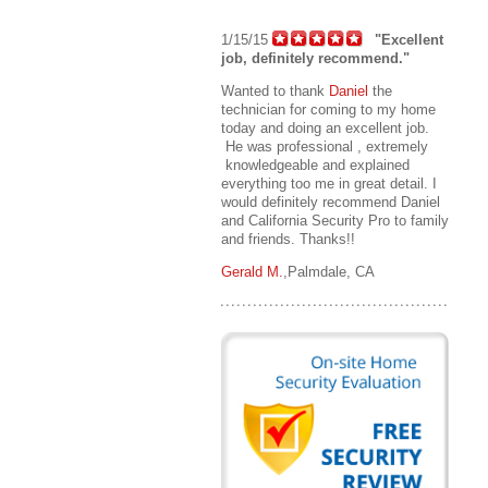
1/15/15
"Excellent
job, definitely recommend."
Wanted to thank
Daniel
the
technician for coming to my home
today and doing an excellent job.
He was professional , extremely
knowledgeable and explained
everything too me in great detail. I
would definitely recommend Daniel
and California Security Pro to family
and friends. Thanks!!
Gerald M.
,Palmdale, CA