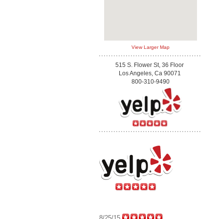
View Larger Map
515 S. Flower St, 36 Floor
Los Angeles, Ca 90071
800-310-9490
8/25/15