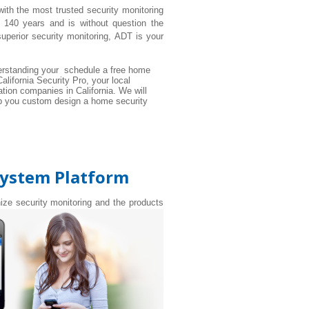
with the most trusted security monitoring
 140 years and is without question the
perior security monitoring, ADT is your
rstanding your schedule a free home
alifornia Security Pro, your local
tion companies in California. We will
elp you custom design a home security
System Platform
nize security monitoring and the products