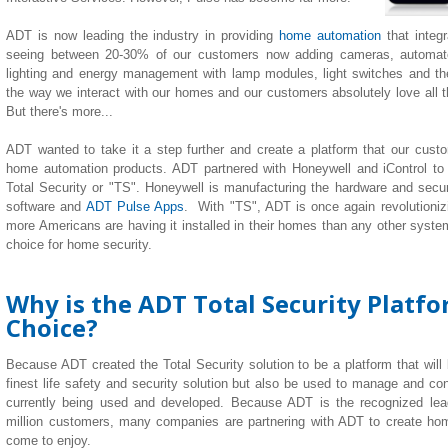
ADT is now leading the industry in providing
home automation
that integ
seeing between 20-30% of our customers now adding cameras, automate
lighting
and
energy management with lamp modules, light switches and th
the way we interact with our homes and our customers absolutely love all the
But there's more...
ADT wanted to take it a step further and create a platform that our custom
home automation products. ADT partnered with Honeywell and iControl to
Total Security or "TS". Honeywell is manufacturing the hardware and securi
software and
ADT Pulse Apps
. With "TS", ADT is once again revolutionizi
more Americans are having it installed in their homes than any other system 
choice for home security.
Why is the ADT Total Security Platf
Choice?
Because ADT created the Total Security solution to be a platform that will
finest life safety and security solution but also be used to manage and co
currently being used and developed. Because ADT is the recognized lea
million customers, many companies are partnering with ADT to create h
come to enjoy.