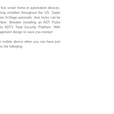
t five smart home or automation devices.
eing installed throughout the US. Super
ow Schlage automatic door locks can be
 Nest. Besides installing an ADT Pulse
 to ADT's Total Security Platform. With
nagement design to save you money!
mobile device when you can have just
 the following: