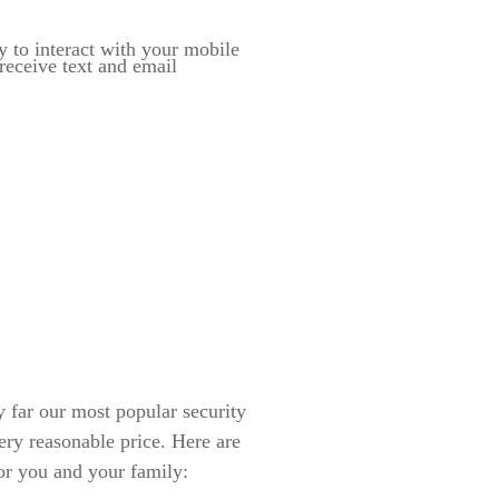
y to interact with your mobile
eceive text and email
ar our most popular security
ery reasonable price. Here are
or you and your family: