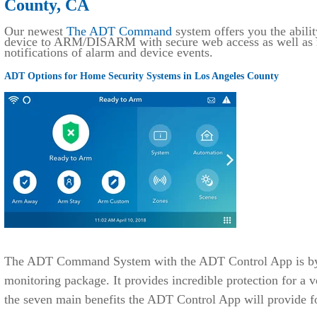
County, CA
Our newest
The ADT Command
system offers you the abilit
device to ARM/DISARM with secure web access as well as r
notifications of alarm and device events.
ADT Options for Home Security Systems in Los Angeles County
The ADT Command System with the ADT Control App is by f
monitoring package. It provides incredible protection for a v
the seven main benefits the ADT Control App will provide f