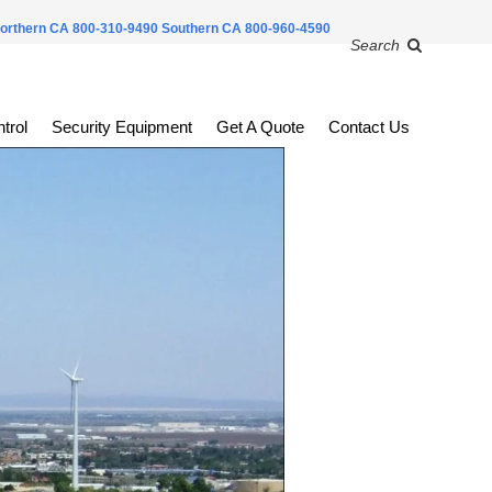
orthern CA 800-310-9490
Southern CA 800-960-4590
Search
trol
Security Equipment
Get A Quote
Contact Us