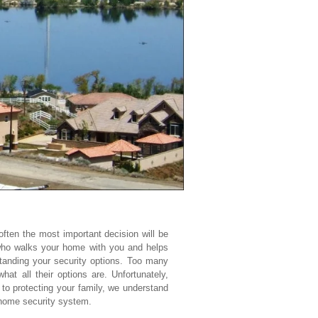
ften the most important decision will be
 who walks your home with you and helps
tanding your security options. Too many
t all their options are. Unfortunately,
to protecting your family, we understand
 home security system.