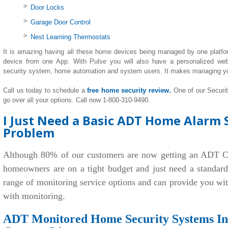
Door Locks
Garage Door Control
Nest Learning Thermostats
It is amazing having all these home devices being managed by one platfo
device from one App. With Pulse you will also have a personalized we
security system, home automation and system users. It makes managing y
Call us today to schedule a
free home security review.
One of our Securi
go over all your options. Call now 1-800-310-9490.
I Just Need a Basic ADT Home Alarm S
Problem
Although 80% of our customers are now getting an ADT C
homeowners are on a tight budget and just need a standar
range of monitoring service options and can provide you wi
with monitoring.
ADT Monitored Home Security Systems Ins