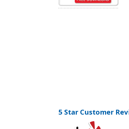
5 Star Customer Rev