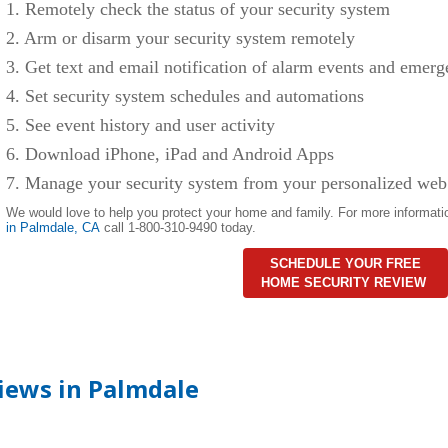
1. Remotely check the status of your security system
2. Arm or disarm your security system remotely
3. Get text and email notification of alarm events and emerg
4. Set security system schedules and automations
5. See event history and user activity
6. Download iPhone, iPad and Android Apps
7. Manage your security system from your personalized web
We would love to help you protect your home and family. For more informati
in
Palmdale
,
CA
call 1-800-310-9490 today.
SCHEDULE YOUR FREE
HOME SECURITY REVIEW
iews in Palmdale