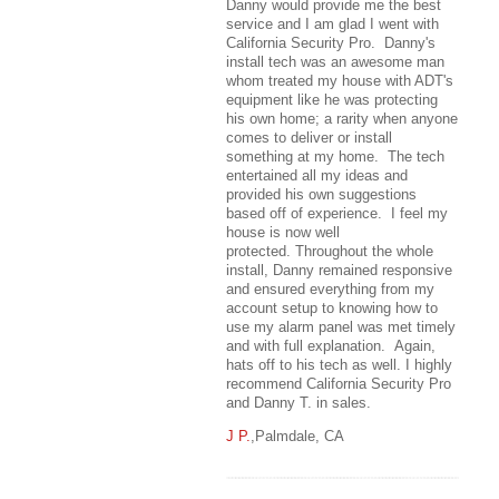
Danny would provide me the best
service and I am glad I went with
California Security Pro. Danny's
install tech was an awesome man
whom treated my house with ADT's
equipment like he was protecting
his own home; a rarity when anyone
comes to deliver or install
something at my home. The tech
entertained all my ideas and
provided his own suggestions
based off of experience. I feel my
house is now well
protected. Throughout the whole
install, Danny remained responsive
and ensured everything from my
account setup to knowing how to
use my alarm panel was met timely
and with full explanation. Again,
hats off to his tech as well. I highly
recommend California Security Pro
and Danny T. in sales.
J P.
,Palmdale, CA