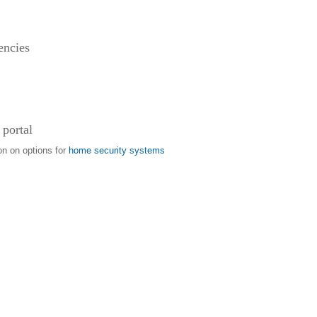
encies
 portal
on on options for
home security systems