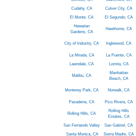
Cudahy, CA
Culver City, CA
El Monte, CA
El Segundo, CA
Hawaiian
Hawthorne, CA
Gardens, CA
City of Industry, CA
Inglewood, CA
La Mirada, CA
La Puente, CA
Lawndale, CA
Lomita, CA
Manhattan
Malibu, CA
Beach, CA
Monterey Park, CA
Norwalk, CA
Pasadena, CA
Pico Rivera, CA
Rolling Hills
Rolling Hills, CA
Estates, CA
San Fernando Valley
San Gabriel, CA
Santa Monica, CA
Sierra Madre, CA