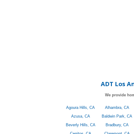
ADT Los An
We provide hom
Agoura Hills, CA
Alhambra, CA
Azusa, CA
Baldwin Park, CA
Beverly Hills, CA
Bradbury, CA
Cerritos, CA
Claremont, CA