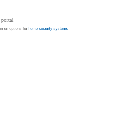
 portal
on on options for
home security systems