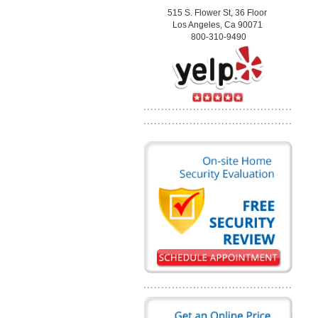
515 S. Flower St, 36 Floor
Los Angeles, Ca 90071
800-310-9490