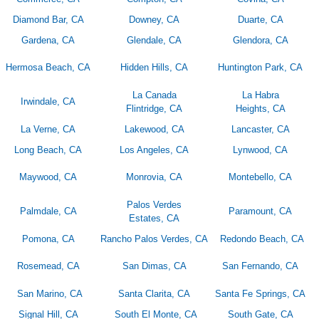
Diamond Bar, CA
Downey, CA
Duarte, CA
Gardena, CA
Glendale, CA
Glendora, CA
Hermosa Beach, CA
Hidden Hills, CA
Huntington Park, CA
La Canada
La Habra
Irwindale, CA
Flintridge, CA
Heights, CA
La Verne, CA
Lakewood, CA
Lancaster, CA
Long Beach, CA
Los Angeles, CA
Lynwood, CA
Maywood, CA
Monrovia, CA
Montebello, CA
Palos Verdes
Palmdale, CA
Paramount, CA
Estates, CA
Pomona, CA
Rancho Palos Verdes, CA
Redondo Beach, CA
Rosemead, CA
San Dimas, CA
San Fernando, CA
San Marino, CA
Santa Clarita, CA
Santa Fe Springs, CA
Signal Hill, CA
South El Monte, CA
South Gate, CA