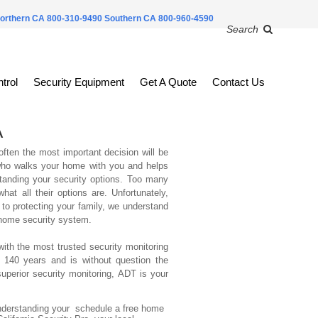
orthern CA 800-310-9490
Southern CA 800-960-4590
Search
trol
Security Equipment
Get A Quote
Contact Us
A
ften the most important decision will be
 who walks your home with you and helps
tanding your security options. Too many
t all their options are. Unfortunately,
to protecting your family, we understand
 home security system.
with the most trusted security monitoring
 140 years and is without question the
perior security monitoring, ADT is your
derstanding your schedule a free home