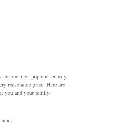
ar our most popular security
ery reasonable price. Here are
or you and your family:
encies