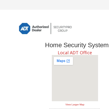
Home Security Systems 
Local ADT Office
View Larger Map