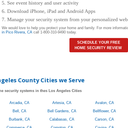
5. See event history and user activity
6. Download iPhone, iPad and Android Apps
7. Manage your security system from your personalized web
We would love to help you protect your home and family. For more informati
in Pico Rivera
, CA
call 1-800-310-9490 today.
SCHEDULE YOUR FREE
HOME SECURITY REVIEW
geles County Cities we Serve
e security systems in thes Los Angeles Cities
Arcadia, CA
Artesia, CA
Avalon, CA
Bell, CA
Bell Gardens, CA
Bellflower, CA
Burbank, CA
Calabasas, CA
Carson, CA
Commerce, CA
Compton, CA
Covina, CA