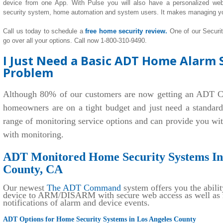
device from one App. With Pulse you will also have a personalized we
security system, home automation and system users. It makes managing y
Call us today to schedule a
free home security review.
One of our Securi
go over all your options. Call now 1-800-310-9490.
I Just Need a Basic ADT Home Alarm S
Problem
Although 80% of our customers are now getting an ADT C
homeowners are on a tight budget and just need a standar
range of monitoring service options and can provide you wi
with monitoring.
ADT Monitored Home Security Systems Ins
County, CA
Our newest
The ADT Command
system offers you the abilit
device to ARM/DISARM with secure web access as well as r
notifications of alarm and device events.
ADT Options for Home Security Systems in Los Angeles County