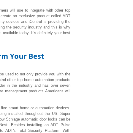
ers will use to integrate with other top
 create an exclusive product called ADT
ty devices and iControl is providing the
ng the security industry and this is why
available today. It's definitely your best
orm Your Best
 be used to not only provide you with the
ntrol other top home automation products
der in the industry and has over seven
ome management products Americans will
t five smart home or automation devices.
eing installed throughout the US. Super
ow Schlage automatic door locks can be
 Nest. Besides installing an ADT Pulse
 to ADT's Total Security Platform. With