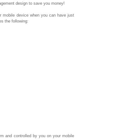
nagement design to save you money!
mobile device when you can have just
 the following:
rm and controlled by you on your mobile