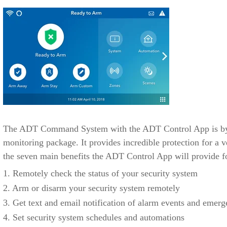
The ADT Command System with the ADT Control App is by f
monitoring package. It provides incredible protection for a v
the seven main benefits the ADT Control App will provide f
1. Remotely check the status of your security system
2. Arm or disarm your security system remotely
3. Get text and email notification of alarm events and emerg
4. Set security system schedules and automations