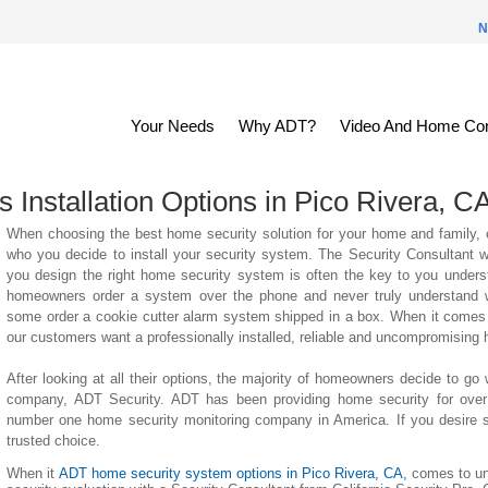
N
Your Needs
Why ADT?
Video And Home Con
Installation Options in
Pico Rivera
, C
When choosing the best home security solution for your home and family, o
who you decide to install your security system. The Security Consultant
you design the right home security system is often the key to you unders
homeowners order a system over the phone and never truly understand wha
some order a cookie cutter alarm system shipped in a box. When it comes 
our customers want a professionally installed, reliable and uncompromising
After looking at all their options, the majority of homeowners decide to go 
company, ADT Security. ADT has been providing home security for over
number one home security monitoring company in America. If you desire su
trusted choice.
When it
ADT home security system options in Pico Rivera, CA,
comes to un