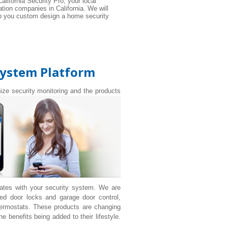
alifornia Security Pro, your local
tion companies in California. We will
elp you custom design a home security
System Platform
nize security monitoring and the products
rates with your security system. We are
d door locks and garage door control,
ermostats. These products are changing
 benefits being added to their lifestyle.