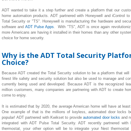
ADT wanted to take it a step further and create a platform that our custom
home automation products. ADT partnered with Honeywell and iControl to
Total Security or "TS". Honeywell is manufacturing the hardware and securi
software and
ADT Pulse Apps
. With "TS", ADT is once again revolutionizi
more Americans are having it installed in their homes than any other system 
choice for home security.
Why is the ADT Total Security Platf
Choice?
Because ADT created the Total Security solution to be a platform that will
finest life safety and security solution but also be used to manage and co
currently being used and developed. Because ADT is the recognized lea
million customers, many companies are partnering with ADT to create h
come to enjoy.
It is estimated that by 2020, the average American home will have at leas
One example of that is the millions of keyless, automated door locks b
popular! ADT partnered with Kwikset to provide
automated door locks
and n
integrated with ADT Pulse Total Security. ADT recently partnered with
thermostat, your other option will be to integrate your Nest thermostat