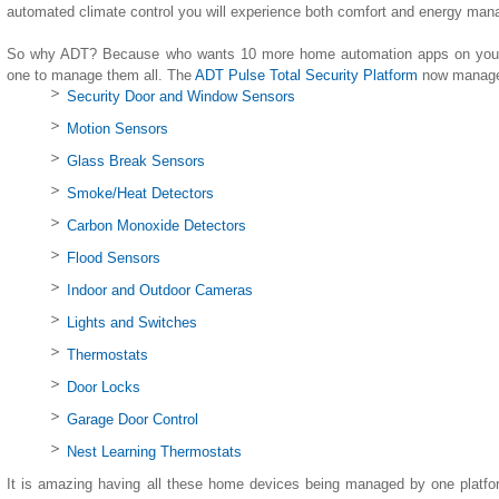
automated climate control you will experience both comfort and energy ma
So why ADT? Because who wants 10 more home automation apps on your 
one to manage them all. The
ADT Pulse Total Security Platform
now manages
Security Door and Window Sensors
Motion Sensors
Glass Break Sensors
Smoke/Heat Detectors
Carbon Monoxide Detectors
Flood Sensors
Indoor and Outdoor Cameras
Lights and Switches
Thermostats
Door Locks
Garage Door Control
Nest Learning Thermostats
It is amazing having all these home devices being managed by one platfo