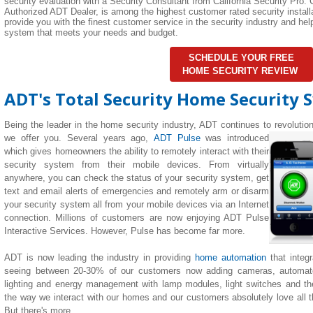
security evaluation with a Security Consultant from California Security Pro. C
Authorized ADT Dealer, is among the highest customer rated security installa
provide you with the finest customer service in the security industry and h
system that meets your needs and budget.
SCHEDULE YOUR FREE
HOME SECURITY REVIEW
ADT's Total Security Home Security 
Being the leader in the home security industry, ADT continues to revolutio
we offer you. Several years ago,
ADT Pulse
was introduced
which gives homeowners the ability to remotely interact with their
security system from their mobile devices. From virtually
anywhere, you can check the status of your security system, get
text and email alerts of emergencies and remotely arm or disarm
your security system all from your mobile devices via an Internet
connection. Millions of customers are now enjoying ADT Pulse
Interactive Services. However, Pulse has become far more.
ADT is now leading the industry in providing
home automation
that integ
seeing between 20-30% of our customers now adding cameras, automate
lighting
and
energy management with lamp modules, light switches and th
the way we interact with our homes and our customers absolutely love all the
But there's more...