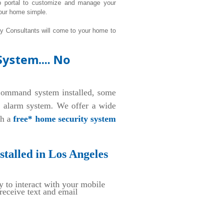
b portal to customize and manage your
our home simple.
ty Consultants will come to your home to
ystem.... No
ommand system installed, some
d alarm system. We offer a wide
th a
free* home security system
talled in Los Angeles
y to interact with your mobile
eceive text and email