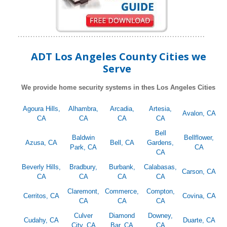
ADT Los Angeles County Cities we
Serve
We provide home security systems in thes Los Angeles Cities
Agoura Hills,
Alhambra,
Arcadia,
Artesia,
Avalon, CA
CA
CA
CA
CA
Bell
Baldwin
Bellflower,
Azusa, CA
Bell, CA
Gardens,
Park, CA
CA
CA
Beverly Hills,
Bradbury,
Burbank,
Calabasas,
Carson, CA
CA
CA
CA
CA
Claremont,
Commerce,
Compton,
Cerritos, CA
Covina, CA
CA
CA
CA
Culver
Diamond
Downey,
Cudahy, CA
Duarte, CA
City, CA
Bar, CA
CA