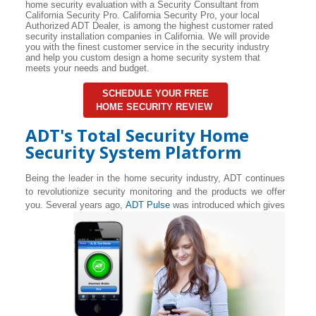
home security evaluation with a Security Consultant from
California Security Pro. California Security Pro, your local
Authorized ADT Dealer, is among the highest customer rated
security installation companies in California. We will provide
you with the finest customer service in the security industry
and help you custom design a home security system that
meets your needs and budget.
SCHEDULE YOUR FREE
HOME SECURITY REVIEW
ADT's Total Security Home
Security System Platform
Being the leader in the home security industry, ADT continues
to revolutionize security monitoring and the products we offer
you. Several years ago,
ADT Pulse
was introduced which gives