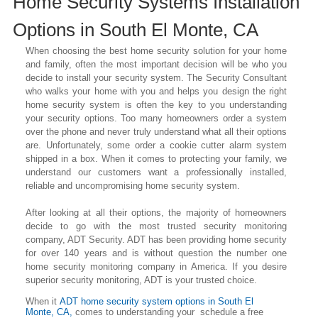
Home Security Systems Installation
Options in
South El Monte
, CA
When choosing the best home security solution for your home
and family, often the most important decision will be who you
decide to install your security system. The Security Consultant
who walks your home with you and helps you design the right
home security system is often the key to you understanding
your security options. Too many homeowners order a system
over the phone and never truly understand what all their options
are. Unfortunately, some order a cookie cutter alarm system
shipped in a box. When it comes to protecting your family, we
understand our customers want a professionally installed,
reliable and uncompromising home security system.
After looking at all their options, the majority of homeowners
decide to go with the most trusted security monitoring
company, ADT Security. ADT has been providing home security
for over 140 years and is without question the number one
home security monitoring company in America. If you desire
superior security monitoring, ADT is your trusted choice.
When it
ADT home security system options in
South El
Monte
, CA,
comes to understanding your schedule a free