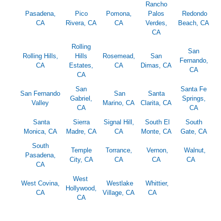
Rancho
Pasadena,
Pico
Pomona,
Palos
Redondo
CA
Rivera, CA
CA
Verdes,
Beach, CA
CA
Rolling
San
Rolling Hills,
Hills
Rosemead,
San
Fernando,
CA
Estates,
CA
Dimas, CA
CA
CA
San
Santa Fe
San Fernando
San
Santa
Gabriel,
Springs,
Valley
Marino, CA
Clarita, CA
CA
CA
Santa
Sierra
Signal Hill,
South El
South
Monica, CA
Madre, CA
CA
Monte, CA
Gate, CA
South
Temple
Torrance,
Vernon,
Walnut,
Pasadena,
City, CA
CA
CA
CA
CA
West
West Covina,
Westlake
Whittier,
Hollywood,
CA
Village, CA
CA
CA