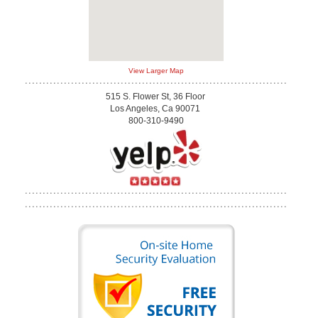
View Larger Map
515 S. Flower St, 36 Floor
Los Angeles, Ca 90071
800-310-9490