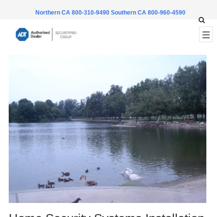
Northern CA 800-310-9490
Southern CA 800-960-4590