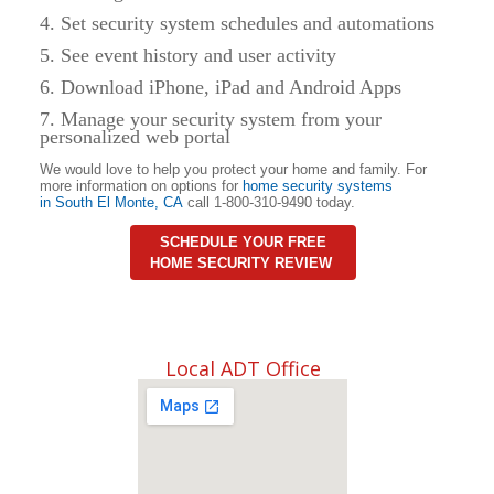
4. Set security system schedules and automations
5. See event history and user activity
6. Download iPhone, iPad and Android Apps
7. Manage your security system from your
personalized web portal
We would love to help you protect your home and family. For
more information on options for
home security systems
in
South El Monte, CA
call 1-800-310-9490 today.
SCHEDULE YOUR FREE
HOME SECURITY REVIEW
Local ADT Office