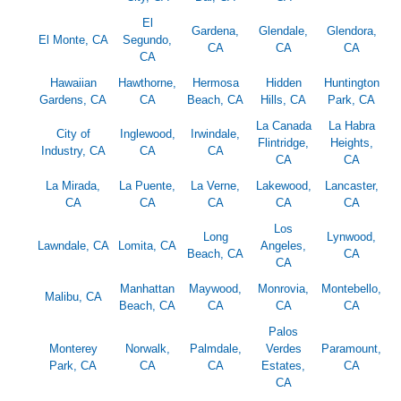
El
Gardena,
Glendale,
Glendora,
El Monte, CA
Segundo,
CA
CA
CA
CA
Hawaiian
Hawthorne,
Hermosa
Hidden
Huntington
Gardens, CA
CA
Beach, CA
Hills, CA
Park, CA
La Canada
La Habra
City of
Inglewood,
Irwindale,
Flintridge,
Heights,
Industry, CA
CA
CA
CA
CA
La Mirada,
La Puente,
La Verne,
Lakewood,
Lancaster,
CA
CA
CA
CA
CA
Los
Long
Lynwood,
Lawndale, CA
Lomita, CA
Angeles,
Beach, CA
CA
CA
Manhattan
Maywood,
Monrovia,
Montebello,
Malibu, CA
Beach, CA
CA
CA
CA
Palos
Monterey
Norwalk,
Palmdale,
Verdes
Paramount,
Park, CA
CA
CA
Estates,
CA
CA