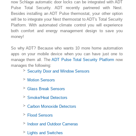
now Schlage automatic door locks can be integrated with ADT
Pulse Total Security. ADT recently partnered with Nest.
Besides installing an ADT Pulse thermostat, your other option
will be to integrate your Nest thermostat to ADT's Total Security
Platform. With automated climate control you will experience
both comfort and energy management design to save you
money!
So why ADT? Because who wants 10 more home automation
apps on your mobile device when you can have just one to
manage them all. The
ADT Pulse Total Security Platform
now
manages the following:
Security Door and Window Sensors
Motion Sensors
Glass Break Sensors
Smoke/Heat Detectors
Carbon Monoxide Detectors
Flood Sensors
Indoor and Outdoor Cameras
Lights and Switches