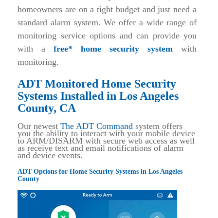
homeowners are on a tight budget and just need a
standard alarm system. We offer a wide range of
monitoring service options and can provide you
with a
free* home security system
with
monitoring.
ADT Monitored Home Security
Systems Installed in Los Angeles
County, CA
Our newest
The ADT Command
system offers
you the ability to interact with your mobile device
to ARM/DISARM with secure web access as well
as receive text and email notifications of alarm
and device events.
ADT Options for Home Security Systems in Los Angeles
County