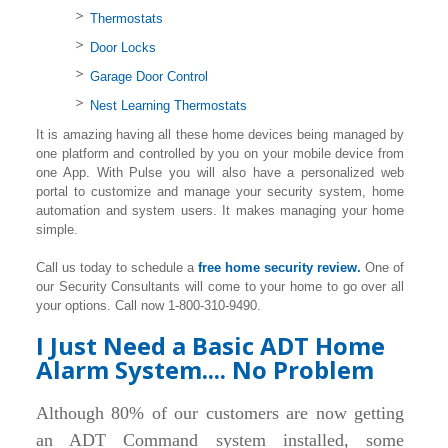
Thermostats
Door Locks
Garage Door Control
Nest Learning Thermostats
It is amazing having all these home devices being managed by
one platform and controlled by you on your mobile device from
one App. With Pulse you will also have a personalized web
portal to customize and manage your security system, home
automation and system users. It makes managing your home
simple.
Call us today to schedule a
free home security review.
One of
our Security Consultants will come to your home to go over all
your options. Call now 1-800-310-9490.
I Just Need a Basic ADT Home
Alarm System.... No Problem
Although 80% of our customers are now getting
an ADT Command system installed, some