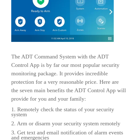
The ADT Command System with the ADT
Control App is by far our most popular security
monitoring package. It provides incredible
protection for a very reasonable price. Here are
the seven main benefits the ADT Control App will
provide for you and your family:
1. Remotely check the status of your security
system
2. Arm or disarm your security system remotely
3. Get text and email notification of alarm events
and emergencies