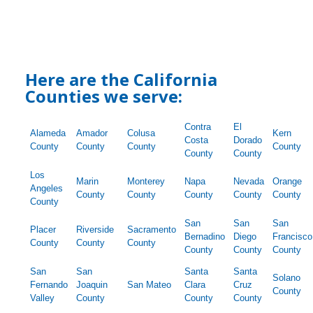
Here are the California
Counties we serve:
Contra
El
Alameda
Amador
Colusa
Kern
Costa
Dorado
County
County
County
County
County
County
Los
Marin
Monterey
Napa
Nevada
Orange
Angeles
County
County
County
County
County
County
San
San
San
Placer
Riverside
Sacramento
Bernadino
Diego
Francisco
County
County
County
County
County
County
San
San
Santa
Santa
Solano
Fernando
Joaquin
San Mateo
Clara
Cruz
County
Valley
County
County
County