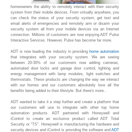
homeowners the ability to remotely interact with their security
system from their mobile devices. From virtually anywhere, you
can check the status of your security system, get text and
email alerts of emergencies and remotely arm or disarm your
security system all from your mobile devices via an Internet
connection. Millions of customers are now enjoying ADT Pulse
Interactive Services. However, Pulse has become far more.
ADT is now leading the industry in providing
home automation
that integrates with your security system. We are seeing
between 20-30% of our customers now adding cameras,
automated door locks and garage door control, lighting
and
energy management with lamp modules, light switches and
thermostats. These products are changing the way we interact
with our homes and our customers absolutely love all the
benefits being added to their lifestyle. But there's more...
ADT wanted to take it a step further and create a platform that
our customers will use to integrate with other top home
automation products. ADT partnered with Honeywell and
iControl to create an exclusive product called ADT Total
Security or "TS". Honeywell is manufacturing the hardware and
security devices and iControl is providing the software and
ADT