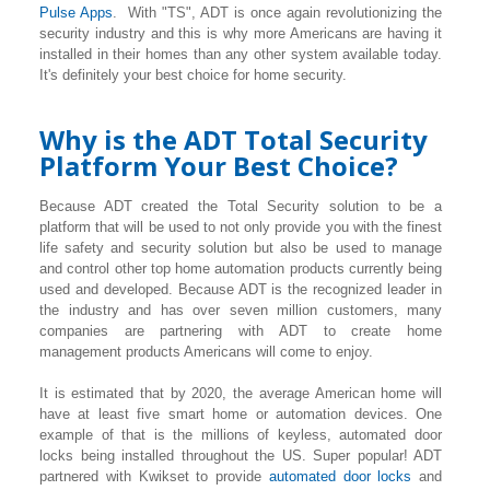
Pulse Apps
. With "TS", ADT is once again revolutionizing the
security industry and this is why more Americans are having it
installed in their homes than any other system available today.
It's definitely your best choice for home security.
Why is the ADT Total Security
Platform Your Best Choice?
Because ADT created the Total Security solution to be a
platform that will be used to not only provide you with the finest
life safety and security solution but also be used to manage
and control other top home automation products currently being
used and developed. Because ADT is the recognized leader in
the industry and has over seven million customers, many
companies are partnering with ADT to create home
management products Americans will come to enjoy.
It is estimated that by 2020, the average American home will
have at least five smart home or automation devices. One
example of that is the millions of keyless, automated door
locks being installed throughout the US. Super popular! ADT
partnered with Kwikset to provide
automated door locks
and