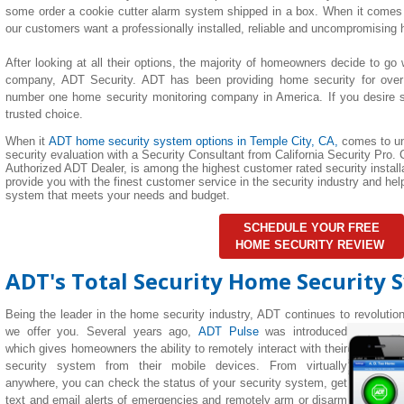
some order a cookie cutter alarm system shipped in a box. When it comes 
our customers want a professionally installed, reliable and uncompromising
After looking at all their options, the majority of homeowners decide to go 
company, ADT Security. ADT has been providing home security for over
number one home security monitoring company in America. If you desire su
trusted choice.
When it
ADT home security system options in
Temple City
, CA,
comes to un
security evaluation with a Security Consultant from California Security Pro. C
Authorized ADT Dealer, is among the highest customer rated security installa
provide you with the finest customer service in the security industry and h
system that meets your needs and budget.
SCHEDULE YOUR FREE
HOME SECURITY REVIEW
ADT's Total Security Home Security 
Being the leader in the home security industry, ADT continues to revolutio
we offer you. Several years ago,
ADT Pulse
was introduced
which gives homeowners the ability to remotely interact with their
security system from their mobile devices. From virtually
anywhere, you can check the status of your security system, get
text and email alerts of emergencies and remotely arm or disarm