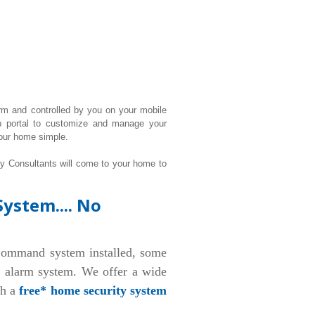
rm and controlled by you on your mobile
b portal to customize and manage your
our home simple.
ty Consultants will come to your home to
ystem.... No
ommand system installed, some
d alarm system. We offer a wide
th a
free* home security system