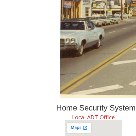
Home Security Systems 
Local ADT Office