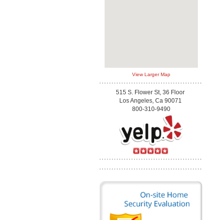
View Larger Map
515 S. Flower St, 36 Floor
Los Angeles, Ca 90071
800-310-9490