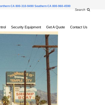
orthern CA 800-310-9490
Southern CA 800-960-4590
Search
trol
Security Equipment
Get A Quote
Contact Us