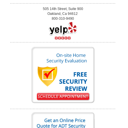
505 14th Street, Suite 900
Oakland, Ca 94612
800-310-9490