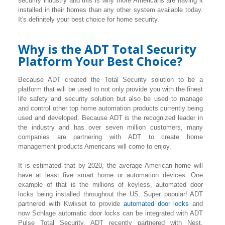
security industry and this is why more Americans are having it
installed in their homes than any other system available today.
It's definitely your best choice for home security.
Why is the ADT Total Security
Platform Your Best Choice?
Because ADT created the Total Security solution to be a
platform that will be used to not only provide you with the finest
life safety and security solution but also be used to manage
and control other top home automation products currently being
used and developed. Because ADT is the recognized leader in
the industry and has over seven million customers, many
companies are partnering with ADT to create home
management products Americans will come to enjoy.
It is estimated that by 2020, the average American home will
have at least five smart home or automation devices. One
example of that is the millions of keyless, automated door
locks being installed throughout the US. Super popular! ADT
partnered with Kwikset to provide
automated door locks
and
now Schlage automatic door locks can be integrated with ADT
Pulse Total Security. ADT recently partnered with Nest.