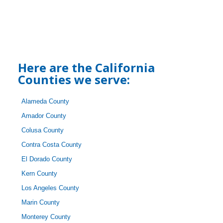
Here are the California
Counties we serve:
Alameda County
Amador County
Colusa County
Contra Costa County
El Dorado County
Kern County
Los Angeles County
Marin County
Monterey County