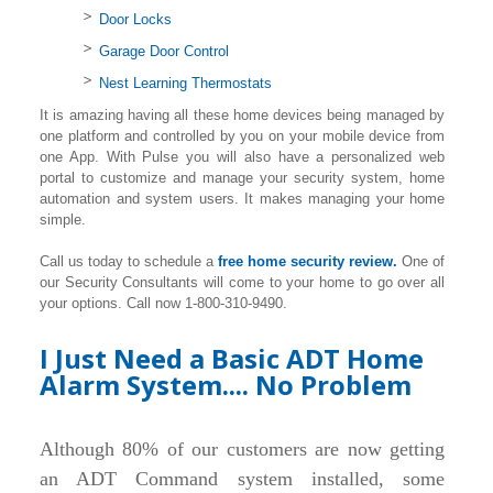
Door Locks
Garage Door Control
Nest Learning Thermostats
It is amazing having all these home devices being managed by
one platform and controlled by you on your mobile device from
one App. With Pulse you will also have a personalized web
portal to customize and manage your security system, home
automation and system users. It makes managing your home
simple.
Call us today to schedule a
free home security review.
One of
our Security Consultants will come to your home to go over all
your options. Call now 1-800-310-9490.
I Just Need a Basic ADT Home
Alarm System.... No Problem
Although 80% of our customers are now getting
an ADT Command system installed, some