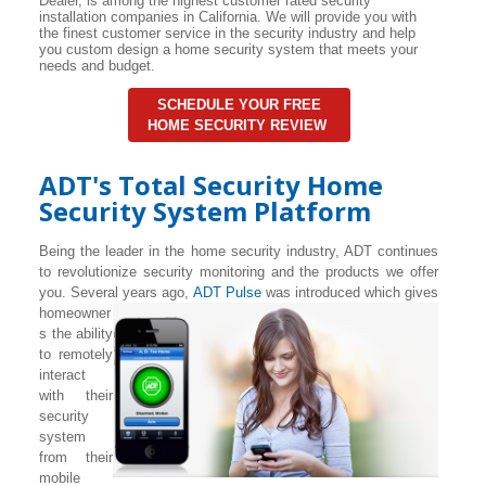
Dealer, is among the highest customer rated security
installation companies in California. We will provide you with
the finest customer service in the security industry and help
you custom design a home security system that meets your
needs and budget.
SCHEDULE YOUR FREE
HOME SECURITY REVIEW
ADT's Total Security Home
Security System Platform
Being the leader in the home security industry, ADT continues
to revolutionize security monitoring and the products we offer
you. Several years ago,
ADT Pulse
was introduced which gives
homeowner
s the ability
to remotely
interact
with their
security
system
from their
mobile