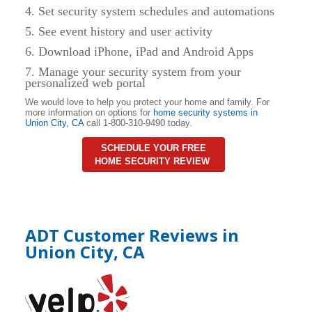
4. Set security system schedules and automations
5. See event history and user activity
6. Download iPhone, iPad and Android Apps
7. Manage your security system from your
personalized web portal
We would love to help you protect your home and family. For
more information on options for
home security systems in
Union City
,
CA
call 1-800-310-9490 today.
SCHEDULE YOUR FREE
HOME SECURITY REVIEW
ADT Customer Reviews in
Union City, CA