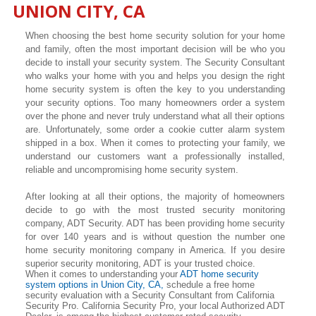
UNION CITY, CA
When choosing the best home security solution for your home
and family, often the most important decision will be who you
decide to install your security system. The Security Consultant
who walks your home with you and helps you design the right
home security system is often the key to you understanding
your security options. Too many homeowners order a system
over the phone and never truly understand what all their options
are. Unfortunately, some order a cookie cutter alarm system
shipped in a box. When it comes to protecting your family, we
understand our customers want a professionally installed,
reliable and uncompromising home security system.
After looking at all their options, the majority of homeowners
decide to go with the most trusted security monitoring
company, ADT Security. ADT has been providing home security
for over 140 years and is without question the number one
home security monitoring company in America. If you desire
superior security monitoring, ADT is your trusted choice.
When it comes to understanding your
ADT home security
system options in Union City, CA,
schedule a free home
security evaluation with a Security Consultant from California
Security Pro. California Security Pro, your local Authorized ADT