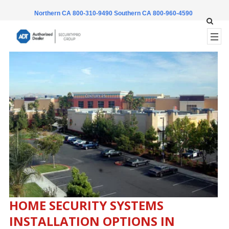
Northern CA 800-310-9490
Southern CA 800-960-4590
HOME SECURITY SYSTEMS
INSTALLATION OPTIONS IN