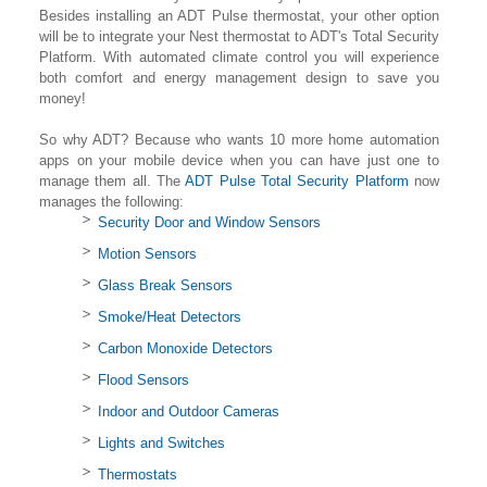
Besides installing an ADT Pulse thermostat, your other option
will be to integrate your Nest thermostat to ADT's Total Security
Platform. With automated climate control you will experience
both comfort and energy management design to save you
money!
So why ADT? Because who wants 10 more home automation
apps on your mobile device when you can have just one to
manage them all. The
ADT Pulse Total Security Platform
now
manages the following:
Security Door and Window Sensors
Motion Sensors
Glass Break Sensors
Smoke/Heat Detectors
Carbon Monoxide Detectors
Flood Sensors
Indoor and Outdoor Cameras
Lights and Switches
Thermostats