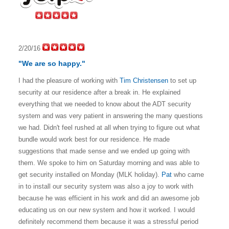
2/20/16
"We are so happy."
I had the pleasure of working with
Tim Christensen
to set up
security at our residence after a break in. He explained
everything that we needed to know about the ADT security
system and was very patient in answering the many questions
we had. Didn't feel rushed at all when trying to figure out what
bundle would work best for our residence. He made
suggestions that made sense and we ended up going with
them. We spoke to him on Saturday morning and was able to
get security installed on Monday (MLK holiday).
Pat
who came
in to install our security system was also a joy to work with
because he was efficient in his work and did an awesome job
educating us on our new system and how it worked.
I would
definitely recommend them because it was a stressful period