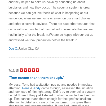
and they helped to calm us down by educating us about
burglaries and how they occur. The security system is great
because we can get live feeds of what is happening at our
residence, when we are home or away, on our smart phones
and other electronic devices. There are also other features that
come with our bundle that has helped to eliminate the fear we
had initially after the break in.
We are so happy with our set up
and wished we took precaution before the break in.
Dee O.
,Union City, CA
7/13/15
"Tom cannot thank them enough."
My boss, Tom, had a situation pop up and needed immediate
attention.
Rene
&
Andy
came through, assessed the situation
and took care of him right away. Didn't try to over sell a system
he didn't need, they just listened to what he wanted and set him
up. Tom cannot thank them enough for their professionalism,
attention to detail and care of the customer. Tom gives them
high marks and recommendation. If you find yourself in the