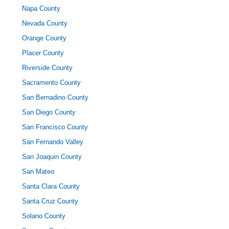
Napa County
Nevada County
Orange County
Placer County
Riverside County
Sacramento County
San Bernadino County
San Diego County
San Francisco County
San Fernando Valley
San Joaquin County
San Mateo
Santa Clara County
Santa Cruz County
Solano County