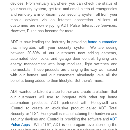
devices. From virtually anywhere, you can check the status of
your security system, get text and email alerts of emergencies
and remotely arm or disarm your security system all from your
mobile devices via an Internet connection. Millions of
customers are now enjoying ADT Pulse Interactive Services.
However, Pulse has become far more.
ADT is now leading the industry in providing
home automation
that integrates with your security system. We are seeing
between 20-30% of our customers now adding cameras,
automated door locks and garage door control, lighting
and
energy management with lamp modules, light switches and
thermostats. These products are changing the way we interact
with our homes and our customers absolutely love all the
benefits being added to their lifestyle. But there's more...
ADT wanted to take it a step further and create a platform that
our customers will use to integrate with other top home
automation products. ADT partnered with Honeywell and
iControl to create an exclusive product called ADT Total
Security or "TS". Honeywell is manufacturing the hardware and
security devices and iControl is providing the software and
ADT
Pulse Apps
. With "TS", ADT is once again revolutionizing the