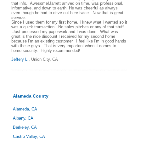
that info. Awesome!Jarrett arrived on time, was professional,
informative, and down to earth. He was cheerful as always
even though he had to drive out here twice. Now that is great
service.
Since I used them for my first home, I knew what I wanted so it
was a quick transaction. No sales pitches or any of that stuff.
Just processed my paperwork and I was done. What was
great is the nice discount I received for my second home
because I'm an existing customer. I feel like I'm in good hands
with these guys. That is very important when it comes to
home security. Highly recommended!
Jeffery L.
, Union City, CA
Alameda County
Alameda, CA
Albany, CA
Berkeley, CA
Castro Valley, CA