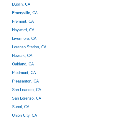
Dublin, CA
Emeryville, CA
Fremont, CA
Hayward, CA
Livermore, CA
Lorenzo Station, CA
Newark, CA
Oakland, CA
Piedmont, CA
Pleasanton, CA
San Leandro, CA
San Lorenzo, CA
Sunol, CA
Union City, CA