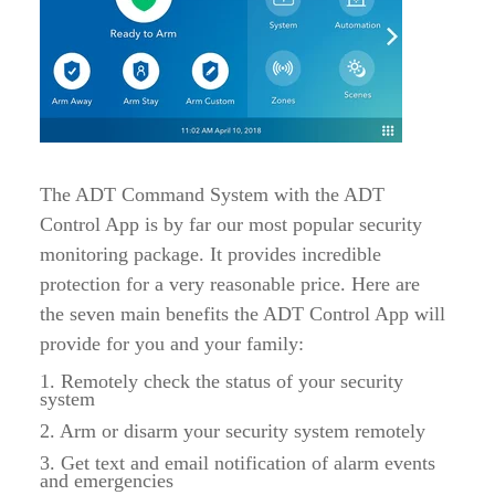
The ADT Command System with the ADT
Control App is by far our most popular security
monitoring package. It provides incredible
protection for a very reasonable price. Here are
the seven main benefits the ADT Control App will
provide for you and your family:
1. Remotely check the status of your security
system
2. Arm or disarm your security system remotely
3. Get text and email notification of alarm events
and emergencies