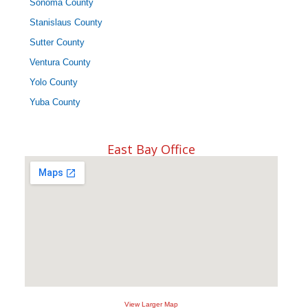
Sonoma County
Stanislaus County
Sutter County
Ventura County
Yolo County
Yuba County
East Bay Office
View Larger Map