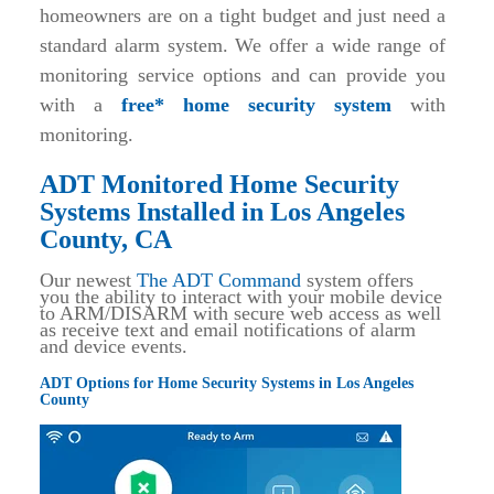
homeowners are on a tight budget and just need a
standard alarm system. We offer a wide range of
monitoring service options and can provide you
with a
free* home security system
with
monitoring.
ADT Monitored Home Security
Systems Installed in Los Angeles
County, CA
Our newest
The ADT Command
system offers
you the ability to interact with your mobile device
to ARM/DISARM with secure web access as well
as receive text and email notifications of alarm
and device events.
ADT Options for Home Security Systems in Los Angeles
County