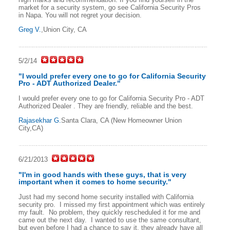
market for a security system, go see California Security Pros
in Napa. You will not regret your decision.
Greg V.
,Union City, CA
5/2/14
"I would prefer every one to go for California Security
Pro - ADT Authorized Dealer."
I would prefer every one to go for California Security Pro - ADT
Authorized Dealer . They are friendly, reliable and the best.
Rajasekhar G.
Santa Clara, CA (New Homeowner Union
City,CA)
6/21/2013
"I'm in good hands with these guys, that is very
important when it comes to home security."
Just had my second home security installed with California
security pro. I missed my first appointment which was entirely
my fault. No problem, they quickly rescheduled it for me and
came out the next day. I wanted to use the same consultant,
but even before I had a chance to say it, they already have all