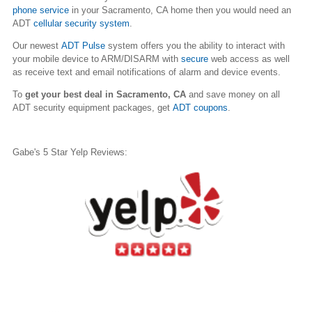
phone service
in your
Sacramento
, CA home then you would need an
ADT
cellular security system
.
Our newest
ADT Pulse
system offers you the ability to interact with
your mobile device to ARM/DISARM with
secure
web access as well
as receive text and email notifications of alarm and device events.
To
get your best deal in
Sacramento
, CA
and save money on all
ADT security equipment packages, get
ADT coupons
.
Gabe's 5 Star Yelp Reviews: