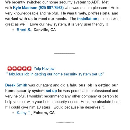
We recently switched our home security system to ADT. Met
with
Kyle Madison (925 997-7563)
who was such a pleasure. He is
very knowledgeable and helpful.
He was timely, professional and
worked with us to meet our needs.
The
installation
process was
great as well. Love our new system, it is very user friendly!!!
Sheri S.
,
Danville, CA
__________
Yelp Review
"
fabulous job in getting our home security system
set up
"
Derek Smith
was our agent and did a
fabulous job in getting our
home security system
set up
he was personable professional and
very helpful. I wouldn't recommend any other company or person to
help you out with your home security needs. He is the absolute best.
If I could give him 10 stars I would because he deserves it.
Kathy T.
,
Folsom, CA
---------------