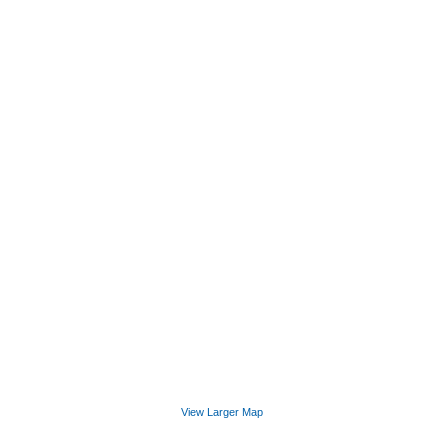
View Larger Map