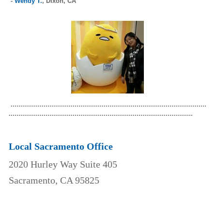
-
Wendy T.
,
Dixon, CA
.....................................................................................................
...............................................................................................
Local Sacramento Office
2020 Hurley Way Suite 405
Sacramento, CA 95825