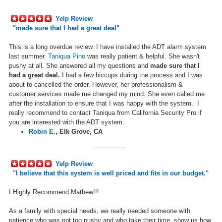
Yelp Review
"made sure that I had a great deal
"
This is a long overdue review. I have installed the ADT alarm system
last summer.
Taniqua Pino
was really patient & helpful. She wasn't
pushy at all. She answered all my questions and
made sure that I
had a great deal.
I had a few hiccups during the process and I was
about to cancelled the order. However, her professionalism &
customer services made me changed my mind. She even called me
after the installation to ensure that I was happy with the system. I
really recommend to contact Taniqua from California Security Pro if
you are interested with the ADT system.
Robin E.
,
Elk Grove, CA
----------------
Yelp Review
"
I believe that this system is well priced and fits in our budget.
"
I Highly Recommend Mathew!!!
As a family with special needs, we really needed someone with
patience who was not too pushy and who take their time, show us how