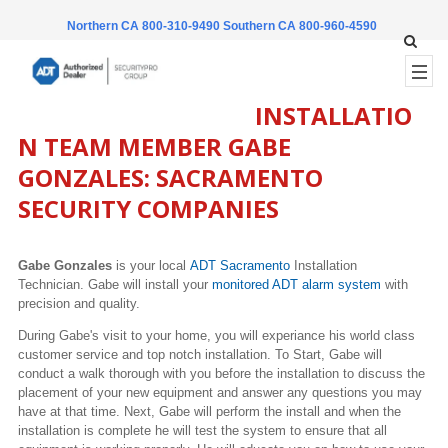
Northern CA 800-310-9490
Southern CA 800-960-4590
INSTALLATIO
N TEAM MEMBER GABE
GONZALES: SACRAMENTO
SECURITY COMPANIES
Gabe Gonzales
is your local
ADT Sacramento
Installation
Technician.
Gab
e will install your
monitored ADT alarm system
with
precision and quality.
During
Gabe's
visit to your home, you will experiance his world class
customer service and top notch installation. To Start,
Gabe
will
conduct a walk thorough with you before the installation to discuss the
placement of your new equipment and answer any questions you may
have at that time. Next,
Gabe
will perform the install and when the
installation is complete he will test the system to ensure that all