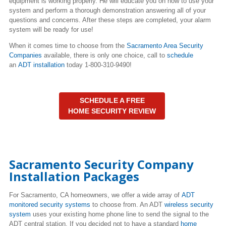
equipment is working properly. He will educate you on how to use your
system and perform a thorough demonstration answering all of your
questions and concerns. After these steps are completed, your alarm
system will be ready for use!
When it comes time to choose from the
Sacramento Area Security
Companies
available, there is only one choice, call to
schedule
an
ADT installation
today 1-800-310-9490!
SCHEDULE A FREE
HOME SECURITY REVIEW
Sacramento Security Company
Installation Packages
For Sacramento, CA homeowners, we offer a wide array of
ADT
monitored security systems
to choose from. An ADT
wireless security
system
uses your existing home phone line to send the signal to the
ADT central station. If you decided not to have a standard
home