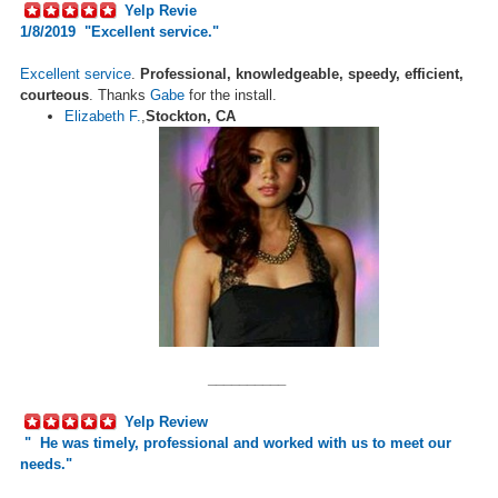
Yelp Revie
1/8/2019 "Excellent service."
Excellent service
.
Professional, knowledgeable, speedy, efficient,
courteous
. Thanks
Gabe
for the install.
Elizabeth F.
,
Stockton, CA
__________
Yelp Review
"
He was timely, professional and worked with us to meet our
needs.
"