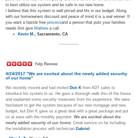
to best utilize our system and be safe in our new home.
I believe that this system is well priced and fits in our budget. Along
with our homeowners discount and peace of mind it is a real winner. If
you want a hassle free
process
and a person that puts your families
needs first give
Mathew
a call.
Kevin M.
,
Sacramento, CA
----------------
Yelp Review
4/24/2017 "We are excited about the newly added security
of our home"
We recently moved and had invited
Don K
from ADT sales to
introduce his system to us. He gave a thorough walk thru of the house
and explained some security measures from his experience. We were
hesitatant to get the system because of our new mortgage and new
budget, but Don K gave us a great deal with a great package and put
us at ease with the monthly payment.
We are excited about the
newly added security of our home.
Great service so far including
the installation process with technician
Gabriel
.