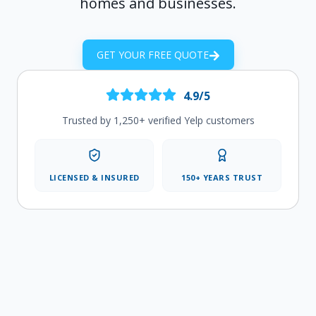
homes and businesses.
GET YOUR FREE QUOTE
4.9/5
Trusted by 1,250+ verified Yelp customers
LICENSED & INSURED
150+ YEARS TRUST