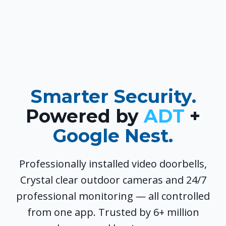
Smarter Security.
Powered by
ADT
+
Google Nest.
Professionally installed video doorbells,
Crystal clear outdoor cameras and 24/7
professional monitoring — all controlled
from one app. Trusted by 6+ million