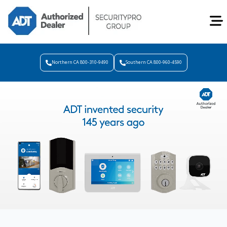
Northern CA 800-310-9490
Southern CA 800-960-4590