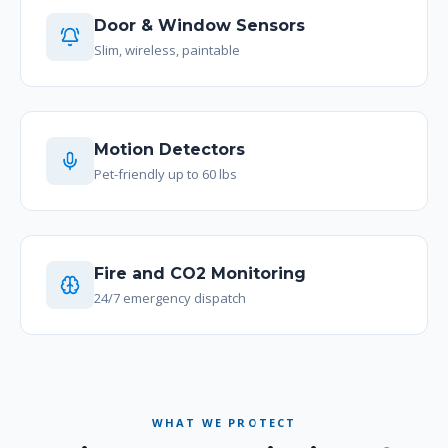
Door & Window Sensors
Slim, wireless, paintable
Motion Detectors
Pet-friendly up to 60 lbs
Fire and CO2 Monitoring
24/7 emergency dispatch
WHAT WE PROTECT