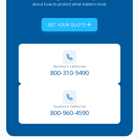
about how to protect what matters most.
GET YOUR QUOTE
Northern California
800-310-9490
Southern California
800-960-4590