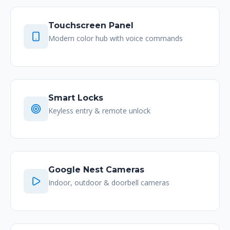
Touchscreen Panel
Modern color hub with voice commands
Smart Locks
Keyless entry & remote unlock
Google Nest Cameras
Indoor, outdoor & doorbell cameras