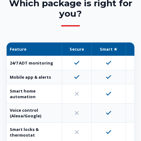
Which package is right for
you?
Feature
Secure
Smart ★
Co
24/7 ADT monitoring
Mobile app & alerts
Smart home
automation
Voice control
(Alexa/Google)
Smart locks &
thermostat