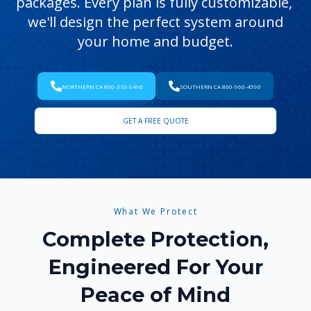
packages. Every plan is fully customizable,
we'll design the perfect system around
your home and budget.
NORTHERN CA 800-310-9490
SOUTHERN CA 800-960-4590
GET A FREE QUOTE
What We Protect
Complete Protection,
Engineered For Your
Peace of Mind