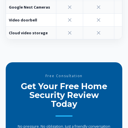
Google Nest Cameras
Video doorbell
Cloud video storage
Free Consultation
Get Your Free Home
Security Review
Today
No pressure. No obligation. Just a friendly conversation