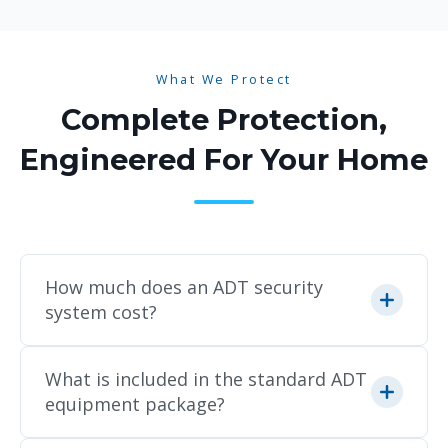
What We Protect
Complete Protection,
Engineered For Your Home
How much does an ADT security
system cost?
Because every home layout and security
What is included in the standard ADT
need is unique, pricing varies based on
equipment package?
the specific equipment, cameras, and
smart home devices you choose. We