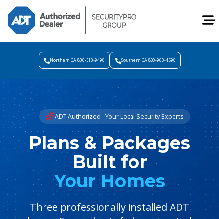
Northern CA 800-310-9490
Southern CA 800-960-4590
ADT Authorized · Your Local Security Experts
Plans & Packages
Built for
Your Homes
Three professionally installed ADT