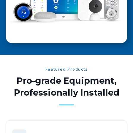
Featured Products
Pro-grade Equipment,
Professionally Installed