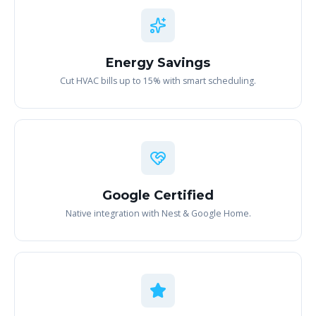
Energy Savings
Cut HVAC bills up to 15% with smart scheduling.
Google Certified
Native integration with Nest & Google Home.