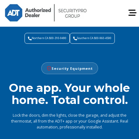
Northern CA 800-310-9490
Southern CA 800-960-4590
Security Equipment
One app. Your whole
home. Total control.
Lock the doors, dim the lights, close the garage, and adjust the
thermostat, all from the ADT+ app or your Google Assistant. Real
automation, professionally installed.