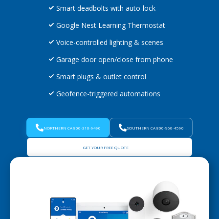
Smart deadbolts with auto-lock
Google Nest Learning Thermostat
Voice-controlled lighting & scenes
Garage door open/close from phone
Smart plugs & outlet control
Geofence-triggered automations
NORTHERN CA 800-310-9490
SOUTHERN CA 800-960-4590
GET YOUR FREE QUOTE