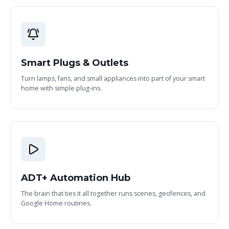
Smart Plugs & Outlets
Turn lamps, fans, and small appliances into part of your smart
home with simple plug-ins.
ADT+ Automation Hub
The brain that ties it all together runs scenes, geofences, and
Google Home routines.