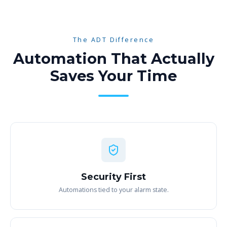
The ADT Difference
Automation That Actually
Saves Your Time
Security First
Automations tied to your alarm state.