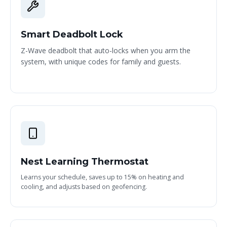
Smart Deadbolt Lock
Z-Wave deadbolt that auto-locks when you arm the
system, with unique codes for family and guests.
Nest Learning Thermostat
Learns your schedule, saves up to 15% on heating and
cooling, and adjusts based on geofencing.