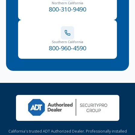
Northern California
800-310-9490
Southern California
800-960-4590
California's trusted ADT Authorized Dealer. Professionally installed