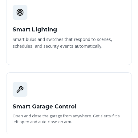
Smart Lighting
Smart bulbs and switches that respond to scenes,
schedules, and security events automatically.
Smart Garage Control
Open and close the garage from anywhere. Get alerts if it's
left open and auto-close on arm.