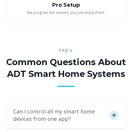
Pro Setup
We program the scenes, you just enjoy them.
FAQ's
Common Questions About
ADT Smart Home Systems
Can I control all my smart home
devices from one app?