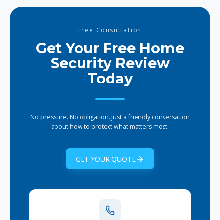
SecurityPro Group team. They help set
up automations, scenes, and
integrations so your smart home works
Free Consultation
seamlessly from day one.
Get Your Free Home
Security Review
Today
No pressure. No obligation. Just a friendly conversation
about how to protect what matters most.
GET YOUR QUOTE