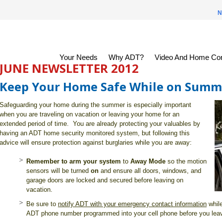
N
Your Needs
Why ADT?
Video And Home Con
JUNE NEWSLETTER 2012
Keep Your Home Safe While on Summ
Safeguarding your home during the summer is especially important
when you are traveling on vacation or leaving your home for an
extended period of time. You are already protecting your valuables by
having an ADT home security monitored system, but following this
advice will ensure protection against burglaries while you are away:
Remember to arm your system
to
Away Mode
so the motion
sensors will be turned
on
and ensure all doors, windows, and
garage doors are locked and secured before leaving on
vacation.
Be sure to
notify ADT with your emergency contact information
whil
ADT phone number programmed into your cell phone before you lea