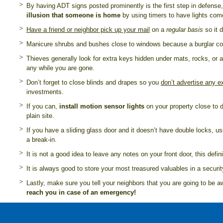
By having ADT signs posted prominently is the first step in defense,
illusion that someone is home
by using timers to have lights com
Have a friend or neighbor pick up your mail
on a
regular basis
so it 
Manicure shrubs and bushes close to windows because a burglar coul
Thieves generally look for extra keys hidden under mats, rocks, or
any while you are gone.
Don’t forget to close blinds and drapes so you
don’t advertise any 
investments.
If you can,
install motion sensor lights
on your property close to 
plain site.
If you have a sliding glass door and it doesn’t have double locks, use
a break-in.
It is not a good idea to leave any notes on your front door, this defi
It is always good to store your most treasured valuables in a secur
Lastly, make sure you tell your neighbors that you are going to be
reach you in case of an emergency!