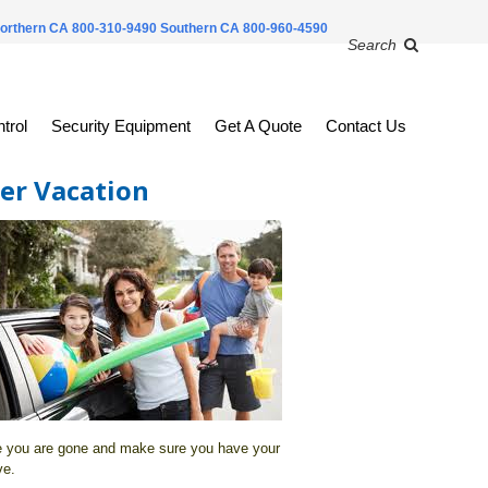
orthern CA 800-310-9490
Southern CA 800-960-4590
Search
trol
Security Equipment
Get A Quote
Contact Us
er Vacation
e you are gone and make sure you have your
ve.