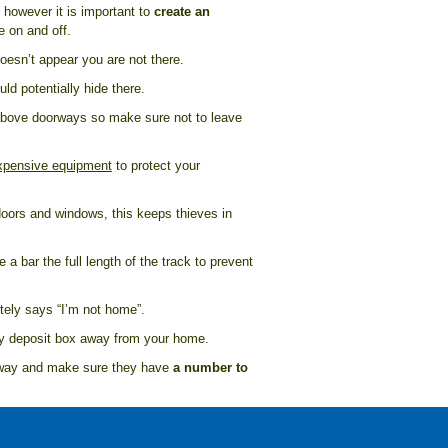
 however it is important to
create an
e on and off.
doesn’t appear you are not there.
d potentially hide there.
 above doorways so make sure not to leave
expensive equipment
to protect your
doors and windows, this keeps thieves in
 a bar the full length of the track to prevent
nitely says “I’m not home”.
ity deposit box away from your home.
 away and make sure they have
a number to