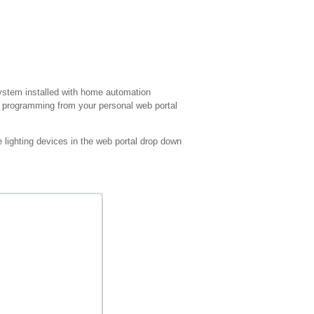
ystem installed with home automation
th programming from your personal web portal
 lighting devices in the web portal drop down