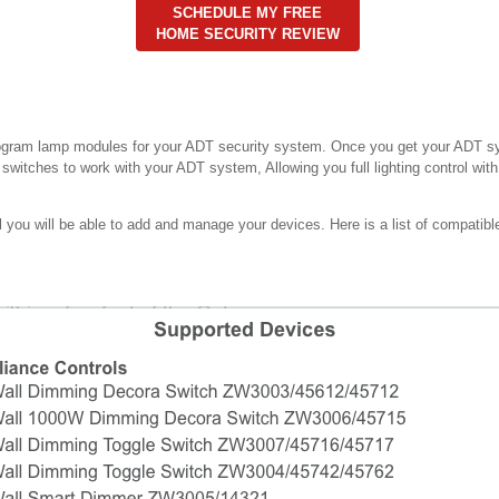
SCHEDULE MY FREE
HOME SECURITY REVIEW
rogram lamp modules for your ADT security system. Once you get your ADT s
t switches to work with your ADT system, Allowing you full lighting control wi
ou will be able to add and manage your devices. Here is a list of compatible