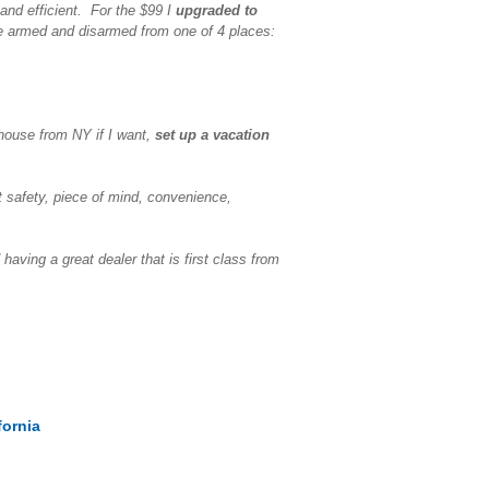
and efficient. For the $99 I
upgraded to
e armed and disarmed from one of 4 places:
house from NY if I want,
set up a vacation
 safety, piece of mind, convenience,
ving a great dealer that is first class from
fornia