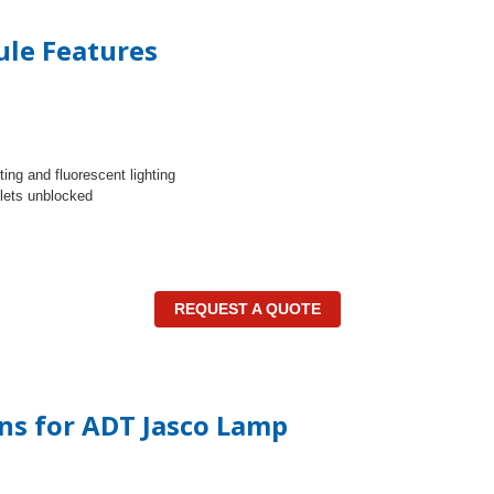
le Features
ing and fluorescent lighting
tlets unblocked
REQUEST A QUOTE
ons for ADT Jasco Lamp