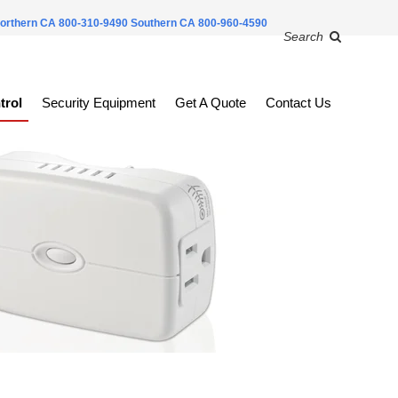
orthern CA 800-310-9490
Southern CA 800-960-4590
Search
trol
Security Equipment
Get A Quote
Contact Us