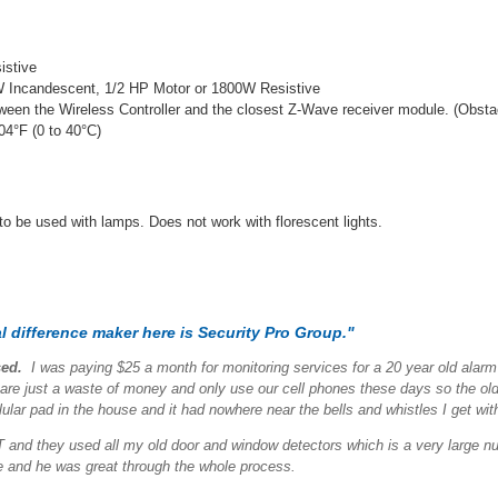
istive
0W Incandescent, 1/2 HP Motor or 1800W Resistive
etween the Wireless Controller and the closest Z-Wave receiver module. (Obst
04°F (0 to 40°C)
 to be used with lamps. Does not work with florescent lights.
 difference maker here is Security Pro Group."
sed.
I was paying $25 a month for monitoring services for a 20 year old alar
 just a waste of money and only use our cell phones these days so the old
lar pad in the house and it had nowhere near the bells and whistles I get wi
and they used all my old door and window detectors which is a very large numb
me and he was great through the whole process.