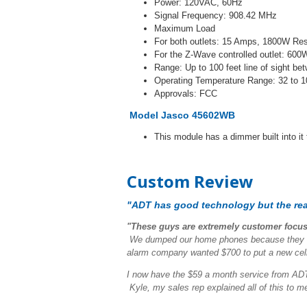
Power: 120VAC, 60Hz
Signal Frequency: 908.42 MHz
Maximum Load
For both outlets: 15 Amps, 1800W Res
For the Z-Wave controlled outlet: 60
Range: Up to 100 feet line of sight b
Operating Temperature Range: 32 to 1
Approvals: FCC
Model Jasco 45602WB
This module has a dimmer built into it
Custom Review
"ADT has good technology but the real
"These guys are extremely customer focu
We dumped our home phones because they are
alarm company wanted $700 to put a new cellu
I now have the $59 a month service from ADT 
Kyle, my sales rep explained all of this to 