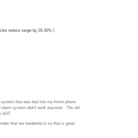
acles reduce range by 25-30%.)
m system that was tied into my home phone.
 alarm system didn't work anymore. The old
th ADT.
er that are hardwired in so that is great.