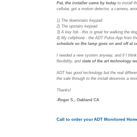
Pat, the installer came by today
to install 
cellular, got a motion detector, a camera, anot
1) The downstairs keypad
2) The upstairs keypad
3) A key fob - this is great for walking the d
4) My cellphone - the ADT Pulse App from th
schedule so the lamp goes on and off at ce
I needed a new system anyway, and if I think
flexibility, and
state of the art technology w
ADT has good technology but the real differe
the sale through to the install deserves a rev
Thanks!
-Roger S., Oakland CA
Call to order your ADT Monitored Hom