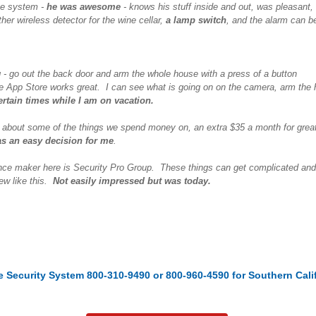
the system -
he was awesome
- knows his stuff inside and out, was pleasant, 
her wireless detector for the wine cellar,
a lamp switch
, and the alarm can b
og - go out the back door and arm the whole house with a press of a button
e App Store works great. I can see what is going on on the camera, arm the 
rtain times while I am on vacation.
 about some of the things we spend money on, an extra $35 a month for great
as an easy decision for me
.
nce maker here is Security Pro Group. These things can get complicated and ha
iew like this.
Not easily impressed but was today.
e Security System 800-310-9490
or 800-960-4590 for Southern Cali