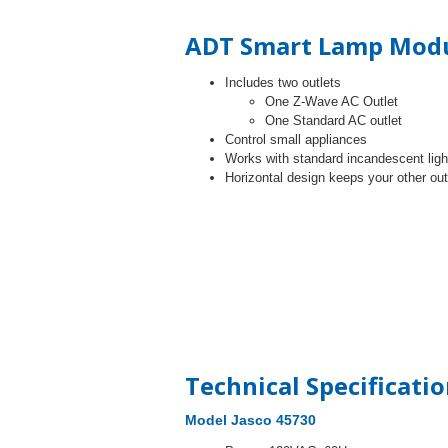
ADT Smart Lamp Modu
Includes two outlets
One Z-Wave AC Outlet
One Standard AC outlet
Control small appliances
Works with standard incandescent light
Horizontal design keeps your other ou
Technical Specificati
Model Jasco 45730