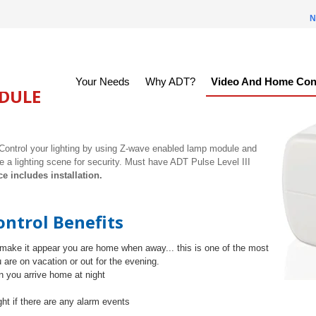
N
Your Needs
Why ADT?
Video And Home Con
DULE
Control your lighting by using Z-wave enabled lamp module and
e a lighting scene for security. Must have ADT Pulse Level III
ce includes installation.
ntrol Benefits
make it appear you are home when away... this is one of the most
 are on vacation or out for the evening.
 you arrive home at night
ght if there are any alarm events