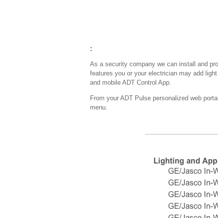
:
As a security company we can install and p
features you or your electrician may add ligh
and mobile ADT Control App.
From your ADT Pulse personalized web portal y
menu.