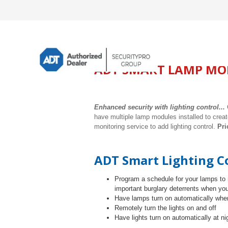
ADT SMART LAMP MO
Enhanced security with lighting control...
have multiple lamp modules installed to creat
monitoring service to add lighting control.
Pri
ADT Smart Lighting Co
Program
a schedule for your lamps to 
important burglary deterrents when you
Have lamps turn on automatically when
Remotely turn the lights on and off
Have lights turn on automatically at ni