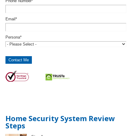
Phone Number
*
Email
*
Persona
*
Home Security System Review
Steps