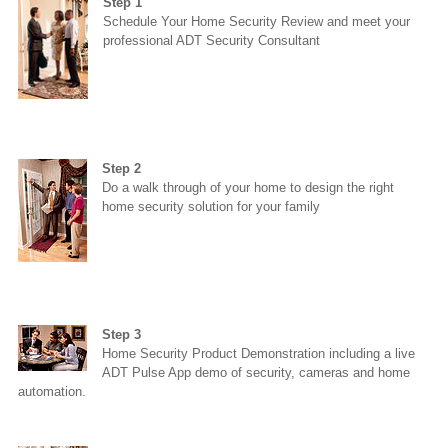
Step 1
Schedule Your Home Security Review and meet your
professional ADT Security Consultant
Step 2
Do a walk through of your home to design the right
home security solution for your family
Step 3
Home Security Product Demonstration including a live
ADT Pulse App demo of security, cameras and home
automation.