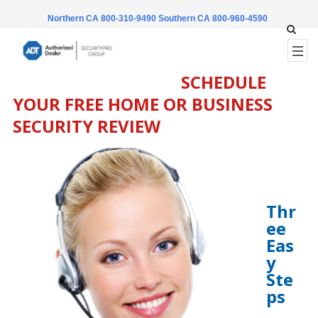
Northern CA 800-310-9490
Southern CA 800-960-4590
SCHEDULE
YOUR FREE HOME OR BUSINESS
SECURITY REVIEW
Thr
ee
Eas
y
Ste
ps