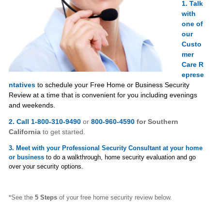
1. Talk
with
one of
our
Custo
mer
Care
R
eprese
ntatives
to schedule your Free Home or Business Security
Review at a time that is convenient for you including evenings
and weekends.
2. Call 1-800-310-9490
or
800-960-4590
for Southern
California
to get started.
3. Meet with your Professional Security Consultant at your home
or business
to do a walkthrough, home security evaluation and go
over your security options.
*See the
5 Steps
of your free home security review below.