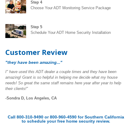
Step 4
Choose Your ADT Monitoring Service Package
Step 5
Schedule Your ADT Home Security Installation
Customer Review
"they have been amazing..."
I" have used this ADT dealer a couple times and they have been
amazing! Grant is so helpful in helping me decide what my house
needs! So great the same staff remains here year after year to help
their clients!"
-Sondra D, Los Angeles, CA
Call 800-310-9490 or 800-960-4590 for Southern California
to schedule your free home security review.