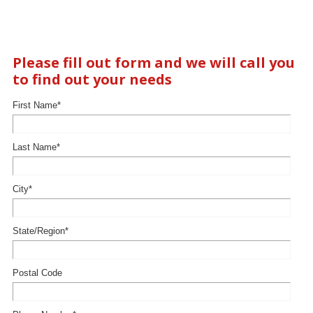
Please fill out form and we will call you
to find out your needs
First Name
*
Last Name
*
City
*
State/Region
*
Postal Code