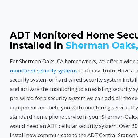
ADT Monitored Home Secu
Installed in
Sherman Oaks,
For Sherman Oaks, CA homeowners, we offer a wide 
monitored security systems
to choose from. Have a 
security system or hard wired security system instal
and activate the monitoring to an existing security s
pre-wired for a security system we can add all the s
equipment and help you with monitoring service. If 
standard home phone service in your Sherman Oaks,
would need an ADT cellular security system. Over 8
install now communicate to the ADT Central Station v