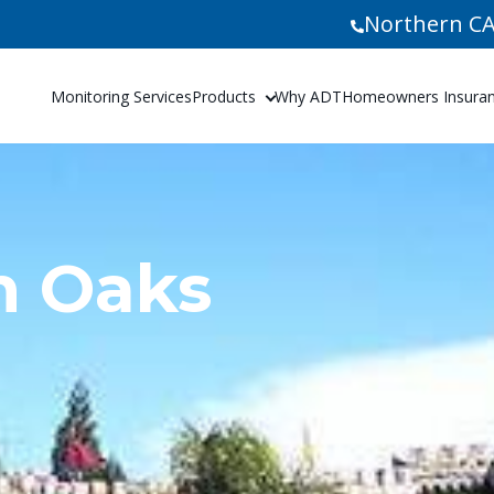
Northern CA
Monitoring Services
Products
Why ADT
Homeowners Insuranc
n Oaks