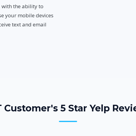
ith the ability to
se your mobile devices
eive text and email
 Customer's 5 Star Yelp Revi