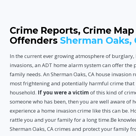
Crime Reports, Crime Map
Offenders
Sherman Oaks,
In the current ever growing atmosphere of burglary
invasions, an ADT home alarm system can offer the p
family needs. An Sherman Oaks, CA house invasion r
most frightening and potentially harmful crime tha
household.
If you were a victim
of this kind of cri
someone who has been, then you are well aware of ho
experience a home invasion crime like this can be. 
rattle you and your family for a long time.Be knowl
Sherman Oaks, CA crimes
and protect your family f