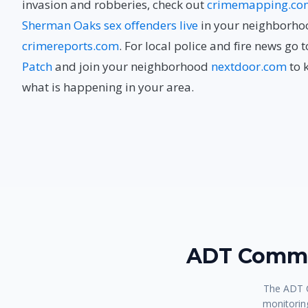
invasion and robberies, check out
crimemapping.co
Sherman Oaks sex offenders live
in your neighborho
crimereports.com
. For local police and fire news go 
Patch
and join your neighborhood
nextdoor.com
to 
what is happening in your area.
ADT Comma
The ADT C
monitoring