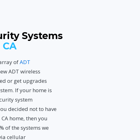
rity Systems
 CA
array of
ADT
new ADT wireless
led or get upgrades
ystem. If your home is
ecurity system
you decided not to have
 CA home, then you
0% of the systems we
ia cellular