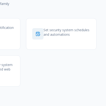
family
tification
Set security system schedules
and automations
y system
zed web