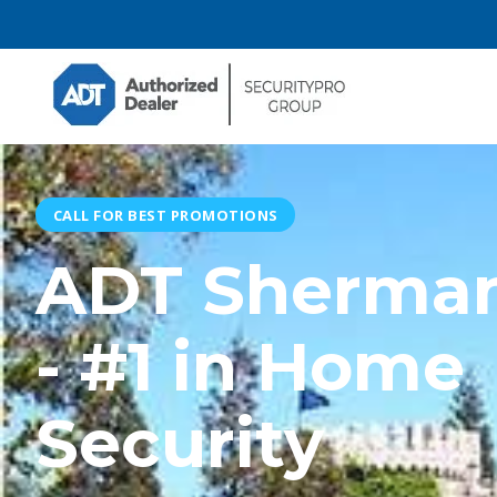
CALL FOR BEST PROMOTIONS
ADT Sherma
- #1 in Home
Security