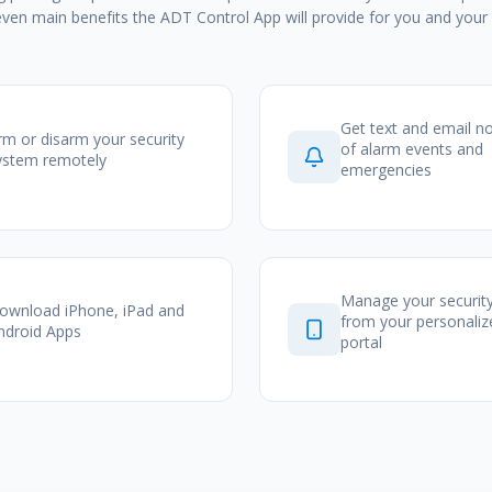
even main benefits the ADT Control App will provide for you and your 
Get text and email no
rm or disarm your security
of alarm events and
ystem remotely
emergencies
Manage your securit
ownload iPhone, iPad and
from your personali
ndroid Apps
portal