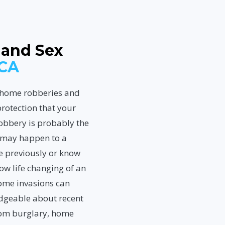
 and Sex
 CA
, home robberies and
rotection that your
obbery is probably the
t may happen to a
me previously or know
w life changing of an
Home invasions can
edgeable about recent
rom burglary, home