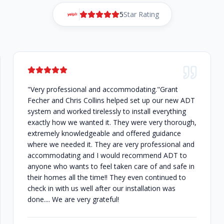
5
Star Rating
"Very professional and accommodating."Grant
Fecher and Chris Collins helped set up our new ADT
system and worked tirelessly to install everything
exactly how we wanted it. They were very thorough,
extremely knowledgeable and offered guidance
where we needed it. They are very professional and
accommodating and I would recommend ADT to
anyone who wants to feel taken care of and safe in
their homes all the time!! They even continued to
check in with us well after our installation was
done.... We are very grateful!