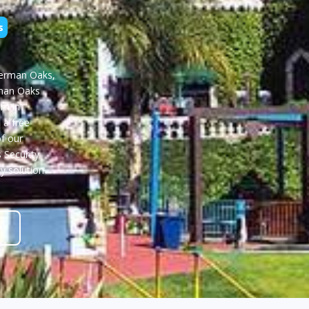
s
herman Oaks,
rman Oaks
m in
 a free
f our
 Security
ty solution