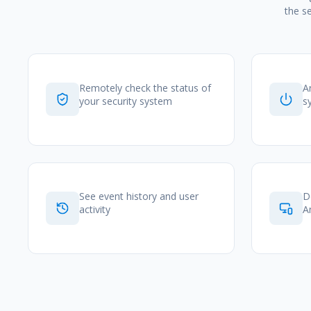
the s
Remotely check the status of
A
your security system
s
See event history and user
D
activity
A