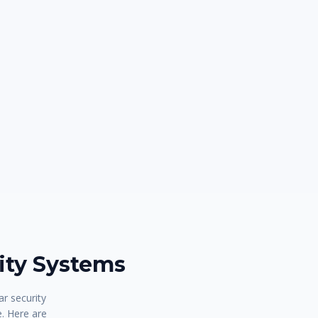
ty Systems
r security
e. Here are