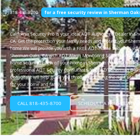
818-435-8700
for a free security review in Sherman Oak
California Security Pro
is your local ADT Authorized Dealer in S
CA. Get the protection your family needs and protect your She
home.We will provide you with a
FREE ADT Home Security Syste
Sherman Oaks, CA
with ADT Alarm Monitoring Service. Schedule
home security review of your home in Sherman Oaks with one o
professional ADT Security Consultants. Your ADT Sherman Oaks
Consultant will help guide you through designing the right securi
for your home and family.
CALL 818-435-8700
SCHEDULE A FREE REVIEW