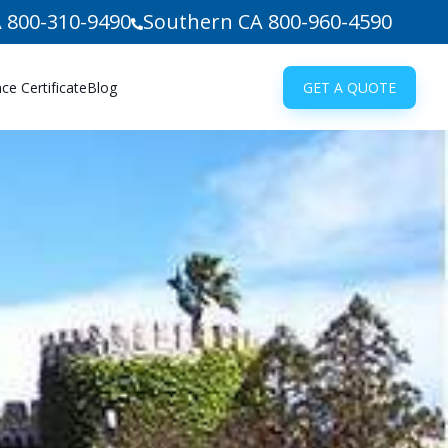
 800-310-9490
Southern CA 800-960-4590
e Certificate
Blog
GET A QUOTE