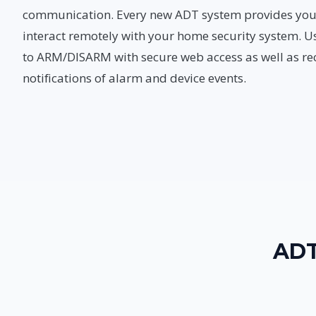
communication. Every new ADT system provides you w
interact remotely with your home security system. U
to ARM/DISARM with secure web access as well as rec
notifications of alarm and device events.
ADT