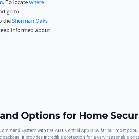
m
. To locate
where
od go to
to the
Sherman Oaks
keep informed about
nd Options for Home Securi
ommand System with the ADT Control App is by far our most popula
 package. It provides incredible protection for a very reasonable pric