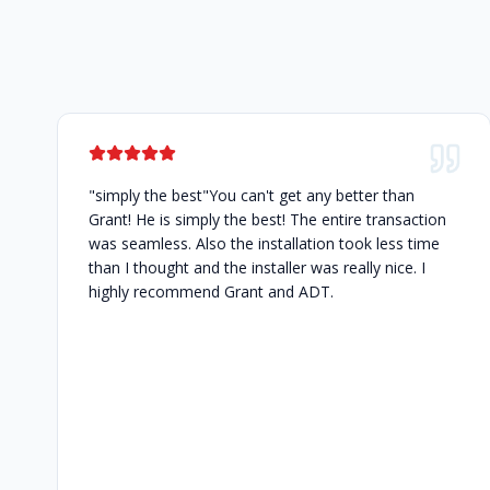
"simply the best"You can't get any better than
Grant! He is simply the best! The entire transaction
was seamless. Also the installation took less time
than I thought and the installer was really nice. I
highly recommend Grant and ADT.