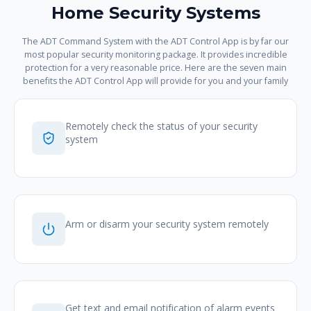
Home Security Systems
The ADT Command System with the ADT Control App is by far our
most popular security monitoring package. It provides incredible
protection for a very reasonable price. Here are the seven main
benefits the ADT Control App will provide for you and your family
Remotely check the status of your security
system
Arm or disarm your security system remotely
Get text and email notification of alarm events