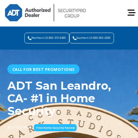
Northern CA 800-310-9490
Southern CA 800-960-4590
CALL FOR BEST PROMOTIONS
ADT San Leandro,
CA- #1 in Home
Security
800-310-9490
Free Home Security Review