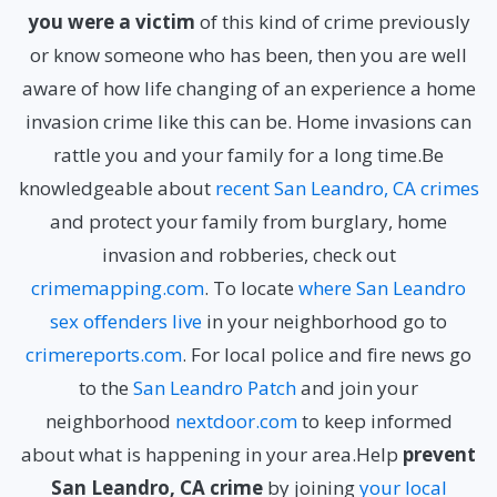
you were a victim
of this kind of crime previously
or know someone who has been, then you are well
aware of how life changing of an experience a home
invasion crime like this can be. Home invasions can
rattle you and your family for a long time.Be
knowledgeable about
recent San Leandro, CA crimes
and protect your family from burglary, home
invasion and robberies, check out
crimemapping.com
. To locate
where San Leandro
sex offenders live
in your neighborhood go to
crimereports.com
. For local police and fire news go
to the
San Leandro Patch
and join your
neighborhood
nextdoor.com
to keep informed
about what is happening in your area.Help
prevent
San Leandro, CA crime
by joining
your local