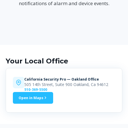
notifications of alarm and device events.
Your Local Office
California Security Pro — Oakland Office
505 14th Street, Suite 900 Oakland, Ca 94612
510-369-5500
Open in Maps