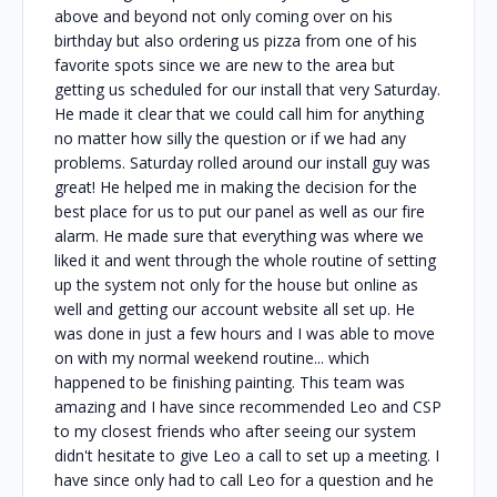
above and beyond not only coming over on his
birthday but also ordering us pizza from one of his
favorite spots since we are new to the area but
getting us scheduled for our install that very Saturday.
He made it clear that we could call him for anything
no matter how silly the question or if we had any
problems. Saturday rolled around our install guy was
great! He helped me in making the decision for the
best place for us to put our panel as well as our fire
alarm. He made sure that everything was where we
liked it and went through the whole routine of setting
up the system not only for the house but online as
well and getting our account website all set up. He
was done in just a few hours and I was able to move
on with my normal weekend routine... which
happened to be finishing painting. This team was
amazing and I have since recommended Leo and CSP
to my closest friends who after seeing our system
didn't hesitate to give Leo a call to set up a meeting. I
have since only had to call Leo for a question and he