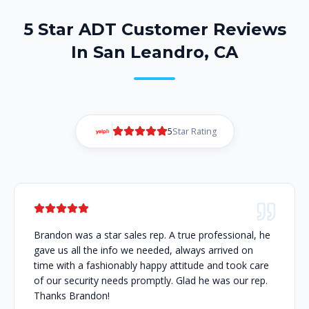
5 Star ADT Customer Reviews
In San Leandro, CA
5
Star Rating
Brandon was a star sales rep. A true professional, he
gave us all the info we needed, always arrived on
time with a fashionably happy attitude and took care
of our security needs promptly. Glad he was our rep.
Thanks Brandon!