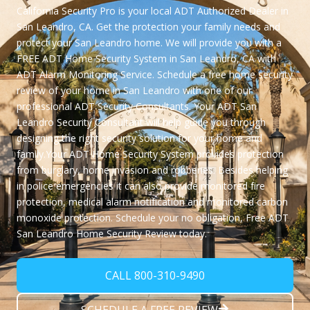
California Security Pro
is your local
ADT Authorized Dealer
in
San Leandro, CA. Get the protection your family needs and
protect your San Leandro home. We will provide you with a
FREE ADT Home Security System in San Leandro, CA
with
ADT Alarm Monitoring Service. Schedule a free home security
review of your home in San Leandro with one of our
professional ADT Security Consultants. Your ADT San
Leandro Security Consultant will help guide you through
designing the right security solution for your home and
family.Your ADT Home Security System provides protection
from burglary, home invasion and robberies. Besides helping
in police emergencies it can also provide monitored fire
protection, medical alarm notification and monitored carbon
monoxide protection. Schedule your no obligation,
Free ADT
San Leandro Home Security Review
today.
CALL 800-310-9490