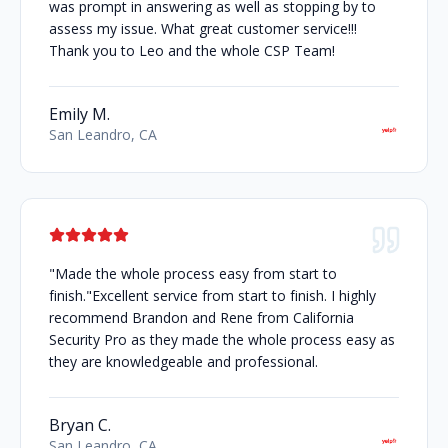
was prompt in answering as well as stopping by to
assess my issue. What great customer service!!!
Thank you to Leo and the whole CSP Team!
Emily M.
San Leandro, CA
"Made the whole process easy from start to
finish."Excellent service from start to finish. I highly
recommend Brandon and Rene from California
Security Pro as they made the whole process easy as
they are knowledgeable and professional.
Bryan C.
San Leandro, CA