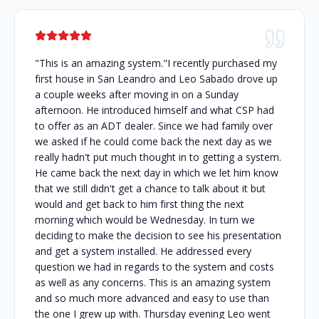
"This is an amazing system."I recently purchased my
first house in San Leandro and Leo Sabado drove up
a couple weeks after moving in on a Sunday
afternoon. He introduced himself and what CSP had
to offer as an ADT dealer. Since we had family over
we asked if he could come back the next day as we
really hadn't put much thought in to getting a system.
He came back the next day in which we let him know
that we still didn't get a chance to talk about it but
would and get back to him first thing the next
morning which would be Wednesday. In turn we
deciding to make the decision to see his presentation
and get a system installed. He addressed every
question we had in regards to the system and costs
as well as any concerns. This is an amazing system
and so much more advanced and easy to use than
the one I grew up with. Thursday evening Leo went