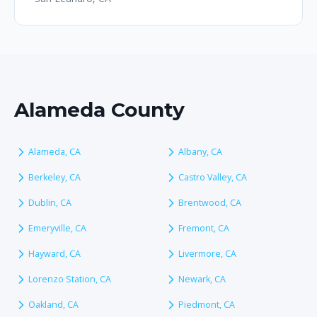
Alameda County
Alameda, CA
Albany, CA
Berkeley, CA
Castro Valley, CA
Dublin, CA
Brentwood, CA
Emeryville, CA
Fremont, CA
Hayward, CA
Livermore, CA
Lorenzo Station, CA
Newark, CA
Oakland, CA
Piedmont, CA