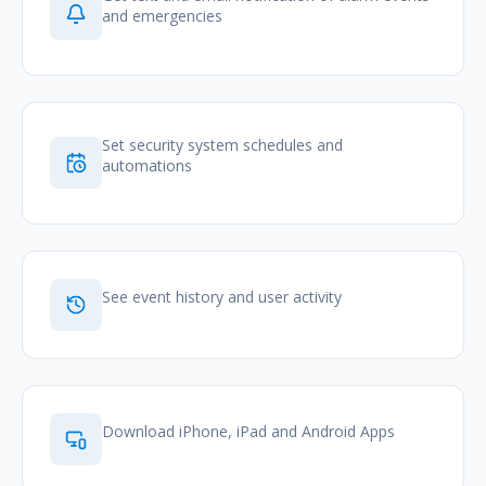
and emergencies
Set security system schedules and
automations
See event history and user activity
Download iPhone, iPad and Android Apps