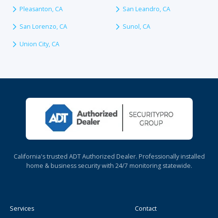
Pleasanton, CA
San Leandro, CA
San Lorenzo, CA
Sunol, CA
Union City, CA
California's trusted ADT Authorized Dealer. Professionally installed
home & business security with 24/7 monitoring statewide.
Services
Contact