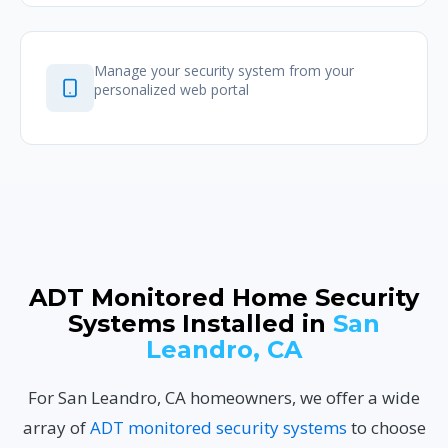
Manage your security system from your
personalized web portal
ADT Monitored Home Security
Systems Installed in
San
Leandro, CA
For San Leandro, CA homeowners, we offer a wide
array of
ADT monitored security systems
to choose