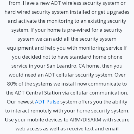
from. Have a new ADT wireless security system or
hard wired security system installed or get upgrades
and activate the monitoring to an existing security
system. If your home is pre-wired for a security
system we can add all the security system
equipment and help you with monitoring service.If
you decided not to have standard home phone
service in your San Leandro, CA home, then you
would need an ADT cellular security system. Over
80% of the systems we install now communicate to
the ADT Central Station via cellular communication.
Our newest
ADT Pulse
system offers you the ability
to interact remotely with your home security system.
Use your mobile devices to ARM/DISARM with secure
web access as well as receive text and email