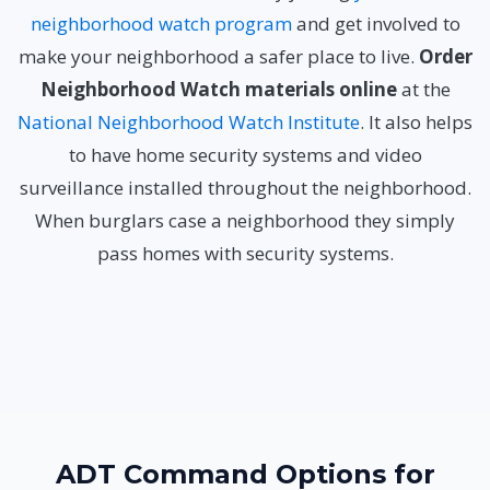
neighborhood watch program
and get involved to
make your neighborhood a safer place to live.
Order
Neighborhood Watch materials online
at the
National Neighborhood Watch Institute
. It also helps
to have home security systems and video
surveillance installed throughout the neighborhood.
When burglars case a neighborhood they simply
pass homes with security systems.
ADT Command Options for