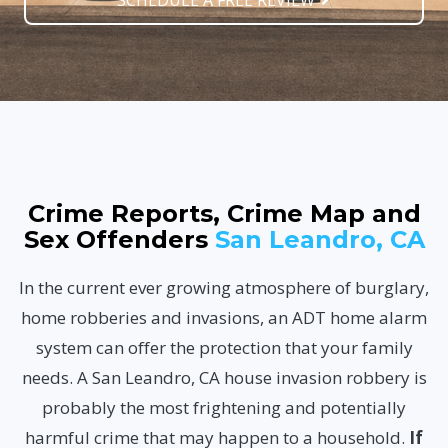
SCHEDULE A FREE REVIEW
Crime Reports, Crime Map and
Sex Offenders
San Leandro, CA
In the current ever growing atmosphere of burglary,
home robberies and invasions, an ADT home alarm
system can offer the protection that your family
needs. A San Leandro, CA house invasion robbery is
probably the most frightening and potentially
harmful crime that may happen to a household.
If