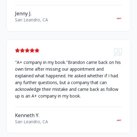
Jenny J.
San Leandro, CA
"A+ company in my book."Brandon came back on his
own time after missing our appointment and
explained what happened. He asked whether if I had
any further questions, but a company that can
acknowledge their mistake and came back as follow
up is an A+ company in my book.
Kenneth Y.
San Leandro, CA