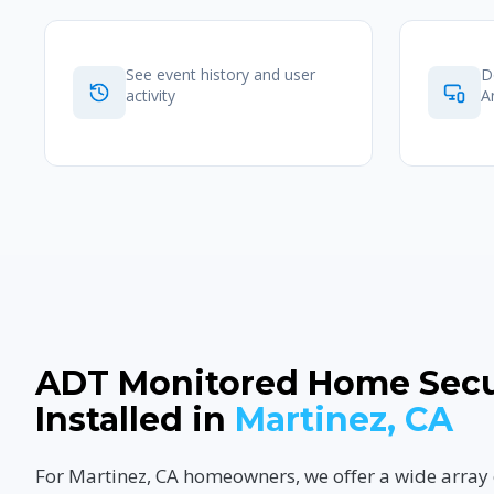
See event history and user
D
activity
A
ADT Monitored Home Secu
Installed in
Martinez, CA
For Martinez, CA homeowners, we offer a wide array