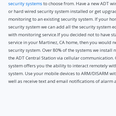
security systems
to choose from. Have a new ADT wir
or hard wired security system installed or get upgra
monitoring to an existing security system. If your ho
security system we can add all the security system
with monitoring service.If you decided not to have
service in your Martinez, CA home, then you would n
security system. Over 80% of the systems we instal
the ADT Central Station via cellular communication
system offers you the ability to interact remotely wi
system. Use your mobile devices to ARM/DISARM wit
well as receive text and email notifications of alarm 