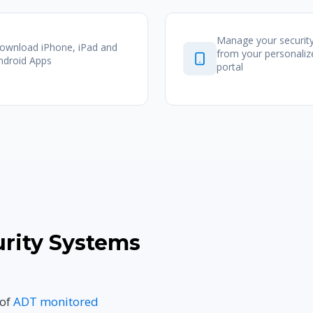
Manage your securit
ownload iPhone, iPad and
from your personali
ndroid Apps
portal
rity Systems
 of
ADT monitored