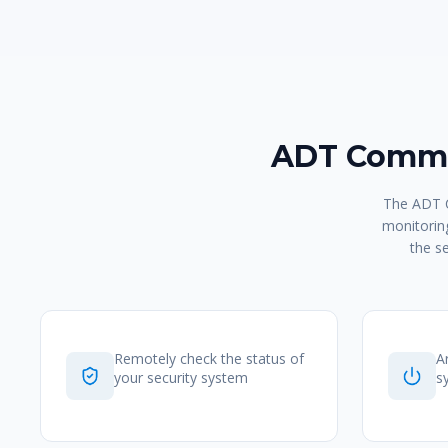
ADT Comma
The ADT C
monitoring
the s
Remotely check the status of
A
your security system
s