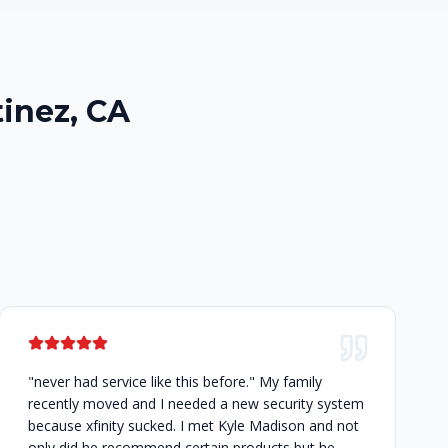
inez, CA
"never had service like this before." My family
recently moved and I needed a new security system
because xfinity sucked. I met Kyle Madison and not
only did he recommend certain products but he