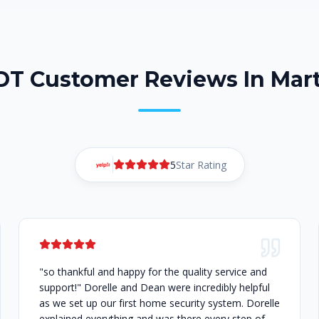
ADT Customer Reviews In Mart
5
Star Rating
"so thankful and happy for the quality service and
support!" Dorelle and Dean were incredibly helpful
as we set up our first home security system. Dorelle
explained everything and was there every step of