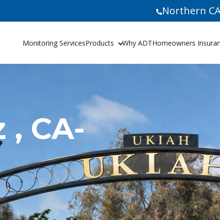
Northern CA
Monitoring Services
Products
Why ADT
Homeowners Insuranc
 , CA-