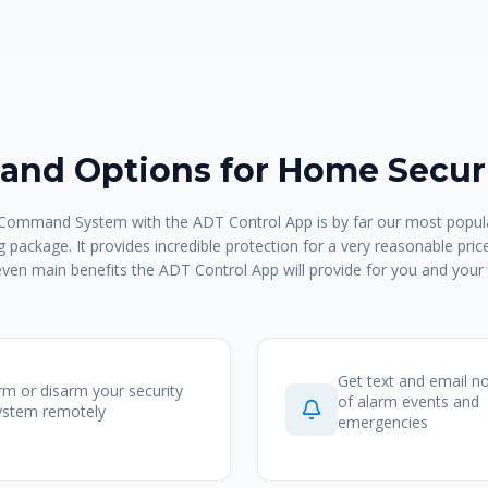
nd Options for Home Securi
ommand System with the ADT Control App is by far our most popula
 package. It provides incredible protection for a very reasonable pric
even main benefits the ADT Control App will provide for you and your 
Get text and email no
rm or disarm your security
of alarm events and
ystem remotely
emergencies