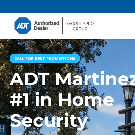
CALL FOR BEST PROMOTIONS
ADT Martinez
#1 in Home
Security