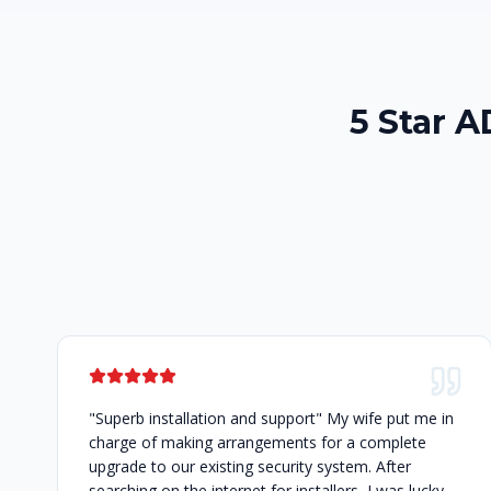
5 Star 
"Superb installation and support" My wife put me in
charge of making arrangements for a complete
upgrade to our existing security system. After
searching on the internet for installers, I was lucky