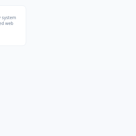
y system
zed web