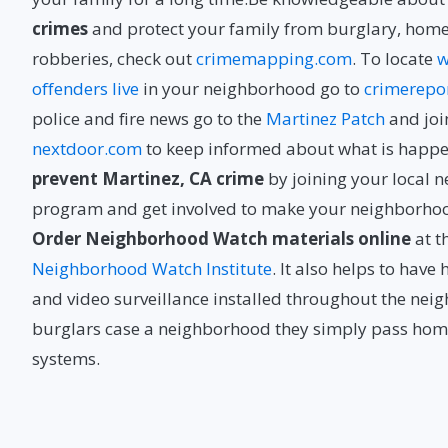
crimes
and protect your family from burglary, home
robberies, check out
crimemapping.com
. To locate
w
offenders live
in your neighborhood go to
crimerepo
police and fire news go to the
Martinez Patch
and joi
nextdoor.com
to keep informed about what is happe
prevent Martinez, CA crime
by joining your local 
program and get involved to make your neighborhood 
Order Neighborhood Watch materials online
at t
Neighborhood Watch Institute
. It also helps to hav
and video surveillance installed throughout the ne
burglars case a neighborhood they simply pass home
systems.