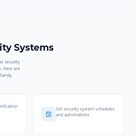
ty Systems
r security
e. Here are
family
tification
Set security system schedules
and automations