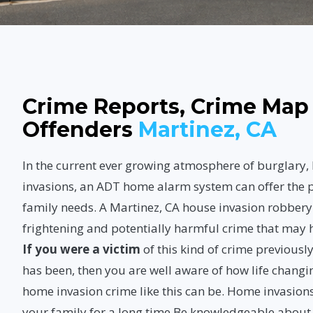
Crime Reports, Crime Map
Offenders
Martinez, CA
In the current ever growing atmosphere of burglary
invasions, an ADT home alarm system can offer the p
family needs. A Martinez, CA house invasion robbery
frightening and potentially harmful crime that may
If you were a victim
of this kind of crime previous
has been, then you are well aware of how life changi
home invasion crime like this can be. Home invasions
your family for a long time.Be knowledgeable abou