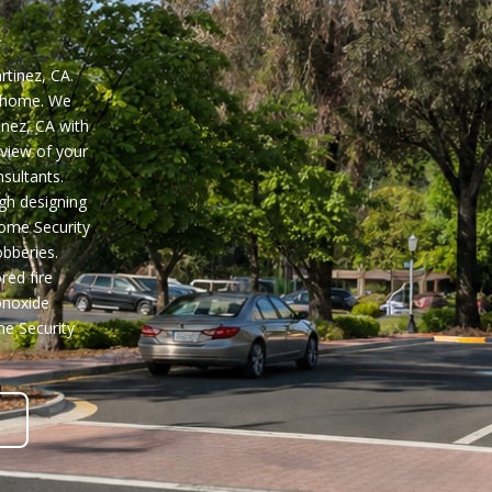
rtinez, CA.
z home. We
inez, CA
with
view of your
sultants.
gh designing
Home Security
bberies.
red fire
onoxide
e Security