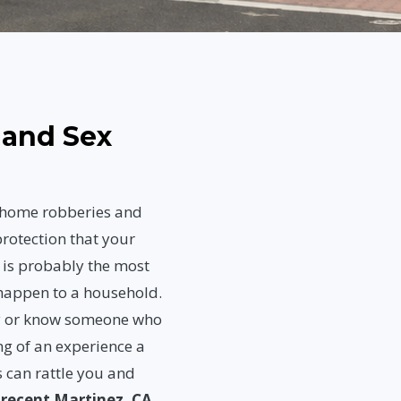
 and Sex
, home robberies and
rotection that your
 is probably the most
 happen to a household.
ly or know someone who
ng of an experience a
 can rattle you and
t
recent Martinez, CA