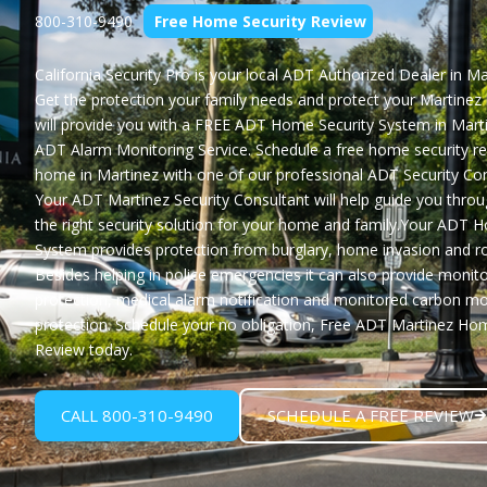
800-310-9490
Free Home Security Review
California Security Pro
is your local ADT Authorized Dealer in Ma
Get the protection your family needs and protect your Martine
will provide you with a
FREE ADT Home Security System in Mart
ADT Alarm Monitoring Service. Schedule a free home security re
home in Martinez with one of our professional ADT Security Con
Your ADT Martinez Security Consultant will help guide you throu
the right security solution for your home and family.Your ADT 
System provides protection from burglary, home invasion and ro
Besides helping in police emergencies it can also provide monito
protection, medical alarm notification and monitored carbon m
protection. Schedule your no obligation,
Free ADT Martinez Hom
Review
today.
CALL 800-310-9490
SCHEDULE A FREE REVIEW