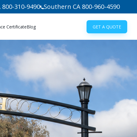
 800-310-9490
Southern CA 800-960-4590
e Certificate
Blog
GET A QUOTE