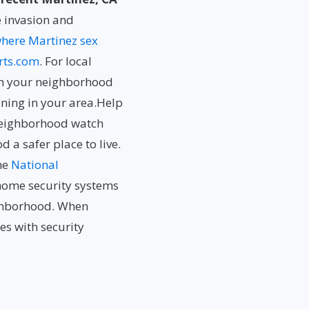
 invasion and
here Martinez sex
rts.com
. For local
n your neighborhood
ning in your area.Help
neighborhood watch
a safer place to live.
he
National
e home security systems
ighborhood. When
s with security