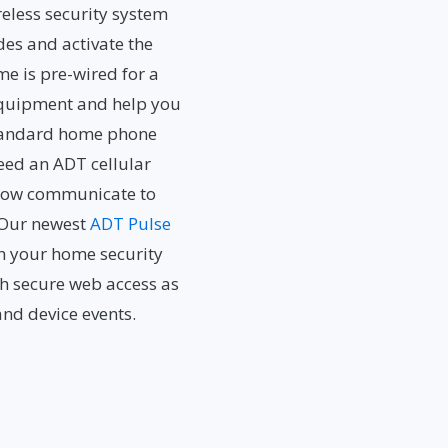
eless security system
des and activate the
me is pre-wired for a
 equipment and help you
 standard home phone
eed an ADT cellular
l now communicate to
. Our newest
ADT Pulse
th your home security
h secure web access as
and device events.