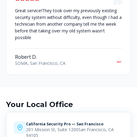
Great service!They took over my previously existing
security system without difficulty, even though I had a
technician from another company tell me the week
before that taking over my old system wasn't
possible
Robert D.
SOMA, San Francisco, CA
Your Local Office
California Security Pro — San Francisco
201 Mission St, Suite 1200San Francisco, CA
94105