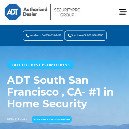
Northern CA 800-310-9490
Southern CA 800-960-4590
CALL FOR BEST PROMOTIONS
ADT South San
Francisco , CA- #1 in
Home Security
800-310-9490
Free Home Security Review