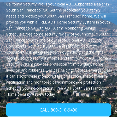
California Security Pro is your local ADT Authorized Dealer in
South San Francisco, CA. Get the protection your family
needs and protect your South San Francisco home. We will
provide you with a
FREE ADT Home Security System in South
San Francisco,CA
with ADT Alarm Monitoring Service.
Schedule a free home security review of your home in South
San Francisco with one of our professional ADT Security
Consultants. Your ADT South San Francisco Security
Consultant will help guide you through designing the right
security solution for your home and family. Your ADT Home
Security System provides protection from burglary, home
invasion and robberies. Besides helping in police emergencies
it can also provide monitored fire protection, medical alarm
notification and monitored carbon monoxide protection.
Schedule your no obligation,
Free ADT South San Francisco
Home Security Review
today.
CALL 800-310-9490