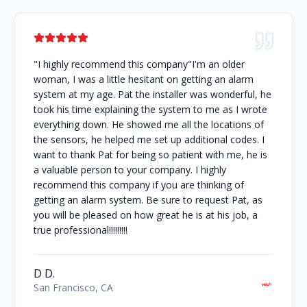
"I highly recommend this company"I'm an older
woman, I was a little hesitant on getting an alarm
system at my age. Pat the installer was wonderful, he
took his time explaining the system to me as I wrote
everything down. He showed me all the locations of
the sensors, he helped me set up additional codes. I
want to thank Pat for being so patient with me, he is
a valuable person to your company. I highly
recommend this company if you are thinking of
getting an alarm system. Be sure to request Pat, as
you will be pleased on how great he is at his job, a
true professional!!!!!!!!!
D D.
San Francisco, CA