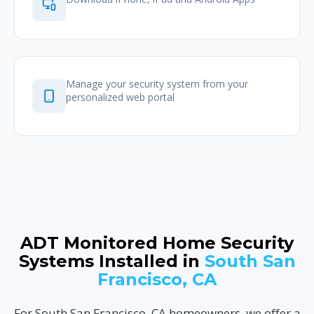
Manage your security system from your
personalized web portal
ADT Monitored Home Security
Systems Installed in
South San
Francisco, CA
For South San Francisco, CA homeowners, we offer a