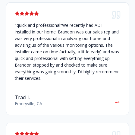
"quick and professional"We recently had ADT
installed in our home. Brandon was our sales rep and
was very professional in analyzing our home and
advising us of the various monitoring options. The
installer came on time (actually, a little early) and was
quick and professional with setting everything up.
Brandon stopped by and checked to make sure
everything was going smoothly. I'd highly recommend
their services.
Traci I.
Emeryville, CA