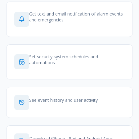
Get text and email notification of alarm events
and emergencies
Set security system schedules and
automations
See event history and user activity
Download iPhone, iPad and Android Apps