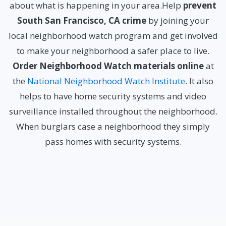
about what is happening in your area.Help
prevent
South San Francisco, CA crime
by joining your
local neighborhood watch program and get involved
to make your neighborhood a safer place to live.
Order Neighborhood Watch materials online
at
the
National Neighborhood Watch Institute
. It also
helps to have home security systems and video
surveillance installed throughout the neighborhood.
When burglars case a neighborhood they simply
pass homes with security systems.