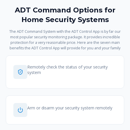
ADT Command Options for
Home Security Systems
The ADT Command System with the ADT Control App is by far our
most popular security monitoring package. It provides incredible
protection for a very reasonable price. Here are the seven main
benefits the ADT Control App will provide for you and your family
Remotely check the status of your security
system
Arm or disarm your security system remotely