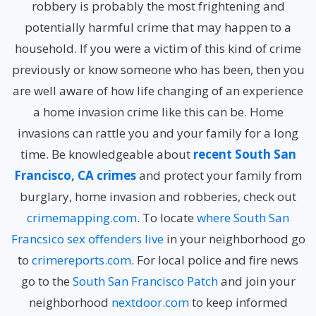
robbery is probably the most frightening and
potentially harmful crime that may happen to a
household. If you were a victim of this kind of crime
previously or know someone who has been, then you
are well aware of how life changing of an experience
a home invasion crime like this can be. Home
invasions can rattle you and your family for a long
time. Be knowledgeable about
recent South San
Francisco, CA crimes
and protect your family from
burglary, home invasion and robberies, check out
crimemapping.com
. To locate
where South San
Francsico sex offenders live
in your neighborhood go
to
crimereports.com
. For local police and fire news
go to the
South San Francisco Patch
and join your
neighborhood
nextdoor.com
to keep informed