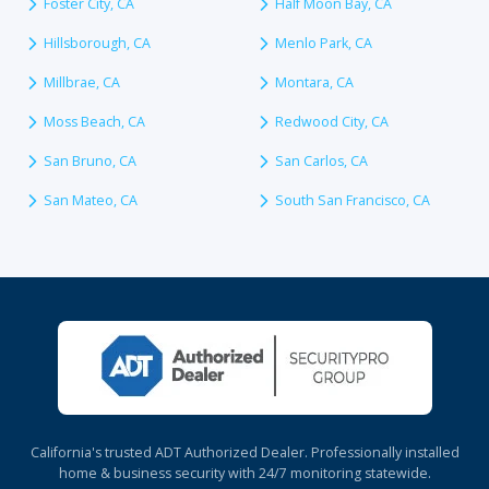
Foster City, CA
Half Moon Bay, CA
Hillsborough, CA
Menlo Park, CA
Millbrae, CA
Montara, CA
Moss Beach, CA
Redwood City, CA
San Bruno, CA
San Carlos, CA
San Mateo, CA
South San Francisco, CA
California's trusted ADT Authorized Dealer. Professionally installed
home & business security with 24/7 monitoring statewide.