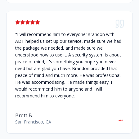
"I will recommend him to everyone"Brandon with
ADT helped us set up our service, made sure we had
the package we needed, and made sure we
understood how to use it. A security system is about
peace of mind, it's something you hope you never
need but are glad you have. Brandon provided that
peace of mind and much more. He was professional.
He was accommodating. He made things easy. I
would recommend him to anyone and I will
recommend him to everyone.
Brett B.
San Francisco, CA