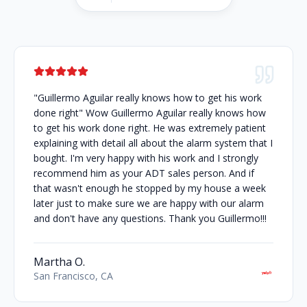
"Guillermo Aguilar really knows how to get his work
done right" Wow Guillermo Aguilar really knows how
to get his work done right. He was extremely patient
explaining with detail all about the alarm system that I
bought. I'm very happy with his work and I strongly
recommend him as your ADT sales person. And if
that wasn't enough he stopped by my house a week
later just to make sure we are happy with our alarm
and don't have any questions. Thank you Guillermo!!!
Martha O.
San Francisco, CA