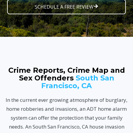
SCHEDULE A FREE REVIEW
Crime Reports, Crime Map and
Sex Offenders
South San
Francisco, CA
In the current ever growing atmosphere of burglary,
home robberies and invasions, an ADT home alarm
system can offer the protection that your family
needs. An South San Francisco, CA house invasion