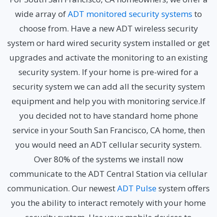
wide array of
ADT monitored security systems
to
choose from. Have a new ADT wireless security
system or hard wired security system installed or get
upgrades and activate the monitoring to an existing
security system. If your home is pre-wired for a
security system we can add all the security system
equipment and help you with monitoring service.If
you decided not to have standard home phone
service in your South San Francisco, CA home, then
you would need an ADT cellular security system.
Over 80% of the systems we install now
communicate to the ADT Central Station via cellular
communication. Our newest
ADT Pulse
system offers
you the ability to interact remotely with your home