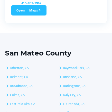
415-967-7967
Open in Maps
San Mateo County
Atherton, CA
Baywood Park, CA
Belmont, CA
Brisbane, CA
Broadmoor, CA
Burlingame, CA
Colma, CA
Daly City, CA
East Palo Alto, CA
El Granada, CA