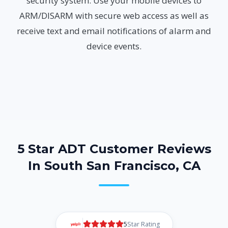
security system. Use your mobile devices to
ARM/DISARM with secure web access as well as
receive text and email notifications of alarm and
device events.
5 Star ADT Customer Reviews
In South San Francisco, CA
5
Star Rating