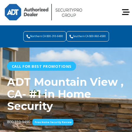
Northern CA 800-310-9490
Southern CA 800-960-4590
CALL FOR BEST PROMOTIONS
ADT Mountain View ,
CA- #1 in Home
Security
800-310-9490
Free Home Security Review