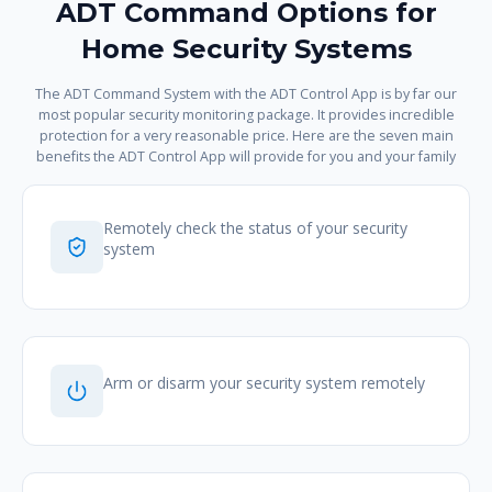
ADT Command Options for
Home Security Systems
The ADT Command System with the ADT Control App is by far our
most popular security monitoring package. It provides incredible
protection for a very reasonable price. Here are the seven main
benefits the ADT Control App will provide for you and your family
Remotely check the status of your security
system
Arm or disarm your security system remotely