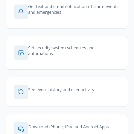
Get text and email notification of alarm events
and emergencies
Set security system schedules and
automations
See event history and user activity
Download iPhone, iPad and Android Apps