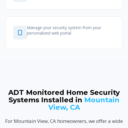
Manage your security system from your
personalized web portal
ADT Monitored Home Security
Systems Installed in
Mountain
View, CA
For Mountain View, CA homeowners, we offer a wide