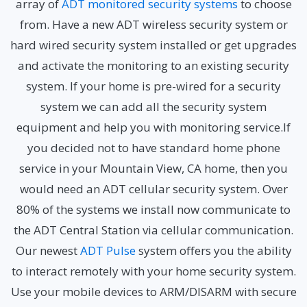
array of
ADT monitored security systems
to choose
from. Have a new ADT wireless security system or
hard wired security system installed or get upgrades
and activate the monitoring to an existing security
system. If your home is pre-wired for a security
system we can add all the security system
equipment and help you with monitoring service.If
you decided not to have standard home phone
service in your Mountain View, CA home, then you
would need an ADT cellular security system. Over
80% of the systems we install now communicate to
the ADT Central Station via cellular communication.
Our newest
ADT Pulse
system offers you the ability
to interact remotely with your home security system.
Use your mobile devices to ARM/DISARM with secure