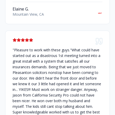
Elaine G.
Mountain View, CA
"Pleasure to work with these guys."What could have
started out as a disastrous 1st meeting turned into a
great install with a system that satisfies all our
insurances demands. Being that we just moved to
Pleasanton solicitors nonstop have been coming to
our door. We didn't hear the front door and before
we knew it our 3 little had opened it and let someone
in... YIKES!!! Must work on stranger danger. Anyway,
Jason from California Security Pro could not have
been nicer. He won over both my husband and
myself. The kids still cant stop talking about him.
Super knowledgeable worked with us to get the best