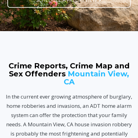
SCHEDULE A FREE REVIEW
Crime Reports, Crime Map and
Sex Offenders
Mountain View,
CA
In the current ever growing atmosphere of burglary,
home robberies and invasions, an ADT home alarm
system can offer the protection that your family
needs. A Mountain View, CA house invasion robbery
is probably the most frightening and potentially