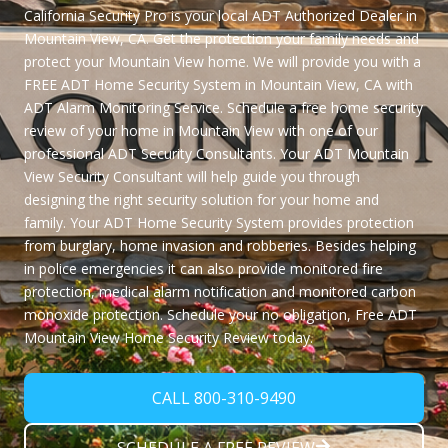
California Security Pro
is your local ADT Authorized Dealer in
Mountain View, CA. Get the protection your family needs and
protect your Mountain View home. We will provide you with a
FREE ADT Home Security System in Mountain View, CA
with
ADT Alarm Monitoring Service. Schedule a free home security
review of your home in Mountain View with one of our
professional ADT Security Consultants. Your ADT Mountain
View Security Consultant will help guide you through
designing the right security solution for your home and
family. Your ADT Home Security System provides protection
from burglary, home invasion and robberies. Besides helping
in police emergencies it can also provide monitored fire
protection, medical alarm notification and monitored carbon
monoxide protection. Schedule your no obligation,
Free ADT
Mountain View Home Security Review
today.
CALL 800-310-9490