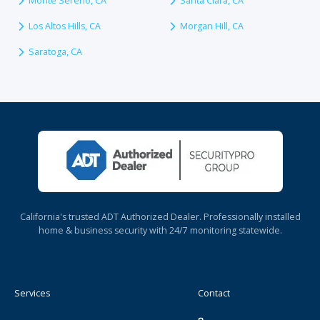
Monte Sereno, CA
Santa Clara, CA
Los Altos Hills, CA
Morgan Hill, CA
Saratoga, CA
California's trusted ADT Authorized Dealer. Professionally installed
home & business security with 24/7 monitoring statewide.
Services
Contact