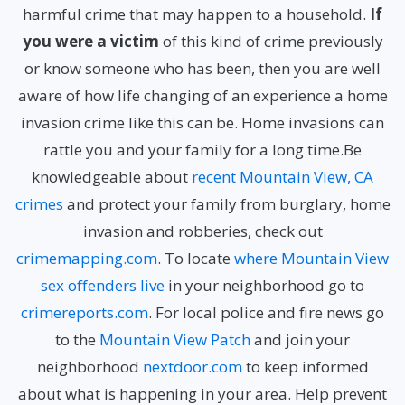
harmful crime that may happen to a household.
If
you were a victim
of this kind of crime previously
or know someone who has been, then you are well
aware of how life changing of an experience a home
invasion crime like this can be. Home invasions can
rattle you and your family for a long time.Be
knowledgeable about
recent Mountain View, CA
crimes
and protect your family from burglary, home
invasion and robberies, check out
crimemapping.com
. To locate
where Mountain View
sex offenders live
in your neighborhood go to
crimereports.com
. For local police and fire news go
to the
Mountain View Patch
and join your
neighborhood
nextdoor.com
to keep informed
about what is happening in your area.
Help prevent