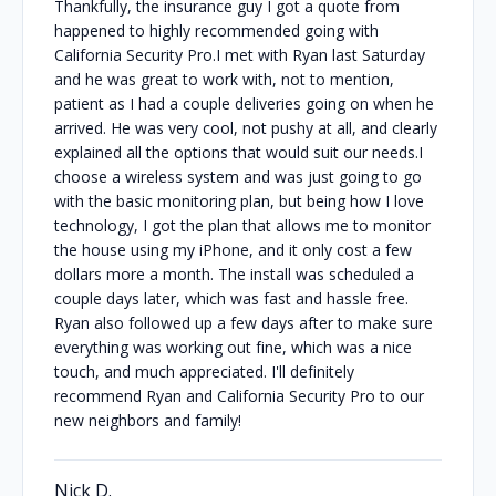
Thankfully, the insurance guy I got a quote from
happened to highly recommended going with
California Security Pro.I met with Ryan last Saturday
and he was great to work with, not to mention,
patient as I had a couple deliveries going on when he
arrived. He was very cool, not pushy at all, and clearly
explained all the options that would suit our needs.I
choose a wireless system and was just going to go
with the basic monitoring plan, but being how I love
technology, I got the plan that allows me to monitor
the house using my iPhone, and it only cost a few
dollars more a month. The install was scheduled a
couple days later, which was fast and hassle free.
Ryan also followed up a few days after to make sure
everything was working out fine, which was a nice
touch, and much appreciated. I'll definitely
recommend Ryan and California Security Pro to our
new neighbors and family!
Nick D.