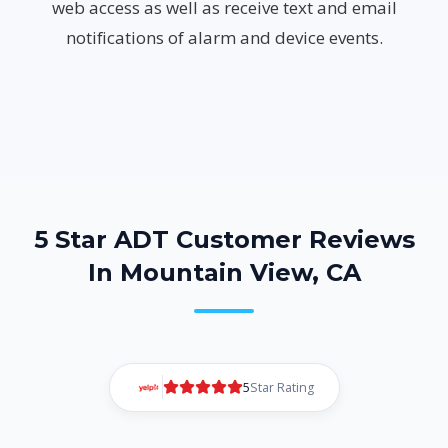
web access as well as receive text and email
notifications of alarm and device events.
5 Star ADT Customer Reviews
In Mountain View, CA
5
Star Rating