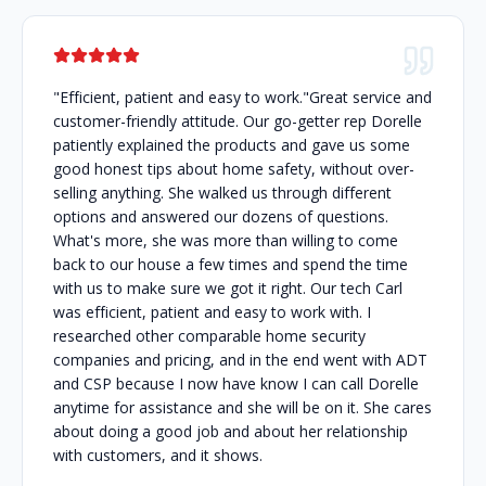
"Efficient, patient and easy to work."Great service and
customer-friendly attitude. Our go-getter rep Dorelle
patiently explained the products and gave us some
good honest tips about home safety, without over-
selling anything. She walked us through different
options and answered our dozens of questions.
What's more, she was more than willing to come
back to our house a few times and spend the time
with us to make sure we got it right. Our tech Carl
was efficient, patient and easy to work with. I
researched other comparable home security
companies and pricing, and in the end went with ADT
and CSP because I now have know I can call Dorelle
anytime for assistance and she will be on it. She cares
about doing a good job and about her relationship
with customers, and it shows.