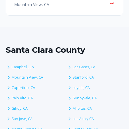
Mountain View, CA
Santa Clara County
Campbell, CA
Los Gatos, CA
Mountain View, CA
Stanford, CA
Cupertino, CA
Loyola, CA
Palo Alto, CA
Sunnyvale, CA
Gilroy, CA
Milpitas, CA
San Jose, CA
Los Altos, CA