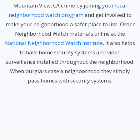
Mountain View, CA crime by joining
your local
neighborhood watch program
and get involved to
make your neighborhood a safer place to live. Order
Neighborhood Watch materials online at the
National Neighborhood Watch Institute
. It also helps
to have home security systems and video
surveillance installed throughout the neighborhood.
When burglars case a neighborhood they simply
pass homes with security systems.