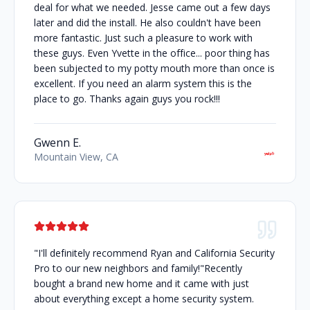
deal for what we needed. Jesse came out a few days
later and did the install. He also couldn't have been
more fantastic. Just such a pleasure to work with
these guys. Even Yvette in the office... poor thing has
been subjected to my potty mouth more than once is
excellent. If you need an alarm system this is the
place to go. Thanks again guys you rock!!!
Gwenn E.
Mountain View, CA
"I'll definitely recommend Ryan and California Security
Pro to our new neighbors and family!"Recently
bought a brand new home and it came with just
about everything except a home security system.