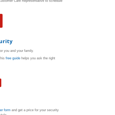
 Customer Care Representative to schedule
urity
for you and your family.
This
free guide
helps you ask the right
der form
and get a price for your security
style.