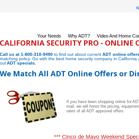
N
Your Needs
Why ADT?
Video And Home Con
CALIFORNIA SECURITY PRO - ONLINE 
Call us at 1-800-310-9490
to find out about current
ADT online offer
matching policy. Go with the best home security company in California 
out
ADT specials
.
We Match All ADT Online Offers or Di
If you have been shopping online for A
mail, we will honor the pricing, equipme
rates of all ADT approved offers.
*** Cinco de Mayo Weekend Speci