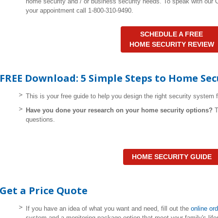
home security and / or business security needs. To speak with our
your appointment call 1-800-310-9490.
SCHEDULE A FREE
HOME SECURITY REVIEW
FREE Download: 5 Simple Steps to Home Sec
This is your free guide to help you design the right security system 
Have you done your research on your home security options?
questions.
HOME SECURITY GUIDE
Get a Price Quote
If you have an idea of what you want and need, fill out the
online or
system and a monitoring package option that meet your family's life