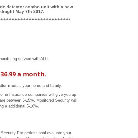
e detector combo unit with a new
idnight May 7th 2017.
**********************************************
onitoring service with ADT.
$36.99 a month.
atter most
... your home and family.
Some Insurance companies will give you up
are between 5-15%. Monitored Security will
ng a additional 5-10%.
 Security Pro professional evaluate your