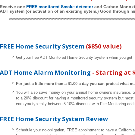
Receive one
FREE monitored Smoke detector
and Carbon Monoxid
ADT system (or activation of an existing sytem.) Good through m
***********************************************************************************
FREE Home Security System
($850 value)
Get your free ADT Monitored Home Security System when you get m
ADT Home Alarm Monitoring
- Starting at 
For just a little more than a $1.00 a day you can protect what m
You will also save money on your annual home owner's insurance. 
to a 20% discount for having a monitored security system but most 
earn you typically between 5-10% discount with Fire Monitoring addi
FREE Home Security System Review
Schedule your no-obligation, FREE appointment to have a California