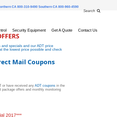
orthern CA 800-310-9490
Southern CA 800-960-4590
Search
trol
Security Equipment
Get A Quote
Contact Us
OFFERS
s
and specials and our ADT price
at the lowest price possible and check
rect Mail Coupons
DT or have received any
ADT coupons
in the
nt package offers and monthly monitoring
al 2017***