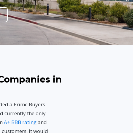
Companies in
rded a Prime Buyers
d currently the only
an
A+ BBB rating
and
d customers. It would