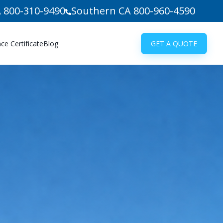
 800-310-9490
Southern CA 800-960-4590
e Certificate
Blog
GET A QUOTE