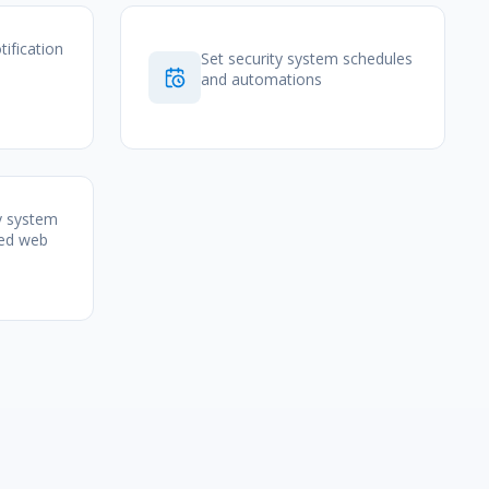
tification
Set security system schedules
and automations
y system
zed web