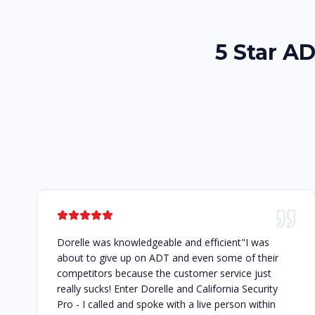
5 Star A
Dorelle was knowledgeable and efficient"I was
about to give up on ADT and even some of their
competitors because the customer service just
really sucks! Enter Dorelle and California Security
Pro - I called and spoke with a live person within