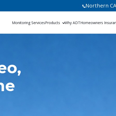
Northern CA
Monitoring Services
Products
Why ADT
Homeowners Insuranc
eo,
me