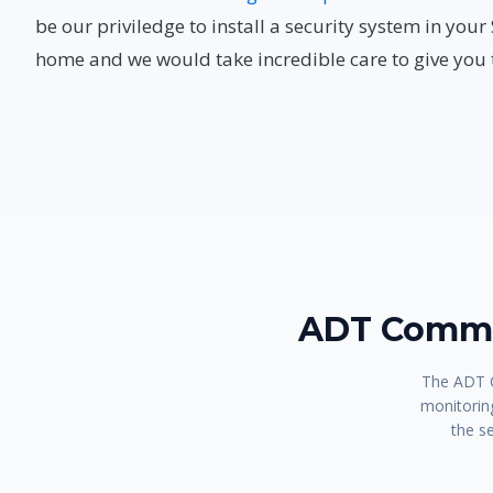
be our priviledge to install a security system in yo
home and we would take incredible care to give you t
ADT Comma
The ADT C
monitoring
the s