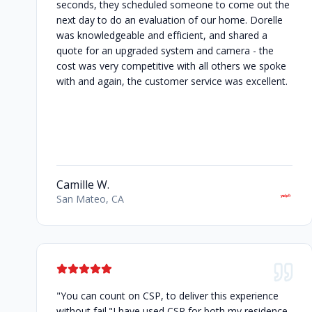
seconds, they scheduled someone to come out the
next day to do an evaluation of our home. Dorelle
was knowledgeable and efficient, and shared a
quote for an upgraded system and camera - the
cost was very competitive with all others we spoke
with and again, the customer service was excellent.
Camille W.
San Mateo, CA
"You can count on CSP, to deliver this experience
without fail."I have used CSP for both my residence