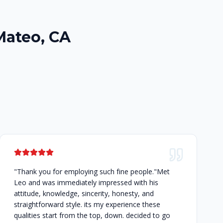
Mateo, CA
"Thank you for employing such fine people."Met
Leo and was immediately impressed with his
attitude, knowledge, sincerity, honesty, and
straightforward style. its my experience these
qualities start from the top, down. decided to go