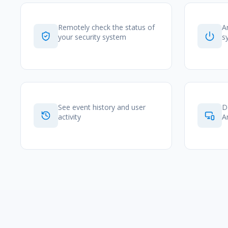
Remotely check the status of
A
your security system
s
See event history and user
D
activity
A