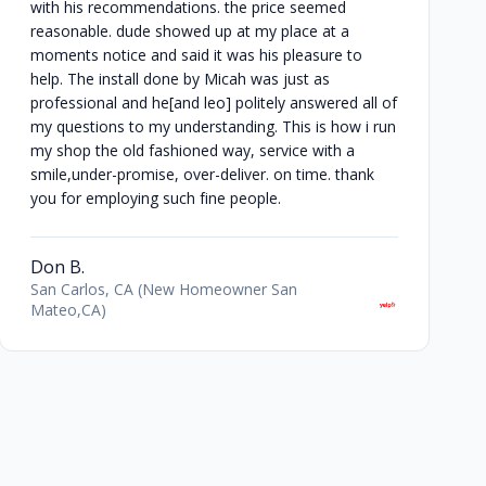
with his recommendations. the price seemed
reasonable. dude showed up at my place at a
moments notice and said it was his pleasure to
help. The install done by Micah was just as
professional and he[and leo] politely answered all of
my questions to my understanding. This is how i run
my shop the old fashioned way, service with a
smile,under-promise, over-deliver. on time. thank
you for employing such fine people.
Don B.
San Carlos, CA (New Homeowner San
Mateo,CA)