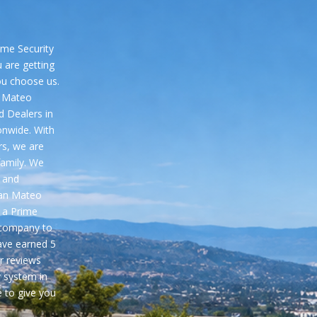
me Security
 are getting
ou choose us.
n Mateo
d Dealers in
onwide. With
rs, we are
family. We
 and
San Mateo
 a Prime
 company to
ave earned
5
r reviews
y system in
 to give you