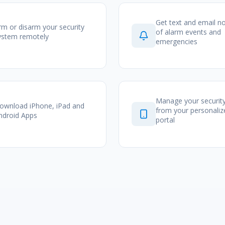
Get text and email no
rm or disarm your security
of alarm events and
ystem remotely
emergencies
Manage your securit
ownload iPhone, iPad and
from your personali
ndroid Apps
portal