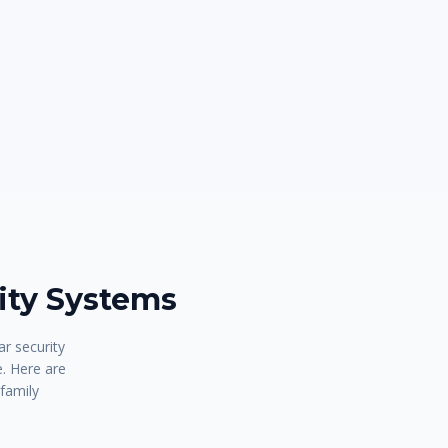
ty Systems
r security
e. Here are
family