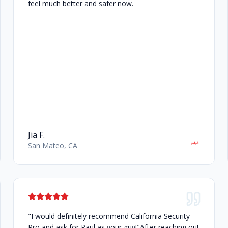
feel much better and safer now.
Jia F.
San Mateo, CA
"I would definitely recommend California Security
Pro and ask for Paul as your guy!"After reaching out