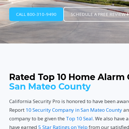
CALL 800-310-9490
SCHEDULE A FREE REVIEW
Rated Top 10 Home Alarm 
San Mateo County
California Security Pro is honored to have been awa
Report
10 Security Company in San Mateo County
an
company to be given the
Top 10 Seal
. We also have 
have earned
5 Star Ratings on Yelp
from our satisfie