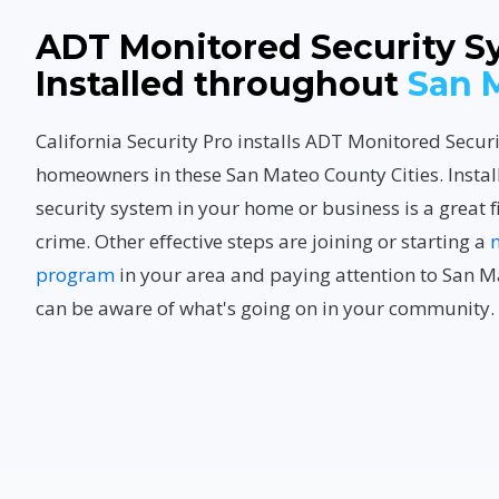
ADT Monitored Security S
Installed throughout
San 
California Security Pro installs ADT Monitored Secur
homeowners in these San Mateo County Cities. Instal
security system in your home or business is a great f
crime. Other effective steps are joining or starting a
program
in your area and paying attention to San M
can be aware of what's going on in your community.