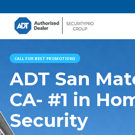
CALL FOR BEST PROMOTIONS
ADT San Mat
CA- #1 in Ho
Security