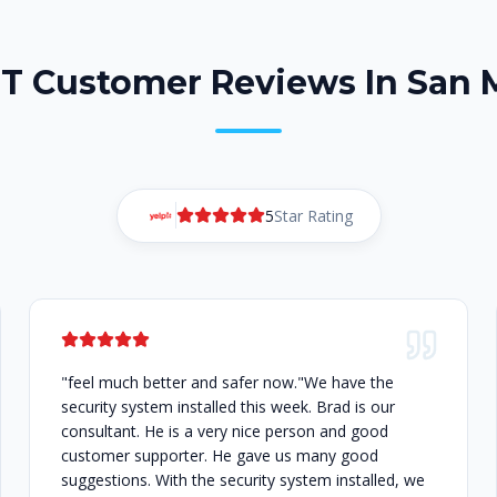
DT Customer Reviews In San 
5
Star Rating
"feel much better and safer now."We have the
security system installed this week. Brad is our
consultant. He is a very nice person and good
customer supporter. He gave us many good
suggestions. With the security system installed, we