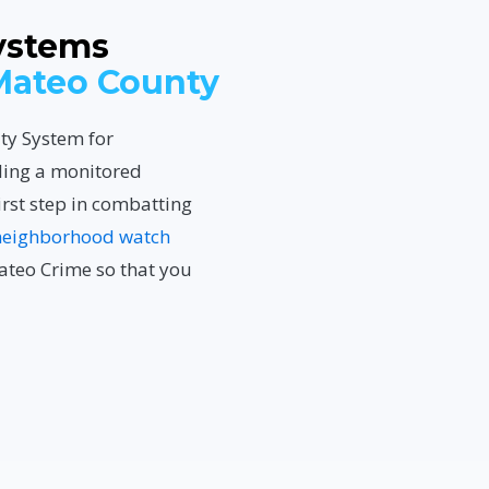
ystems
Mateo County
ity System for
ling a monitored
irst step in combatting
neighborhood watch
ateo Crime so that you