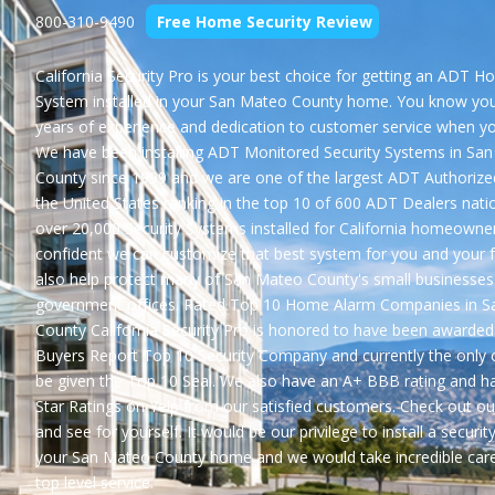
800-310-9490
Free Home Security Review
California Security Pro is your best choice for getting an
ADT Ho
System
installed in your San Mateo County home. You know you
years of experience and dedication to customer service when y
We have been installing ADT Monitored Security Systems in Sa
County since 1999 and we are one of the largest ADT Authorize
the United States ranking in the top 10 of 600 ADT Dealers nati
over 20,000 Security Systems installed for California homeowne
confident we can customize that best system for you and your 
also help protect many of San Mateo County's small businesses
government offices. Rated Top 10 Home Alarm Companies in 
County California Security Pro is honored to have been awarded
Buyers Report
Top 10 Security Company
and currently the only
be given the
Top 10 Seal
. We also have an
A+ BBB rating
and h
Star Ratings on Yelp
from our satisfied customers. Check out ou
and see for yourself. It would be our privilege to install a securit
your San Mateo County home and we would take incredible care
top level service.