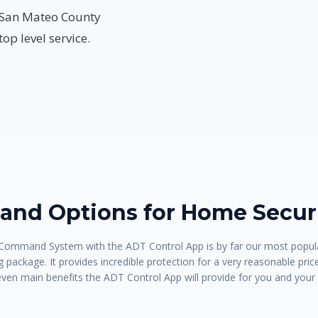
ur San Mateo County
op level service.
nd Options for Home Securi
ommand System with the ADT Control App is by far our most popula
 package. It provides incredible protection for a very reasonable pric
even main benefits the ADT Control App will provide for you and your 