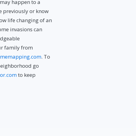
t may happen to a
me previously or know
w life changing of an
Home invasions can
ledgeable
ur family from
imemapping.com
. To
neighborhood go
or.com
to keep