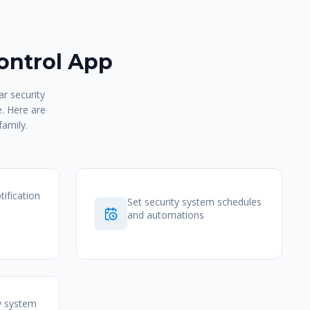
ontrol App
r security
e. Here are
family.
tification
Set security system schedules
and automations
y system