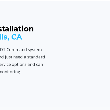
tallation
lls, CA
n ADT Command system
nd just need a standard
ervice options and can
monitoring.