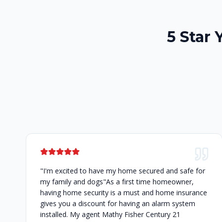
5 Star 
"I'm excited to have my home secured and safe for
my family and dogs"As a first time homeowner,
having home security is a must and home insurance
gives you a discount for having an alarm system
installed. My agent Mathy Fisher Century 21