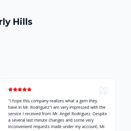
ly Hills
"I hope this company realizes what a gem they
have in Mr. Rodriguez"I am very impressed with the
service I received from Mr. Angel Rodriguez. Despite
a several last minute changes and some very
inconvenient requests made under my account, Mr.