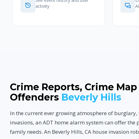
See event history and user
D
activity
A
Crime Reports, Crime Map
Offenders
Beverly Hills
In the current ever growing atmosphere of burglary
invasions, an ADT home alarm system can offer the p
family needs. An Beverly Hills, CA house invasion ro