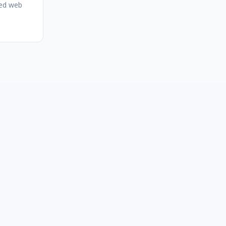
zed web