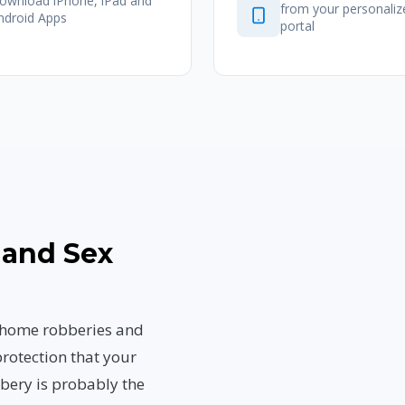
ownload iPhone, iPad and
from your personali
ndroid Apps
portal
 and Sex
, home robberies and
rotection that your
bbery is probably the