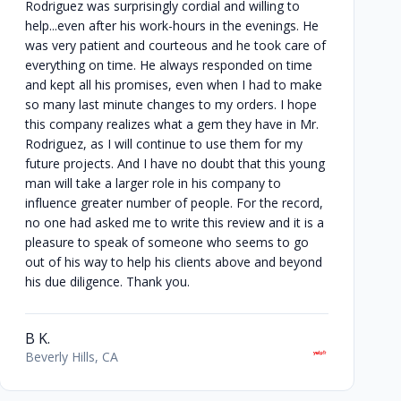
Rodriguez was surprisingly cordial and willing to
help...even after his work-hours in the evenings. He
was very patient and courteous and he took care of
everything on time. He always responded on time
and kept all his promises, even when I had to make
so many last minute changes to my orders. I hope
this company realizes what a gem they have in Mr.
Rodriguez, as I will continue to use them for my
future projects. And I have no doubt that this young
man will take a larger role in his company to
influence greater number of people. For the record,
no one had asked me to write this review and it is a
pleasure to speak of someone who seems to go
out of his way to help his clients above and beyond
his due diligence. Thank you.
B K.
Beverly Hills, CA