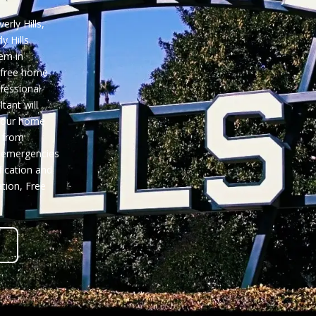
rly Hills,
y Hills
em in
 free home
ofessional
tant will
 your home
 from
e emergencies
fication and
ation,
Free