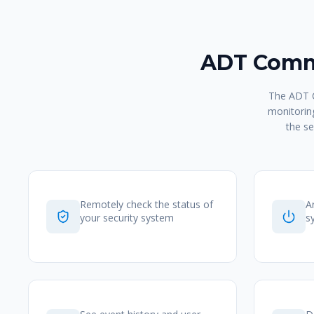
ADT Comma
The ADT C
monitoring
the se
Remotely check the status of
A
your security system
s