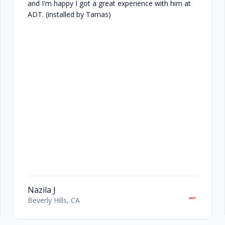
and I'm happy I got a great experience with him at
ADT. (installed by Tamas)
Nazila J
Beverly Hills, CA