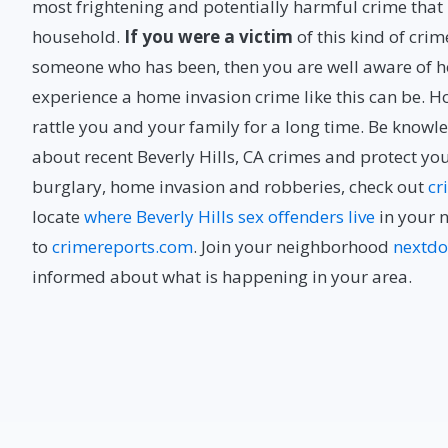
most frightening and potentially harmful crime tha
household.
If you were a victim
of this kind of cri
someone who has been, then you are well aware of ho
experience a home invasion crime like this can be. 
rattle you and your family for a long time. Be know
about recent Beverly Hills, CA crimes and protect yo
burglary, home invasion and robberies, check out
cr
locate
where Beverly Hills sex offenders live
in your 
to
crimereports.com
. Join your neighborhood
nextdo
informed about what is happening in your area.