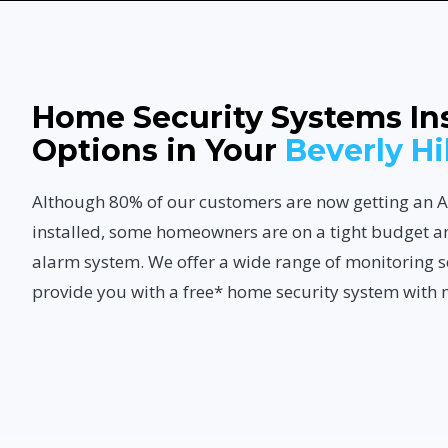
Home Security Systems Ins
Options in Your
Beverly Hi
Although 80% of our customers are now getting a
installed, some homeowners are on a tight budget a
alarm system. We offer a wide range of monitoring s
provide you with a free* home security system with 