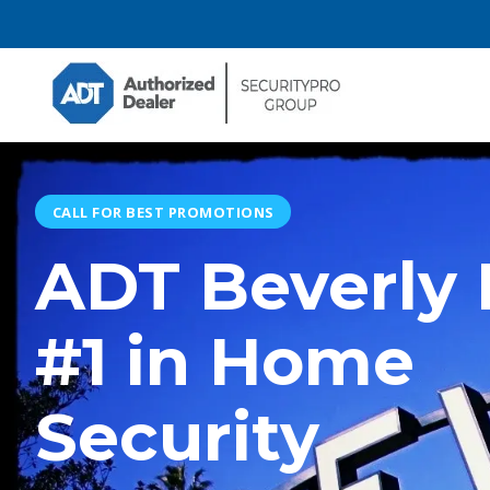
CALL FOR BEST PROMOTIONS
ADT Beverly H
#1 in Home
Security