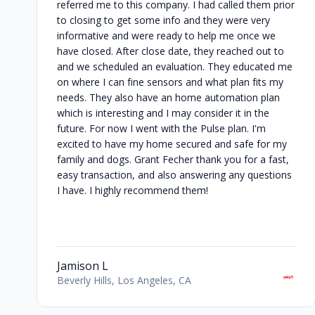
referred me to this company. I had called them prior
to closing to get some info and they were very
informative and were ready to help me once we
have closed. After close date, they reached out to
and we scheduled an evaluation. They educated me
on where I can fine sensors and what plan fits my
needs. They also have an home automation plan
which is interesting and I may consider it in the
future. For now I went with the Pulse plan. I'm
excited to have my home secured and safe for my
family and dogs. Grant Fecher thank you for a fast,
easy transaction, and also answering any questions
I have. I highly recommend them!
Jamison L
Beverly Hills, Los Angeles, CA