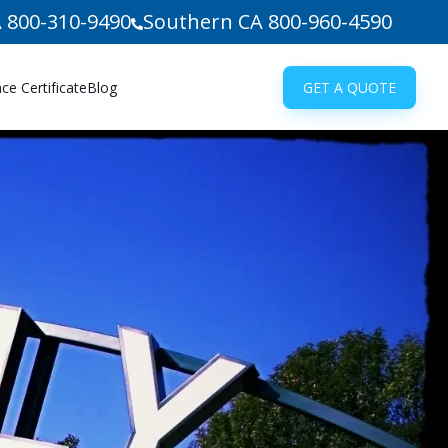
 800-310-9490
Southern CA 800-960-4590
e Certificate
Blog
GET A QUOTE