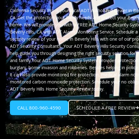
California Security Pro
is your local ADT Authorized Dealer in Beve
CA. Get the protection your family needs and protect your Beverl
home. We will provide you with a
FREE ADT Home Security Syst
Beverly Hills, CA
with ADT Alarm Monitoring Service. Schedule a
security review of your home in Beverly Hills with one of our pr
ADT Security Consultants. Your ADT Beverly Hills Security Consul
help guide you through designing the right security solution for
and family.Your ADT Home Security System provides protection
burglary, home invasion and robberies. Besides helping in polic
it can also provide monitored fire protection, medical alarm noti
monitored carbon monoxide protection. Schedule your no oblig
ADT Beverly Hills Home Security Review
today.
CALL 800-960-4590
SCHEDULE A FREE REVIEW