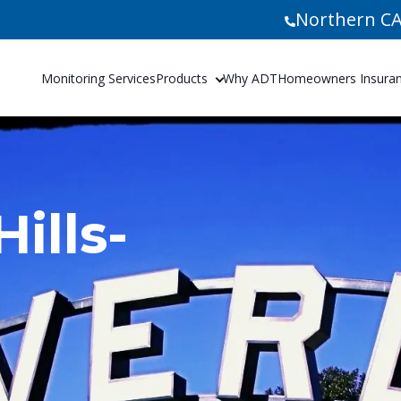
Northern CA
Monitoring Services
Products
Why ADT
Homeowners Insuranc
ills-