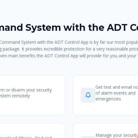
nd System with the ADT C
ommand System with the ADT Control App is by far our most popula
 package. It provides incredible protection for a very reasonable pric
ven main benefits the ADT Control App will provide for you and your 
Get text and email no
rm or disarm your security
of alarm events and
ystem remotely
emergencies
Manage your securit