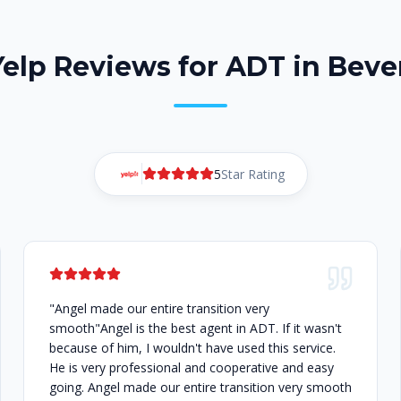
Yelp Reviews for ADT in Bever
5
Star Rating
"Angel made our entire transition very
smooth"Angel is the best agent in ADT. If it wasn't
because of him, I wouldn't have used this service.
He is very professional and cooperative and easy
going. Angel made our entire transition very smooth