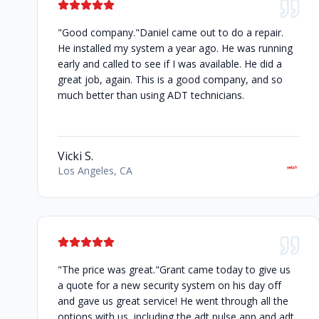
"Good company."Daniel came out to do a repair.
He installed my system a year ago. He was running
early and called to see if I was available. He did a
great job, again. This is a good company, and so
much better than using ADT technicians.
Vicki S.
Los Angeles, CA
"The price was great."Grant came today to give us
a quote for a new security system on his day off
and gave us great service! He went through all the
options with us, including the adt pulse app and adt