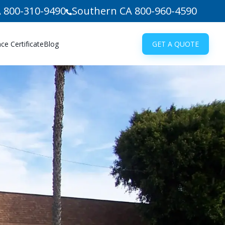
 800-310-9490
Southern CA 800-960-4590
e Certificate
Blog
GET A QUOTE