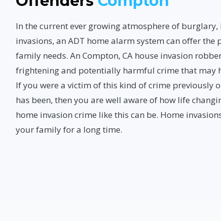
Offenders
Compton
In the current ever growing atmosphere of burglary
invasions, an ADT home alarm system can offer the p
family needs. An Compton, CA house invasion robber
frightening and potentially harmful crime that may
If you were a victim of this kind of crime previousl
has been, then you are well aware of how life changi
home invasion crime like this can be. Home invasions
your family for a long time.