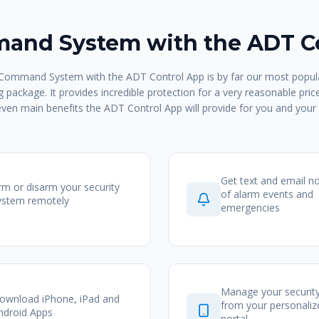
nd System with the ADT C
ommand System with the ADT Control App is by far our most popula
 package. It provides incredible protection for a very reasonable pric
even main benefits the ADT Control App will provide for you and your 
Get text and email no
rm or disarm your security
of alarm events and
ystem remotely
emergencies
Manage your securit
ownload iPhone, iPad and
from your personali
ndroid Apps
portal