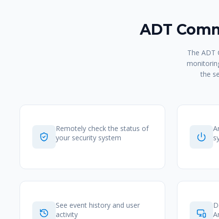
ADT Comma
The ADT C
monitoring
the s
Remotely check the status of
A
your security system
s
See event history and user
D
activity
A