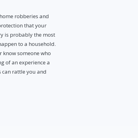
, home robberies and
rotection that your
y is probably the most
 happen to a household.
y or know someone who
ng of an experience a
 can rattle you and