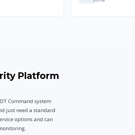
rity Platform
n ADT Command system
nd just need a standard
ervice options and can
monitoring.