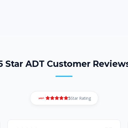
5 Star ADT Customer Review
5
Star Rating