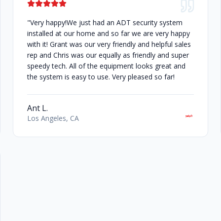
"Very happy!We just had an ADT security system
installed at our home and so far we are very happy
with it! Grant was our very friendly and helpful sales
rep and Chris was our equally as friendly and super
speedy tech. All of the equipment looks great and
the system is easy to use. Very pleased so far!
Ant L.
Los Angeles, CA