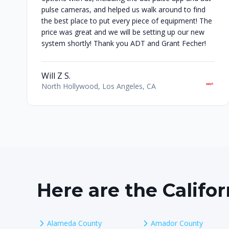
pulse cameras, and helped us walk around to find
the best place to put every piece of equipment! The
price was great and we will be setting up our new
system shortly! Thank you ADT and Grant Fecher!
Will Z S.
North Hollywood, Los Angeles, CA
Here are the Califo
Alameda County
Amador County