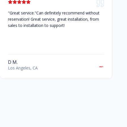
"Great service."Can definitely recommend without
reservation! Great service, great installation, from
sales to installation to support!
D M.
Los Angeles, CA