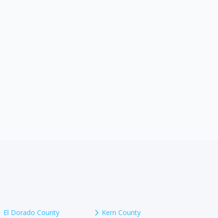
El Dorado County
Kern County