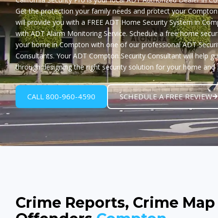
Get the protection your family needs and protect your Compto
will provide you with a
FREE ADT Home Security System in Com
with ADT Alarm Monitoring Service. Schedule a free home securi
your home in Compton with one of our professional ADT Securi
Consultants. Your ADT Compton Security Consultant will help g
through designing the right security solution for your home and 
CALL 800-960-4590
SCHEDULE A FREE REVIEW
Crime Reports, Crime Map