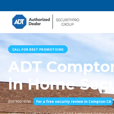
CALL FOR BEST PROMOTIONS
ADT Compton
in Home Secu
800-960-4590
for a free security review in Compton CA
California Security Pro
is your local ADT Authorized Dealer in C