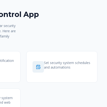
ontrol App
r security
e. Here are
family
tification
Set security system schedules
and automations
y system
zed web