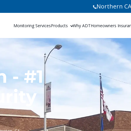
Northern CA
Monitoring Services
Products
Why ADT
Homeowners Insuranc
 - #1
rity
ompton, CA.