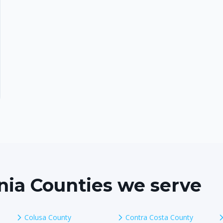
rnia Counties we serve
Colusa County
Contra Costa County