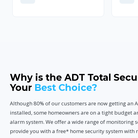
Why is the ADT Total Secu
Your
Best Choice?
Although 80% of our customers are now getting a
installed, some homeowners are on a tight budget a
alarm system. We offer a wide range of monitoring s
provide you with a free* home security system with 