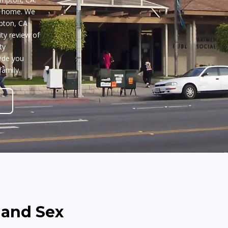
n home. We
pton, CA
ty review of
ty
uide you
family.
 and Sex